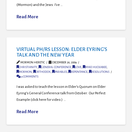
(Mormon) and the Jews. I’ve …
Read More
VIRTUAL PH/RS LESSON: ELDER EYRING’S
TALK AND THE NEW YEAR
MORMON HERETIC
DECEMBER 26, 2009
CHRISTIANITY
,
GENERAL CONFERENCE
,
LOVE
,
MIKE HUCKABEE
,
MORMON
,
ORTHODOX
,
PARABLES
,
REPENTANCE
,
RESOLUTIONS
9 COMMENTS
I was asked to teach the lesson in Elder’s Quorum on Elder
Eyring’s General Conference talk from October: Our Perfect
Example (click here for video.) …
Read More