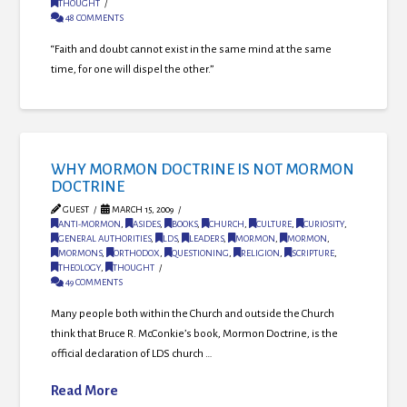
THOUGHT
48 COMMENTS
“Faith and doubt cannot exist in the same mind at the same
time, for one will dispel the other.”
WHY MORMON DOCTRINE IS NOT MORMON
DOCTRINE
GUEST
MARCH 15, 2009
ANTI-MORMON
,
ASIDES
,
BOOKS
,
CHURCH
,
CULTURE
,
CURIOSITY
,
GENERAL AUTHORITIES
,
LDS
,
LEADERS
,
MORMON
,
MORMON
,
MORMONS
,
ORTHODOX
,
QUESTIONING
,
RELIGION
,
SCRIPTURE
,
THEOLOGY
,
THOUGHT
49 COMMENTS
Many people both within the Church and outside the Church
think that Bruce R. McConkie’s book, Mormon Doctrine, is the
official declaration of LDS church …
Read More