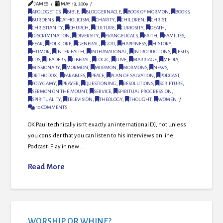
JAMES
MAY 13, 2009
APOLOGETICS
,
BIBLE
,
BLOGGERNACLE
,
BOOK OF MORMON
,
BOOKS
,
BURDENS
,
CATHOLICISM
,
CHARITY
,
CHILDREN
,
CHRIST
,
CHRISTIANITY
,
CHURCH
,
CULTURE
,
CURIOSITY
,
DEATH
,
DISCRIMINATION
,
DIVERSITY
,
EVANGELICALS
,
FAITH
,
FAMILIES
,
FEAR
,
FOLKLORE
,
GENERAL
,
GOD
,
HAPPINESS
,
HISTORY
,
HUMOR
,
INTER-FAITH
,
INTERNATIONAL
,
INTRODUCTIONS
,
JESUS
,
LDS
,
LEADERS
,
LIBERAL
,
LOGIC
,
LOVE
,
MARRIAGE
,
MEDIA
,
MISSIONARY
,
MORMON
,
MORMON
,
MORMONS
,
NEWS
,
ORTHODOX
,
PARABLES
,
PEACE
,
PLAN OF SALVATION
,
PODCAST
,
POLYGAMY
,
PRAYER
,
QUESTIONING
,
RESOLUTIONS
,
SCRIPTURE
,
SERMON ON THE MOUNT
,
SERVICE
,
SPIRITUAL PROGRESSION
,
SPIRITUALITY
,
TELEVISION
,
THEOLOGY
,
THOUGHT
,
WOMEN
10 COMMENTS
OK Paul technically isn’t exactly an international DJ, not unless
you consider that you can listen to his interviews on line.
Podcast: Play in new …
Read More
WORSHIP OR WHINE?