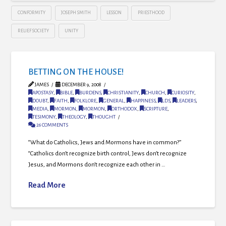
CONFORMITY
JOSEPH SMITH
LESSON
PRIESTHOOD
RELIEF SOCIETY
UNITY
BETTING ON THE HOUSE!
JAMES
DECEMBER 9, 2008
APOSTASY
,
BIBLE
,
BURDENS
,
CHRISTIANITY
,
CHURCH
,
CURIOSITY
,
DOUBT
,
FAITH
,
FOLKLORE
,
GENERAL
,
HAPPINESS
,
LDS
,
LEADERS
,
MEDIA
,
MORMON
,
MORMON
,
ORTHODOX
,
SCRIPTURE
,
TESIMONY
,
THEOLOGY
,
THOUGHT
26 COMMENTS
“What do Catholics, Jews and Mormons have in common?”
“Catholics don’t recognize birth control, Jews don’t recognize
Jesus, and Mormons don’t recognize each other in …
Read More