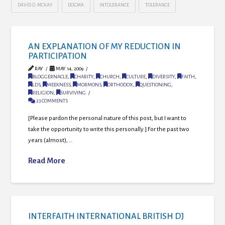
DAVID O. MCKAY
DOGMA
INTOLERANCE
TOLERANCE
AN EXPLANATION OF MY REDUCTION IN
PARTICIPATION
RAY
MAY 14, 2009
BLOGGERNACLE
,
CHARITY
,
CHURCH
,
CULTURE
,
DIVERSITY
,
FAITH
,
LDS
,
MEEKNESS
,
MORMONS
,
ORTHODOX
,
QUESTIONING
,
RELIGION
,
SURVIVING
23 COMMENTS
[Please pardon the personal nature of this post, but I want to
take the opportunity to write this personally.] For the past two
years (almost), …
Read More
INTERFAITH INTERNATIONAL BRITISH DJ