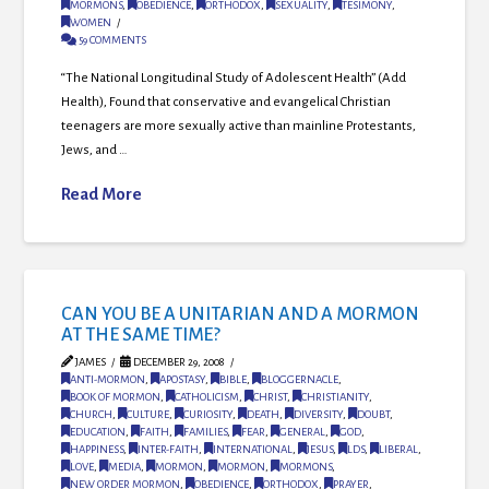
MORMONS
,
OBEDIENCE
,
ORTHODOX
,
SEXUALITY
,
TESIMONY
,
WOMEN
59 COMMENTS
“The National Longitudinal Study of Adolescent Health” (Add
Health), Found that conservative and evangelical Christian
teenagers are more sexually active than mainline Protestants,
Jews, and …
Read More
CAN YOU BE A UNITARIAN AND A MORMON
AT THE SAME TIME?
JAMES
DECEMBER 29, 2008
ANTI-MORMON
,
APOSTASY
,
BIBLE
,
BLOGGERNACLE
,
BOOK OF MORMON
,
CATHOLICISM
,
CHRIST
,
CHRISTIANITY
,
CHURCH
,
CULTURE
,
CURIOSITY
,
DEATH
,
DIVERSITY
,
DOUBT
,
EDUCATION
,
FAITH
,
FAMILIES
,
FEAR
,
GENERAL
,
GOD
,
HAPPINESS
,
INTER-FAITH
,
INTERNATIONAL
,
JESUS
,
LDS
,
LIBERAL
,
LOVE
,
MEDIA
,
MORMON
,
MORMON
,
MORMONS
,
NEW ORDER MORMON
,
OBEDIENCE
,
ORTHODOX
,
PRAYER
,