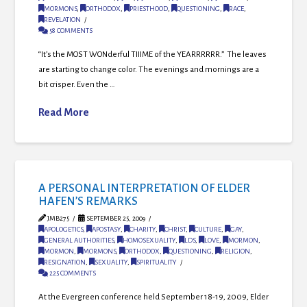
MORMONS
,
ORTHODOX
,
PRIESTHOOD
,
QUESTIONING
,
RACE
,
REVELATION
58 COMMENTS
“It’s the MOST WONderful TIIIME of the YEARRRRRR.” The leaves
are starting to change color. The evenings and mornings are a
bit crisper. Even the …
Read More
A PERSONAL INTERPRETATION OF ELDER
HAFEN’S REMARKS
JMB275
SEPTEMBER 25, 2009
APOLOGETICS
,
APOSTASY
,
CHARITY
,
CHRIST
,
CULTURE
,
GAY
,
GENERAL AUTHORITIES
,
HOMOSEXUALITY
,
LDS
,
LOVE
,
MORMON
,
MORMON
,
MORMONS
,
ORTHODOX
,
QUESTIONING
,
RELIGION
,
RESIGNATION
,
SEXUALITY
,
SPIRITUALITY
225 COMMENTS
At the Evergreen conference held September 18-19, 2009, Elder