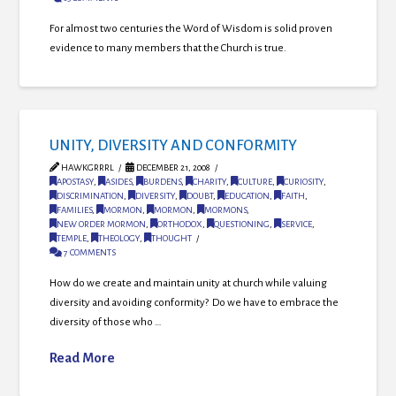
For almost two centuries the Word of Wisdom is solid proven
evidence to many members that the Church is true.
UNITY, DIVERSITY AND CONFORMITY
HAWKGRRRL
DECEMBER 21, 2008
APOSTASY
,
ASIDES
,
BURDENS
,
CHARITY
,
CULTURE
,
CURIOSITY
,
DISCRIMINATION
,
DIVERSITY
,
DOUBT
,
EDUCATION
,
FAITH
,
FAMILIES
,
MORMON
,
MORMON
,
MORMONS
,
NEW ORDER MORMON
,
ORTHODOX
,
QUESTIONING
,
SERVICE
,
TEMPLE
,
THEOLOGY
,
THOUGHT
7 COMMENTS
How do we create and maintain unity at church while valuing
diversity and avoiding conformity? Do we have to embrace the
diversity of those who …
Read More