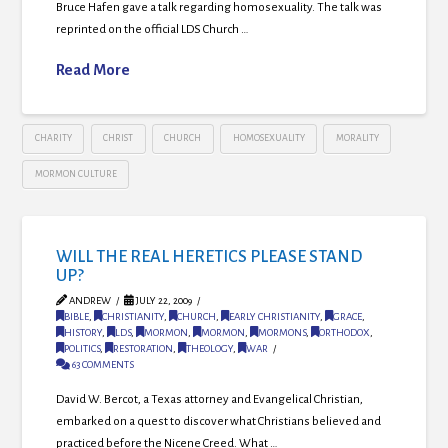
Bruce Hafen gave a talk regarding homosexuality. The talk was
reprinted on the official LDS Church …
Read More
CHARITY
CHRIST
CHURCH
HOMOSEXUALITY
MORALITY
MORMON CULTURE
WILL THE REAL HERETICS PLEASE STAND
UP?
ANDREW
JULY 22, 2009
BIBLE
,
CHRISTIANITY
,
CHURCH
,
EARLY CHRISTIANITY
,
GRACE
,
HISTORY
,
LDS
,
MORMON
,
MORMON
,
MORMONS
,
ORTHODOX
,
POLITICS
,
RESTORATION
,
THEOLOGY
,
WAR
63 COMMENTS
David W. Bercot, a Texas attorney and Evangelical Christian,
embarked on a quest to discover what Christians believed and
practiced before the Nicene Creed. What …