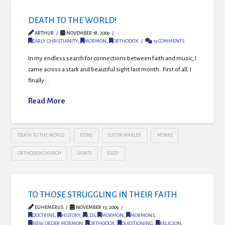
DEATH TO THE WORLD!
ARTHUR
NOVEMBER 18, 2009
EARLY CHRISTIANITY
,
MORMON
,
ORTHODOX
19 COMMENTS
In my endless search for connections between faith and music, I
came across a stark and beautiful sight last month. First of all, I
finally …
Read More
DEATH TO THE WORLD
ICONS
JUSTIN MARLER
MONKS
ORTHODOX CHURCH
SAINTS
SLEEP
TO THOSE STRUGGLING IN THEIR FAITH
EUHEMERUS
NOVEMBER 13, 2009
DOCTRINE
,
HISTORY
,
LDS
,
MORMON
,
MORMONS
,
NEW ORDER MORMON
,
ORTHODOX
,
QUESTIONING
,
RELIGION
,