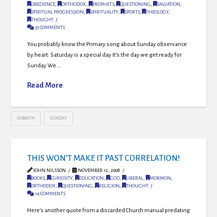
OBEDIENCE
,
ORTHODOX
,
PROPHETS
,
QUESTIONING
,
SALVATION
,
SPIRITUAL PROGRESSION
,
SPIRITUALITY
,
SPORTS
,
THEOLOGY
,
THOUGHT
35 COMMENTS
You probably know the Primary song about Sunday observance
by heart: Saturday is a special day It’s the day we get ready for
Sunday We …
Read More
SABBATH
SUNDAY
THIS WON’T MAKE IT PAST CORRELATION!
JOHN NILSSON
NOVEMBER 12, 2008
BOOKS
,
CURIOSITY
,
EDUCATION
,
GOD
,
LIBERAL
,
MORMON
,
ORTHODOX
,
QUESTIONING
,
RELIGION
,
THOUGHT
14 COMMENTS
Here’s another quote from a discarded Church manual predating