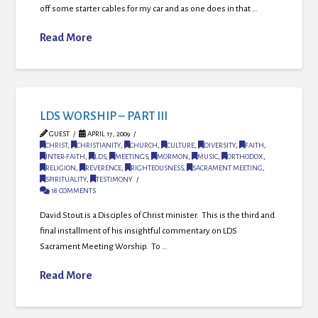
off some starter cables for my car and as one does in that …
Read More
LDS WORSHIP – PART III
GUEST
APRIL 17, 2009
CHRIST
,
CHRISTIANITY
,
CHURCH
,
CULTURE
,
DIVERSITY
,
FAITH
,
INTER-FAITH
,
LDS
,
MEETINGS
,
MORMON
,
MUSIC
,
ORTHODOX
,
RELIGION
,
REVERENCE
,
RIGHTEOUSNESS
,
SACRAMENT MEETING
,
SPIRITUALITY
,
TESTIMONY
18 COMMENTS
David Stout is a Disciples of Christ minister. This is the third and
final installment of his insightful commentary on LDS
Sacrament Meeting Worship. To …
Read More