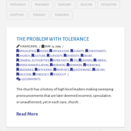
PATRIARCHY
POLYANDRY
POLYGAMY
RELIGION
REVELATION
SCRIPTURE
THEOLOGY
TOLERANCE
THE PROBLEM WITH TOLERANCE
HAWKGRRRL
MAY 19, 2009
APOLOGETICS
,
ASIDES
,
CATHOLICISM
,
CHARITY
,
CHRISTIANITY
,
CHURCH
,
CULTURE
,
CURIOSITY
,
DIVERSITY
,
DOUBT
,
GENERAL AUTHORITIES
,
INTER-FAITH
,
LDS
,
LEADERS
,
LIBERAL
,
MEDIA MANIPULATION
,
MORMON
,
MORMON
,
MORMONS
,
OBEDIENCE
,
ORTHODOX
,
PROPHETS
,
QUESTIONING
,
RACISM
,
RELIGION
,
THEOLOGY
,
THOUGHT
133 COMMENTS
The church has a history of high level leaders making sweeping
pronouncements that are later deemed incorrect, speculative,
or unauthorized, yet in each case, church …
Read More