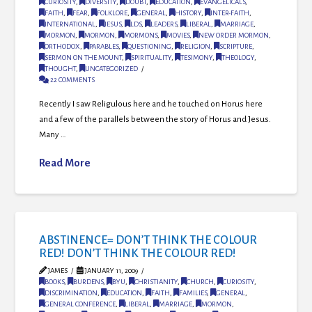
CURIOSITY
,
DIVERSITY
,
DOUBT
,
EDUCATION
,
EVANGELICALS
,
FAITH
,
FEAR
,
FOLKLORE
,
GENERAL
,
HISTORY
,
INTER-FAITH
,
INTERNATIONAL
,
JESUS
,
LDS
,
LEADERS
,
LIBERAL
,
MARRIAGE
,
MORMON
,
MORMON
,
MORMONS
,
MOVIES
,
NEW ORDER MORMON
,
ORTHODOX
,
PARABLES
,
QUESTIONING
,
RELIGION
,
SCRIPTURE
,
SERMON ON THE MOUNT
,
SPIRITUALITY
,
TESIMONY
,
THEOLOGY
,
THOUGHT
,
UNCATEGORIZED
22 COMMENTS
Recently I saw Religulous here and he touched on Horus here
and a few of the parallels between the story of Horus and Jesus.
Many …
Read More
ABSTINENCE= DON’T THINK THE COLOUR
RED! DON’T THINK THE COLOUR RED!
JAMES
JANUARY 11, 2009
BOOKS
,
BURDENS
,
BYU
,
CHRISTIANITY
,
CHURCH
,
CURIOSITY
,
DISCRIMINATION
,
EDUCATION
,
FAITH
,
FAMILIES
,
GENERAL
,
GENERAL CONFERENCE
,
LIBERAL
,
MARRIAGE
,
MORMON
,