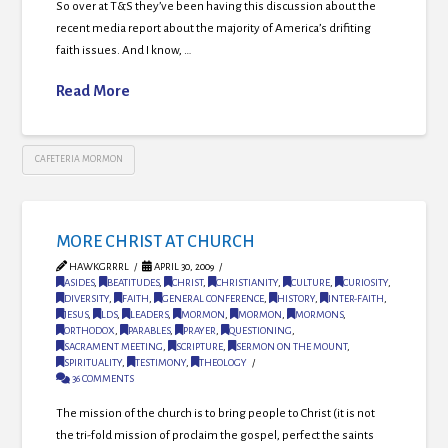
So over at T&S they’ve been having this discussion about the
recent media report about the majority of America’s drifiting
faith issues. And I know, …
Read More
CAFETERIA MORMON
MORE CHRIST AT CHURCH
HAWKGRRRL
APRIL 30, 2009
ASIDES
,
BEATITUDES
,
CHRIST
,
CHRISTIANITY
,
CULTURE
,
CURIOSITY
,
DIVERSITY
,
FAITH
,
GENERAL CONFERENCE
,
HISTORY
,
INTER-FAITH
,
JESUS
,
LDS
,
LEADERS
,
MORMON
,
MORMON
,
MORMONS
,
ORTHODOX
,
PARABLES
,
PRAYER
,
QUESTIONING
,
SACRAMENT MEETING
,
SCRIPTURE
,
SERMON ON THE MOUNT
,
SPIRITUALITY
,
TESTIMONY
,
THEOLOGY
36 COMMENTS
The mission of the church is to bring people to Christ (it is not
the tri-fold mission of proclaim the gospel, perfect the saints