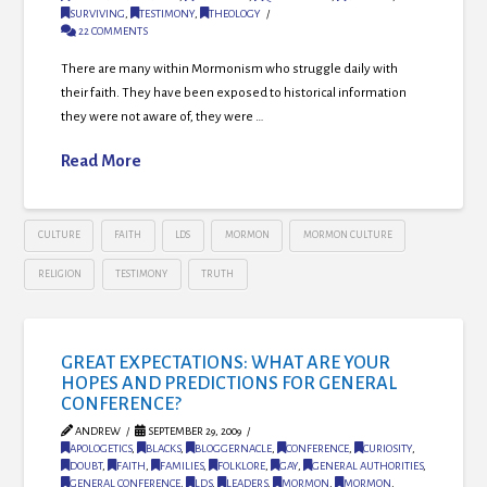
SURVIVING
,
TESTIMONY
,
THEOLOGY
22 COMMENTS
There are many within Mormonism who struggle daily with
their faith. They have been exposed to historical information
they were not aware of, they were …
Read More
CULTURE
FAITH
LDS
MORMON
MORMON CULTURE
RELIGION
TESTIMONY
TRUTH
GREAT EXPECTATIONS: WHAT ARE YOUR
HOPES AND PREDICTIONS FOR GENERAL
CONFERENCE?
ANDREW
SEPTEMBER 29, 2009
APOLOGETICS
,
BLACKS
,
BLOGGERNACLE
,
CONFERENCE
,
CURIOSITY
,
DOUBT
,
FAITH
,
FAMILIES
,
FOLKLORE
,
GAY
,
GENERAL AUTHORITIES
,
GENERAL CONFERENCE
,
LDS
,
LEADERS
,
MORMON
,
MORMON
,