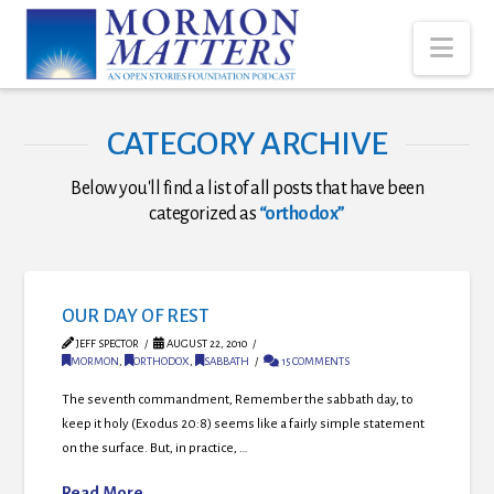
Nav
CATEGORY ARCHIVE
Below you'll find a list of all posts that have been
categorized as
“orthodox”
OUR DAY OF REST
JEFF SPECTOR
AUGUST 22, 2010
MORMON
,
ORTHODOX
,
SABBATH
15 COMMENTS
The seventh commandment, Remember the sabbath day, to
keep it holy (Exodus 20:8) seems like a fairly simple statement
on the surface. But, in practice, …
Read More