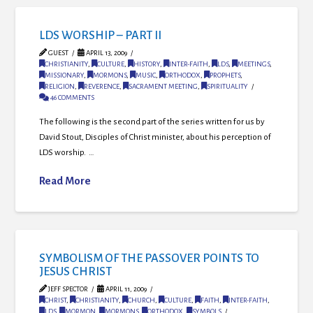
LDS WORSHIP – PART II
GUEST
APRIL 13, 2009
CHRISTIANITY
,
CULTURE
,
HISTORY
,
INTER-FAITH
,
LDS
,
MEETINGS
,
MISSIONARY
,
MORMONS
,
MUSIC
,
ORTHODOX
,
PROPHETS
,
RELIGION
,
REVERENCE
,
SACRAMENT MEETING
,
SPIRITUALITY
46 COMMENTS
The following is the second part of the series written for us by
David Stout, Disciples of Christ minister, about his perception of
LDS worship. …
Read More
SYMBOLISM OF THE PASSOVER POINTS TO
JESUS CHRIST
JEFF SPECTOR
APRIL 11, 2009
CHRIST
,
CHRISTIANITY
,
CHURCH
,
CULTURE
,
FAITH
,
INTER-FAITH
,
LDS
,
MORMON
,
MORMONS
,
ORTHODOX
,
SYMBOLS