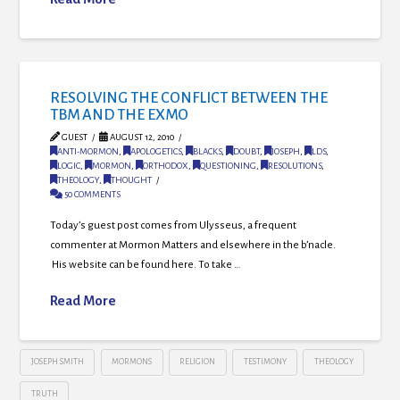
RESOLVING THE CONFLICT BETWEEN THE
TBM AND THE EXMO
GUEST
AUGUST 12, 2010
ANTI-MORMON
,
APOLOGETICS
,
BLACKS
,
DOUBT
,
JOSEPH
,
LDS
,
LOGIC
,
MORMON
,
ORTHODOX
,
QUESTIONING
,
RESOLUTIONS
,
THEOLOGY
,
THOUGHT
50 COMMENTS
Today’s guest post comes from Ulysseus, a frequent
commenter at Mormon Matters and elsewhere in the b’nacle.
His website can be found here. To take …
Read More
JOSEPH SMITH
MORMONS
RELIGION
TESTIMONY
THEOLOGY
TRUTH