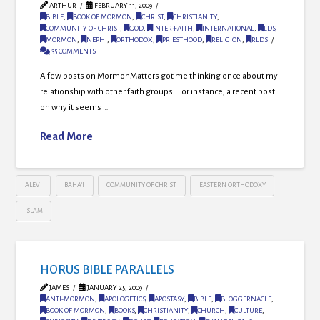
ARTHUR
FEBRUARY 11, 2009
BIBLE
,
BOOK OF MORMON
,
CHRIST
,
CHRISTIANITY
,
COMMUNITY OF CHRIST
,
GOD
,
INTER-FAITH
,
INTERNATIONAL
,
LDS
,
MORMON
,
NEPHI
,
ORTHODOX
,
PRIESTHOOD
,
RELIGION
,
RLDS
35 COMMENTS
A few posts on MormonMatters got me thinking once about my
relationship with other faith groups. For instance, a recent post
on why it seems …
Read More
ALEVI
BAHA'I
COMMUNITY OF CHRIST
EASTERN ORTHODOXY
ISLAM
HORUS BIBLE PARALLELS
JAMES
JANUARY 25, 2009
ANTI-MORMON
,
APOLOGETICS
,
APOSTASY
,
BIBLE
,
BLOGGERNACLE
,
BOOK OF MORMON
,
BOOKS
,
CHRISTIANITY
,
CHURCH
,
CULTURE
,