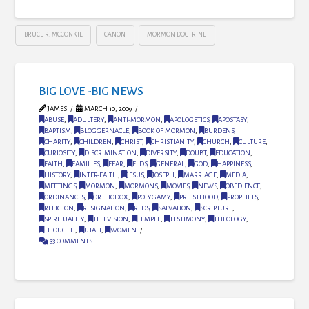
BRUCE R. MCCONKIE
CANON
MORMON DOCTRINE
BIG LOVE -BIG NEWS
JAMES
MARCH 10, 2009
ABUSE
,
ADULTERY
,
ANTI-MORMON
,
APOLOGETICS
,
APOSTASY
,
BAPTISM
,
BLOGGERNACLE
,
BOOK OF MORMON
,
BURDENS
,
CHARITY
,
CHILDREN
,
CHRIST
,
CHRISTIANITY
,
CHURCH
,
CULTURE
,
CURIOSITY
,
DISCRIMINATION
,
DIVERSITY
,
DOUBT
,
EDUCATION
,
FAITH
,
FAMILIES
,
FEAR
,
FLDS
,
GENERAL
,
GOD
,
HAPPINESS
,
HISTORY
,
INTER-FAITH
,
JESUS
,
JOSEPH
,
MARRIAGE
,
MEDIA
,
MEETINGS
,
MORMON
,
MORMONS
,
MOVIES
,
NEWS
,
OBEDIENCE
,
ORDINANCES
,
ORTHODOX
,
POLYGAMY
,
PRIESTHOOD
,
PROPHETS
,
RELIGION
,
RESIGNATION
,
RLDS
,
SALVATION
,
SCRIPTURE
,
SPIRITUALITY
,
TELEVISION
,
TEMPLE
,
TESTIMONY
,
THEOLOGY
,
THOUGHT
,
UTAH
,
WOMEN
33 COMMENTS