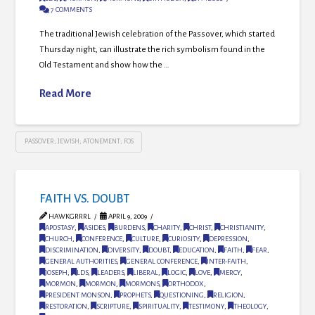
7 COMMENTS
The traditional Jewish celebration of the Passover, which started
Thursday night, can illustrate the rich symbolism found in the
Old Testament and show how the …
Read More
PASSOVER; JEWISH; ATONEMENT; FOS
FAITH VS. DOUBT
HAWKGRRRL
APRIL 9, 2009
APOSTASY
,
ASIDES
,
BURDENS
,
CHARITY
,
CHRIST
,
CHRISTIANITY
,
CHURCH
,
CONFERENCE
,
CULTURE
,
CURIOSITY
,
DEPRESSION
,
DISCRIMINATION
,
DIVERSITY
,
DOUBT
,
EDUCATION
,
FAITH
,
FEAR
,
GENERAL AUTHORITIES
,
GENERAL CONFERENCE
,
INTER-FAITH
,
JOSEPH
,
LDS
,
LEADERS
,
LIBERAL
,
LOGIC
,
LOVE
,
MERCY
,
MORMON
,
MORMON
,
MORMONS
,
ORTHODOX
,
PRESIDENT MONSON
,
PROPHETS
,
QUESTIONING
,
RELIGION
,
RESTORATION
,
SCRIPTURE
,
SPIRITUALITY
,
TESTIMONY
,
THEOLOGY
,