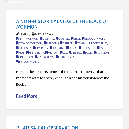
A NON-HISTORICAL VIEW OF THE BOOK OF
MORMON
JAMES
MAY 15, 2010
ANTI-MORMON
,
APOSTASY
,
APOSTLES
,
BIBLE
,
BLOGGERNACLE
,
BOOK OF MORMON
,
BURDENS
,
CHURCH
,
COMMUNITY OF CHRIST
,
CURIOSITY
,
DIVERSITY
,
DOCTRINE
,
DOUBT
,
EDUCATION
,
FAITH
,
FEAR
,
HISTORICITY
,
HISTORY
,
LDS
,
LIBERAL
,
LOGIC
,
MORMON
,
ORTHODOX
,
RESTORATION
,
TESIMONY
73 COMMENTS
Perhaps the time has come in the church to recognize that some
members want to openly espouse a non historical view of the
Book of …
Read More
PHARISAICAL OBSERVATION