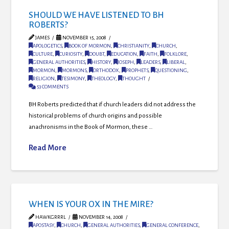
SHOULD WE HAVE LISTENED TO BH
ROBERTS?
JAMES
NOVEMBER 15, 2008
APOLOGETICS
,
BOOK OF MORMON
,
CHRISTIANITY
,
CHURCH
,
CULTURE
,
CURIOSITY
,
DOUBT
,
EDUCATION
,
FAITH
,
FOLKLORE
,
GENERAL AUTHORITIES
,
HISTORY
,
JOSEPH
,
LEADERS
,
LIBERAL
,
MORMON
,
MORMONS
,
ORTHODOX
,
PROPHETS
,
QUESTIONING
,
RELIGION
,
TESIMONY
,
THEOLOGY
,
THOUGHT
53 COMMENTS
BH Roberts predicted that if church leaders did not address the
historical problems of church origins and possible
anachronisms in the Book of Mormon, these …
Read More
WHEN IS YOUR OX IN THE MIRE?
HAWKGRRRL
NOVEMBER 14, 2008
APOSTASY
,
CHURCH
,
GENERAL AUTHORITIES
,
GENERAL CONFERENCE
,