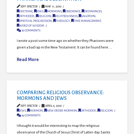
JEFF SPECTOR
MAY 11, 2010
DOCTRINE
,
JEWS
,
MORMONS
,
OBEDIENCE
,
ORDINANCES
,
ORTHODOX
,
RELIGION
,
RIGHTEOUSNESS
,
SALVATION
,
SPIRITUAL PROGRESSION
,
THEOLOGY
,
TIME MANAGEMENT
,
WORD OF WISDOM
30 COMMENTS
I wrote a post some time ago on whether they Pharisees were
given a bad rap in the New Testament. It can be found here. …
Read More
COMPARING RELIGIOUS OBSERVANCE:
MORMONS AND JEWS
JEFF SPECTOR
APRIL 6, 2010
JEWS
,
MORMON
,
NEW ORDER MORMON
,
ORTHODOX
,
RELIGION
49 COMMENTS
I thought it would be interesting to map the religious
observance of the Church of Jesus Christ of Latter-day Saints