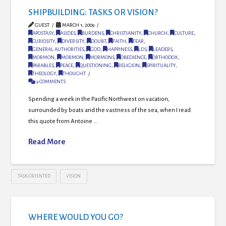
SHIPBUILDING: TASKS OR VISION?
GUEST
MARCH 1, 2009
APOSTASY
,
ASIDES
,
BURDENS
,
CHRISTIANITY
,
CHURCH
,
CULTURE
,
CURIOSITY
,
DIVERSITY
,
DOUBT
,
FAITH
,
FEAR
,
GENERAL AUTHORITIES
,
GOD
,
HAPPINESS
,
LDS
,
LEADERS
,
MORMON
,
MORMON
,
MORMONS
,
OBEDIENCE
,
ORTHODOX
,
PARABLES
,
PEACE
,
QUESTIONING
,
RELIGION
,
SPIRITUALITY
,
THEOLOGY
,
THOUGHT
9 COMMENTS
Spending a week in the Pacific Northwest on vacation,
surrounded by boats and the vastness of the sea, when I read
this quote from Antoine …
Read More
TASK-ORIENTED
VISION
WHERE WOULD YOU GO?