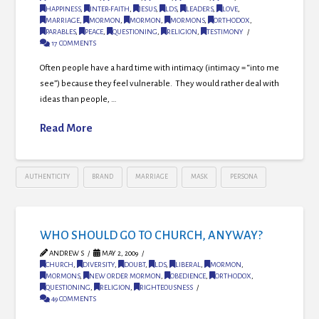
HAPPINESS
,
INTER-FAITH
,
JESUS
,
LDS
,
LEADERS
,
LOVE
,
MARRIAGE
,
MORMON
,
MORMON
,
MORMONS
,
ORTHODOX
,
PARABLES
,
PEACE
,
QUESTIONING
,
RELIGION
,
TESTIMONY
17 COMMENTS
Often people have a hard time with intimacy (intimacy = “into me
see”) because they feel vulnerable. They would rather deal with
ideas than people, …
Read More
AUTHENTICITY
BRAND
MARRIAGE
MASK
PERSONA
WHO SHOULD GO TO CHURCH, ANYWAY?
ANDREW S
MAY 2, 2009
CHURCH
,
DIVERSITY
,
DOUBT
,
LDS
,
LIBERAL
,
MORMON
,
MORMONS
,
NEW ORDER MORMON
,
OBEDIENCE
,
ORTHODOX
,
QUESTIONING
,
RELIGION
,
RIGHTEOUSNESS
49 COMMENTS