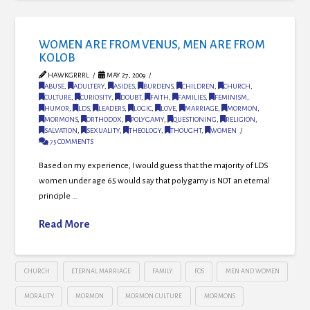
WOMEN ARE FROM VENUS, MEN ARE FROM
KOLOB
HAWKGRRRL
MAY 27, 2009
ABUSE
,
ADULTERY
,
ASIDES
,
BURDENS
,
CHILDREN
,
CHURCH
,
CULTURE
,
CURIOSITY
,
DOUBT
,
FAITH
,
FAMILIES
,
FEMINISM
,
HUMOR
,
LDS
,
LEADERS
,
LOGIC
,
LOVE
,
MARRIAGE
,
MORMON
,
MORMONS
,
ORTHODOX
,
POLYGAMY
,
QUESTIONING
,
RELIGION
,
SALVATION
,
SEXUALITY
,
THEOLOGY
,
THOUGHT
,
WOMEN
75 COMMENTS
Based on my experience, I would guess that the majority of LDS
women under age 65 would say that polygamy is NOT an eternal
principle …
Read More
CHURCH
ETERNAL MARRIAGE
FAMILY
FOS
MEN AND WOMEN
MORALITY
MORMON
MORMON CULTURE
MORMONS