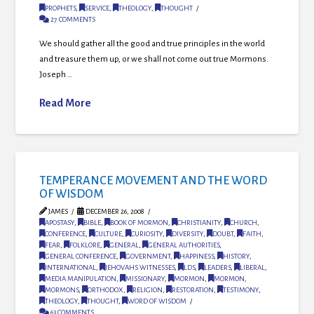
PROPHETS
,
SERVICE
,
THEOLOGY
,
THOUGHT
27 COMMENTS
We should gather all the good and true principles in the world
and treasure them up, or we shall not come out true Mormons.
Joseph …
Read More
TEMPERANCE MOVEMENT AND THE WORD
OF WISDOM
JAMES
DECEMBER 26, 2008
APOSTASY
,
BIBLE
,
BOOK OF MORMON
,
CHRISTIANITY
,
CHURCH
,
CONFERENCE
,
CULTURE
,
CURIOSITY
,
DIVERSITY
,
DOUBT
,
FAITH
,
FEAR
,
FOLKLORE
,
GENERAL
,
GENERAL AUTHORITIES
,
GENERAL CONFERENCE
,
GOVERNMENT
,
HAPPINESS
,
HISTORY
,
INTERNATIONAL
,
JEHOVAHS WITNESSES
,
LDS
,
LEADERS
,
LIBERAL
,
MEDIA MANIPULATION
,
MISSIONARY
,
MORMON
,
MORMON
,
MORMONS
,
ORTHODOX
,
RELIGION
,
RESTORATION
,
TESTIMONY
,
THEOLOGY
,
THOUGHT
,
WORD OF WISDOM
63 COMMENTS