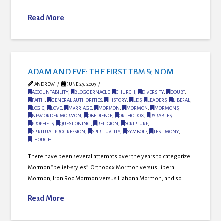
Read More
ADAM AND EVE: THE FIRST TBM & NOM
ANDREW
JUNE 29, 2009
ACCOUNTABILITY
,
BLOGGERNACLE
,
CHURCH
,
DIVERSITY
,
DOUBT
,
FAITH
,
GENERAL AUTHORITIES
,
HISTORY
,
LDS
,
LEADERS
,
LIBERAL
,
LOGIC
,
LOVE
,
MARRIAGE
,
MORMON
,
MORMON
,
MORMONS
,
NEW ORDER MORMON
,
OBEDIENCE
,
ORTHODOX
,
PARABLES
,
PROPHETS
,
QUESTIONING
,
RELIGION
,
SCRIPTURE
,
SPIRITUAL PROGRESSION
,
SPIRITUALITY
,
SYMBOLS
,
TESTIMONY
,
THOUGHT
There have been several attempts over the years to categorize
Mormon “belief-styles”: Orthodox Mormon versus Liberal
Mormon, Iron Rod Mormon versus Liahona Mormon, and so …
Read More