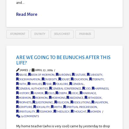
and …
Read More
ATONEMENT
DIVINITY
JESUS CHRIST
PARABLES
ARE WE GOING TO BE EUNUCHS AFTER THIS
LIFE?
JAMES
APRIL 27, 2009
ABUSE
,
BOOK OF MORMON
,
BURDENS
,
CULTURE
,
CURIOSITY
,
DISCRIMINATION
,
DIVERSITY
,
DOUBT
,
EDUCATION
,
ETERNITY
,
FAITH
,
FAMILIES
,
FEAR
,
FOLKLORE
,
GENERAL
,
GENERAL AUTHORITIES
,
GENERAL CONFERENCE
,
GOD
,
HAPPINESS
,
HISTORY
,
HUMOR
,
JESUS
,
JOSEPH
,
LOGIC
,
MARRIAGE
,
MORMON
,
MORMON
,
MORMONS
,
OBEDIENCE
,
ORTHODOX
,
PROPHETS
,
QUESTIONING
,
RELIGION
,
RESOLUTIONS
,
SALVATION
,
SCRIPTURE
,
SEXUALITY
,
SMITH
,
SPIRITUAL PROGRESSION
,
SPIRITUALITY
,
TESIMONY
,
THEOLOGY
,
THOUGHT
,
WOMEN
79 COMMENTS
My home teacher (who is very cool) came by yesterday to drop