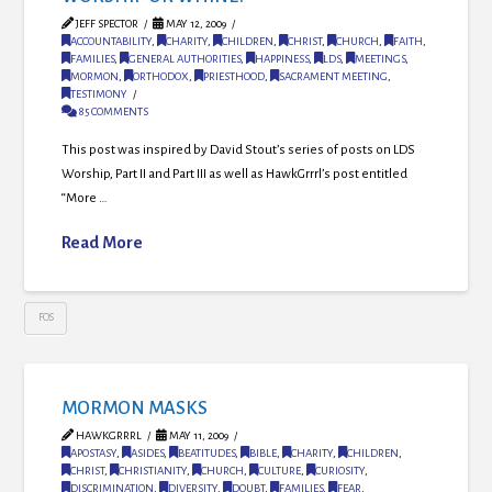
JEFF SPECTOR
MAY 12, 2009
ACCOUNTABILITY
,
CHARITY
,
CHILDREN
,
CHRIST
,
CHURCH
,
FAITH
,
FAMILIES
,
GENERAL AUTHORITIES
,
HAPPINESS
,
LDS
,
MEETINGS
,
MORMON
,
ORTHODOX
,
PRIESTHOOD
,
SACRAMENT MEETING
,
TESTIMONY
85 COMMENTS
This post was inspired by David Stout’s series of posts on LDS
Worship, Part II and Part III as well as HawkGrrrl’s post entitled
“More …
Read More
FOS
MORMON MASKS
HAWKGRRRL
MAY 11, 2009
APOSTASY
,
ASIDES
,
BEATITUDES
,
BIBLE
,
CHARITY
,
CHILDREN
,
CHRIST
,
CHRISTIANITY
,
CHURCH
,
CULTURE
,
CURIOSITY
,
DISCRIMINATION
,
DIVERSITY
,
DOUBT
,
FAMILIES
,
FEAR
,