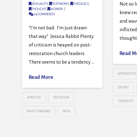
Not so l
SEXUALITY
,
TESTIMONY
,
THEOLOGY
,
THOUGHT
,
WOMEN
knew cer
24 COMMENTS
and wave
“I’m not bad. I’m just drawn
inflicted
that way.” Jessica Rabbit Plenty
thought 
of criticism is heaped on post-
restoration church leaders.
Read M
There seems to be a tendency …
APOLOGETIC
Read More
DOUBT
APOSTLE
CRITICISM
THOUGHT
FAULT-FINDING
PAUL