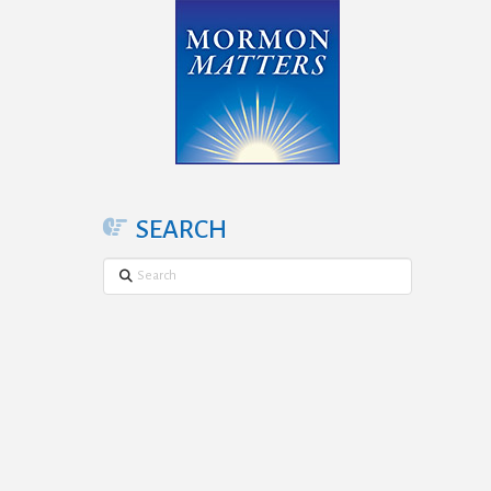
SEARCH
Search