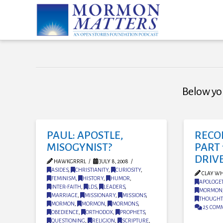
Below you
PAUL: APOSTLE,
RECO
MISOGYNIST?
PART 
DRIV
HAWKGRRRL
JULY 8, 2008
ASIDES
,
CHRISTIANITY
,
CURIOSITY
,
CLAY WH
FEMINISM
,
HISTORY
,
HUMOR
,
APOLOGET
INTER-FAITH
,
LDS
,
LEADERS
,
MORMON
MARRIAGE
,
MISSIONARY
,
MISSIONS
,
THOUGHT
MORMON
,
MORMON
,
MORMONS
,
25 COM
OBEDIENCE
,
ORTHODOX
,
PROPHETS
,
QUESTIONING
,
RELIGION
,
SCRIPTURE
,