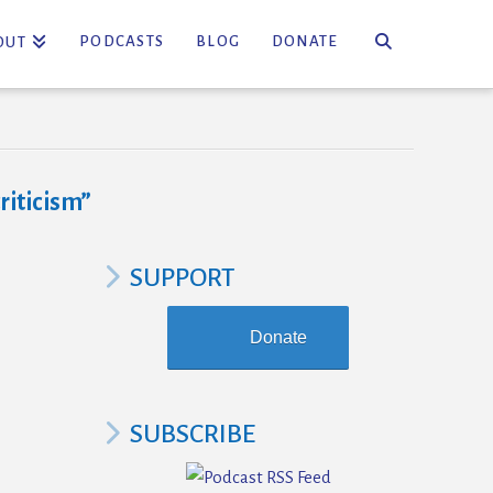
PODCASTS
BLOG
DONATE
OUT
criticism”
SUPPORT
Donate
SUBSCRIBE