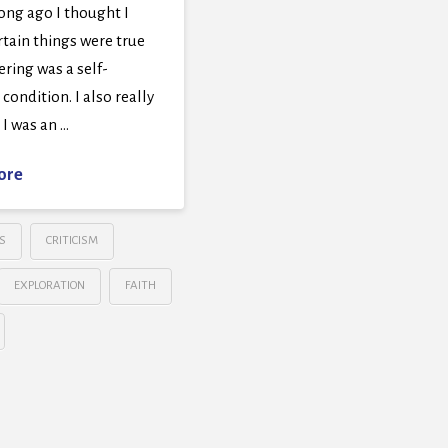
ong ago I thought I
tain things were true
ring was a self-
 condition. I also really
I was an …
ore
S
CRITICISM
EXPLORATION
FAITH