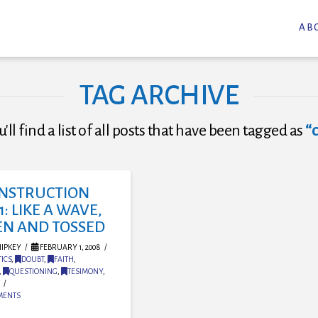
AB
TAG ARCHIVE
'll find a list of all posts that have been tagged as
“
NSTRUCTION
1: LIKE A WAVE,
EN AND TOSSED
IPKEY
FEBRUARY 1, 2008
ICS
,
DOUBT
,
FAITH
,
,
QUESTIONING
,
TESIMONY
,
MENTS