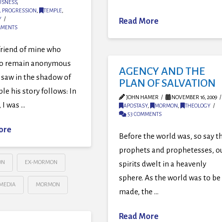
USNESS
,
L PROGRESSION
,
TEMPLE
,
Y
Read More
MMENTS
friend of mine who
to remain anonymous
AGENCY AND THE
 saw in the shadow of
PLAN OF SALVATION
le his story follows: In
JOHN HAMER
NOVEMBER 16, 2009
 I was …
APOSTASY
,
MORMON
,
THEOLOGY
53 COMMENTS
ore
Before the world was, so say t
prophets and prophetesses, o
ON
EX-MORMON
spirits dwelt in a heavenly
sphere. As the world was to be
MEDIA
MORMON
made, the …
Read More