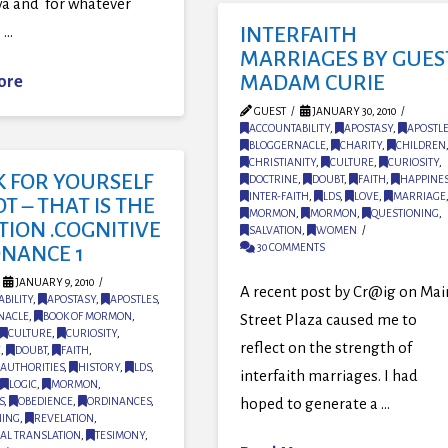
a and for whatever
 …
INTERFAITH
MARRIAGES BY GUES
MADAM CURIE
ore
GUEST
JANUARY 30, 2010
ACCOUNTABILITY
,
APOSTASY
,
APOSTLE
BLOGGERNACLE
,
CHARITY
,
CHILDREN
CHRISTIANITY
,
CULTURE
,
CURIOSITY
,
K FOR YOURSELF
DOCTRINE
,
DOUBT
,
FAITH
,
HAPPINE
INTER-FAITH
,
LDS
,
LOVE
,
MARRIAGE
T – THAT IS THE
MORMON
,
MORMON
,
QUESTIONING
,
TION .COGNITIVE
SALVATION
,
WOMEN
30 COMMENTS
ONANCE 1
JANUARY 9, 2010
A recent post by Cr@ig on Mai
BILITY
,
APOSTASY
,
APOSTLES
,
NACLE
,
BOOK OF MORMON
,
Street Plaza caused me to
CULTURE
,
CURIOSITY
,
reflect on the strength of
E
,
DOUBT
,
FAITH
,
AUTHORITIES
,
HISTORY
,
LDS
,
interfaith marriages. I had
LOGIC
,
MORMON
,
hoped to generate a …
S
,
OBEDIENCE
,
ORDINANCES
,
NING
,
REVELATION
,
AL TRANSLATION
,
TESIMONY
,