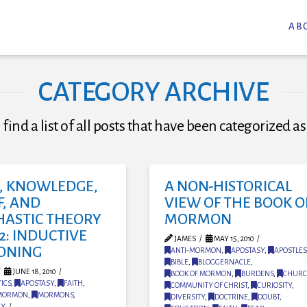
AB
CATEGORY ARCHIVE
 find a list of all posts that have been categorized a
H, KNOWLEDGE,
A NON-HISTORICAL
F, AND
VIEW OF THE BOOK O
HASTIC THEORY
MORMON
2: INDUCTIVE
JAMES
MAY 15, 2010
ONING
ANTI-MORMON
,
APOSTASY
,
APOSTLES
BIBLE
,
BLOGGERNACLE
,
JUNE 18, 2010
BOOK OF MORMON
,
BURDENS
,
CHUR
ICS
,
APOSTASY
,
FAITH
,
COMMUNITY OF CHRIST
,
CURIOSITY
,
MORMON
,
MORMONS
,
DIVERSITY
,
DOCTRINE
,
DOUBT
,
NY