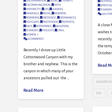
DISCRIMINATION
,
DOUBT
,
ETERNITY
,
RIGHTEO
EXCOMMUNICATION
,
FAITH
,
SPIRITUA
HISTORICITY
,
LDS
,
LEADERS
,
TESIMON
MARRIAGE
,
MEDIA
,
MORMON
,
283 CO
MORMONS
,
OBEDIENCE
,
ORDINANCES
,
POLYGAMY
,
PRIESTHOOD
,
PROPHETS
,
A close 
RACE
,
REPENTANCE
,
SALVATION
,
TESIMONY
,
THOUGHT
,
UTAH
,
wishes 
WOMEN
recently
6 COMMENTS
the temp
Recently I drove up Little
October,
Cottonwood Canyon with my
brother and nephew. This is the
Read M
canyon in which many of your
ancestors pulled out the …
DISAFFECTI
Read More
LDS