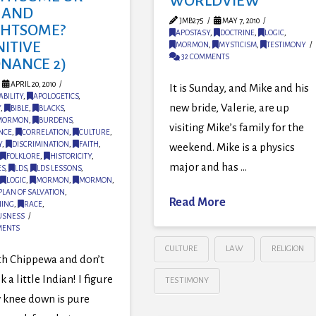
WORLDVIEW
 AND
JMB275
MAY 7, 2010
GHTSOME?
APOSTASY
,
DOCTRINE
,
LOGIC
,
NITIVE
MORMON
,
MYSTICISM
,
TESTIMONY
32 COMMENTS
ONANCE 2)
APRIL 20, 2010
It is Sunday, and Mike and his
BILITY
,
APOLOGETICS
,
new bride, Valerie, are up
Y
,
BIBLE
,
BLACKS
,
 MORMON
,
BURDENS
,
visiting Mike’s family for the
NCE
,
CORRELATION
,
CULTURE
,
Y
,
DISCRIMINATION
,
FAITH
,
weekend. Mike is a physics
FOLKLORE
,
HISTORICITY
,
major and has …
ES
,
LDS
,
LDS LESSONS
,
LOGIC
,
MORMON
,
MORMON
,
PLAN OF SALVATION
,
Read More
NING
,
RACE
,
USNESS
MENTS
CULTURE
LAW
RELIGION
 th Chippewa and don’t
 a little Indian! I figure
TESTIMONY
 knee down is pure