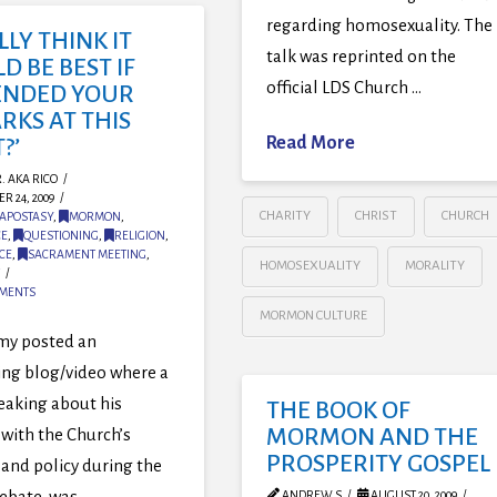
regarding homosexuality. The
ALLY THINK IT
talk was reprinted on the
 BE BEST IF
official LDS Church …
ENDED YOUR
RKS AT THIS
Read More
?’
. AKA RICO
R 24, 2009
CHARITY
CHRIST
CHURCH
APOSTASY
,
MORMON
,
CE
,
QUESTIONING
,
RELIGION
,
CE
,
SACRAMENT MEETING
,
HOMOSEXUALITY
MORALITY
MMENTS
MORMON CULTURE
my posted an
ing blog/video where a
eaking about his
THE BOOK OF
MORMON AND THE
with the Church’s
PROSPERITY GOSPEL
 and policy during the
ebate, was …
ANDREW S
AUGUST 20, 2009