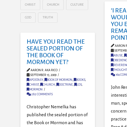
CHRIST
CHURCH
CULTURE
‘I RE
WOULD
GOD
TRUTH
YOU 
REMA
POINT
HAVE YOU READ THE
AARON R
SEALED PORTION OF
SEPTEMBE
THE BOOK OF
ABUSE
,
OBEDIEN
MORMON YET?
REVEREN
THOUGHT
AARON R. AKA RICO
164 CO
SEPTEMBER 13, 2009
APOSTASY
,
BOOK OF MORMON
,
BOOKS
,
CHRIST
,
CHURCH
,
DOCTRINE
,
LDS
,
John Re
MORMON
282 COMMENTS
interest
man, sp
Christopher Nemelka has
concern 
published the sealed portion of
practice
the Book or Mormon and has
Prop 8 d