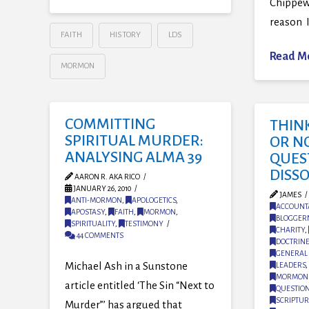
Chippew
reason I
FAITH
HISTORY
LDS
Read M
MORMON
COMMITTING
THIN
SPIRITUAL MURDER:
OR NO
ANALYSING ALMA 39
QUES
DISS
AARON R. AKA RICO
JANUARY 26, 2010
JAMES
ANTI-MORMON
,
APOLOGETICS
,
ACCOUNTA
APOSTASY
,
FAITH
,
MORMON
,
BLOGGER
SPIRITUALITY
,
TESTIMONY
CHARITY
,
44 COMMENTS
DOCTRIN
GENERAL 
Michael Ash in a Sunstone
LEADERS
,
MORMON
article entitled ‘The Sin “Next to
QUESTIO
SCRIPTUR
Murder”’ has argued that