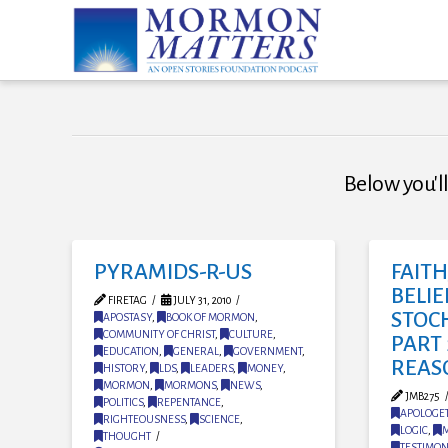
Below you'll
PYRAMIDS-R-US
FAIT
BELIE
FIRETAG
JULY 31, 2010
STOC
APOSTASY
,
BOOK OF MORMON
,
COMMUNITY OF CHRIST
,
CULTURE
,
PART 
EDUCATION
,
GENERAL
,
GOVERNMENT
,
REAS
HISTORY
,
LDS
,
LEADERS
,
MONEY
,
MORMON
,
MORMONS
,
NEWS
,
JMB275
POLITICS
,
REPENTANCE
,
APOLOGET
RIGHTEOUSNESS
,
SCIENCE
,
LOGIC
,
THOUGHT
TESTIMO