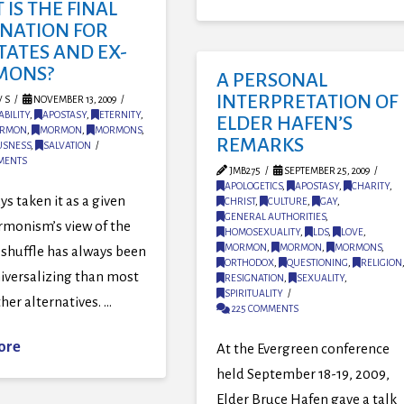
IS THE FINAL
INATION FOR
TATES AND EX-
MONS?
A PERSONAL
INTERPRETATION OF
 S
NOVEMBER 13, 2009
BILITY
,
APOSTASY
,
ETERNITY
,
ELDER HAFEN’S
RMON
,
MORMON
,
MORMONS
,
REMARKS
USNESS
,
SALVATION
MENTS
JMB275
SEPTEMBER 25, 2009
APOLOGETICS
,
APOSTASY
,
CHARITY
,
ys taken it as a given
CHRIST
,
CULTURE
,
GAY
,
GENERAL AUTHORITIES
,
rmonism’s view of the
HOMOSEXUALITY
,
LDS
,
LOVE
,
MORMON
,
MORMON
,
MORMONS
,
e shuffle has always been
ORTHODOX
,
QUESTIONING
,
RELIGION
iversalizing than most
RESIGNATION
,
SEXUALITY
,
SPIRITUALITY
ther alternatives. …
225 COMMENTS
ore
At the Evergreen conference
held September 18-19, 2009,
Elder Bruce Hafen gave a talk