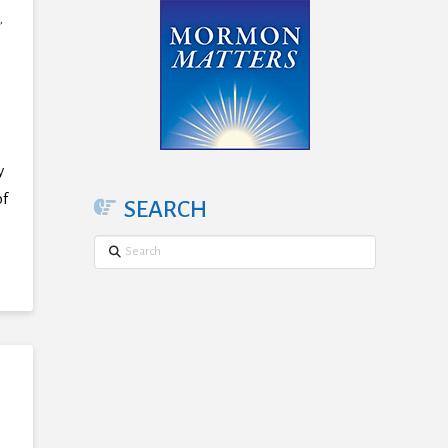
,
y
of
SEARCH
Search