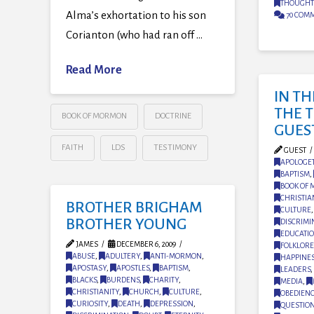
THOUGHT
Alma’s exhortation to his son
70 COM
Corianton (who had ran off …
Read More
IN T
THE 
BOOK OF MORMON
DOCTRINE
GUES
FAITH
LDS
TESTIMONY
GUEST
APOLOGET
BAPTISM
,
BOOK OF
CHRISTIA
BROTHER BRIGHAM
CULTURE
BROTHER YOUNG
DISCRIMI
EDUCATI
JAMES
DECEMBER 6, 2009
FOLKLORE
ABUSE
,
ADULTERY
,
ANTI-MORMON
,
HAPPINE
APOSTASY
,
APOSTLES
,
BAPTISM
,
LEADERS
,
BLACKS
,
BURDENS
,
CHARITY
,
MEDIA
,
CHRISTIANITY
,
CHURCH
,
CULTURE
,
OBEDIEN
CURIOSITY
,
DEATH
,
DEPRESSION
,
QUESTIO