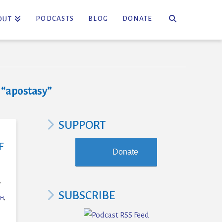
PODCASTS
BLOG
DONATE
OUT
s
“apostasy”
SUPPORT
F
Donate
,
SUBSCRIBE
CH
,