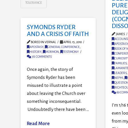
TOLERANCE
PURE
DELI
(COG
DISS
SYMONDS RYDER
AND A CRISIS OF FAITH
JAMES
ACCOUNTA
BORED IN VERNAL
APRIL 15, 2010
APOSTAS
APOSTASY
,
GENERAL CONFERENCE
,
BOOK OF
HISTORY
,
MORMON
,
TESTIMONY
CONFERE
38 COMMENTS
CURIOSIT
FAMILIES
,
LAMANIT
Once again, the story of
LEADERS
,
Symonds Ryder has been
NEPHI
,
QUESTIO
misused to illustrate a point
RIGHTEO
60 COM
about leaving the Church over
something inconsequential.
I’m 1/16
Undoubtedly there have been …
even look
from my
Read More