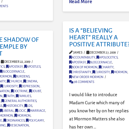
Read More
MENTS
IS A “BELIEVING
HEART” REALLY A
HE SHADOW OF
POSITIVE ATTRIBUTE
TEMPLE BY
T
JAMES
DECEMBER 27, 2009
ACCOUNTABILITY
,
APOLOGETICS
,
DECEMBER 22, 2009
APOSTASY
,
BLOGGERNACLE
,
ICS
,
APOSTASY
,
APOSTLES
,
BOOK OF MORMON
,
CHARITY
,
BLOGGERNACLE
,
CHRISTIANITY
,
CURIOSITY
,
MORMON
,
 MORMON
,
BURDENS
,
NEW ORDER MORMON
NITY
,
CHURCH
,
CINEMA
,
98 COMMENTS
,
CURIOSITY
,
DEPRESSION
,
NATION
,
DOCTRINE
,
DOUBT
,
I would like to introduce
ON
,
FAITH
,
FAMILIES
,
,
GENERAL AUTHORITIES
,
Madam Curie which many of
SS
,
HISTORICITY
,
LDS
,
you know her by on her replies
LIBERAL
,
LOGIC
,
MARRIAGE
,
MORMON
,
MORMON
,
at Mormon Matters she also
CE
,
ORDINANCES
,
POLYGAMY
,
NING
,
RESIGNATION
,
has her own …