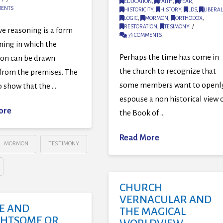
EDUCATION
,
FAITH
,
FEAR
,
MENTS
HISTORICITY
,
HISTORY
,
LDS
,
LIBERAL
LOGIC
,
MORMON
,
ORTHODOX
,
RESTORATION
,
TESIMONY
e reasoning is a form
73 COMMENTS
ning in which the
Perhaps the time has come in
ion can be drawn
the church to recognize that
 from the premises. The
some members want to openl
to show that the …
espouse a non historical view 
ore
the Book of …
Read More
MORMON
TESTIMONY
CHURCH
VERNACULAR AND
E AND
THE MAGICAL
GHTSOME OR