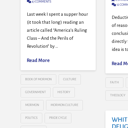
47 COMMENTS
12 COM
Last week I spent a supper hour
Deductiv
(it took that long) reading an
of reaso
article called “America’s Ruling
conclus
Class – And the Perils of
directly
Revolution” by …
idea is 
Read More
Read M
BOOK OF MORMON
CULTURE
FAITH
GOVERNMENT
HISTORY
THEOLOGY
MORMON
MORMON CULTURE
POLITICS
PRIDE CYCLE
WHIT
DELI