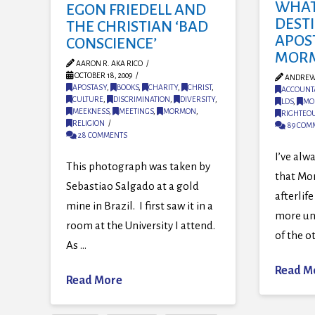
WHAT 
EGON FRIEDELL AND
DEST
THE CHRISTIAN ‘BAD
APOS
CONSCIENCE’
MOR
AARON R. AKA RICO
OCTOBER 18, 2009
ANDREW
APOSTASY
,
BOOKS
,
CHARITY
,
CHRIST
,
ACCOUNTA
CULTURE
,
DISCRIMINATION
,
DIVERSITY
,
LDS
,
MO
MEEKNESS
,
MEETINGS
,
MORMON
,
RIGHTEO
RELIGION
89 COM
28 COMMENTS
I’ve alwa
This photograph was taken by
that Mo
Sebastiao Salgado at a gold
afterlif
mine in Brazil. I first saw it in a
more un
room at the University I attend.
of the o
As …
Read M
Read More