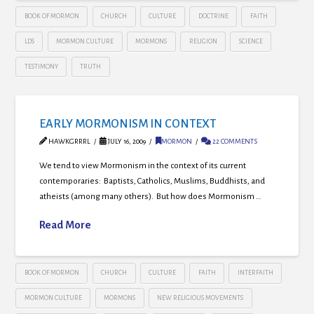
BOOK OF MORMON
CHURCH
CULTURE
DOCTRINE
FAITH
LDS
MORMON CULTURE
MORMONS
RELIGION
SCIENCE
TESTIMONY
TRUTH
EARLY MORMONISM IN CONTEXT
HAWKGRRRL
JULY 16, 2009
MORMON
22 COMMENTS
We tend to view Mormonism in the context of its current
contemporaries: Baptists, Catholics, Muslims, Buddhists, and
atheists (among many others). But how does Mormonism …
Read More
BOOK OF MORMON
CHURCH
CULTURE
FAITH
INTERFAITH
MORMON CULTURE
MORMONS
NEW RELIGIOUS MOVEMENTS