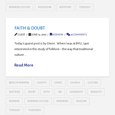
MORMON CULTURE
REVELATION
SCRIPTURE
THEOLOGY
FAITH & DOUBT
GUEST
JUNE 19, 2010
MORMON
46 COMMENTS
Today’s guest post is by Glenn. When I was at BYU, I got
interested in the study of folklore – the way that traditional
culture …
Read More
BOOK OF MORMON
CHARITY
CHRIST
CHURCH
CULTURE
DOCTRINE
DOUBT
FAITH
LDS
LEADERSHIP
MORALITY
MORMON
MORMON CULTURE
MORMONS
RELIGION
THEOLOGY
TOLERANCE