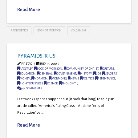
Read More
APOLOGETICS
BOOK OF MORMON
VOLCANISM
PYRAMIDS-R-US
FIRETAG
JULY 31, 2010
APOSTASY
,
BOOK OF MORMON
,
COMMUNITY OF CHRIST
,
CULTURE
,
EDUCATION
,
GENERAL
,
GOVERNMENT
,
HISTORY
,
LDS
,
LEADERS
,
MONEY
,
MORMON
,
MORMONS
,
NEWS
,
POLITICS
,
REPENTANCE
,
RIGHTEOUSNESS
,
SCIENCE
,
THOUGHT
47 COMMENTS
Last week I spent a supper hour (it took that long) reading an
article called “America’s Ruling Class – And the Perils of
Revolution” by …
Read More