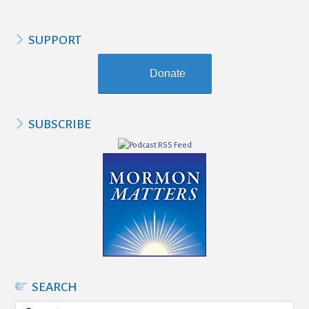
SUPPORT
Donate
SUBSCRIBE
SEARCH
Search