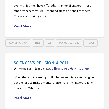
Over my lifetime, I have offered all manner of prayers. These
range from earnest, well-intended pleas on behalf of others
(“please comfort my sister as …
Read More
BOOK OF MORMON
ENOS
LDS
MORMON CULTURE
PRAYER
SCIENCE VS. RELIGION: A POLL
HAWKGRRRL
JULY 21, 2009
MORMON
85 COMMENTS
When there is a seeming conflict between science and religion,
people tend to make a mental choice that either favors religion
or science. Which is …
Read More