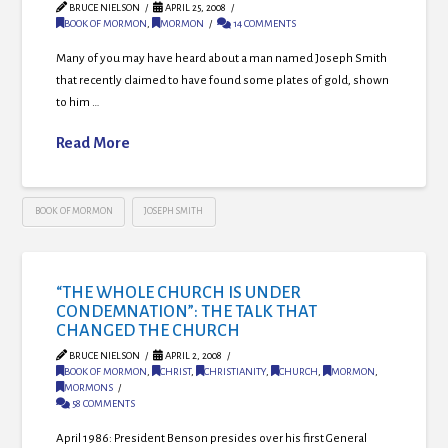
BRUCE NIELSON
APRIL 25, 2008
BOOK OF MORMON
,
MORMON
14 COMMENTS
Many of you may have heard about a man named Joseph Smith
that recently claimed to have found some plates of gold, shown
to him …
Read More
BOOK OF MORMON
JOSEPH SMITH
“THE WHOLE CHURCH IS UNDER
CONDEMNATION”: THE TALK THAT
CHANGED THE CHURCH
BRUCE NIELSON
APRIL 2, 2008
BOOK OF MORMON
,
CHRIST
,
CHRISTIANITY
,
CHURCH
,
MORMON
,
MORMONS
58 COMMENTS
April 1986: President Benson presides over his first General