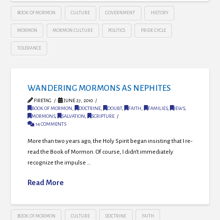
BOOK OF MORMON
CULTURE
GOVERNMENT
HISTORY
MORMON
MORMON CULTURE
POLITICS
PRIDE CYCLE
TOLERANCE
WANDERING MORMONS AS NEPHITES
FIRETAG
JUNE 27, 2010
BOOK OF MORMON
,
DOCTRINE
,
DOUBT
,
FAITH
,
FAMILIES
,
JEWS
,
MORMONS
,
SALVATION
,
SCRIPTURE
14 COMMENTS
More than two years ago, the Holy Spirit began insisting that I re-
read the Book of Mormon. Of course, I didn’t immediately
recognize the impulse …
Read More
BOOK OF MORMON
CULTURE
DOCTRINE
FAITH