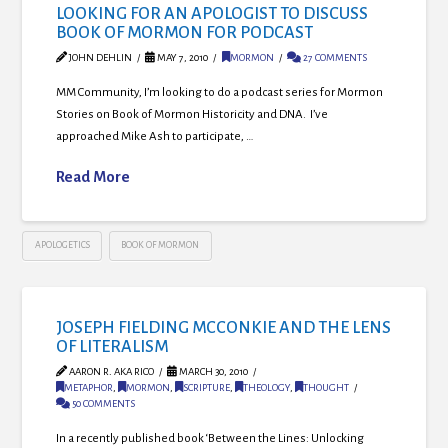
LOOKING FOR AN APOLOGIST TO DISCUSS
BOOK OF MORMON FOR PODCAST
JOHN DEHLIN
MAY 7, 2010
MORMON
27 COMMENTS
MM Community, I’m looking to do a podcast series for Mormon
Stories on Book of Mormon Historicity and DNA. I’ve
approached Mike Ash to participate, …
Read More
APOLOGETICS
BOOK OF MORMON
JOSEPH FIELDING MCCONKIE AND THE LENS
OF LITERALISM
AARON R. AKA RICO
MARCH 30, 2010
METAPHOR
,
MORMON
,
SCRIPTURE
,
THEOLOGY
,
THOUGHT
50 COMMENTS
In a recently published book ‘Between the Lines: Unlocking