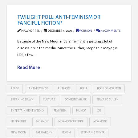
TWILIGHT POLL: ANTI-FEMINISM OR
FANCIFUL FICTION?
HAWKGRRRL
DECEMBER 4, 2009
MORMON
14 COMMENTS
Because of the New Moon movie, Twilight is getting a lot of
discussion in the media. Since the author, Stephanie Meyer, is
LDS, a few …
Read More
ABUSE
ANTI-FEMINIST
AUTHORS
BELLA
BOOK OF MORMON
BREAKING DAWN
CULTURE
DOMESTIC ABUSE
EDWARD CULLEN
ENTERTAINMENT WEEKLY
FEMINISM
HUMOR
LDS
LITERATURE
MORMON
MORMON CULTURE
MORMONS
NEW MOON
PATRIARCHY
SEXISM
STEPHANIE MEYER