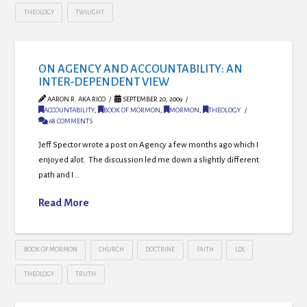
THEOLOGY
TWILIGHT
ON AGENCY AND ACCOUNTABILITY: AN
INTER-DEPENDENT VIEW
AARON R. AKA RICO
SEPTEMBER 20, 2009
ACCOUNTABILITY
,
BOOK OF MORMON
,
MORMON
,
THEOLOGY
68 COMMENTS
Jeff Spector wrote a post on Agency a few months ago which I
enjoyed alot. The discussion led me down a slightly different
path and I …
Read More
BOOK OF MORMON
CHURCH
DOCTRINE
FAITH
LDS
THEOLOGY
TRUTH