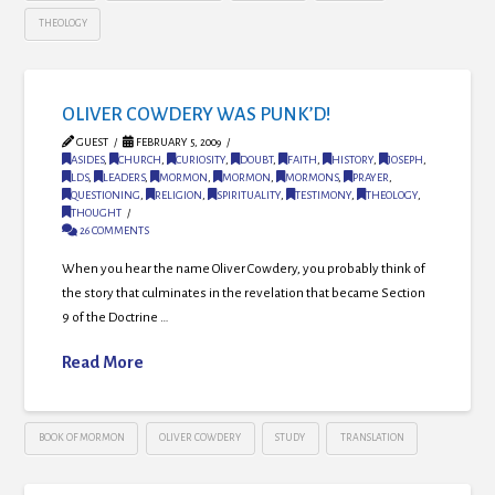
THEOLOGY
OLIVER COWDERY WAS PUNK’D!
GUEST
FEBRUARY 5, 2009
ASIDES
,
CHURCH
,
CURIOSITY
,
DOUBT
,
FAITH
,
HISTORY
,
JOSEPH
,
LDS
,
LEADERS
,
MORMON
,
MORMON
,
MORMONS
,
PRAYER
,
QUESTIONING
,
RELIGION
,
SPIRITUALITY
,
TESTIMONY
,
THEOLOGY
,
THOUGHT
26 COMMENTS
When you hear the name Oliver Cowdery, you probably think of
the story that culminates in the revelation that became Section
9 of the Doctrine …
Read More
BOOK OF MORMON
OLIVER COWDERY
STUDY
TRANSLATION