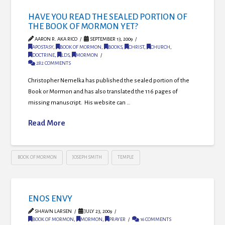
HAVE YOU READ THE SEALED PORTION OF
THE BOOK OF MORMON YET?
AARON R. AKA RICO
SEPTEMBER 13, 2009
APOSTASY
,
BOOK OF MORMON
,
BOOKS
,
CHRIST
,
CHURCH
,
DOCTRINE
,
LDS
,
MORMON
282 COMMENTS
Christopher Nemelka has published the sealed portion of the
Book or Mormon and has also translated the 116 pages of
missing manuscript. His website can …
Read More
BOOK OF MORMON
JOSEPH SMITH
TEMPLE
ENOS ENVY
SHAWN LARSEN
JULY 23, 2009
BOOK OF MORMON
,
MORMON
,
PRAYER
16 COMMENTS