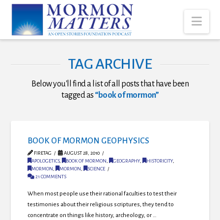
Nav
TAG ARCHIVE
Below you'll find a list of all posts that have been
tagged as
“book of mormon”
BOOK OF MORMON GEOPHYSICS
FIRETAG
AUGUST 28, 2010
APOLOGETICS
,
BOOK OF MORMON
,
GEOGRAPHY
,
HISTORICITY
,
MORMON
,
MORMON
,
SCIENCE
21 COMMENTS
When most people use their rational faculties to test their
testimonies about their religious scriptures, they tend to
concentrate on things like history, archeology, or …