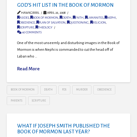
GOD’S HIT LIST IN THE BOOK OF MORMON
HAWKGRRRL
APRIL 26, 2008
ASIDES
,
BOOK OF MORMON
,
DEATH
,
FAITH
,
LAMANITES
,
NEPHI
,
OBEDIENCE
,
PLAN OF SALVATION
,
QUESTIONING
,
RELIGION
,
SCRIPTURE
,
THEOLOGY
40 COMMENTS
One of the most unseemly and disturbing images in the Book of
Mormon is when Nephi is commanded to cut the head off of
Laban who …
Read More
BOOK OF MORMON
DEATH
FOS
MURDER
OBEDIENCE
PARENTS
SCRIPTURE
WHAT IF JOSEPH SMITH PUBLISHED THE
BOOK OF MORMON LAST YEAR?