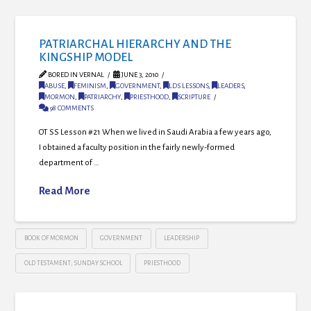
PATRIARCHAL HIERARCHY AND THE
KINGSHIP MODEL
BORED IN VERNAL
JUNE 3, 2010
ABUSE
,
FEMINISM
,
GOVERNMENT
,
LDS LESSONS
,
LEADERS
,
MORMON
,
PATRIARCHY
,
PRIESTHOOD
,
SCRIPTURE
98 COMMENTS
OT SS Lesson #21 When we lived in Saudi Arabia a few years ago,
I obtained a faculty position in the fairly newly-formed
department of …
Read More
BOOK OF MORMON
GOVERNMENT
LEADERSHIP
OLD TESTAMENT; SUNDAY SCHOOL
PRIESTHOOD