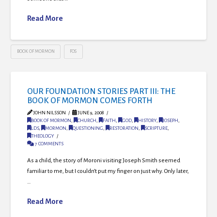
Read More
BOOK OF MORMON
FOS
OUR FOUNDATION STORIES PART III: THE
BOOK OF MORMON COMES FORTH
JOHN NILSSON
JUNE 9, 2008
BOOK OF MORMON
,
CHURCH
,
FAITH
,
GOD
,
HISTORY
,
JOSEPH
,
LDS
,
MORMON
,
QUESTIONING
,
RESTORATION
,
SCRIPTURE
,
THEOLOGY
7 COMMENTS
As a child, the story of Moroni visiting Joseph Smith seemed
familiar to me, but I couldn’t put my finger on just why. Only later,
…
Read More