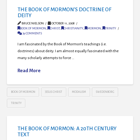
THE BOOK OF MORMON’S DOCTRINE OF
DEITY
BRUCE NIELSON
OCTOBER 11, 2008
BOOK OF MORMON
,
CHRIST
,
CHRISTIANITY
,
MORMON
,
TRINITY
39 COMMENTS
I am fascinated by the Book of Mormon’s teachings (i.e.
doctrines) about deity. I am almost equally fascinated with the
many scholarly attempts to force …
Read More
BOOK OF MORMON
JESUS CHRIST
MODALISM
SWEDENBORG
TRINITY
THE BOOK OF MORMON: A 20TH CENTURY
TEXT