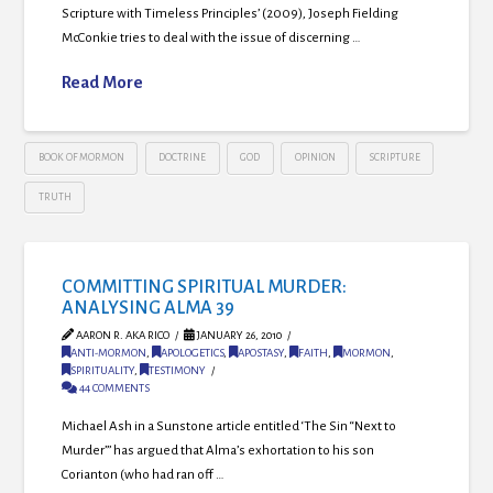
Scripture with Timeless Principles’ (2009), Joseph Fielding
McConkie tries to deal with the issue of discerning …
Read More
BOOK OF MORMON
DOCTRINE
GOD
OPINION
SCRIPTURE
TRUTH
COMMITTING SPIRITUAL MURDER:
ANALYSING ALMA 39
AARON R. AKA RICO
JANUARY 26, 2010
ANTI-MORMON
,
APOLOGETICS
,
APOSTASY
,
FAITH
,
MORMON
,
SPIRITUALITY
,
TESTIMONY
44 COMMENTS
Michael Ash in a Sunstone article entitled ‘The Sin “Next to
Murder”’ has argued that Alma’s exhortation to his son
Corianton (who had ran off …