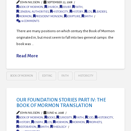
JOHN NILSSON
SEPTEMBER 23, 2008
BOOK OF MORMON
,
CHURCH
,
DOUBT
,
FAITH
,
GENERAL AUTHORITIES
,
HISTORICITY
,
HISTORY
,
LDS
,
LEADERS
,
MORMON
,
PRESIDENT MONSON
,
SCRIPTURE
,
SMITH
16 COMMENTS
There are many positions on which century the Book of Mormon
originated in, but most seem to fall into two general camps: the
book was …
Read More
BOOK OF MORMON
EDITING
FAITH
HISTORICITY
OUR FOUNDATION STORIES PART IV: THE
BOOK OF MORMON TRANSLATION
JOHN NILSSON
JUNE 16, 2008
BOOK OF MORMON
,
BOOKS
,
CURIOSITY
,
FAITH
,
GOD
,
HISTORICITY
,
HISTORY
,
JOSEPH
,
LDS
,
MORMON
,
MORMON
,
PROPHETS
,
RESTORATION
,
SMITH
,
THEOLOGY