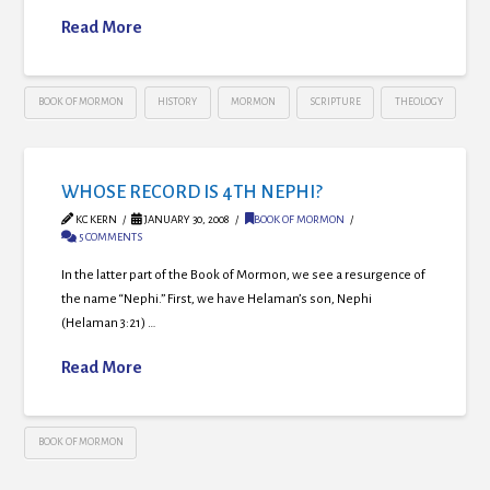
Read More
BOOK OF MORMON
HISTORY
MORMON
SCRIPTURE
THEOLOGY
WHOSE RECORD IS 4TH NEPHI?
KC KERN
JANUARY 30, 2008
BOOK OF MORMON
5 COMMENTS
In the latter part of the Book of Mormon, we see a resurgence of
the name “Nephi.” First, we have Helaman’s son, Nephi
(Helaman 3:21) …
Read More
BOOK OF MORMON