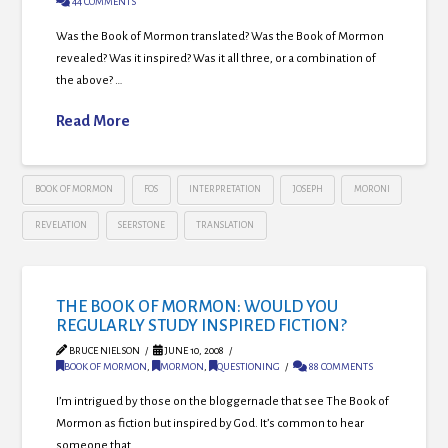
44 COMMENTS
Was the Book of Mormon translated? Was the Book of Mormon
revealed? Was it inspired? Was it all three, or a combination of
the above? …
Read More
BOOK OF MORMON
FOS
INTERPRETATION
JOSEPH
MORONI
REVELATION
SEERSTONE
TRANSLATION
THE BOOK OF MORMON: WOULD YOU
REGULARLY STUDY INSPIRED FICTION?
BRUCE NIELSON
JUNE 10, 2008
BOOK OF MORMON
,
MORMON
,
QUESTIONING
88 COMMENTS
I’m intrigued by those on the bloggernacle that see The Book of
Mormon as fiction but inspired by God. It’s common to hear
someone that …