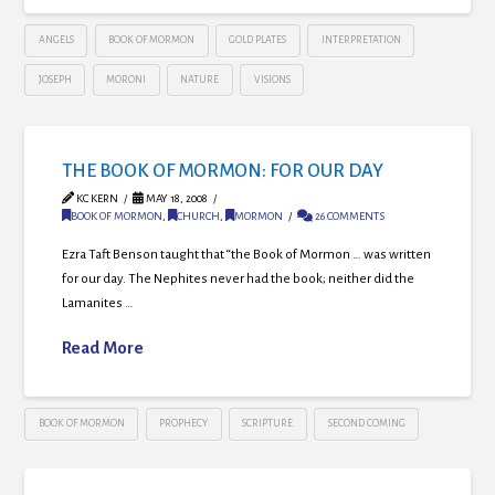
ANGELS
BOOK OF MORMON
GOLD PLATES
INTERPRETATION
JOSEPH
MORONI
NATURE
VISIONS
THE BOOK OF MORMON: FOR OUR DAY
KC KERN
MAY 18, 2008
BOOK OF MORMON
,
CHURCH
,
MORMON
26 COMMENTS
Ezra Taft Benson taught that “the Book of Mormon … was written
for our day. The Nephites never had the book; neither did the
Lamanites …
Read More
BOOK OF MORMON
PROPHECY
SCRIPTURE
SECOND COMING