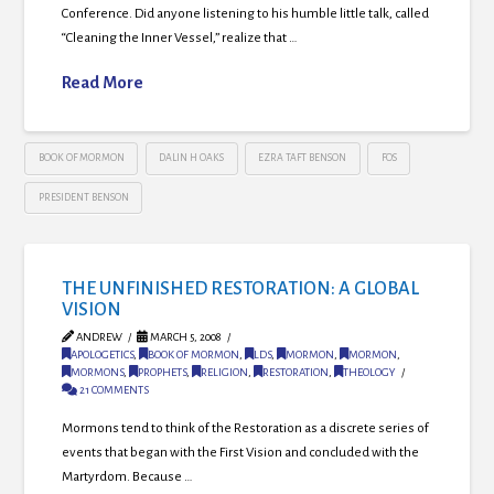
Conference. Did anyone listening to his humble little talk, called
“Cleaning the Inner Vessel,” realize that …
Read More
BOOK OF MORMON
DALIN H OAKS
EZRA TAFT BENSON
FOS
PRESIDENT BENSON
THE UNFINISHED RESTORATION: A GLOBAL
VISION
ANDREW
MARCH 5, 2008
APOLOGETICS
,
BOOK OF MORMON
,
LDS
,
MORMON
,
MORMON
,
MORMONS
,
PROPHETS
,
RELIGION
,
RESTORATION
,
THEOLOGY
21 COMMENTS
Mormons tend to think of the Restoration as a discrete series of
events that began with the First Vision and concluded with the
Martyrdom. Because …