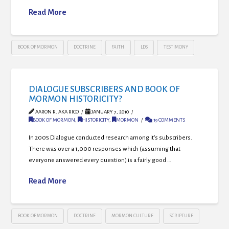
Read More
BOOK OF MORMON
DOCTRINE
FAITH
LDS
TESTIMONY
DIALOGUE SUBSCRIBERS AND BOOK OF
MORMON HISTORICITY?
AARON R. AKA RICO
JANUARY 7, 2010
BOOK OF MORMON
,
HISTORICITY
,
MORMON
19 COMMENTS
In 2005 Dialogue conducted research among it’s subscribers.
There was over a 1,000 responses which (assuming that
everyone answered every question) is a fairly good …
Read More
BOOK OF MORMON
DOCTRINE
MORMON CULTURE
SCRIPTURE