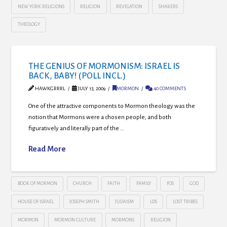
NEW YORK RELIGIONS
RELIGION
REVELATION
SHAKERS
THEOLOGY
THE GENIUS OF MORMONISM: ISRAEL IS
BACK, BABY! (POLL INCL.)
HAWKGRRRL
JULY 13, 2009
MORMON
40 COMMENTS
One of the attractive components to Mormon theology was the
notion that Mormons were a chosen people, and both
figuratively and literally part of the …
Read More
BOOK OF MORMON
CHURCH
FAITH
FAMILY
FOS
GOD
HOUSE OF ISRAEL
JOSEPH SMITH
JUDAISM
LDS
LOST TRIBES
MORMON
MORMON CULTURE
MORMONS
RELIGION