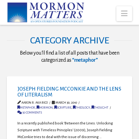
Nav
CATEGORY ARCHIVE
Below you'll find a list of all posts that have been
categorized as
“metaphor”
JOSEPH FIELDING MCCONKIE AND THE LENS
OF LITERALISM
AARON R. AKA RICO
MARCH 30, 2010
METAPHOR
,
MORMON
,
SCRIPTURE
,
THEOLOGY
,
THOUGHT
50 COMMENTS
In a recently published book ‘Between the Lines: Unlocking
Scripture with Timeless Principles’ (2009), Joseph Fielding
McConkie tries to deal with the issue of discerning …