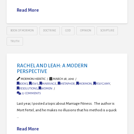
Read More
BOOK OF MORMON
DOCTRINE
GOD
OPINION
SCRIPTURE
TRUTH
RACHEL AND LEAH: A MODERN
PERSPECTIVE
MORMON HERETIC
MARCH 28, 2010
BOOKS
,
JEWS
,
MARRIAGE
,
METAPHOR
,
MORMON
,
POLYGAMY
,
RESOLUTIONS
,
WOMEN
27 COMMENTS
Last year, I posted a topic about Marriage Fitness. The author is
Mort Fertel, and he makes no illusions that his method is a quick
…
Read More