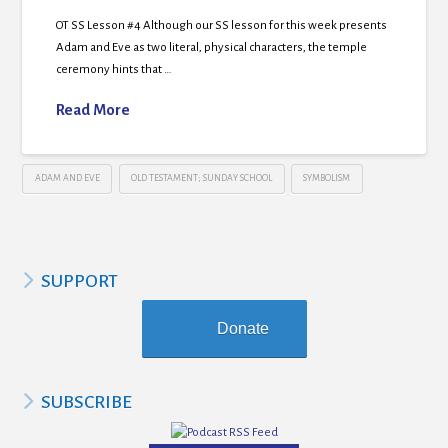
OT SS Lesson #4 Although our SS lesson for this week presents
Adam and Eve as two literal, physical characters, the temple
ceremony hints that …
Read More
ADAM AND EVE
OLD TESTAMENT; SUNDAY SCHOOL
SYMBOLISM
SUPPORT
Donate
SUBSCRIBE