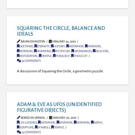
SQUARING THE CIRCLE, BALANCE AND
IDEALS
BRIAN JOHNSTON
JANUARY 29, 2010
DOCTRINE
,
ETERNITY
,
HISTORY
,
METAPHOR
,
MORMON
,
MORMON
,
MORMONS
,
MYSTICISM
,
ORDINANCES
,
RELIGION
,
RESTORATION
,
TEMPLE
,
THEOLOGY
,
THOUGHT
34 COMMENTS
A discussion of Squaring the Circle, a geometric puzzle.
ADAM & EVE AS UFOS (UNIDENTIFIED
FIGURATIVE OBJECTS)
BORED IN VERNAL
JANUARY 20, 2010
LDS LESSONS
,
METAPHOR
,
MORMON
,
MORMON
,
NEPHI
,
SCRIPTURE
,
SYMBOLS
,
TEMPLE
29 COMMENTS