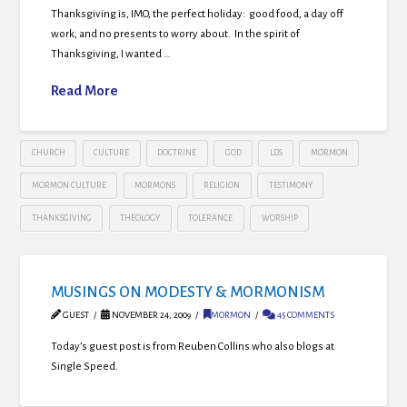
Thanksgiving is, IMO, the perfect holiday: good food, a day off
work, and no presents to worry about. In the spirit of
Thanksgiving, I wanted …
Read More
CHURCH
CULTURE
DOCTRINE
GOD
LDS
MORMON
MORMON CULTURE
MORMONS
RELIGION
TESTIMONY
THANKSGIVING
THEOLOGY
TOLERANCE
WORSHIP
MUSINGS ON MODESTY & MORMONISM
GUEST
NOVEMBER 24, 2009
MORMON
45 COMMENTS
Today’s guest post is from Reuben Collins who also blogs at
Single Speed.