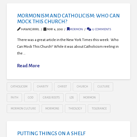
MORMONISM AND CATHOLICISM: WHO CAN
MOCK THIS CHURCH?
HAWKGRRRL
MAY 4, 2010
MORMON
17 COMMENTS
There was a great article in the New York Times this week: Who
Can Mock This Church? While it was about Catholicism reeling in
the …
Read More
CATHOLICISM
CHARITY
CHRIST
CHURCH
CULTURE
FAITH
GOD
GRASS ROOTS
LDS
MORMON
MORMON CULTURE
MORMONS
THEOLOGY
TOLERANCE
PUTTING THINGS ON A SHELF