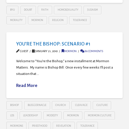
BYU
DOUBT
FAITH
HOMOSEXUALITY
JUDAISM
MORALITY
MORMON
RELIGION
TOLERANCE
YOU’RE THE BISHOP: SCENARIO #1
GUEST
JANUARY 21, 2010
MORMON
86 COMMENTS
Welcome to “You’re the Bishop,” a new installment at Mormon
Matters. My name is Bishop Bill. Once every few weeks I’ll post a
situation that …
Read More
BISHOP
BLOGGERNACLE
CHURCH
CLEAVAGE
CULTURE
LDS
LEADERSHIP
MODESTY
MORMON
MORMON CULTURE
MORMONS
PRIESTHOOD
REVELATION
TOLERANCE