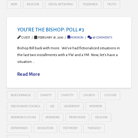
NOM
RELIGION
SOCIAL NETWORKS
TOLERANCE
TRUTH
YOU’RE THE BISHOP: POLL #3
GUEST
FEBRUARY 18, 2010
MORMON
48 COMMENTS
Bishop Bill back with more. We’ve had fictionalized situations in
the last two installments with a YW and a YM. Now, let’s have a
situation …
Read More
BLOGGERNACLE
CHARITY
CHASTITY
CHURCH
CULTURE
DISCIPLINARY COUNCIL
LDS
LEADERSHIP
MORMON
MORMON CULTURE
MORMONS
PRIESTHOOD
RELIGION
REPENTANCE
REVELATION
TESTIMONY
THEOLOGY