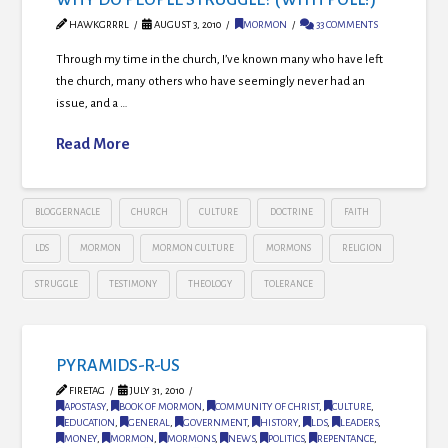
HAWKGRRRL
AUGUST 3, 2010
MORMON
33 COMMENTS
Through my time in the church, I’ve known many who have left
the church, many others who have seemingly never had an
issue, and a …
Read More
BLOGGERNACLE
CHURCH
CULTURE
DOCTRINE
FAITH
LDS
MORMON
MORMON CULTURE
MORMONS
RELIGION
STRUGGLE
TESTIMONY
THEOLOGY
TOLERANCE
PYRAMIDS-R-US
FIRETAG
JULY 31, 2010
APOSTASY
,
BOOK OF MORMON
,
COMMUNITY OF CHRIST
,
CULTURE
,
EDUCATION
,
GENERAL
,
GOVERNMENT
,
HISTORY
,
LDS
,
LEADERS
,
MONEY
,
MORMON
,
MORMONS
,
NEWS
,
POLITICS
,
REPENTANCE
,