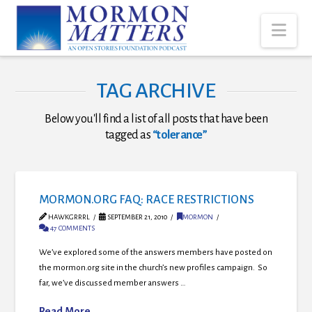
Nav
TAG ARCHIVE
Below you'll find a list of all posts that have been
tagged as
“tolerance”
MORMON.ORG FAQ: RACE RESTRICTIONS
HAWKGRRRL
SEPTEMBER 21, 2010
MORMON
47 COMMENTS
We’ve explored some of the answers members have posted on
the mormon.org site in the church’s new profiles campaign. So
far, we’ve discussed member answers …
Read More