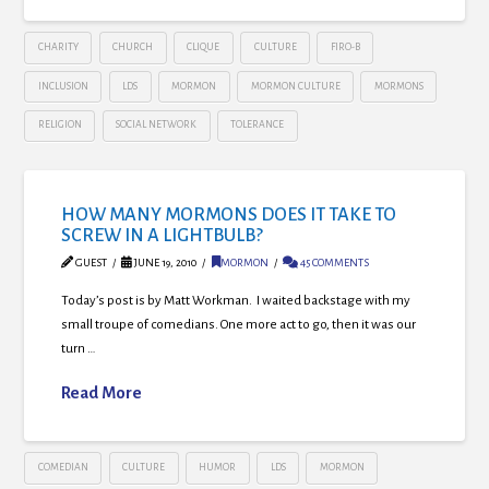
CHARITY
CHURCH
CLIQUE
CULTURE
FIRO-B
INCLUSION
LDS
MORMON
MORMON CULTURE
MORMONS
RELIGION
SOCIAL NETWORK
TOLERANCE
HOW MANY MORMONS DOES IT TAKE TO
SCREW IN A LIGHTBULB?
GUEST
JUNE 19, 2010
MORMON
45 COMMENTS
Today’s post is by Matt Workman. I waited backstage with my
small troupe of comedians. One more act to go, then it was our
turn …
Read More
COMEDIAN
CULTURE
HUMOR
LDS
MORMON