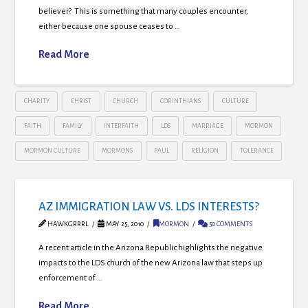
believer? This is something that many couples encounter,
either because one spouse ceases to …
Read More
CHARITY
CHRIST
CHURCH
CORINTHIANS
CULTURE
FAITH
FAMILY
INTERFAITH
LDS
MARRIAGE
MORMON
MORMON CULTURE
MORMONS
PAUL
RELIGION
TOLERANCE
AZ IMMIGRATION LAW VS. LDS INTERESTS?
HAWKGRRRL
MAY 25, 2010
MORMON
50 COMMENTS
A recent article in the Arizona Republic highlights the negative
impacts to the LDS church of the new Arizona law that steps up
enforcement of …
Read More