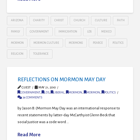
ARIZONA
CHARITY
CHRIST
CHURCH
CULTURE
FAITH
FAMILY
GOVERNMENT
IMMIGRATION
LDS
MEXICO
MORMON
MORMON CULTURE
MORMONS
PEARCE
POLITICS
RELIGION
TOLERANCE
REFLECTIONS ON MORMON MAY DAY
GUEST
MAY 21, 2010
GOVERNMENT
,
LDS
,
LIBERAL
,
MORMON
,
MORMON
,
POLITICS
34 COMMENTS
by Jason B. (Mormon May Day was an international response to
recent statements by latter-day McCarthyist Glenn Beck that
social justice was a code word …
Read More