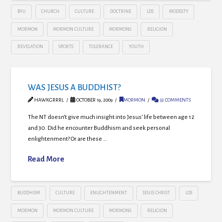
BYU
CHURCH
CULTURE
DOCTRINE
LDS
MODESTY
MORMON
MORMON CULTURE
MORMONS
RELIGION
REVELATION
SPORTS
TOLERANCE
YOUTH
WAS JESUS A BUDDHIST?
HAWKGRRRL
OCTOBER 19, 2009
MORMON
32 COMMENTS
The NT doesn’t give much insight into Jesus’ life between age 12
and 30. Did he encounter Buddhism and seek personal
enlightenment? Or are these …
Read More
BUDDHISM
CULTURE
ENLIGHTENMENT
JESUS CHRIST
LDS
MORMON
MORMON CULTURE
MORMONS
RELIGION