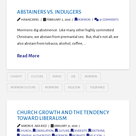
ABSTAINERS VS. INDULGERS
HAWKGRRRL
FEBRUARY 2, 2010
MORMON
32 COMMENTS
Mormons dig abstinence. Like many other highly committed
Christians, we abstain from premarital sex. But, that’s not all; we
also abstain from tobacco, alcohol, coffee, …
Read More
CHARITY
CULTURE
FAMILY
LDS
MORMON
MORMON CULTURE
MORMONS
RELIGION
TOLERANCE
CHURCH GROWTH AND THE TENDENCY
TOWARD LIBERALISM
AARON R. AKA RICO
JANUARY 31, 2010
CHURCH
,
CORRELATION
,
CULTURE
,
DIVERSITY
,
DOCTRINE
,
GENERAL AUTHORITIES
,
MORMON
,
PROPHETS
,
RELIGION