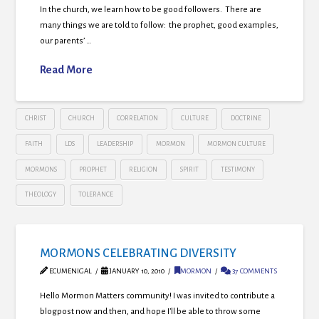
In the church, we learn how to be good followers. There are
many things we are told to follow: the prophet, good examples,
our parents’ …
Read More
CHRIST
CHURCH
CORRELATION
CULTURE
DOCTRINE
FAITH
LDS
LEADERSHIP
MORMON
MORMON CULTURE
MORMONS
PROPHET
RELIGION
SPIRIT
TESTIMONY
THEOLOGY
TOLERANCE
MORMONS CELEBRATING DIVERSITY
ECUMENIGAL
JANUARY 10, 2010
MORMON
37 COMMENTS
Hello Mormon Matters community! I was invited to contribute a
blogpost now and then, and hope I’ll be able to throw some