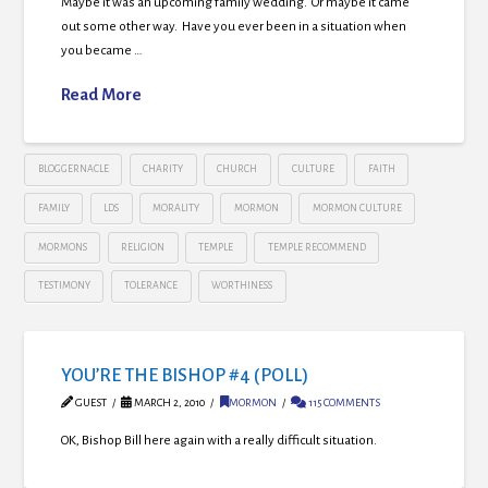
Maybe it was an upcoming family wedding. Or maybe it came
out some other way. Have you ever been in a situation when
you became …
Read More
BLOGGERNACLE
CHARITY
CHURCH
CULTURE
FAITH
FAMILY
LDS
MORALITY
MORMON
MORMON CULTURE
MORMONS
RELIGION
TEMPLE
TEMPLE RECOMMEND
TESTIMONY
TOLERANCE
WORTHINESS
YOU’RE THE BISHOP #4 (POLL)
GUEST
MARCH 2, 2010
MORMON
115 COMMENTS
OK, Bishop Bill here again with a really difficult situation.