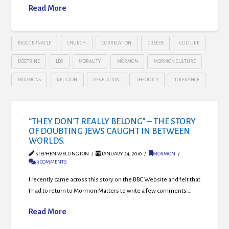
Read More
BLOGGERNACLE
CHURCH
CORRELATION
CREEDS
CULTURE
DOCTRINE
LDS
MORALITY
MORMON
MORMON CULTURE
MORMONS
RELIGION
REVELATION
THEOLOGY
TOLERANCE
“THEY DON’T REALLY BELONG” – THE STORY
OF DOUBTING JEWS CAUGHT IN BETWEEN
WORLDS.
STEPHEN WELLINGTON
JANUARY 24, 2010
MORMON
3 COMMENTS
I recently came across this story on the BBC Website and felt that
I had to return to Mormon Matters to write a few comments …
Read More