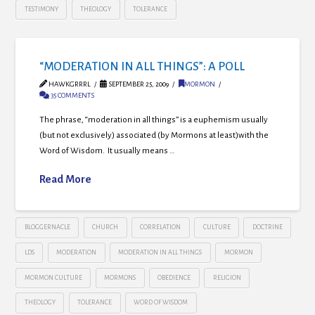
TESTIMONY
THEOLOGY
TOLERANCE
“MODERATION IN ALL THINGS”: A POLL
HAWKGRRRL
SEPTEMBER 25, 2009
MORMON
35 COMMENTS
The phrase, “moderation in all things” is a euphemism usually
(but not exclusively) associated (by Mormons at least)with the
Word of Wisdom. It usually means …
Read More
BLOGGERNACLE
CHURCH
CORRELATION
CULTURE
DOCTRINE
LDS
MODERATION
MODERATION IN ALL THINGS
MORMON
MORMON CULTURE
MORMONS
OBEDIENCE
RELIGION
THEOLOGY
TOLERANCE
WORD OF WISDOM