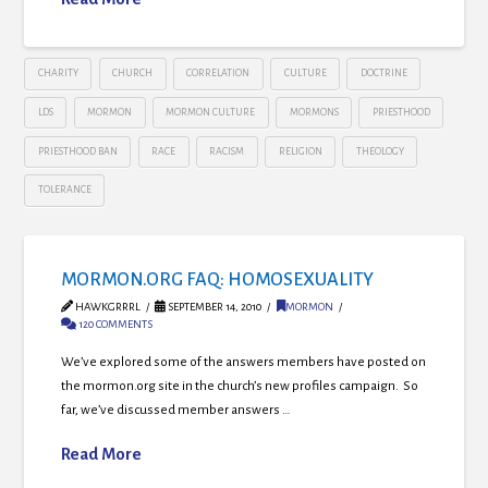
CHARITY
CHURCH
CORRELATION
CULTURE
DOCTRINE
LDS
MORMON
MORMON CULTURE
MORMONS
PRIESTHOOD
PRIESTHOOD BAN
RACE
RACISM
RELIGION
THEOLOGY
TOLERANCE
MORMON.ORG FAQ: HOMOSEXUALITY
HAWKGRRRL
SEPTEMBER 14, 2010
MORMON
120 COMMENTS
We’ve explored some of the answers members have posted on
the mormon.org site in the church’s new profiles campaign. So
far, we’ve discussed member answers …
Read More