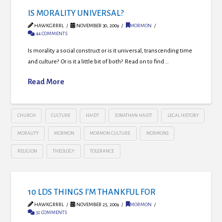
IS MORALITY UNIVERSAL?
HAWKGRRRL
NOVEMBER 30, 2009
MORMON
44 COMMENTS
Is morality a social construct or is it universal, transcending time
and culture? Or is it a little bit of both? Read on to find …
Read More
CHURCH
CULTURE
HAIDT
JONATHAN HAIDT
LEGAL HISTORY
MORALITY
MORMON
MORMON CULTURE
MORMONS
RELIGION
THEOLOGY
TOLERANCE
10 LDS THINGS I’M THANKFUL FOR
HAWKGRRRL
NOVEMBER 25, 2009
MORMON
32 COMMENTS