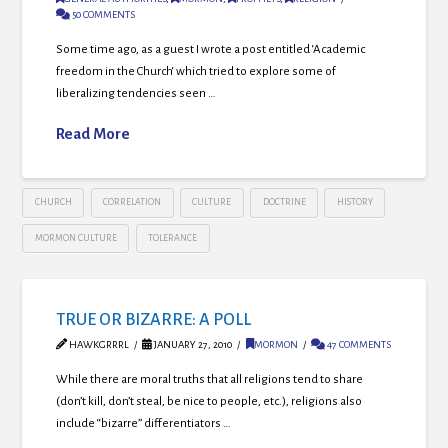
50 COMMENTS
Some time ago, as a guest I wrote a post entitled ‘Academic
freedom in the Church‘ which tried to explore some of
liberalizing tendencies seen …
Read More
CHURCH
CORRELATION
CULTURE
DOCTRINE
HISTORY
MORMON CULTURE
TOLERANCE
TRUE OR BIZARRE: A POLL
HAWKGRRRL
JANUARY 27, 2010
MORMON
47 COMMENTS
While there are moral truths that all religions tend to share
(don’t kill, don’t steal, be nice to people, etc.), religions also
include “bizarre” differentiators …