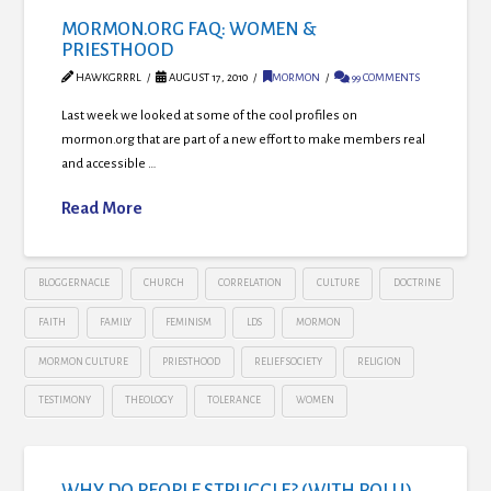
MORMON.ORG FAQ: WOMEN &
PRIESTHOOD
HAWKGRRRL
AUGUST 17, 2010
MORMON
99 COMMENTS
Last week we looked at some of the cool profiles on
mormon.org that are part of a new effort to make members real
and accessible …
Read More
BLOGGERNACLE
CHURCH
CORRELATION
CULTURE
DOCTRINE
FAITH
FAMILY
FEMINISM
LDS
MORMON
MORMON CULTURE
PRIESTHOOD
RELIEF SOCIETY
RELIGION
TESTIMONY
THEOLOGY
TOLERANCE
WOMEN
WHY DO PEOPLE STRUGGLE? (WITH POLL!)