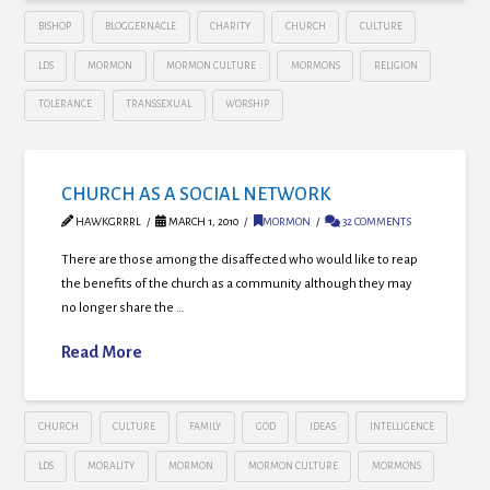
BISHOP
BLOGGERNACLE
CHARITY
CHURCH
CULTURE
LDS
MORMON
MORMON CULTURE
MORMONS
RELIGION
TOLERANCE
TRANSSEXUAL
WORSHIP
CHURCH AS A SOCIAL NETWORK
HAWKGRRRL
MARCH 1, 2010
MORMON
32 COMMENTS
There are those among the disaffected who would like to reap
the benefits of the church as a community although they may
no longer share the …
Read More
CHURCH
CULTURE
FAMILY
GOD
IDEAS
INTELLIGENCE
LDS
MORALITY
MORMON
MORMON CULTURE
MORMONS