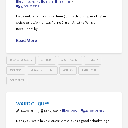
RIGHTEOUSNESS
,
SCIENCE
,
THOUGHT
47 COMMENTS
Last week I spent a supper hour (it took that long) reading an
article called “America’s Ruling Class – And the Perils of
Revolution” by …
Read More
BOOK OF MORMON
CULTURE
GOVERNMENT
HISTORY
MORMON
MORMON CULTURE
POLITICS
PRIDE CYCLE
TOLERANCE
WARD CLIQUES
HAWKGRRRL
JULY 6, 2010
MORMON
44 COMMENTS
Does your ward have cliques? Are cliques a good or bad thing?