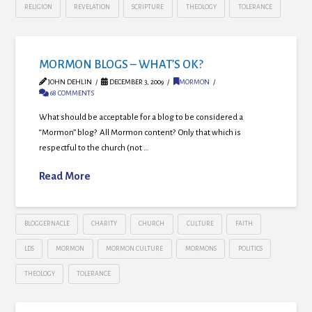
RELIGION
REVELATION
SCRIPTURE
THEOLOGY
TOLERANCE
MORMON BLOGS – WHAT’S OK?
JOHN DEHLIN
DECEMBER 3, 2009
MORMON
68 COMMENTS
What should be acceptable for a blog to be considered a
“Mormon” blog? All Mormon content? Only that which is
respectful to the church (not …
Read More
BLOGGERNACLE
CHARITY
CHURCH
CULTURE
FAITH
LDS
MORMON
MORMON CULTURE
MORMONS
POLITICS
THEOLOGY
TOLERANCE