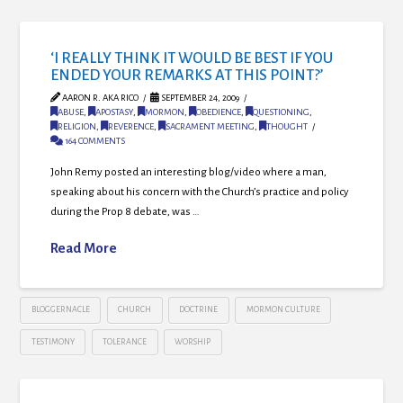
‘I REALLY THINK IT WOULD BE BEST IF YOU
ENDED YOUR REMARKS AT THIS POINT?’
AARON R. AKA RICO
SEPTEMBER 24, 2009
ABUSE
,
APOSTASY
,
MORMON
,
OBEDIENCE
,
QUESTIONING
,
RELIGION
,
REVERENCE
,
SACRAMENT MEETING
,
THOUGHT
164 COMMENTS
John Remy posted an interesting blog/video where a man,
speaking about his concern with the Church’s practice and policy
during the Prop 8 debate, was …
Read More
BLOGGERNACLE
CHURCH
DOCTRINE
MORMON CULTURE
TESTIMONY
TOLERANCE
WORSHIP