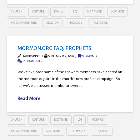
CHURCH
CULTURE
FAMILY
LDS
MARRIAGE
MORMON
MORMON CULTURE
RELIGION
THEOLOGY
TOLERANCE
MORMON.ORG FAQ: PROPHETS
HAWKGRRRL
SEPTEMBER 7, 2010
MORMON
16 COMMENTS
We’ve explored some of the answers members have posted on
the mormon.org site in the church’s new profiles campaign. So
far, we’ve discussed member answers …
Read More
CHURCH
CULTURE
DOCTRINE
LDS
MORMON
MORMON CULTURE
MORMONS
TESTIMONY
THEOLOGY