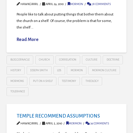
HAWKGRRRL
APRIL 29, 2010
MORMON
78 COMMENTS
People like to talk about putting things that bother them about
the church on a shelf. Of course, the problem is that for some,
the shelf …
Read More
BLOGGERNACLE
CHURCH
CORRELATION
CULTURE
DOCTRINE
HISTORY
JOSEPH SMITH
LDS
MORMON
MORMON CULTURE
MORMONS
PUT ON A SHELF
TESTIMONY
THEOLOGY
TOLERANCE
TEMPLE RECOMMEND ASSUMPTIONS
HAWKGRRRL
APRIL 5, 2010
MORMON
34 COMMENTS