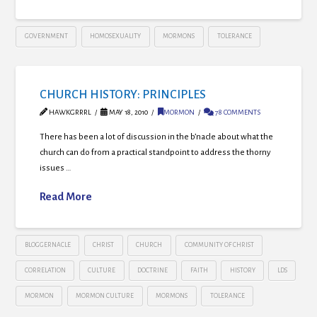
GOVERNMENT
HOMOSEXUALITY
MORMONS
TOLERANCE
CHURCH HISTORY: PRINCIPLES
HAWKGRRRL
MAY 18, 2010
MORMON
78 COMMENTS
There has been a lot of discussion in the b’nacle about what the
church can do from a practical standpoint to address the thorny
issues …
Read More
BLOGGERNACLE
CHRIST
CHURCH
COMMUNITY OF CHRIST
CORRELATION
CULTURE
DOCTRINE
FAITH
HISTORY
LDS
MORMON
MORMON CULTURE
MORMONS
TOLERANCE