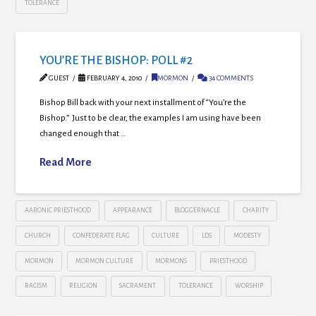
TOLERANCE
YOU’RE THE BISHOP: POLL #2
GUEST
FEBRUARY 4, 2010
MORMON
34 COMMENTS
Bishop Bill back with your next installment of “You’re the
Bishop.” Just to be clear, the examples I am using have been
changed enough that …
Read More
AARONIC PRIESTHOOD
APPEARANCE
BLOGGERNACLE
CHARITY
CHURCH
CONFEDERATE FLAG
CULTURE
LDS
MODESTY
MORMON
MORMON CULTURE
MORMONS
PRIESTHOOD
RACISM
RELIGION
SACRAMENT
TOLERANCE
WORSHIP