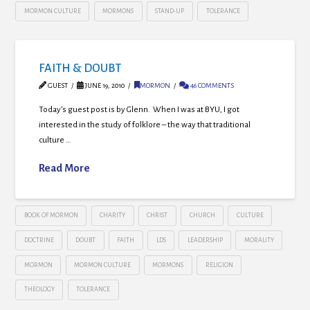
MORMON CULTURE
MORMONS
STAND-UP
TOLERANCE
FAITH & DOUBT
GUEST
JUNE 19, 2010
MORMON
46 COMMENTS
Today’s guest post is by Glenn. When I was at BYU, I got
interested in the study of folklore – the way that traditional
culture …
Read More
BOOK OF MORMON
CHARITY
CHRIST
CHURCH
CULTURE
DOCTRINE
DOUBT
FAITH
LDS
LEADERSHIP
MORALITY
MORMON
MORMON CULTURE
MORMONS
RELIGION
THEOLOGY
TOLERANCE