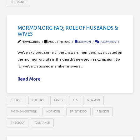
TOLERANCE
MORMON.ORG FAQ: ROLE OF HUSBANDS &
WIVES
HAWKGRRRL
AUGUST 31, 2010
MORMON
35 COMMENTS
We’ve explored some of the answers members have posted on
the mormon.org site in the church’s new profiles campaign. So
far, we’ve discussed member answers …
Read More
CHURCH
CULTURE
FAMILY
LDS
MORMON
MORMON CULTURE
MORMONS
PRIESTHOOD
RELIGION
THEOLOGY
TOLERANCE