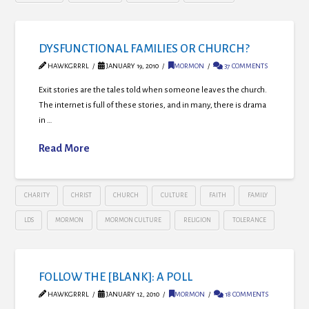
DYSFUNCTIONAL FAMILIES OR CHURCH?
HAWKGRRRL
JANUARY 19, 2010
MORMON
37 COMMENTS
Exit stories are the tales told when someone leaves the church.
The internet is full of these stories, and in many, there is drama
in …
Read More
CHARITY
CHRIST
CHURCH
CULTURE
FAITH
FAMILY
LDS
MORMON
MORMON CULTURE
RELIGION
TOLERANCE
FOLLOW THE [BLANK]: A POLL
HAWKGRRRL
JANUARY 12, 2010
MORMON
18 COMMENTS