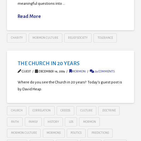
meaningful questions into …
Read More
CHARITY
MORMON CULTURE
RELIEF SOCIETY
TOLERANCE
THE CHURCH IN 20 YEARS
GUEST
DECEMBER 14, 2009
MORMON
29 COMMENTS
Where do you see the Church in 20 years? Today’s guest post is
by David Heap.
CHURCH
CORRELATION
CREEDS
CULTURE
DOCTRINE
FAITH
FAMILY
HISTORY
LDS
MORMON
MORMON CULTURE
MORMONS
POLITICS
PREDICTIONS