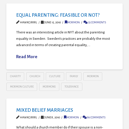
EQUAL PARENTING: FEASIBLE OR NOT?
HAWKGRRRL
JUNE 15, 2010
MORMON
55 COMMENTS
There was an interesting article in NYT about the parenting
equality in Sweden. Sweden’s practices are probably the most
advanced in terms of creating parental equality, …
Read More
CHARITY
CHURCH
CULTURE
FAMILY
MORMON
MORMON CULTURE
MORMONS
TOLERANCE
MIXED BELIEF MARRIAGES
HAWKGRRRL
JUNE 8, 2010
MORMON
86 COMMENTS
What should a church member do if their spouse is a non-