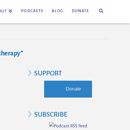
PODCASTS
BLOG
DONATE
OUT
therapy”
SUPPORT
Donate
SUBSCRIBE