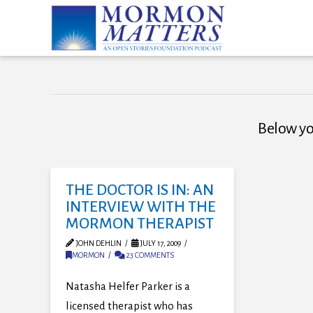
Below you
THE DOCTOR IS IN: AN
INTERVIEW WITH THE
MORMON THERAPIST
JOHN DEHLIN
JULY 17, 2009
MORMON
23 COMMENTS
Natasha Helfer Parker is a
licensed therapist who has