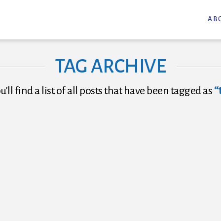
AB
TAG ARCHIVE
'll find a list of all posts that have been tagged as
“