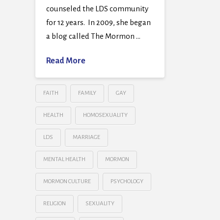
counseled the LDS community
for 12 years. In 2009, she began
a blog called The Mormon …
Read More
FAITH
FAMILY
GAY
HEALTH
HOMOSEXUALITY
LDS
MARRIAGE
MENTAL HEALTH
MORMON
MORMON CULTURE
PSYCHOLOGY
RELIGION
SEXUALITY