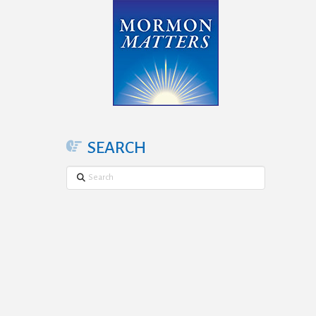
SEARCH
Search