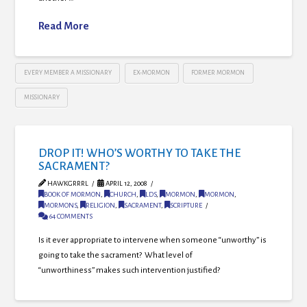
Read More
EVERY MEMBER A MISSIONARY
EX-MORMON
FORMER MORMON
MISSIONARY
DROP IT! WHO’S WORTHY TO TAKE THE
SACRAMENT?
HAWKGRRRL
APRIL 12, 2008
BOOK OF MORMON
,
CHURCH
,
LDS
,
MORMON
,
MORMON
,
MORMONS
,
RELIGION
,
SACRAMENT
,
SCRIPTURE
64 COMMENTS
Is it ever appropriate to intervene when someone “unworthy” is
going to take the sacrament? What level of
“unworthiness” makes such intervention justified?