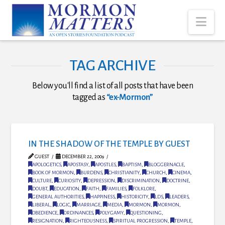
Nav
TAG ARCHIVE
Below you'll find a list of all posts that have been
tagged as
“ex-Mormon”
IN THE SHADOW OF THE TEMPLE BY GUEST
GUEST
DECEMBER 22, 2009
APOLOGETICS
,
APOSTASY
,
APOSTLES
,
BAPTISM
,
BLOGGERNACLE
,
BOOK OF MORMON
,
BURDENS
,
CHRISTIANITY
,
CHURCH
,
CINEMA
,
CULTURE
,
CURIOSITY
,
DEPRESSION
,
DISCRIMINATION
,
DOCTRINE
,
DOUBT
,
EDUCATION
,
FAITH
,
FAMILIES
,
FOLKLORE
,
GENERAL AUTHORITIES
,
HAPPINESS
,
HISTORICITY
,
LDS
,
LEADERS
,
LIBERAL
,
LOGIC
,
MARRIAGE
,
MEDIA
,
MORMON
,
MORMON
,
OBEDIENCE
,
ORDINANCES
,
POLYGAMY
,
QUESTIONING
,
RESIGNATION
,
RIGHTEOUSNESS
,
SPIRITUAL PROGRESSION
,
TEMPLE
,