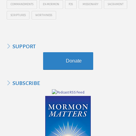
COMMANDMENTS
EX-MORMON
FOS
MISSIONARY
SACRAMENT
SCRIPTURES
WORTHINESS
SUPPORT
Donate
SUBSCRIBE