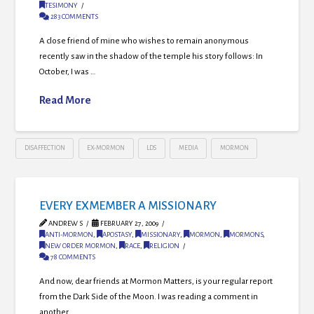
TESIMONY
283 COMMENTS
A close friend of mine who wishes to remain anonymous
recently saw in the shadow of the temple his story follows: In
October, I was …
Read More
DISAFFECTION
EX-MORMON
LDS
MEDIA
MORMON
EVERY EXMEMBER A MISSIONARY
ANDREW S
FEBRUARY 27, 2009
ANTI-MORMON
,
APOSTASY
,
MISSIONARY
,
MORMON
,
MORMONS
,
NEW ORDER MORMON
,
RACE
,
RELIGION
78 COMMENTS
And now, dear friends at Mormon Matters, is your regular report
from the Dark Side of the Moon. I was reading a comment in
another …