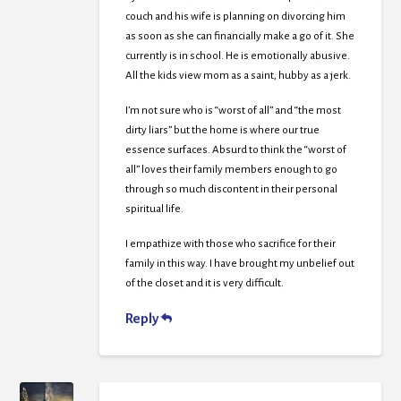
couch and his wife is planning on divorcing him
as soon as she can financially make a go of it. She
currently is in school. He is emotionally abusive.
All the kids view mom as a saint, hubby as a jerk.
I’m not sure who is “worst of all” and “the most
dirty liars” but the home is where our true
essence surfaces. Absurd to think the “worst of
all” loves their family members enough to go
through so much discontent in their personal
spiritual life.
I empathize with those who sacrifice for their
family in this way. I have brought my unbelief out
of the closet and it is very difficult.
Reply