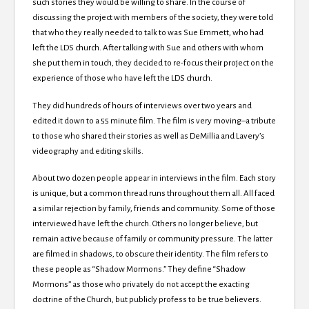
such stories they would be willing to share. In the course of
discussing the project with members of the society, they were told
that who they really needed to talk to was Sue Emmett, who had
left the LDS church. After talking with Sue and others with whom
she put them in touch, they decided to re-focus their project on the
experience of those who have left the LDS church.
They did hundreds of hours of interviews over two years and
edited it down to a 55 minute film. The film is very moving–a tribute
to those who shared their stories as well as DeMillia and Lavery’s
videography and editing skills.
About two dozen people appear in interviews in the film. Each story
is unique, but a common thread runs throughout them all. All faced
a similar rejection by family, friends and community. Some of those
interviewed have left the church. Others no longer believe, but
remain active because of family or community pressure. The latter
are filmed in shadows, to obscure their identity. The film refers to
these people as “Shadow Mormons.” They define “Shadow
Mormons” as those who privately do not accept the exacting
doctrine of the Church, but publicly profess to be true believers.