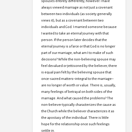
spouses entirely differently, however. I have
always viewed marriage as not just a covenant
between two individuals (as society generally
views it), but as a covenant between two
individuals and God. I married someone because
I wanted to take an eternal journey with that
person. If the person later decides that the
eternal journey is a farce or that God is no longer
part of our marriage, what am I to make of such
decisions? While the non-believing spouse may
feel devalued or jettisoned by the believer, there
is equal pain felt by the believing spouse that
once-sacred matters–integral to the marriage–
are no longer of worth or value. There is, usually,
many feelings of betrayal on both sides of the
marriage. And what caused the problems? The
non-believer typically characterizes the cause as
the Church while the believer characterizes it as
the apostasy of the individual. There is little
hope for the relationship once such feelings
settle in.