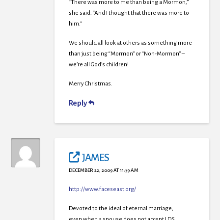
“There was more to me than being a Mormon,”
she said. “And I thought that there was more to
him.”
We should all look at others as something more
than just being “Mormon” or “Non-Mormon” –
we’re all God’s children!
Merry Christmas.
Reply
JAMES
DECEMBER 22, 2009 AT 11:59 AM
http://www.faceseast.org/
Devoted to the ideal of eternal marriage,
even when a spouse does not accept LDS