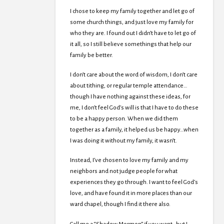
I chose to keep my family together and let go of
some church things, and just love my family for
who they are. I found out I didn’t have to let go of
it all, so I still believe somethings that help our
family be better.
I don’t care about the word of wisdom, I don’t care
about tithing, or regular temple attendance…
though I have nothing against these ideas, for
me, I don’t feel God’s will is that I have to do these
to be a happy person. When we did them
together as a family, it helped us be happy…when
I was doing it without my family, it wasn’t.
Instead, I’ve chosen to love my family and my
neighbors and not judge people for what
experiences they go through. I want to feel God’s
love, and have found it in more places than our
ward chapel, though I find it there also.