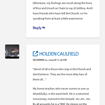
Otherwise, my feelings are much along the lines
of Rico and (much as I hate to say it) Jettboy. And I
have friends who have left the Church, so I’m
speaking from at least a little experience.
Reply
HOLDEN CAULFIELD
DECEMBER 22, 2009 AT 11:08 AM
“Worst of all is those who stay in the Church and
don’t believe. They are the most dirty liars of
them all….”
My home teacher, who never comes to see us
(thankfully), is the ward clerk. He is a returned
missionary, married in the temple, etc.,etc., etc..
By all accounts he is a TBM. He sleeps on the