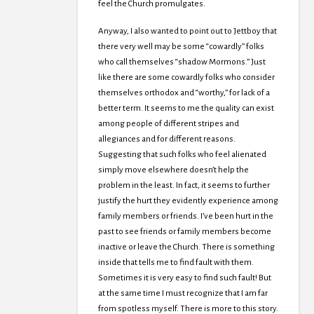
feel the Church promulgates.
Anyway, I also wanted to point out to Jettboy that
there very well may be some “cowardly” folks
who call themselves “shadow Mormons.” Just
like there are some cowardly folks who consider
themselves orthodox and “worthy,” for lack of a
better term. It seems to me the quality can exist
among people of different stripes and
allegiances and for different reasons.
Suggesting that such folks who feel alienated
simply move elsewhere doesn’t help the
problem in the least. In fact, it seems to further
justify the hurt they evidently experience among
family members or friends. I’ve been hurt in the
past to see friends or family members become
inactive or leave the Church. There is something
inside that tells me to find fault with them.
Sometimes it is very easy to find such fault! But
at the same time I must recognize that I am far
from spotless myself. There is more to this story.