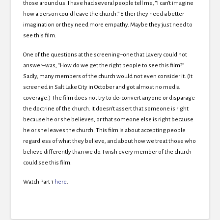
those around us. I have had several people tell me, “I can’t imagine
how a person could leave the church.” Either they need a better
imagination or they need more empathy. Maybe they just need to
see this film.
One of the questions at the screening–one that Lavery could not
answer–was, “How do we get the right people to see this film?”
Sadly, many members of the church would not even consider it. (It
screened in Salt Lake City in October and got almost no media
coverage.) The film does not try to de-convert anyone or disparage
the doctrine of the church. It doesn’t assert that someone is right
because he or she believes, or that someone else is right because
he or she leaves the church. This film is about accepting people
regardless of what they believe, and about how we treat those who
believe differently than we do. I wish every member of the church
could see this film.
Watch Part 1
here
.