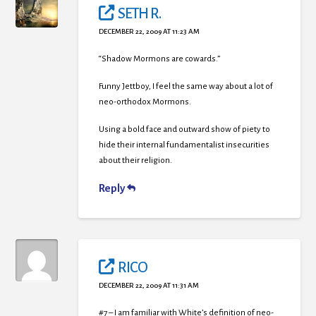
SETH R.
DECEMBER 22, 2009 AT 11:23 AM
“Shadow Mormons are cowards.”
Funny Jettboy, I feel the same way about a lot of
neo-orthodox Mormons.
Using a bold face and outward show of piety to
hide their internal fundamentalist insecurities
about their religion.
Reply
RICO
DECEMBER 22, 2009 AT 11:31 AM
#7 – I am familiar with White’s definition of neo-