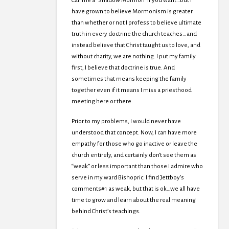
Call me a “Shadow Mormon” if you want…but I
have grown to believe Mormonism is greater
than whether or not I profess to believe ultimate
truth in every doctrine the church teaches…and
instead believe that Christ taught us to love, and
without charity, we are nothing. I put my family
first, I believe that doctrine is true. And
sometimes that means keeping the family
together even if it means I miss a priesthood
meeting here or there.
Prior to my problems, I would never have
understood that concept. Now, I can have more
empathy for those who go inactive or leave the
church entirely, and certainly don’t see them as
“weak” or less important than those I admire who
serve in my ward Bishopric. I find Jettboy’s
comments#1 as weak, but that is ok…we all have
time to grow and learn about the real meaning
behind Christ’s teachings.