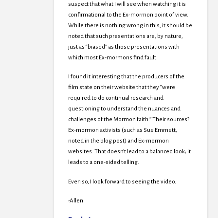
suspect that what I will see when watching it is
confirmational to the Ex-mormon point of view.
While there is nothing wrong in this, it should be
noted that such presentations are, by nature,
just as “biased” as those presentations with
which most Ex-mormons find fault.
I found it interesting that the producers of the
film state on their website that they “were
required to do continual research and
questioning to understand the nuances and
challenges of the Mormon faith.” Their sources?
Ex-mormon activists (such as Sue Emmett,
noted in the blog post) and Ex-mormon
websites. That doesn’t lead to a balanced look; it
leads to a one-sided telling.
Even so, I look forward to seeing the video.
-Allen