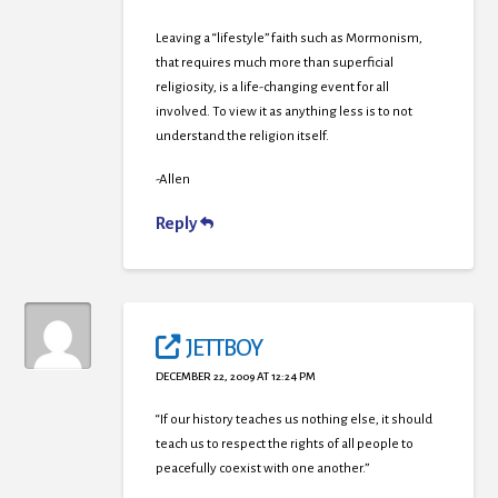
Leaving a “lifestyle” faith such as Mormonism,
that requires much more than superficial
religiosity, is a life-changing event for all
involved. To view it as anything less is to not
understand the religion itself.
-Allen
Reply
JETTBOY
DECEMBER 22, 2009 AT 12:24 PM
“If our history teaches us nothing else, it should
teach us to respect the rights of all people to
peacefully coexist with one another.”