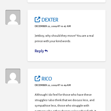
DEXTER
DECEMBER 22, 2009 AT 10:47 AM
Jettboy, why should they move? You are a real
prince with your kind words.
Reply
RICO
DECEMBER 22, 2009 AT 10:49 AM
Although I do feel for those who have these
struggles I also think that we discuss less, and
sympathise less, those who struggle with