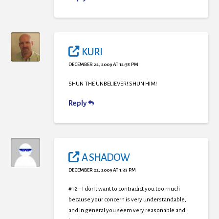
KURI
DECEMBER 22, 2009 AT 12:58 PM
SHUN THE UNBELIEVER! SHUN HIM!
Reply
A SHADOW
DECEMBER 22, 2009 AT 1:33 PM
#12 – I don’t want to contradict you too much
because your concern is very understandable,
and in general you seem very reasonable and