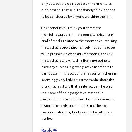
only sources are going to be ex-mormons. It’s
problematic. That said, I definitely think it needs
to be considered by anyone watching the film.
On another level, I think your comment
highlights a problem that seems to exist in any
kind of media related to the mormon church. Any
media that is pro-church is likely not going to be
willing to invovle ex or anti-mormons, and any
media that is anti-church is likely not going to
have any success in getting active members to
participate. This is part of the reason why there is
seemingly very little objective media about the
church, at least any that is interactive. The only
real hope of finding objective material is
something that is produced through research of
historical records and statistics and the like.
Testimonials of any kind seem to be relatively
useless.
Reply