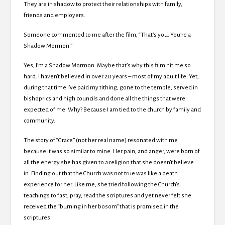
They are in shadow to protect their relationships with family,
friends and employers.
Someone commented to me after the film, “That’s you. You’re a
Shadow Mormon.”
Yes, I’m a Shadow Mormon. Maybe that’s why this film hit me so
hard. I haven’t believed in over 20 years – most of my adult life. Yet,
during that time I’ve paid my tithing, gone to the temple, served in
bishoprics and high councils and done all the things that were
expected of me. Why? Because I am tied to the church by family and
community.
The story of “Grace” (not her real name) resonated with me
because it was so similar to mine. Her pain, and anger, were born of
all the energy she has given to a religion that she doesn’t believe
in. Finding out that the Church was not true was like a death
experience for her. Like me, she tried following the Church’s
teachings to fast, pray, read the scriptures and yet never felt she
received the “burning in her bosom” that is promised in the
scriptures.