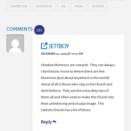
DISAFFECTION
EX-MORMON
LDS
MEDIA
MORMON
COMMENTS
283
JETTBOY
DECEMBER 22, 2009 AT 10:17 AM
Shadow Mormons are cowards. They can always,
I don’t know, move to where there are few
Mormons (just about anywhere in the world).
Worst of all is those who stay in the Church and
don’t believe. They are the most dirty liars of
them all and often seek to make the Church into
their unbelieving and secular image. The
Catholic Church has a lot of those.
Reply