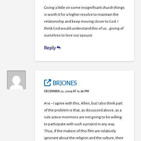
Giving a little on some insignificant church things
is worth it for a higher resolve to maintain the
relationship and keep moving closer to God. I
think God would understand this of us…giving of
ourselves to love our spouse.
Reply
BRJONES
DECEMBER 22, 2009 AT 12:58 PM
#14 – I agree with this, Allen, but I also think part
of the problem is that, as discussed above, as a
rule active mormons are not going to be willing
to participate with such a project in any way.
Thus, if the makers of this film are relatively
ignorant about the religion and the culture, their