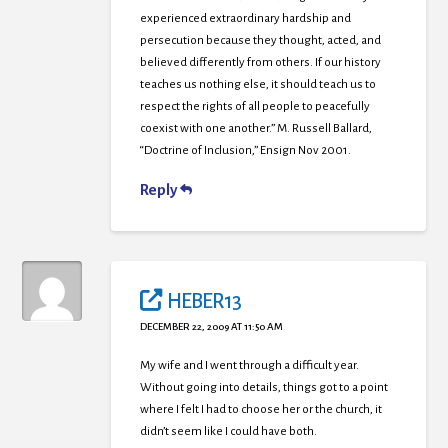
experienced extraordinary hardship and
persecution because they thought, acted, and
believed differently from others. If our history
teaches us nothing else, it should teach us to
respect the rights of all people to peacefully
coexist with one another.” M. Russell Ballard,
“Doctrine of Inclusion,” Ensign Nov 2001.
Reply
HEBER13
DECEMBER 22, 2009 AT 11:50 AM
My wife and I went through a difficult year.
Without going into details, things got to a point
where I felt I had to choose her or the church, it
didn’t seem like I could have both.