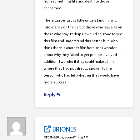
from something ‘life and death’ to those
concerned.
There can be just as little understanding and
intolerance on the part of those who leave as on
those who stay. Perhaps it would be good to see
this film and understand this better, but I also
think there is another film here and I wonder
about why they failed to get people involved. In
addition, I wonder if they could make a film
where they had not already spoken to the
person who had left whether they would have
more success.
Reply
BRJONES
DECEMBER 22, 2009 AT 11:05 AM