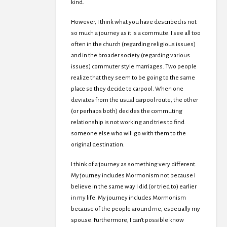
kind.
However, I think what you have described is not
so much a journey as it is a commute. I see all too
often in the church (regarding religious issues)
and in the broader society (regarding various
issues) commuter style marriages. Two people
realize that they seem to be going to the same
place so they decide to carpool. When one
deviates from the usual carpool route, the other
(or perhaps both) decides the commuting
relationship is not working and tries to find
someone else who will go with them to the
original destination.
I think of a journey as something very different.
My journey includes Mormonism not because I
believe in the same way I did (or tried to) earlier
in my life. My journey includes Mormonism
because of the people around me, especially my
spouse. Furthermore, I can’t possible know