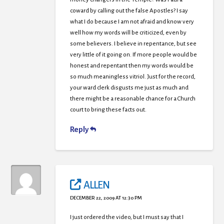
coward by calling out the false Apostles? I say
what I do because I am not afraid and know very
well how my words will be criticized, even by
some believers. I believe in repentance, but see
very little of it going on. If more people would be
honest and repentant then my words would be
so much meaningless vitriol. Just for the record,
your ward clerk disgusts me just as much and
there might be a reasonable chance for a Church
court to bring these facts out.
Reply
ALLEN
DECEMBER 22, 2009 AT 12:30 PM
I just ordered the video, but I must say that I