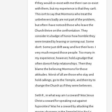
If they would co-exist with me then I can co-exist
with them, but my experience is that they can’t.
This isn’t to say that Mormons who treat the
unbelievers badly are not part of the problem,
but often I have noticed those who leave the
Church thrive on the confrontation. They
consider it a badge of honor how horrible they
were treated by leaving or coming out. Some
don’t. Some just drift away and live their lives. I
very much respect those people. Too many in
my experience, however, hold a grudge that
often doesn’t help relationships. Then they
blame the believing Mormons for those
attitudes. Worst of all are those who stay and
hold callings, go to the Temple, and then try to
change the Church as if they were believers.
Seth R., in what way am I a coward? Was Jesus
Christ a coward for speaking out against
hypocrites? Was he a coward by attacking the
money changers in the Temple? Was Paul a