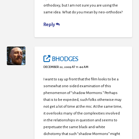
orthodoxy, but I am not sure you are using the
same idea. What do you mean by neo-orthodox?
Reply
BHODGES
DECEMBER 22, 2009 AT 11:44 AM
I want to say up front that the film looks to be a
somewhat one-sided examination of this
phenomenon of “shadow Mormons.” Perhaps
that is to be expected, such folks otherwise may
not get a lot of time at the mic. At the same time,
it overlooks many of the complexities involved
in the relationships in question and seems to
perpetuate the same black-and-white
dichotomy that such “shadow Mormons” might