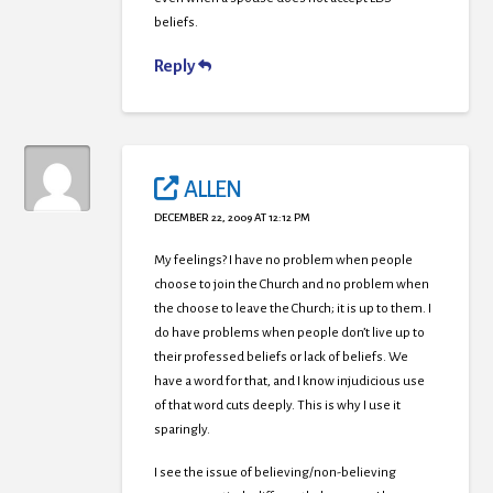
beliefs.
Reply
ALLEN
DECEMBER 22, 2009 AT 12:12 PM
My feelings? I have no problem when people
choose to join the Church and no problem when
the choose to leave the Church; it is up to them. I
do have problems when people don’t live up to
their professed beliefs or lack of beliefs. We
have a word for that, and I know injudicious use
of that word cuts deeply. This is why I use it
sparingly.
I see the issue of believing/non-believing