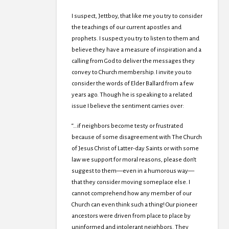
I suspect, Jettboy, that like me you try to consider
the teachings of our current apostles and
prophets. I suspect you try to listen to them and
believe they have a measure of inspiration and a
calling from God to deliver the messages they
convey to Church membership. I invite you to
consider the words of Elder Ballard from a few
years ago. Though he is speaking to a related
issue I believe the sentiment carries over:
“…if neighbors become testy or frustrated
because of some disagreement with The Church
of Jesus Christ of Latter-day Saints or with some
law we support for moral reasons, please don’t
suggest to them—even in a humorous way—
that they consider moving someplace else. I
cannot comprehend how any member of our
Church can even think such a thing! Our pioneer
ancestors were driven from place to place by
uninformed and intolerant neighbors. They