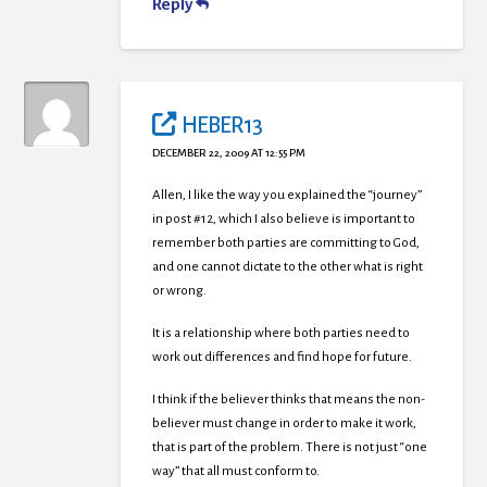
Reply
HEBER13
DECEMBER 22, 2009 AT 12:55 PM
Allen, I like the way you explained the “journey”
in post #12, which I also believe is important to
remember both parties are committing to God,
and one cannot dictate to the other what is right
or wrong.
It is a relationship where both parties need to
work out differences and find hope for future.
I think if the believer thinks that means the non-
believer must change in order to make it work,
that is part of the problem. There is not just “one
way” that all must conform to.