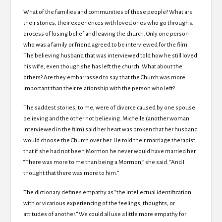
What of the families and communities of these people? What are
their stories, their experiences with loved ones who go through a
process of losing belief and leaving the church. Only one person
who was a family or friend agreed to be interviewed for the film.
The believing husband that was interviewed told how he still loved
his wife, even though she has left the church. What about the
others? Are they embarrassed to say that the Church was more
important than their relationship with the person who left?
The saddest stories, to me, were of divorce caused by one spouse
believing and the other not believing. Michelle (another woman
interviewed in the film) said her heart was broken that her husband
would choose the Church over her. He told their marriage therapist
that if she had not been Mormon he never would have married her.
“There was more to me than being a Mormon,” she said. “And I
thought that there was more to him.”
The dictionary defines empathy as “the intellectual identification
with or vicarious experiencing of the feelings, thoughts, or
attitudes of another.” We could all use a little more empathy for