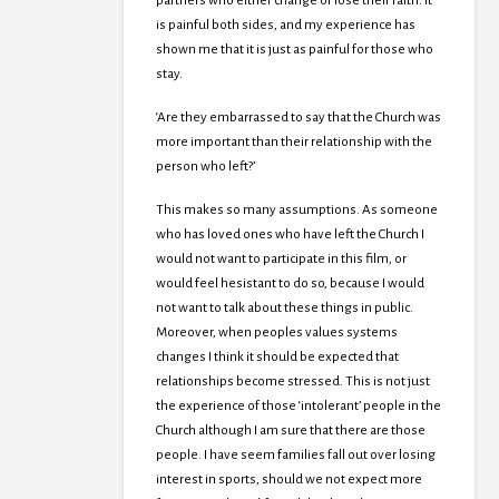
partners who either change or lose their faith. It
is painful both sides, and my experience has
shown me that it is just as painful for those who
stay.
‘Are they embarrassed to say that the Church was
more important than their relationship with the
person who left?’
This makes so many assumptions. As someone
who has loved ones who have left the Church I
would not want to participate in this film, or
would feel hesistant to do so, because I would
not want to talk about these things in public.
Moreover, when peoples values systems
changes I think it should be expected that
relationships become stressed. This is not just
the experience of those ‘intolerant’ people in the
Church although I am sure that there are those
people. I have seem families fall out over losing
interest in sports, should we not expect more