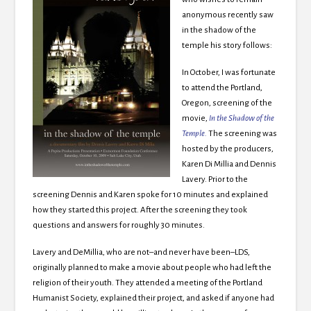
anonymous recently saw
in the shadow of the
temple his story follows:
In October, I was fortunate
to attend the Portland,
Oregon, screening of the
movie,
In the Shadow of the
Temple
.
The screening was
hosted by the producers,
Karen Di Millia and Dennis
Lavery. Prior to the
screening Dennis and Karen spoke for 10 minutes and explained
how they started this project. After the screening they took
questions and answers for roughly 30 minutes.
Lavery and DeMillia, who are not–and never have been–LDS,
originally planned to make a movie about people who had left the
religion of their youth. They attended a meeting of the Portland
Humanist Society, explained their project, and asked if anyone had