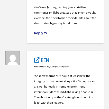
#1 – Wow, Jettboy, reading your christlike
comment I am flabbergasted that anyone would
ever feel the need to hide their doubts about the
church. Your hypocrisy is delicious.
Reply
BEN
DECEMBER 22, 2009 AT 11:07 AM
“Shadow Mormons” should at least have the
integrity to turn down callings like Bishoprics and
answer honestly in Temple recommend
interviews. I don’t mind disbelieving people in
Church, as long as they’re straight up about it, at
least with their leaders.