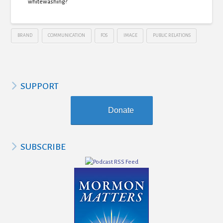
whitewashing?
BRAND
COMMUNICATION
FOS
IMAGE
PUBLIC RELATIONS
SUPPORT
Donate
SUBSCRIBE