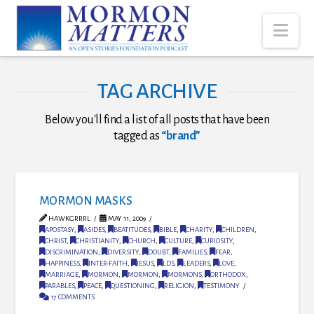
Nav
TAG ARCHIVE
Below you'll find a list of all posts that have been
tagged as
“brand”
MORMON MASKS
HAWKGRRRL
MAY 11, 2009
APOSTASY
,
ASIDES
,
BEATITUDES
,
BIBLE
,
CHARITY
,
CHILDREN
,
CHRIST
,
CHRISTIANITY
,
CHURCH
,
CULTURE
,
CURIOSITY
,
DISCRIMINATION
,
DIVERSITY
,
DOUBT
,
FAMILIES
,
FEAR
,
HAPPINESS
,
INTER-FAITH
,
JESUS
,
LDS
,
LEADERS
,
LOVE
,
MARRIAGE
,
MORMON
,
MORMON
,
MORMONS
,
ORTHODOX
,
PARABLES
,
PEACE
,
QUESTIONING
,
RELIGION
,
TESTIMONY
17 COMMENTS