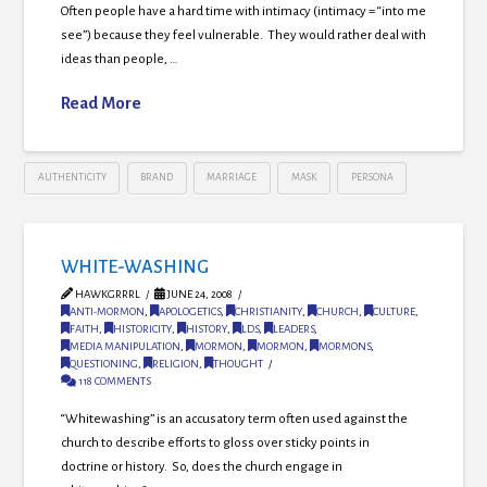
Often people have a hard time with intimacy (intimacy = “into me
see”) because they feel vulnerable. They would rather deal with
ideas than people, …
Read More
AUTHENTICITY
BRAND
MARRIAGE
MASK
PERSONA
WHITE-WASHING
HAWKGRRRL
JUNE 24, 2008
ANTI-MORMON
,
APOLOGETICS
,
CHRISTIANITY
,
CHURCH
,
CULTURE
,
FAITH
,
HISTORICITY
,
HISTORY
,
LDS
,
LEADERS
,
MEDIA MANIPULATION
,
MORMON
,
MORMON
,
MORMONS
,
QUESTIONING
,
RELIGION
,
THOUGHT
118 COMMENTS
“Whitewashing” is an accusatory term often used against the
church to describe efforts to gloss over sticky points in
doctrine or history. So, does the church engage in