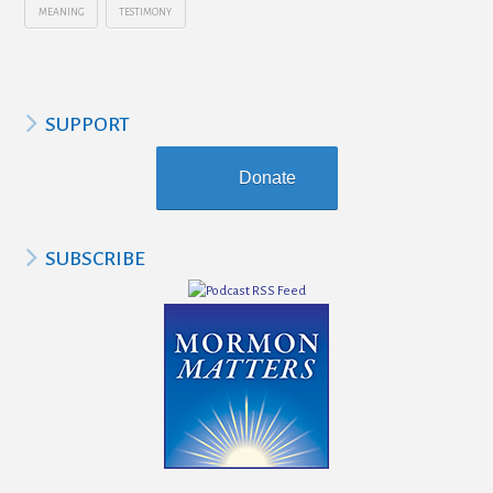
MEANING
TESTIMONY
SUPPORT
Donate
SUBSCRIBE