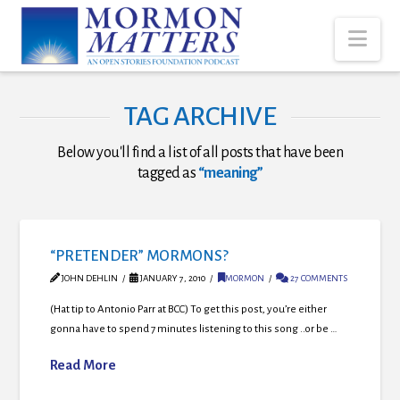
Nav
TAG ARCHIVE
Below you'll find a list of all posts that have been
tagged as
“meaning”
“PRETENDER” MORMONS?
JOHN DEHLIN
JANUARY 7, 2010
MORMON
27 COMMENTS
(Hat tip to Antonio Parr at BCC) To get this post, you’re either
gonna have to spend 7 minutes listening to this song ..or be …
Read More