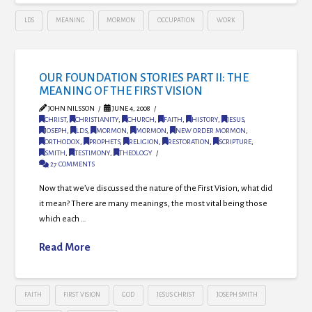
LDS
MEANING
MORMON
OCCUPATION
WORK
OUR FOUNDATION STORIES PART II: THE
MEANING OF THE FIRST VISION
JOHN NILSSON
JUNE 4, 2008
CHRIST
,
CHRISTIANITY
,
CHURCH
,
FAITH
,
HISTORY
,
JESUS
,
JOSEPH
,
LDS
,
MORMON
,
MORMON
,
NEW ORDER MORMON
,
ORTHODOX
,
PROPHETS
,
RELIGION
,
RESTORATION
,
SCRIPTURE
,
SMITH
,
TESTIMONY
,
THEOLOGY
27 COMMENTS
Now that we’ve discussed the nature of the First Vision, what did
it mean? There are many meanings, the most vital being those
which each …
Read More
FAITH
FIRST VISION
GOD
JESUS CHRIST
JOSEPH SMITH