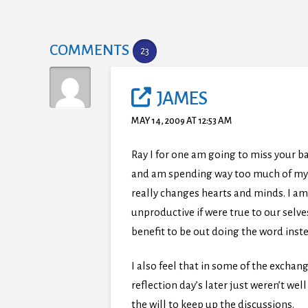
COMMENTS
23
JAMES
MAY 14, 2009 AT 12:53 AM
Ray I for one am going to miss your b
and am spending way too much of my ti
really changes hearts and minds. I am 
unproductive if were true to our selv
benefit to be out doing the word inste
I also feel that in some of the exchan
reflection day’s later just weren’t we
the will to keep up the discussions.