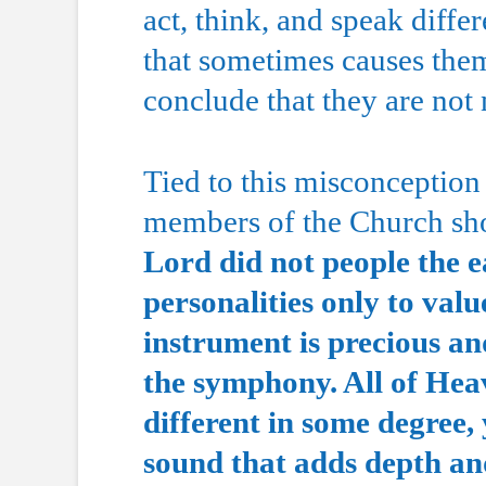
act, think, and speak diff
that sometimes causes them
conclude that they are not
Tied to this misconception i
members of the Church shou
Lord did not people the e
personalities only to valu
instrument is precious an
the symphony. All of Hea
different in some degree,
sound that adds depth and