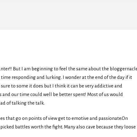
anter!! But I am beginning to feel the same about the bloggernacl
me responding and lurking. I wonder at the end of the day if it
sure to some it does but I think it can be very addictive and
es and our time could well be better spent! Most of us would
ad of talking the talk.
ges that go on points of view get to emotive and passionate.On
ll picked battles worth the fight. Many also cave because they loose