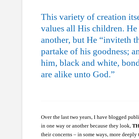
This variety of creation it
values all His children. H
another, but He “inviteth 
partake of his goodness; a
him, black and white, bond
are alike unto God.”
Over the last two years, I have blogged pub
in one way or another because they look,
T
their concerns – in some ways, more deeply t