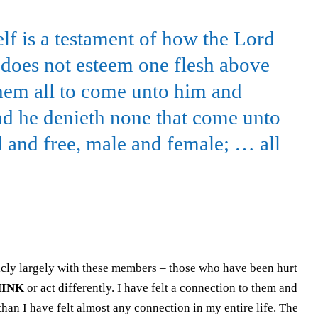
self is a testament of how the Lord
e does not esteem one flesh above
them all to come unto him and
nd he denieth none that come unto
 and free, male and female; … all
licly largely with these members – those who have been hurt
HINK
or act differently. I have felt a connection to them and
han I have felt almost any connection in my entire life. The