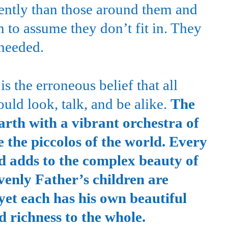
erently than those around them and
 to assume they don’t fit in. They
 needed.
s the erroneous belief that all
ld look, talk, and be alike.
The
arth with a vibrant orchestra of
e the piccolos of the world. Every
d adds to the complex beauty of
venly Father’s children are
 yet each has his own beautiful
 richness to the whole.