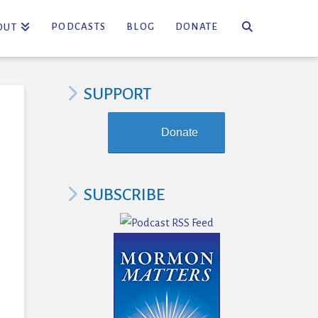
PODCASTS
BLOG
DONATE
OUT
SUPPORT
Donate
SUBSCRIBE