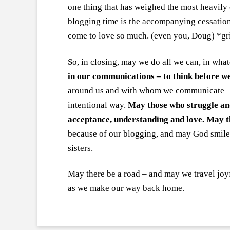
one thing that has weighed the most heavil
blogging time is the accompanying cessation
come to love so much. (even you, Doug) *gr
So, in closing, may we do all we can, in wha
in our communications – to think before w
around us and with whom we communicate – t
intentional way.
May those who struggle and
acceptance, understanding and love. May th
because of our blogging, and may God smile 
sisters.
May there be a road – and may we travel joyf
as we make our way back home.