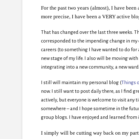
For the past two years (almost), I have been a
more precise, I have been a VERY active bl
That has changed over the last three weeks.
Th
corresponded to the impending change in my e
careers (to something I have wanted to do for a 
new stage of my life. I also will be moving wit
integrating into a new community, a new ward 
I still will maintain my personal blog (
Things o
now. I still want to post daily there, as I find 
actively, but everyone is welcome to visit any t
somewhere – and I hope sometime in the future 
group blogs. I have enjoyed and learned from i
I simply will be cutting way back on my part