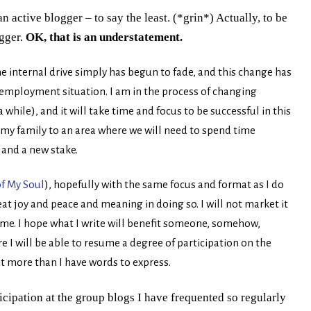
n active blogger – to say the least. (*grin*) Actually, to be
ogger.
OK, that is an understatement.
e internal drive simply has begun to fade, and this change has
mployment situation. I am in the process of changing
while), and it will take time and focus to be successful in this
h my family to an area where we will need to spend time
and a new stake.
f My Soul
), hopefully with the same focus and format as I do
great joy and peace and meaning in doing so. I will not market it
ime.
I hope what I write will benefit someone, somehow,
I will be able to resume a degree of participation on the
t more than I have words to express.
icipation at the group blogs I have frequented so regularly