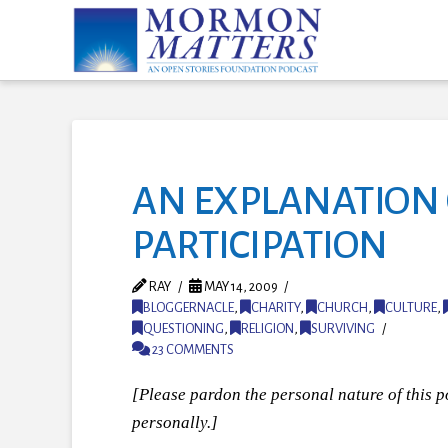
AN EXPLANATION 
PARTICIPATION
RAY
MAY 14, 2009
BLOGGERNACLE
,
CHARITY
,
CHURCH
,
CULTURE
,
QUESTIONING
,
RELIGION
,
SURVIVING
23 COMMENTS
[Please pardon the personal nature of this po
personally.]