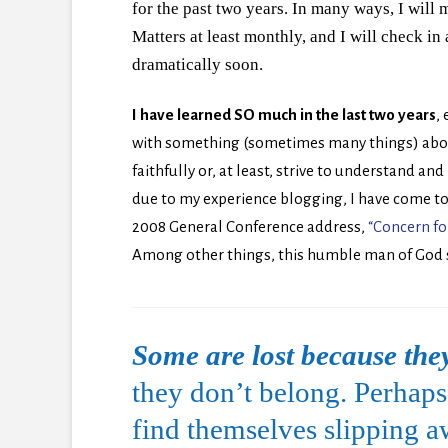
for the past two years. In many ways, I will m
Matters at least monthly, and I will check in 
dramatically soon.
I have learned SO much in the last two years
,
with something (sometimes many things) abou
faithfully or, at least, strive to understand a
due to my experience blogging, I have come to
2008 General Conference address,
“Concern fo
Among other things, this humble man of God 
Some are lost because they
they don’t belong. Perhaps 
find themselves slipping 