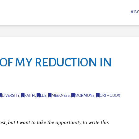
AB
OF MY REDUCTION IN
DIVERSITY
,
FAITH
,
LDS
,
MEEKNESS
,
MORMONS
,
ORTHODOX
,
st, but I want to take the opportunity to write this