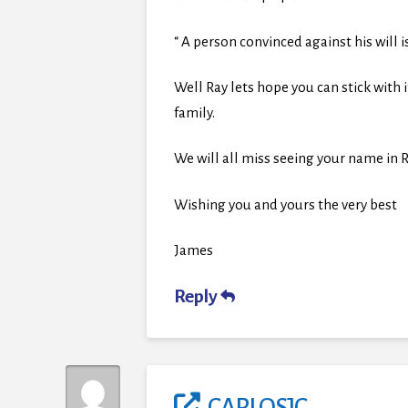
“ A person convinced against his will i
Well Ray lets hope you can stick with i
family.
We will all miss seeing your name 
Wishing you and yours the very best
James
Reply
CARLOSJC