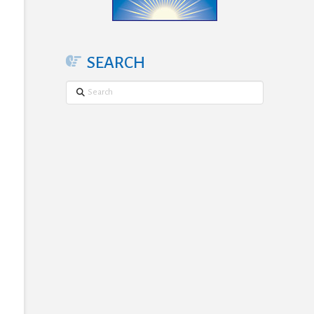
SEARCH
Search