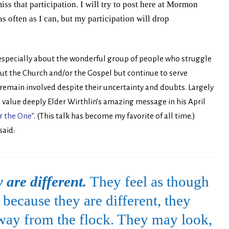
iss that participation. I will try to post here at Mormon
as often as I can, but my participation will drop
 especially about the wonderful group of people who struggle
t the Church and/or the Gospel but continue to serve
nd remain involved despite their uncertainty and doubts. Largely
 value deeply Elder Wirthlin’s amazing message in his April
r the One”
. (This talk has become my favorite of all time.)
said:
 are different.
They feel as though
because they are different, they
away from the flock. They may look,