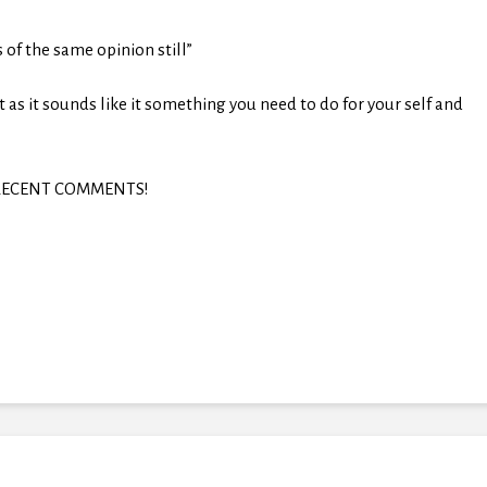
s of the same opinion still”
t as it sounds like it something you need to do for your self and
in RECENT COMMENTS!