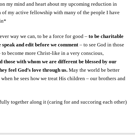
y on my mind and heart about my upcoming reduction in
 of my active fellowship with many of the people I have
in*
tever way we can, to be a force for good –
to be charitable
e speak and edit before we comment
– to see God in those
o become more Christ-like in a very conscious,
 those with whom we are different be blessed by our
ey feel God’s love through us.
May the world be better
when he sees how we treat His children – our brothers and
ully together along it (caring for and succoring each other)