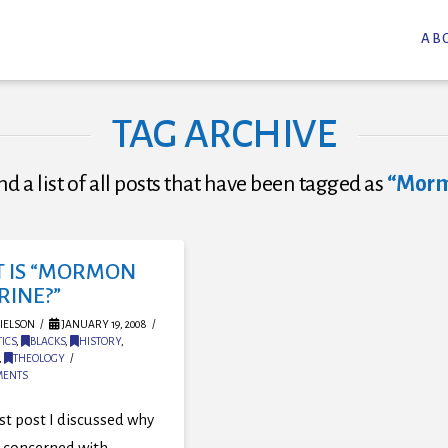
AB
TAG ARCHIVE
nd a list of all posts that have been tagged as
“Morm
 IS “MORMON
RINE?”
IELSON
JANUARY 19, 2008
ICS
,
BLACKS
,
HISTORY
,
,
THEOLOGY
MENTS
rst post I discussed why
 concerned with