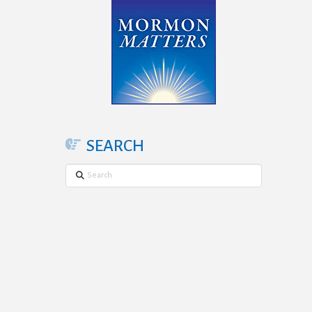
SEARCH
Search