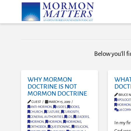
Below you'll fi
WHY MORMON
WHAT
DOCTRINE IS NOT
DOCT
MORMON DOCTRINE
BRUCE N
APOLOGET
GUEST
MARCH 15, 2009
MORMON
ANTI-MORMON
,
ASIDES
,
BOOKS
,
26 COM
CHURCH
,
CULTURE
,
CURIOSITY
,
GENERAL AUTHORITIES
,
LDS
,
LEADERS
,
MORMON
,
MORMON
,
MORMONS
,
In my fi
ORTHODOX
,
QUESTIONING
,
RELIGION
,
God was