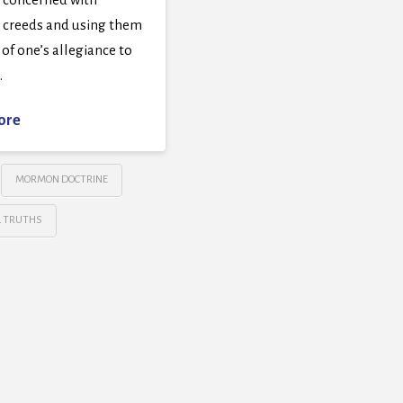
g creeds and using them
t of one’s allegiance to
…
ore
MORMON DOCTRINE
L TRUTHS