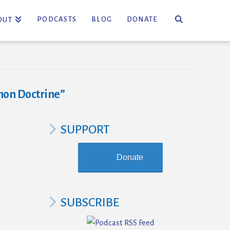
PODCASTS
BLOG
DONATE
OUT
on Doctrine”
SUPPORT
Donate
SUBSCRIBE