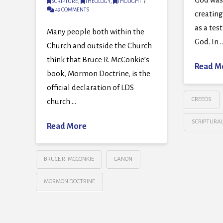
SCRIPTURE
,
THEOLOGY
,
THOUGHT
49 COMMENTS
creatin
as a tes
Many people both within the
God. In 
Church and outside the Church
think that Bruce R. McConkie’s
Read M
book, Mormon Doctrine, is the
official declaration of LDS
CREEDS
church …
SCRIPTURA
Read More
BRUCE R. MCCONKIE
CANON
MORMON DOCTRINE