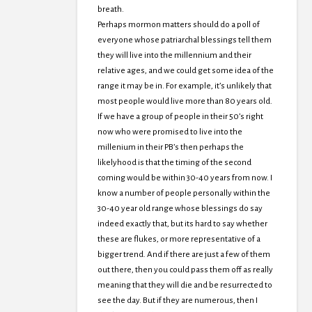
breath.
Perhaps mormon matters should do a poll of
everyone whose patriarchal blessings tell them
they will live into the millennium and their
relative ages, and we could get some idea of the
range it may be in. For example, it’s unlikely that
most people would live more than 80 years old.
If we have a group of people in their 50’s right
now who were promised to live into the
millenium in their PB’s then perhaps the
likelyhood is that the timing of the second
coming would be within 30-40 years from now. I
know a number of people personally within the
30-40 year old range whose blessings do say
indeed exactly that, but its hard to say whether
these are flukes, or more representative of a
bigger trend. And if there are just a few of them
out there, then you could pass them off as really
meaning that they will die and be resurrected to
see the day. But if they are numerous, then I