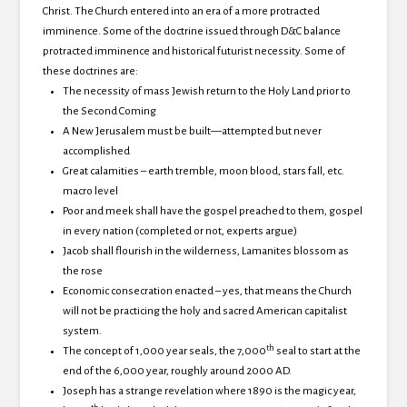
Christ.
The Church entered into an era of a more protracted
imminence.
Some of the doctrine issued through D&C balance
protracted imminence and historical futurist necessity.
Some of
these doctrines are:
The necessity of mass Jewish return to the
Holy Land prior to
the Second Coming
A New Jerusalem must be built—attempted but never
accomplished
Great calamities – earth tremble, moon blood, stars fall, etc.
macro level
Poor and meek shall have the gospel preached to them, gospel
in every nation (completed or not, experts argue)
Jacob shall flourish in the wilderness, Lamanites blossom as
the rose
Economic consecration enacted – yes, that means the Church
will not be practicing the holy and sacred American capitalist
system.
th
The concept of 1,000 year seals, the 7,000
seal to start at the
end of the 6,000 year, roughly around 2000 AD.
Joseph has a strange revelation where 1890 is the magic year,