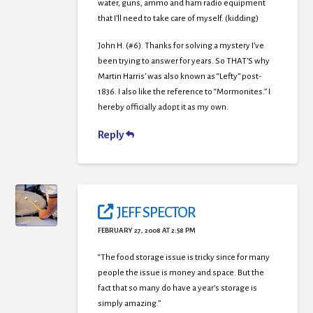
water, guns, ammo and ham radio equipment
that I’ll need to take care of myself. (kidding)
John H. (#6). Thanks for solving a mystery I’ve
been trying to answer for years. So THAT’S why
Martin Harris’ was also known as “Lefty” post-
1836. I also like the reference to “Mormonites.” I
hereby officially adopt it as my own.
Reply
JEFF SPECTOR
FEBRUARY 27, 2008 AT 2:58 PM
“The food storage issue is tricky since for many
people the issue is money and space. But the
fact that so many do have a year’s storage is
simply amazing.”