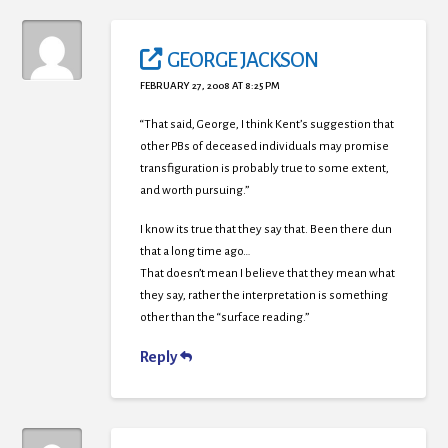
GEORGE JACKSON
FEBRUARY 27, 2008 AT 8:25 PM
“That said, George, I think Kent’s suggestion that
other PBs of deceased individuals may promise
transfiguration is probably true to some extent,
and worth pursuing.”
I know its true that they say that. Been there dun
that a long time ago…
That doesn’t mean I believe that they mean what
they say, rather the interpretation is something
other than the “surface reading.”
Reply