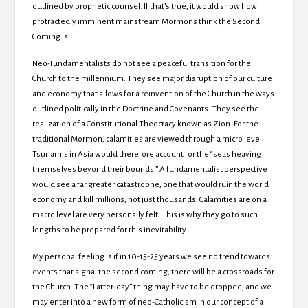
outlined by prophetic counsel.
If that’s true, it would show how
protractedly imminent mainstream Mormons think the Second
Coming is.
Neo-Fundamentalists do not see a peaceful transition for the
Church to the millennium.
They see major disruption of our culture
and economy that allows for a reinvention of the Church in the ways
outlined politically in the Doctrine and Covenants.
They see the
realization of a Constitutional Theocracy known as
Zion.
For the
traditional Mormon, calamities are viewed through a micro level.
Tsunamis in
Asia would therefore account for the “seas heaving
themselves beyond their bounds.”
A fundamentalist perspective
would see a far greater catastrophe, one that would ruin the world
economy and kill millions, not just thousands.
Calamities are on a
macro level are very personally felt.
This is why they go to such
lengths to be prepared for this inevitability.
My personal feeling is if in 10-15-25 years we see no trend towards
events that signal the second coming, there will be a crossroads for
the Church.
The “Latter-day” thing may have to be dropped, and we
may enter into a new form of neo-Catholicism in our concept of a