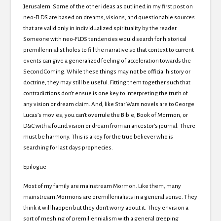
Jerusalem.
Some of the other ideas as outlined in my first post on
neo-FLDS are based on dreams, visions, and questionable sources
that are valid only in individualized spirituality by the reader.
Someone with neo-FLDS tendencies would search for historical
premillennialist holes to fill the narrative so that context to current
events can give a generalized feeling of acceleration towards the
Second Coming.
While these things may not be official history or
doctrine, they may still be useful.
Fitting them together such that
contradictions don’t ensue is one key to interpreting the truth of
any vision or dream claim.
And, like Star Wars novels are to George
Lucas’s movies, you can’t overrule the Bible, Book of Mormon, or
D&C with a found vision or dream from an ancestor’s journal.
There
must be harmony.
This is a key for the true believer who is
searching for last days prophecies.
Epilogue
Most of my family are mainstream Mormon.
Like them, many
mainstream Mormons are premillenialists in a general sense.
They
think it will happen but they don’t worry about it.
They envision a
sort of meshing of premillennialism with a general creeping