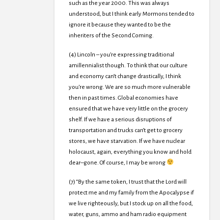
such as the year 2000. This was always
understood, but I think early Mormons tended to
ignore it because they wanted to be the
inheriters of the Second Coming.
(4) Lincoln – you’re expressing traditional
amillennialist though. To think that our culture
and economy can’t change drastically, I think
you’re wrong. We are so much more vulnerable
then in past times. Global economies have
ensured that we have very little on the grocery
shelf. If we have a serious disruptions of
transportation and trucks can’t get to grocery
stores, we have starvation. If we have nuclear
holocaust, again, everything you know and hold
dear–gone. Of course, I may be wrong
(7) “By the same token, I trust that the Lord will
protect me and my family from the Apocalypse if
we live righteously, but I stock up on all the food,
water, guns, ammo and ham radio equipment