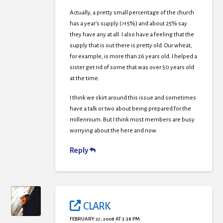
Actually, a pretty small percentage of the church
has a year’s supply (>15%) and about 25% say
they have any at all. I also have a feeling that the
supply that is out there is pretty old. Our wheat,
for example, is more than 26 years old. I helped a
sister get rid of some that was over 50 years old
at the time.
I think we skirt around this issue and sometimes
have a talk or two about being prepared for the
millennium. But I think most members are busy
worrying about the here and now.
Reply
CLARK
FEBRUARY 27, 2008 AT 3:38 PM