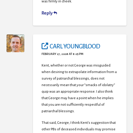
was firmly in cheek.
Reply
CARL YOUNGBLOOD
FEBRUARY 27, 2008 AT 8:05 PM
Kent, whether or not George was misguided
when desiring to extrapolate information from a
survey of patriarchal blessings, does not
necessarily mean that your “smacks of idolatry”
quip was an appropriate response. I also think
that George may have a point when he implies
that you are not sufficiently respectful of
patriarchal blessings.
That said, George, I think Kent’s suggestion that
other PBs of deceased individuals may promise