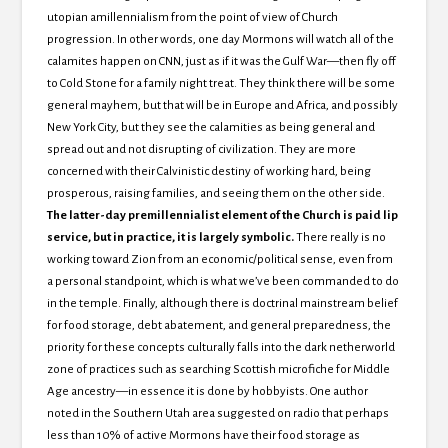
utopian amillennialism from the point of view of Church
progression.
In other words, one day Mormons will watch all of the
calamites happen on CNN, just as if it was the Gulf War—then fly off
to Cold Stone for a family night treat.
They think there will be some
general mayhem, but that will be in Europe and Africa, and possibly
New York City, but they see the calamities as being general and
spread out and not disrupting of civilization.
They are more
concerned with their Calvinistic destiny of working hard, being
prosperous, raising families, and seeing them on the other side.
The latter-day premillennialist element of the Church is paid lip
service, but in practice, it is largely symbolic.
There really is no
working toward
Zion from an economic/political sense, even from
a personal standpoint, which is what we’ve been commanded to do
in the temple.
Finally, although there is doctrinal mainstream belief
for food storage, debt abatement, and general preparedness, the
priority for these concepts culturally falls into the dark netherworld
zone of practices such as searching Scottish microfiche for Middle
Age ancestry—in essence it is done by hobbyists.
One author
noted in the
Southern Utah area suggested on radio that perhaps
less than 10% of active Mormons have their food storage as