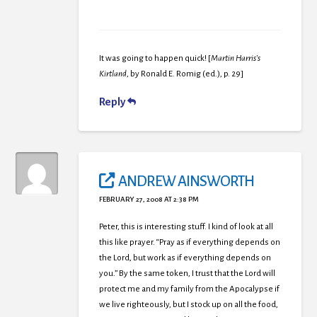
It was going to happen quick! [
Martin Harris’s
Kirtland
, by Ronald E. Romig (ed.), p. 29]
Reply
ANDREW AINSWORTH
FEBRUARY 27, 2008 AT 2:38 PM
Peter, this is interesting stuff. I kind of look at all
this like prayer. “Pray as if everything depends on
the Lord, but work as if everything depends on
you.” By the same token, I trust that the Lord will
protect me and my family from the Apocalypse if
we live righteously, but I stock up on all the food,