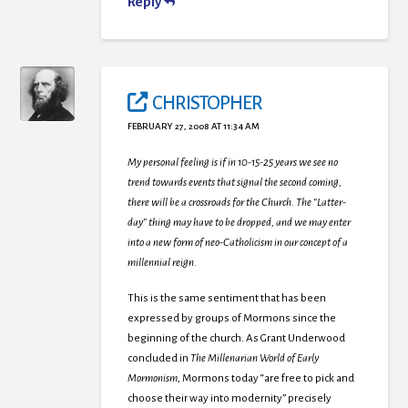
Reply
CHRISTOPHER
FEBRUARY 27, 2008 AT 11:34 AM
My personal feeling is if in 10-15-25 years we see no
trend towards events that signal the second coming,
there will be a crossroads for the Church. The “Latter-
day” thing may have to be dropped, and we may enter
into a new form of neo-Catholicism in our concept of a
millennial reign.
This is the same sentiment that has been
expressed by groups of Mormons since the
beginning of the church. As Grant Underwood
concluded in
The Millenarian World of Early
Mormonism
, Mormons today “are free to pick and
choose their way into modernity” precisely