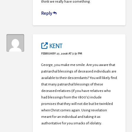
think we really have something.
Reply
KENT
FEBRUARY 27, 2008 AT 3:57 PM
George, you make me smile. Are you aware that
patriarchal blessings of deceased individuals are
available to their descendants? You will likely find
that many patriarchal blessings of these
deceased relatives (if you have relatives who
had blessings from the 1800’s) include
promises that they will not die but be twinkled
when Christ comes again. Using revelation
meant for an individual and taking it as
authoritative for you smacks of idolatry.