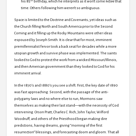
th
his 85
birthday, which he interprets as it won’t come
before
that
time.
Others following him weren’t so ambiguous.
Space is limited to the Doctrine and Covenants, yet ideas such as
the Church filling North and South America prior to the Second
Coming and it filling up the
Rocky Mountains were other ideas
espoused by Joseph Smith.
It is clear that for most, imminent
premillennialist fervor took a back seat for decades while a more
utopian growth and survive phase was implemented.
The saints
looked to God to protect the work from a wicked Missouri/Illinois,
and then American government than they looked to God for his
imminent arrival.
In the 1870’s and 1880’s you see a shift.
First, the key date of 1890
was fast approaching.
Second, with the passage of the anti-
polygamy laws and no where else to run, Mormons saw
themselves as making their last stand—with the necessity of God
intervening.
Orson Pratt, Charles C. Rich, John Taylor, Wilford
Woodruff, and others of the Priesthood began making dire
predictions, having dreams, giving “morning of the first
resurrection” blessings, and forecasting doom and gloom.
That all