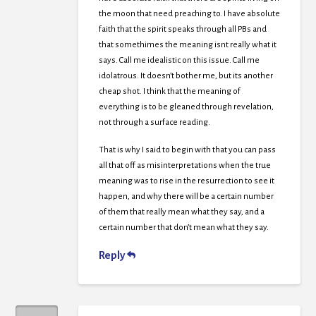
the moon that need preaching to. I have absolute
faith that the spirit speaks through all PBs and
that somethimes the meaning isnt really what it
says. Call me idealistic on this issue. Call me
idolatrous. It doesn’t bother me, but its another
cheap shot. I think that the meaning of
everything is to be gleaned through revelation,
not through a surface reading.
That is why I said to begin with that you can pass
all that off as misinterpretations when the true
meaning was to rise in the resurrection to see it
happen, and why there will be a certain number
of them that really mean what they say, and a
certain number that don’t mean what they say.
Reply