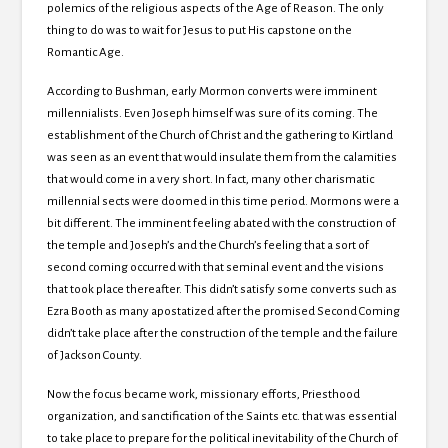
polemics of the religious aspects of the Age of Reason.
The only
thing to do was to wait for Jesus to put His capstone on the
Romantic Age.
According to Bushman, early Mormon converts were imminent
millennialists.
Even Joseph himself was sure of its coming.
The
establishment of the
Church of
Christ and the gathering to Kirtland
was seen as an event that would insulate them from the calamities
that would come in a very short.
In fact, many other charismatic
millennial sects were doomed in this time period.
Mormons were a
bit different.
The imminent feeling abated with the construction of
the temple and Joseph’s and the Church’s feeling that a sort of
second coming occurred with that seminal event and the visions
that took place thereafter.
This didn’t satisfy some converts such as
Ezra Booth as many apostatized after the promised Second Coming
didn’t take place after the construction of the temple and the failure
of
Jackson
County.
Now the focus became work, missionary efforts, Priesthood
organization, and sanctification of the Saints etc. that was essential
to take place to prepare for the political inevitability of the
Church of