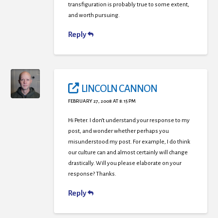
transfiguration is probably true to some extent,
and worth pursuing.
Reply
LINCOLN CANNON
FEBRUARY 27, 2008 AT 8:15 PM
Hi Peter. I don’t understand your response to my
post, and wonder whether perhaps you
misunderstood my post. For example, I do think
our culture can and almost certainly will change
drastically. Will you please elaborate on your
response? Thanks.
Reply