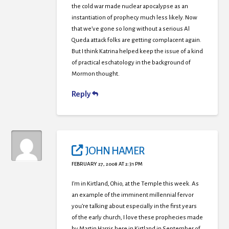
the cold war made nuclear apocalypse as an
instantiation of prophecy much less likely. Now
that we’ve gone so long without a serious Al
Queda attack folks are getting complacent again.
But I think Katrina helped keep the issue of a kind
of practical eschatology in the background of
Mormon thought.
Reply
JOHN HAMER
FEBRUARY 27, 2008 AT 2:31 PM
I’m in Kirtland, Ohio, at the Temple this week. As
an example of the imminent millennial fervor
you’re talking about especially in the first years
of the early church, I love these prophecies made
by Martin Harris here in Kirtland in September of