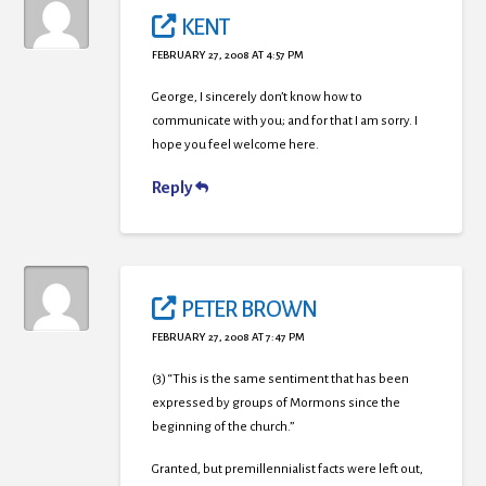
KENT
FEBRUARY 27, 2008 AT 4:57 PM
George, I sincerely don’t know how to
communicate with you; and for that I am sorry. I
hope you feel welcome here.
Reply
PETER BROWN
FEBRUARY 27, 2008 AT 7:47 PM
(3) “This is the same sentiment that has been
expressed by groups of Mormons since the
beginning of the church.”
Granted, but premillennialist facts were left out,