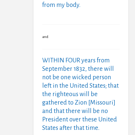
from my body.
and
WITHIN FOUR years from
September 1832, there will
not be one wicked person
left in the United States; that
the righteous will be
gathered to Zion [Missouri]
and that there will be no
President over these United
States after that time.