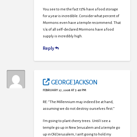
You see to me the fact 15% have a food storage
for a year is incredible. Consider what percent of
Mormons even have a temple recommend. That
1/4 of all self-declared Mormons have a food
supply is incredibly high.
Reply
GEORGE JACKSON
FEBRUARY 27, 2008 AT 3:48 PM
RE: “The Millennium may indeed be at hand,
assuming we do not destroy ourselves first.”
I’m going to plant cherry trees. Until I see a
temple go up in New Jerusalem and a temple go
up in Old Jerusalem, I ain’t going to hold my