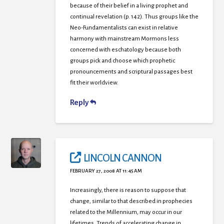
because of their belief in a living prophet and
continual revelation (p. 142). Thus groups like the
Neo-Fundamentalists can exist in relative
harmony with mainstream Mormons less
concerned with eschatology because both
groups pick and choose which prophetic
pronouncements and scriptural passages best
fit their worldview.
Reply
LINCOLN CANNON
FEBRUARY 27, 2008 AT 11:45 AM
Increasingly, there is reason to suppose that
change, similar to that described in prophecies
related to the Millennium, may occur in our
lifetimes. Trends of accelerating change in