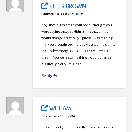
PETER BROWN
FEBRUARY 27, 2008 AT 11:06 PM
(16) Lincoln, I misread your post. I thought you
were saying that you didn’t think that things
would change drastically. I guess I was reading
that you thought technology would bring us into
Star Trek territory, a 50’s-60’s space uptopia
dream. You were saying things would change
drastically. Sorry I misread.
Reply
WILLIAM
JULY 10, 2009 AT 11:27 AM
The colors of your blog really go well with each