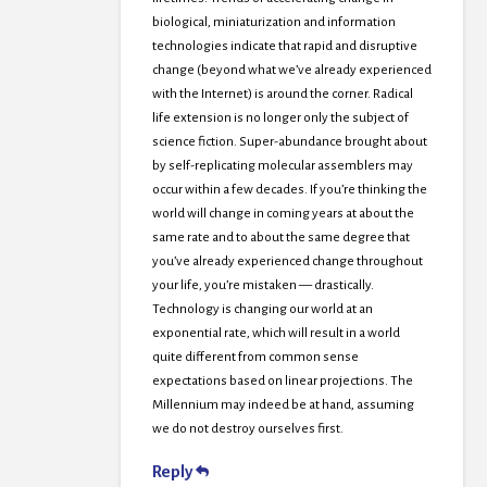
biological, miniaturization and information
technologies indicate that rapid and disruptive
change (beyond what we’ve already experienced
with the Internet) is around the corner. Radical
life extension is no longer only the subject of
science fiction. Super-abundance brought about
by self-replicating molecular assemblers may
occur within a few decades. If you’re thinking the
world will change in coming years at about the
same rate and to about the same degree that
you’ve already experienced change throughout
your life, you’re mistaken — drastically.
Technology is changing our world at an
exponential rate, which will result in a world
quite different from common sense
expectations based on linear projections. The
Millennium may indeed be at hand, assuming
we do not destroy ourselves first.
Reply