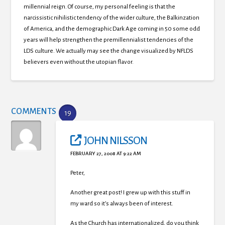
millennial reign.
Of course, my personal feeling is that the
narcissistic nihilistic tendency of the wider culture, the Balkinzation
of America, and the demographic Dark Age coming in 50 some odd
years will help strengthen the premillennialist tendencies of the
LDS culture.
We actually may see the change visualized by NFLDS
believers even without the utopian flavor.
COMMENTS
19
JOHN NILSSON
FEBRUARY 27, 2008 AT 9:22 AM
Peter,
Another great post! I grew up with this stuff in
my ward so it’s always been of interest.
As the Church has internationalized, do you think