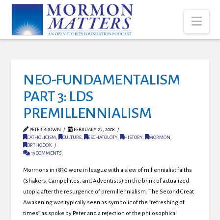
Nav
NEO-FUNDAMENTALISM
PART 3: LDS
PREMILLENNIALISM
PETER BROWN
FEBRUARY 27, 2008
CATHOLICISM
,
CULTURE
,
ESCHATOLOTY
,
HISTORY
,
MORMON
,
ORTHODOX
19 COMMENTS
Mormons in 1830 were in league with a slew of millennialist faiths
(Shakers, Campellites, and Adventists) on the brink of actualized
utopia after the resurgence of premillennialism.
The Second Great
Awakening was typically seen as symbolic of the “refreshing of
times” as spoke by Peter and a rejection of the philosophical