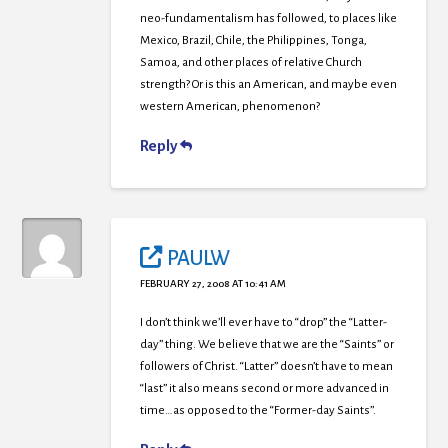
neo-fundamentalism has followed, to places like
Mexico, Brazil, Chile, the Philippines, Tonga,
Samoa, and other places of relative Church
strength? Or is this an American, and maybe even
western American, phenomenon?
Reply
PAULW
FEBRUARY 27, 2008 AT 10:41 AM
I don’t think we’ll ever have to “drop” the “Latter-
day” thing. We believe that we are the “Saints” or
followers of Christ. “Latter” doesn’t have to mean
“last” it also means second or more advanced in
time…as opposed to the “Former-day Saints”.