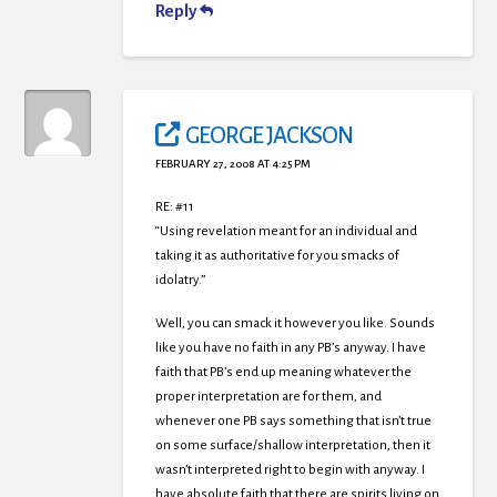
Reply
GEORGE JACKSON
FEBRUARY 27, 2008 AT 4:25 PM
RE: #11
“Using revelation meant for an individual and
taking it as authoritative for you smacks of
idolatry.”
Well, you can smack it however you like. Sounds
like you have no faith in any PB’s anyway. I have
faith that PB’s end up meaning whatever the
proper interpretation are for them, and
whenever one PB says something that isn’t true
on some surface/shallow interpretation, then it
wasn’t interpreted right to begin with anyway. I
have absolute faith that there are spirits living on