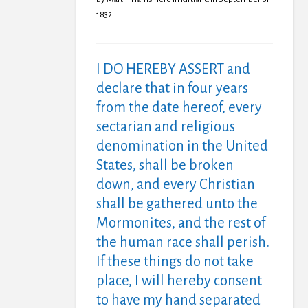
1832:
I DO HEREBY ASSERT and
declare that in four years
from the date hereof, every
sectarian and religious
denomination in the United
States, shall be broken
down, and every Christian
shall be gathered unto the
Mormonites, and the rest of
the human race shall perish.
If these things do not take
place, I will hereby consent
to have my hand separated