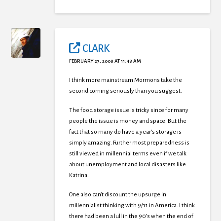
CLARK
FEBRUARY 27, 2008 AT 11:48 AM
I think more mainstream Mormons take the
second coming seriously than you suggest.
The food storage issue is tricky since for many
people the issue is money and space. But the
fact that so many do have a year’s storage is
simply amazing. Further most preparedness is
still viewed in millennial terms even if we talk
about unemployment and local disasters like
Katrina.
One also can’t discount the upsurge in
millennialist thinking with 9/11 in America. I think
there had been a lull in the 90’s when the end of