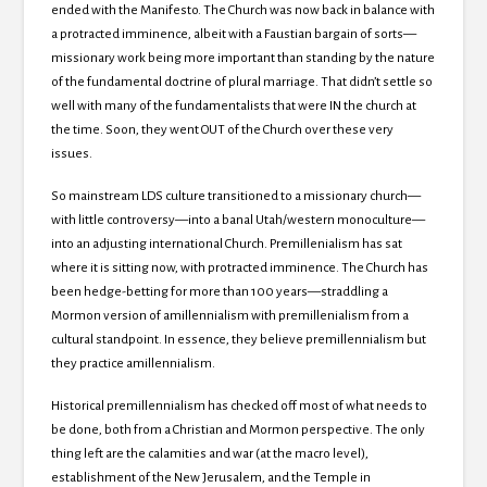
ended with the Manifesto.
The Church was now back in balance with
a protracted imminence, albeit with a Faustian bargain of sorts—
missionary work being more important than standing by the nature
of the fundamental doctrine of plural marriage.
That didn’t settle so
well with many of the fundamentalists that were IN the church at
the time.
Soon, they went OUT of the Church over these very
issues.
So mainstream LDS culture transitioned to a missionary church—
with little controversy—into a banal Utah/western monoculture—
into an adjusting international Church.
Premillenialism has sat
where it is sitting now, with protracted imminence.
The Church has
been hedge-betting for more than 100 years—straddling a
Mormon version of amillennialism with premillenialism from a
cultural standpoint.
In essence, they believe premillennialism but
they practice amillennialism.
Historical premillennialism has checked off most of what needs to
be done, both from a Christian and Mormon perspective.
The only
thing left are the calamities and war (at the macro level),
establishment of the New Jerusalem, and the
Temple in