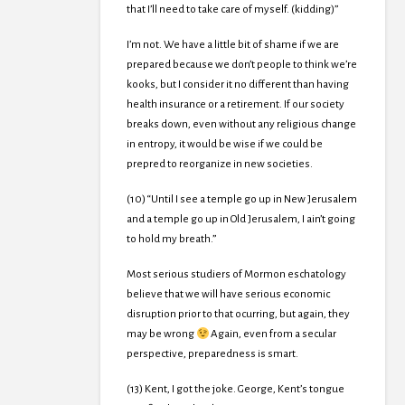
that I’ll need to take care of myself. (kidding)”
I’m not. We have a little bit of shame if we are
prepared because we don’t people to think we’re
kooks, but I consider it no different than having
health insurance or a retirement. If our society
breaks down, even without any religious change
in entropy, it would be wise if we could be
prepred to reorganize in new societies.
(10) “Until I see a temple go up in New Jerusalem
and a temple go up in Old Jerusalem, I ain’t going
to hold my breath.”
Most serious studiers of Mormon eschatology
believe that we will have serious economic
disruption prior to that ocurring, but again, they
may be wrong
Again, even from a secular
perspective, preparedness is smart.
(13) Kent, I got the joke. George, Kent’s tongue