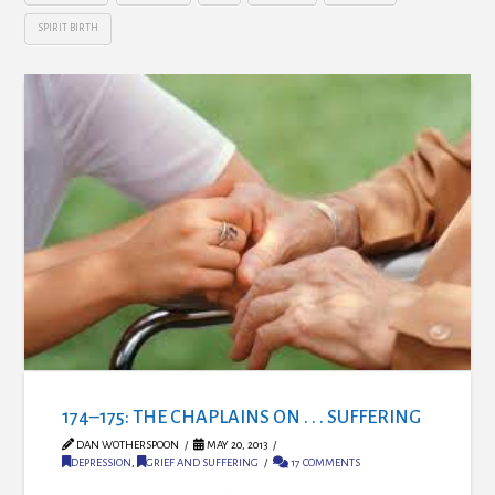
SPIRIT BIRTH
174–175: THE CHAPLAINS ON . . . SUFFERING
DAN WOTHERSPOON
MAY 20, 2013
DEPRESSION
,
GRIEF AND SUFFERING
17 COMMENTS