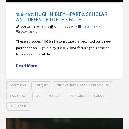
186–187: HUGH NIBLEY—PART 2: SCHOLAR
AND DEFENDER OF THE FAITH
DAN WOTHERSPOON
AUGUST 26, 2013
APOLOGETICS
9 COMMENTS
These episodes (186 & 187) constitute the second of our three-
part series on Hugh Nibley (1910–2005), focusing this time on
Nibley as scholar of the …
Read More
APOLOGETICS
CRITIQUES
DIFFUSION THEORY OF RELIGIOUS PARALLELS
HUGH NIBLEY
LDS
MORMON
PARALLELISM
SCHOLAR
SCHOLARSHIP