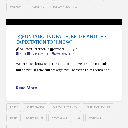
MORMON
PASTORING
PERSONAL JOURNEY
199: UNTANGLING FAITH, BELIEF, AND THE
EXPECTATION TO “KNOW”
DAN WOTHERSPOON
OCTOBER 21, 2013
FAITH
,
JOSEPH SMITH
17 COMMENTS
We think we know what it means to “believe” or to “have faith.”
But do we? Has the current ways we use these terms remained
…
Read More
BELIEF
BORDERLANDS
EARLY CHRISTIANITY
EARLY MORMONISM
FAITH
JOSEPH SMITH
KNOWLEDGE
LDS
MORMON
TESTIMONY