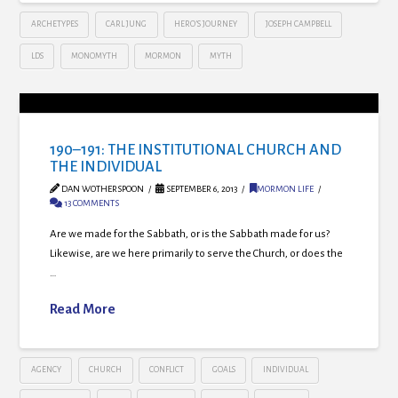
ARCHETYPES
CARL JUNG
HERO’S JOURNEY
JOSEPH CAMPBELL
LDS
MONOMYTH
MORMON
MYTH
190–191: THE INSTITUTIONAL CHURCH AND
THE INDIVIDUAL
DAN WOTHERSPOON
SEPTEMBER 6, 2013
MORMON LIFE
13 COMMENTS
Are we made for the Sabbath, or is the Sabbath made for us?
Likewise, are we here primarily to serve the Church, or does the
…
Read More
AGENCY
CHURCH
CONFLICT
GOALS
INDIVIDUAL