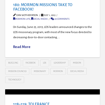
180: MORMON MISSIONS TAKE TO
FACEBOOK!
DAN WOTHERSPOON
JULY 1, 2013
MORMON LIFE
,
SOCIAL MEDIA
20 COMMENTS
On Sunday, June 23, 2013, LDS leaders announced changes to the
LDS missionary program, with most of the new focus directed to
decreasing door-to-door contacting, …
Read More
BLOGGING
FACEBOOK
LDS
LEADERSHIP
MISSION
MISSION COUNCILS
MISSIONARY
MORMON
SOCIAL MEDIA
TECHNOLOGY
178–179: TOLERANCE