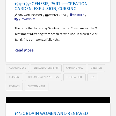
194–197: GENESIS, PART 1—CREATION,
GARDEN, EXPULSION, CURSING
DAN WOTHERSPOON
OCTOBER 1, 2013
SCRIPTURE
40 COMMENTS
The texts that Latter-day Saints and other Christians call the Old
Testament (differing from scholars, who use Hebrew Bible or
Tanakh) is both wonderfully rich …
Read More
ADAM AND EVE
BIBLICAL SCHOLARSHIP
CAIN AND ABEL
CREATION
CURSINGS
DOCUMENTARY HYPOTHESIS
HEBREW BIBLE
LDS
MORMON
OLD TESTAMENT
193: ORDAIN WOMEN AND RENEWED