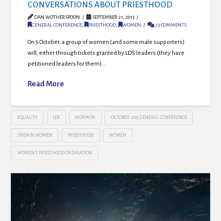
CONVERSATIONS ABOUT PRIESTHOOD
DAN WOTHERSPOON
SEPTEMBER 21, 2013
GENERAL CONFERENCE
,
PRIESTHOOD
,
WOMEN
23 COMMENTS
On 5 October, a group of women (and some male supporters)
will, either through tickets granted by LDS leaders (they have
petitioned leaders for them) …
Read More
EQUALITY
LDS
MORMON
OCTOBER 2013 GENERAL CONFERENCE
ORDAIN WOMEN
PRIESTHOOD
WOMEN
WOMEN’S PRIESTHOOD ORDINATION