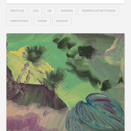
FINITE GOD
GOD
LDS
MORMON
MORMON DISTINCTIVENESS
OMNIPOTENCE
THEISM
WORSHIP