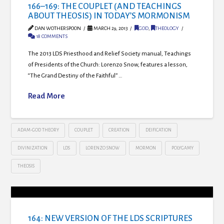
166–169: THE COUPLET (AND TEACHINGS
ABOUT THEOSIS) IN TODAY’S MORMONISM
DAN WOTHERSPOON
MARCH 29, 2013
GOD
,
THEOLOGY
18 COMMENTS
The 2013 LDS Priesthood and Relief Society manual, Teachings
of Presidents of the Church: Lorenzo Snow, features a lesson,
“The Grand Destiny of the Faithful” …
Read More
ADAM-GOD THEORY
COUPLET
CREATION
DEIFICATION
DIVINIZATION
LDS
LORENZO SNOW
MORMON
POLYGAMY
THEOSIS
164: NEW VERSION OF THE LDS SCRIPTURES