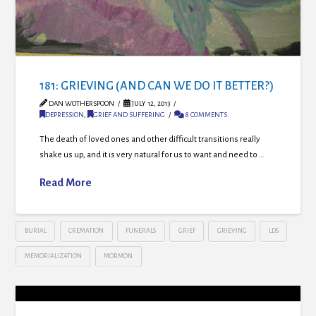
181: GRIEVING (AND CAN WE DO IT BETTER?)
DAN WOTHERSPOON
JULY 12, 2013
DEPRESSION
,
GRIEF AND SUFFERING
8 COMMENTS
The death of loved ones and other difficult transitions really
shake us up, and it is very natural for us to want and need to …
Read More
BURIAL
CREMATION
FUNERALS
GRIEF
GRIEVING
LDS
MEMORIALIZATION
MORMON