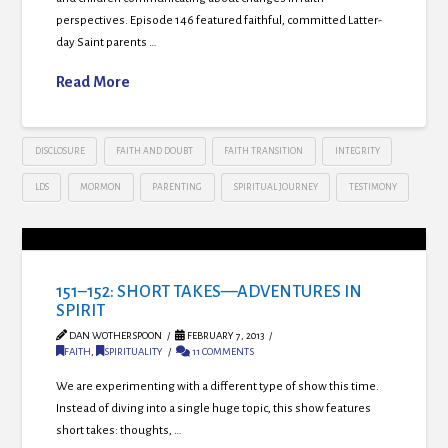
perspectives. Episode 146 featured faithful, committed Latter-
day Saint parents …
Read More
DISCLOSURE
FAITH AND DOUBT
FAITH TRANSITION
INTEGRITY
LDS
MORMON
PARENTING
SPIRITUAL JOURNEY
TESTIMONY
151–152: SHORT TAKES—ADVENTURES IN
SPIRIT
DAN WOTHERSPOON
FEBRUARY 7, 2013
FAITH
,
SPIRITUALITY
11 COMMENTS
We are experimenting with a different type of show this time.
Instead of diving into a single huge topic, this show features
short takes: thoughts, …