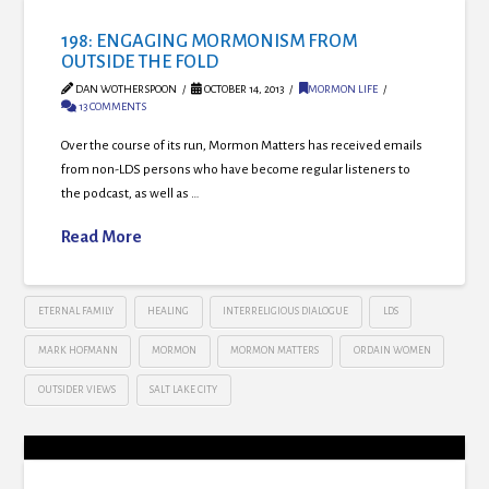
198: ENGAGING MORMONISM FROM
OUTSIDE THE FOLD
DAN WOTHERSPOON
OCTOBER 14, 2013
MORMON LIFE
13 COMMENTS
Over the course of its run, Mormon Matters has received emails
from non-LDS persons who have become regular listeners to
the podcast, as well as …
Read More
ETERNAL FAMILY
HEALING
INTERRELIGIOUS DIALOGUE
LDS
MARK HOFMANN
MORMON
MORMON MATTERS
ORDAIN WOMEN
OUTSIDER VIEWS
SALT LAKE CITY