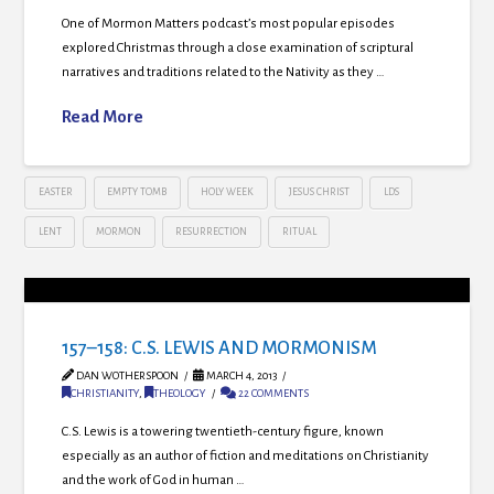
One of Mormon Matters podcast’s most popular episodes
explored Christmas through a close examination of scriptural
narratives and traditions related to the Nativity as they …
Read More
EASTER
EMPTY TOMB
HOLY WEEK
JESUS CHRIST
LDS
LENT
MORMON
RESURRECTION
RITUAL
157–158: C.S. LEWIS AND MORMONISM
DAN WOTHERSPOON
MARCH 4, 2013
CHRISTIANITY
,
THEOLOGY
22 COMMENTS
C.S. Lewis is a towering twentieth-century figure, known
especially as an author of fiction and meditations on Christianity
and the work of God in human …