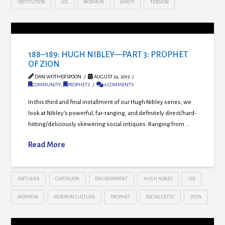
INSTITUTION
LDS
MORMON
SAFETY
TENSION
188–189: HUGH NIBLEY—PART 3: PROPHET
OF ZION
DAN WOTHERSPOON
AUGUST 29, 2013
COMMUNITY
,
PROPHETS
6 COMMENTS
In this third and final installment of our Hugh Nibley series, we
look at Nibley’s powerful, far-ranging, and definitely direct/hard-
hitting/deliciously skewering social critiques. Ranging from …
Read More
ANTI-WAR
CAPITALISM
ENVIRONMENT
HUGH NIBLEY
LDS
MORMON
MORMON CULTURE
PROPHET
SOCIAL CRITIC
ZION