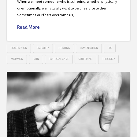
When we meet someone who is suffering, whether physically
or emotionally, we naturally want to be of service to them.
Sometimes our fears overcome us, …
Read More
COMPASSION
EMPATHY
HEALING
LAMENTATION
LDS
MORMON
PAIN
PASTORAL CARE
SUFFERING
THEODICY