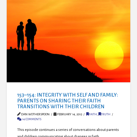
153–154: INTEGRITY WITH SELF AND FAMILY:
PARENTS ON SHARING THEIR FAITH
TRANSITIONS WITH THEIR CHILDREN
DAN WOTHERSPOON
FEBRUARY 14, 2013
FAITH
,
TRUTH
14 COMMENTS
This episode continues a series of conversations about parents
and children communicating about changes in faith