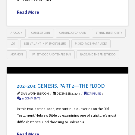
with videos and other …
Read More
APOLOGY
CURSE OF CAIN
CURSING OF CANAAN
ETHNIC INFERIORITY
LDS
LESS VALIANT IN PREMORTAL LIFE
MIXED-RACE MARRIAGES
MORMON
PRIESTHOOD AND TEMPLE BAN
RACE AND THE PRIESTHOOD
202–203: GENESIS, PART 2—THE FLOOD
DAN WOTHERSPOON
DECEMBER 2, 2013
SCRIPTURE
11 COMMENTS
In this two-part episode, we continue our series on the Old
Testament/Hebrew Bible by examining one of scripture’s most
difficult stories–God choosing to unleash a …
Read More