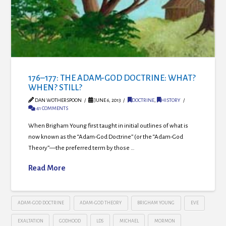
176–177: THE ADAM-GOD DOCTRINE: WHAT?
WHEN? STILL?
DAN WOTHERSPOON
JUNE 6, 2013
DOCTRINE
,
HISTORY
41 COMMENTS
When Brigham Young first taught in initial outlines of what is
now known as the “Adam-God Doctrine” (or the “Adam-God
Theory”—the preferred term by those …
Read More
ADAM-GOD DOCTRINE
ADAM-GOD THEORY
BRIGHAM YOUNG
EVE
EXALTATION
GODHOOD
LDS
MICHAEL
MORMON