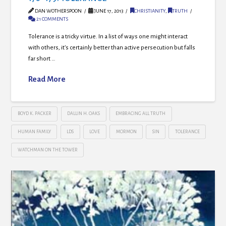
DAN WOTHERSPOON
JUNE 17, 2013
CHRISTIANITY
,
TRUTH
21 COMMENTS
Tolerance is a tricky virtue. In a list of ways one might interact
with others, it’s certainly better than active persecution but falls
far short …
Read More
BOYD K. PACKER
DALLIN H. OAKS
EMBRACING ALL TRUTH
HUMAN FAMILY
LDS
LOVE
MORMON
SIN
TOLERANCE
WATCHMAN ON THE TOWER