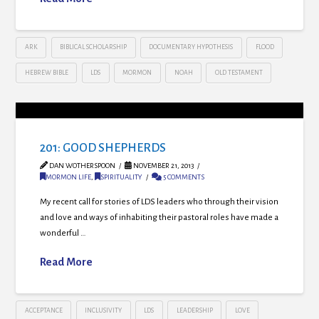
ARK
BIBLICAL SCHOLARSHIP
DOCUMENTARY HYPOTHESIS
FLOOD
HEBREW BIBLE
LDS
MORMON
NOAH
OLD TESTAMENT
201: GOOD SHEPHERDS
DAN WOTHERSPOON
NOVEMBER 21, 2013
MORMON LIFE
,
SPIRITUALITY
5 COMMENTS
My recent call for stories of LDS leaders who through their vision
and love and ways of inhabiting their pastoral roles have made a
wonderful …
Read More
ACCEPTANCE
INCLUSIVITY
LDS
LEADERSHIP
LOVE