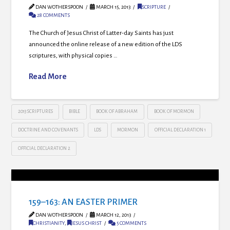
DAN WOTHERSPOON
MARCH 15, 2013
SCRIPTURE
28 COMMENTS
The Church of Jesus Christ of Latter-day Saints has just
announced the online release of a new edition of the LDS
scriptures, with physical copies …
Read More
2013 SCRIPTURES
BIBLE
BOOK OF ABRAHAM
BOOK OF MORMON
DOCTRINE AND COVENANTS
LDS
MORMON
OFFICIAL DECLARATION 1
OFFICIAL DECLARATION 2
159–163: AN EASTER PRIMER
DAN WOTHERSPOON
MARCH 12, 2013
CHRISTIANITY
,
JESUS CHRIST
5 COMMENTS