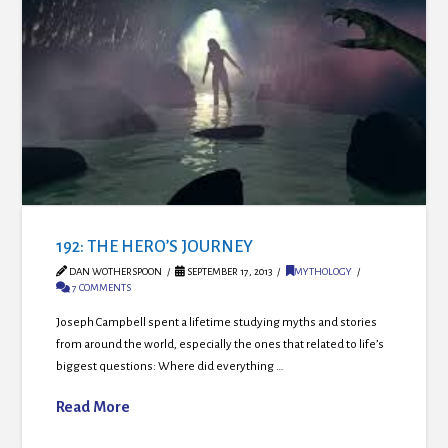
192: THE HERO’S JOURNEY
DAN WOTHERSPOON
SEPTEMBER 17, 2013
MYTHOLOGY
7 COMMENTS
Joseph Campbell spent a lifetime studying myths and stories
from around the world, especially the ones that related to life’s
biggest questions: Where did everything …
Read More