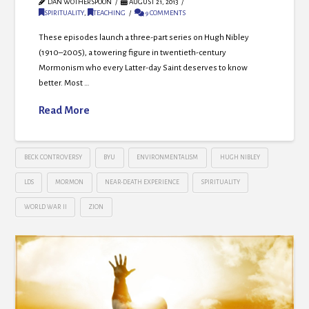
DAN WOTHERSPOON
AUGUST 21, 2013
SPIRITUALITY
,
TEACHING
9 COMMENTS
These episodes launch a three-part series on Hugh Nibley
(1910–2005), a towering figure in twentieth-century
Mormonism who every Latter-day Saint deserves to know
better. Most …
Read More
BECK CONTROVERSY
BYU
ENVIRONMENTALISM
HUGH NIBLEY
LDS
MORMON
NEAR-DEATH EXPERIENCE
SPIRITUALITY
WORLD WAR II
ZION