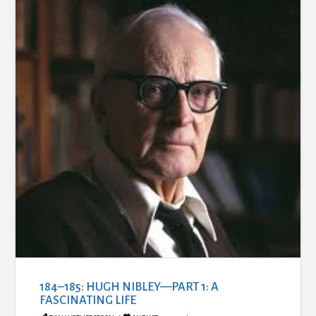
184–185: HUGH NIBLEY—PART 1: A
FASCINATING LIFE