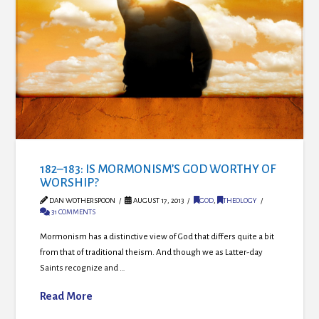
182–183: IS MORMONISM’S GOD WORTHY OF
WORSHIP?
DAN WOTHERSPOON
AUGUST 17, 2013
GOD
,
THEOLOGY
31 COMMENTS
Mormonism has a distinctive view of God that differs quite a bit
from that of traditional theism. And though we as Latter-day
Saints recognize and …
Read More