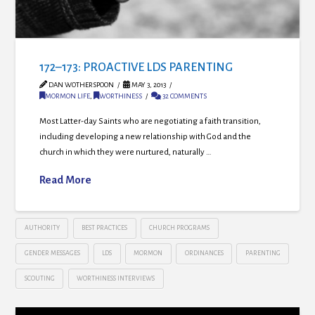
172–173: PROACTIVE LDS PARENTING
DAN WOTHERSPOON
MAY 3, 2013
MORMON LIFE
,
WORTHINESS
32 COMMENTS
Most Latter-day Saints who are negotiating a faith transition,
including developing a new relationship with God and the
church in which they were nurtured, naturally …
Read More
AUTHORITY
BEST PRACTICES
CHURCH PROGRAMS
GENDER MESSAGES
LDS
MORMON
ORDINANCES
PARENTING
SCOUTING
WORTHINESS INTERVIEWS