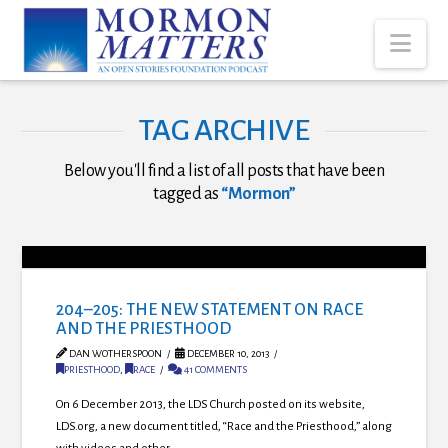
Nav
TAG ARCHIVE
Below you'll find a list of all posts that have been
tagged as
“Mormon”
204–205: THE NEW STATEMENT ON RACE
AND THE PRIESTHOOD
DAN WOTHERSPOON
DECEMBER 10, 2013
PRIESTHOOD
,
RACE
41 COMMENTS
On 6 December 2013, the LDS Church posted on its website,
LDS.org, a new document titled, “Race and the Priesthood,” along