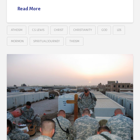
Read More
ATHEISM
C.S. LEWIS
CHRIST
CHRISTIANITY
GOD
LDS
MORMON
SPIRITUAL JOURNEY
THEISM