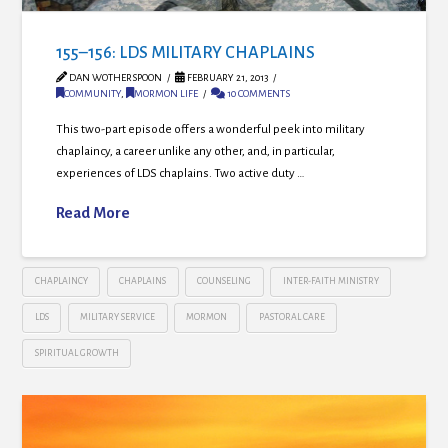
155–156: LDS MILITARY CHAPLAINS
DAN WOTHERSPOON
FEBRUARY 21, 2013
COMMUNITY
,
MORMON LIFE
10 COMMENTS
This two-part episode offers a wonderful peek into military
chaplaincy, a career unlike any other, and, in particular,
experiences of LDS chaplains. Two active duty …
Read More
CHAPLAINCY
CHAPLAINS
COUNSELING
INTER-FAITH MINISTRY
LDS
MILITARY SERVICE
MORMON
PASTORAL CARE
SPIRITUAL GROWTH