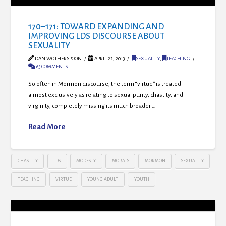
170–171: TOWARD EXPANDING AND
IMPROVING LDS DISCOURSE ABOUT
SEXUALITY
DAN WOTHERSPOON
APRIL 22, 2013
SEXUALITY
,
TEACHING
65 COMMENTS
So often in Mormon discourse, the term “virtue” is treated
almost exclusively as relating to sexual purity, chastity, and
virginity, completely missing its much broader …
Read More
CHASTITY
LDS
MODESTY
MORALS
MORMON
SEXUALITY
TEACHING
VIRTUE
YOUNG ADULT
YOUTH