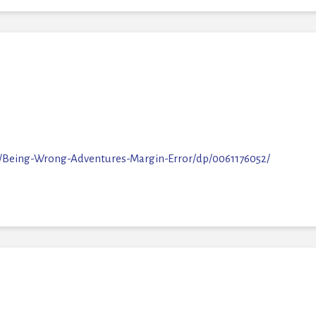
M
/Being-Wrong-Adventures-Margin-Error/dp/0061176052/