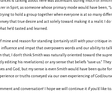
 Frances is talking about here was ascendant during much of Smith’s
er in Spirt, as someone whose primary mode would have been, “Let’
 trying to hold a group together when everyone is at so many differe
nvey that true desire and act solely toward making it a realit. I d
what he’d tasted and learned.
 mine and reason for standing (certainly still with your critique in m
ts influence and impat that overpowers words and our ability to tal
 that, I don’t think Smith was naturally oriented toward the supre
y editing his revelations) or any sense that beliefs “save us.” The
lves and God, but my sense is even Smith would have been quite fo
experience or truths conveyed via our own experiencing of God/ours
mment and conversation! I hope we will continue it if you’d like to.