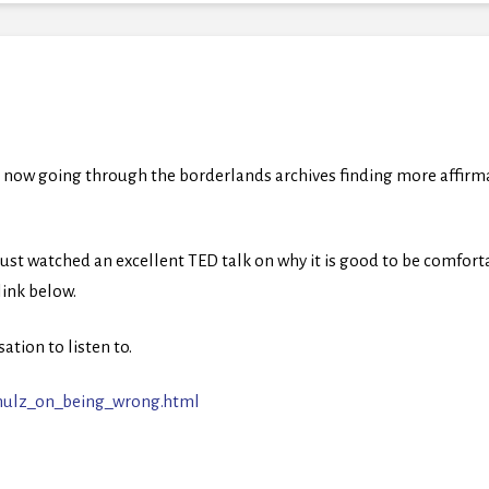
 now going through the borderlands archives finding more affirmat
just watched an excellent TED talk on why it is good to be comfo
 link below.
ation to listen to.
chulz_on_being_wrong.html