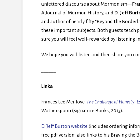
unfettered discourse about Mormonism—
Fra
A Journal of Mormon History, and
D. Jeff Burt
and author of nearly fifty “Beyond the Border
these important subjects. Both guests teach 
sure you will feel well-rewarded by listening 
We hope you will listen and then share you 
______
Links
:
Frances Lee Menlove,
The Challenge of Honesty: Es
Wotherspoon (Signature Books, 2013).
D. Jeff Burton website
(includes ordering info
free pdf version; also links to his Braving th