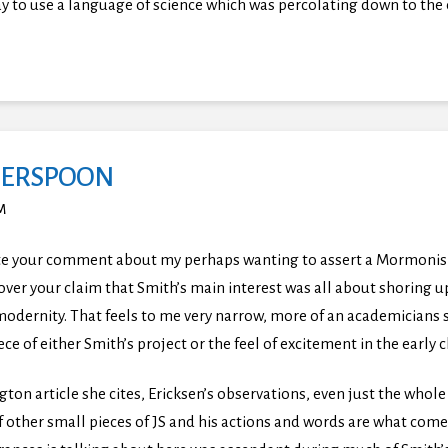
 way to use a language of science which was percolating down to 
ERSPOON
PM
ate your comment about my perhaps wanting to assert a Mormonism 
y over your claim that Smith’s main interest was all about shoring
modernity. That feels to me very narrow, more of an academicians so
ece of either Smith’s project or the feel of excitement in the early 
gton article she cites, Ericksen’s observations, even just the whol
other small pieces of JS and his actions and words are what come