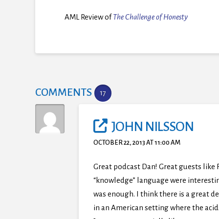
AML Review of
The Challenge of Honesty
COMMENTS
17
JOHN NILSSON
OCTOBER 22, 2013 AT 11:00 AM
Great podcast Dan! Great guests like 
“knowledge” language were interesting
was enough. I think there is a great 
in an American setting where the acid