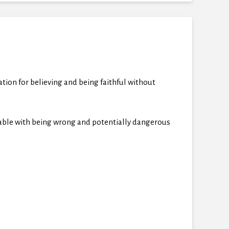
ion for believing and being faithful without
rtable with being wrong and potentially dangerous