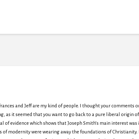
Frances and Jeff are my kind of people. I thought your comments o
, as it seemed that you want to go back to a pure liberal origin 
deal of evidence which shows that Joseph Smith’s main interest was
s of modernity were wearing away the foundations of Christianity. 