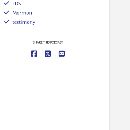
LDS
Mormon
testimony
SHARE THIS PODCAST