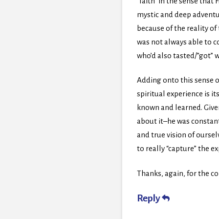
“faith” in the sense that
mystic and deep adventur
because of the reality of
was not always able to co
who’d also tasted/”got” 
Adding onto this sense of
spiritual experience is i
known and learned. Given
about it–he was constantl
and true vision of ourse
to really “capture” the 
Thanks, again, for the co
Reply