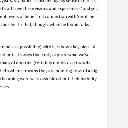
 years. My hunch is also fed by my sense of him as a
s all have these visions and experiences” and yet,
nt levels of belief and connection with Spirit, he
o think he thrilled, though, when he found folks
ind as a possibility) with it, is how a key piece of
k about it in ways that truly capture what we’ve
macy of doctrine (certainly not his exact words
y help when it means they are pointing toward a big
rthcoming were we to ask him about their inability
elves.