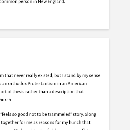
the common person in New England.
that never really existed, but I stand by my sense
 up an orthodox Protestantism in an American
rt of thesis rather than a description that
church.
e “feels so good not to be trammeled” story, along
 together for me as reasons for my hunch that