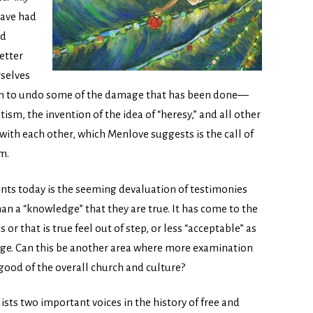
have had
nd
etter
rselves
in to undo some of the damage that has been done—
m, the invention of the idea of “heresy,” and all other
with each other, which Menlove suggests is the call of
m.
ints today is the seeming devaluation of testimonies
than a “knowledge” that they are true. It has come to the
or that is true feel out of step, or less “acceptable” as
e. Can this be another area where more examination
ood of the overall church and culture?
lists two important voices in the history of free and