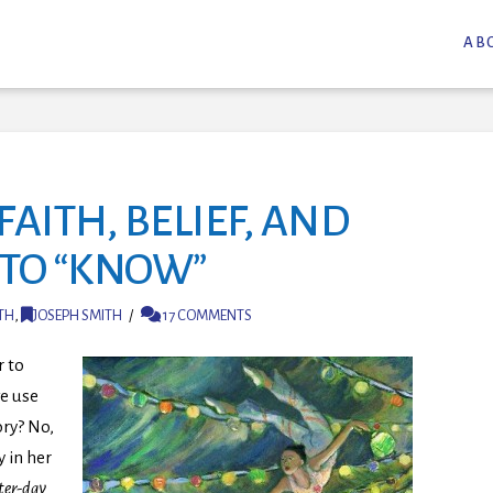
AB
FAITH, BELIEF, AND
 TO “KNOW”
TH
,
JOSEPH SMITH
17 COMMENTS
r to
we use
ry? No,
 in her
ter-day