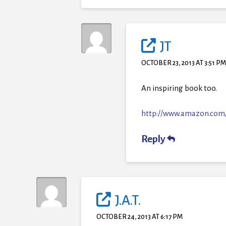
JT
OCTOBER 23, 2013 AT 3:51 P
An inspiring book too.
http://www.amazon.com
Reply
J.A.T.
OCTOBER 24, 2013 AT 6:17 PM