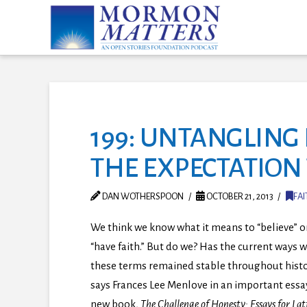
199: UNTANGLING 
THE EXPECTATION
DAN WOTHERSPOON
OCTOBER 21, 2013
FAI
We think we know what it means to “believe” o
“have faith.” But do we? Has the current ways 
these terms remained stable throughout histo
says Frances Lee Menlove in an important essay
new book,
The Challenge of Honesty: Essays for Lat