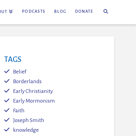
PODCASTS
BLOG
DONATE
OUT
TAGS
Belief
Borderlands
Early Christianity
Early Mormonism
Faith
Joseph Smith
knowledge