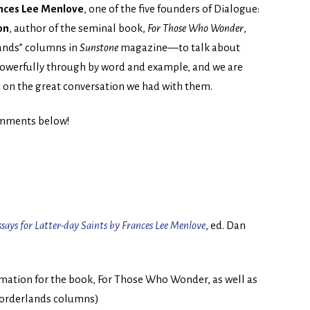
nces Lee Menlove
, one of the five founders of Dialogue:
on
, author of the seminal book,
For Those Who Wonder
,
lands” columns in
Sunstone
magazine—to talk about
powerfully through by word and example, and we are
in on the great conversation we had with them.
comments below!
says for Latter-day Saints by Frances Lee Menlove
, ed. Dan
rmation for the book, For Those Who Wonder, as well as
e Borderlands columns)