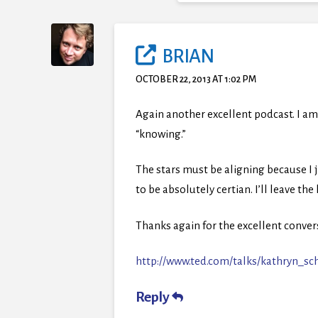
BRIAN
OCTOBER 22, 2013 AT 1:02 PM
Again another excellent podcast. I am
“knowing.”
The stars must be aligning because I 
to be absolutely certian. I’ll leave the
Thanks again for the excellent convers
http://www.ted.com/talks/kathryn_s
Reply