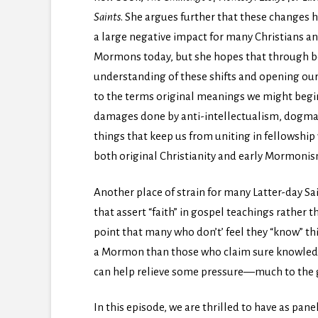
Saints
. She argues further that these changes 
a large negative impact for many Christians a
Mormons today, but she hopes that through b
understanding of these shifts and opening ou
to the terms original meanings we might beg
damages done by anti-intellectualism, dogmatis
things that keep us from uniting in fellowship 
both original Christianity and early Mormonis
Another place of strain for many Latter-day Sa
that assert “faith” in gospel teachings rather 
point that many who don’t’ feel they “know” this 
a Mormon than those who claim sure knowledg
can help relieve some pressure—much to the g
In this episode, we are thrilled to have as pane