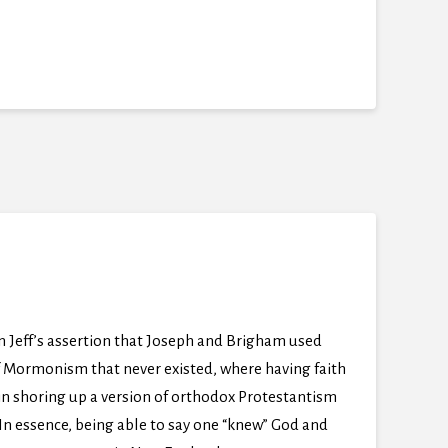
n Jeff’s assertion that Joseph and Brigham used
of Mormonism that never existed, where having faith
 in shoring up a version of orthodox Protestantism
In essence, being able to say one “knew” God and