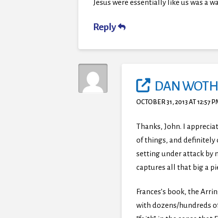
Jesus were essentially like us was a
Reply
DAN WOTH
OCTOBER 31, 2013 AT 12:57 
Thanks, John. I appreci
of things, and definitel
setting under attack by 
captures all that big a pi
Frances’s book, the Arrin
with dozens/hundreds of 