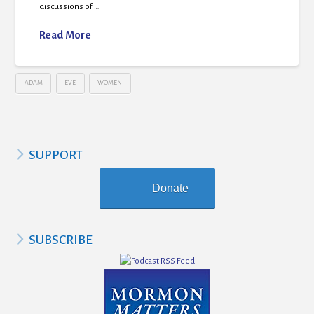
discussions of …
Read More
ADAM
EVE
WOMEN
SUPPORT
Donate
SUBSCRIBE