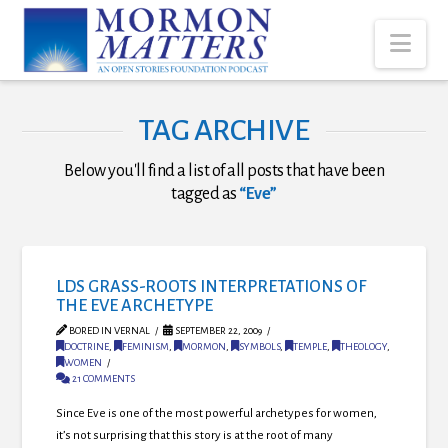
Nav
TAG ARCHIVE
Below you'll find a list of all posts that have been
tagged as
“Eve”
LDS GRASS-ROOTS INTERPRETATIONS OF
THE EVE ARCHETYPE
BORED IN VERNAL
SEPTEMBER 22, 2009
DOCTRINE
,
FEMINISM
,
MORMON
,
SYMBOLS
,
TEMPLE
,
THEOLOGY
,
WOMEN
21 COMMENTS
Since Eve is one of the most powerful archetypes for women,
it’s not surprising that this story is at the root of many