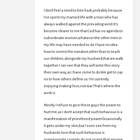
I don’t feel a need to bite back,probably because
I’ve spent my married life with a man who has
always walked against the prevailing wind.It’s
become clearer to me that God has no agenda to
subordinate women,whatever the other men in
my life may have needed to do.I have no idea
how to correct the narrative,other than to teach
our children,alongside my husband,that we walk
together.I can see that they will write this story
their own way,as I have come to do.We get to say
no to how others define us.I’m currently
enjoying making love,not war.That’s where the
work is.
Mostly I refuse to give these guys the power to
hurt me,as I don’t accept that such behaviour is a
manifestation of priesthood power.Occasionally
it gets under my skin,but I soon see from my
husbands love that such behaviour is
inappropriate.I simply do not accept that anyone