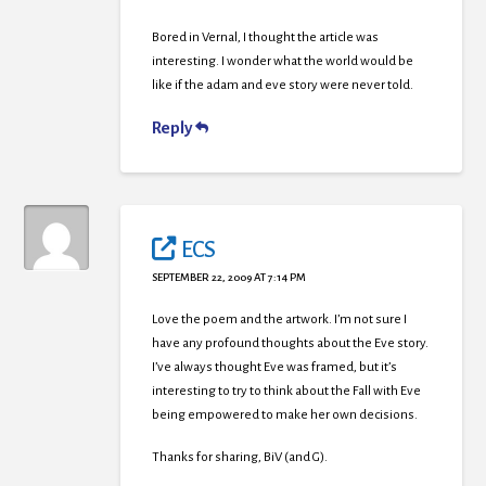
Bored in Vernal, I thought the article was
interesting. I wonder what the world would be
like if the adam and eve story were never told.
Reply
ECS
SEPTEMBER 22, 2009 AT 7:14 PM
Love the poem and the artwork. I’m not sure I
have any profound thoughts about the Eve story.
I’ve always thought Eve was framed, but it’s
interesting to try to think about the Fall with Eve
being empowered to make her own decisions.
Thanks for sharing, BiV (and G).