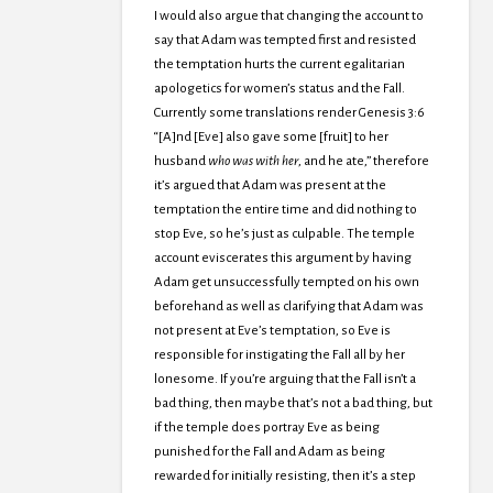
I would also argue that changing the account to
say that Adam was tempted first and resisted
the temptation hurts the current egalitarian
apologetics for women’s status and the Fall.
Currently some translations render Genesis 3:6
“[A]nd [Eve] also gave some [fruit] to her
husband
who was with her
, and he ate,” therefore
it’s argued that Adam was present at the
temptation the entire time and did nothing to
stop Eve, so he’s just as culpable. The temple
account eviscerates this argument by having
Adam get unsuccessfully tempted on his own
beforehand as well as clarifying that Adam was
not present at Eve’s temptation, so Eve is
responsible for instigating the Fall all by her
lonesome. If you’re arguing that the Fall isn’t a
bad thing, then maybe that’s not a bad thing, but
if the temple does portray Eve as being
punished for the Fall and Adam as being
rewarded for initially resisting, then it’s a step