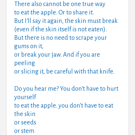
There also cannot be one true way
to eat the apple. Or to share it.
But I’ll say it again, the skin must break
(even if the skin itself is not eaten).
But there is no need to scrape your
gums on it,
or break your jaw. And if you are
peeling
or slicing it, be careful with that knife.
Do you hear me? You don’t have to hurt
yourself
to eat the apple. you don’t have to eat
the skin
or seeds
or stem