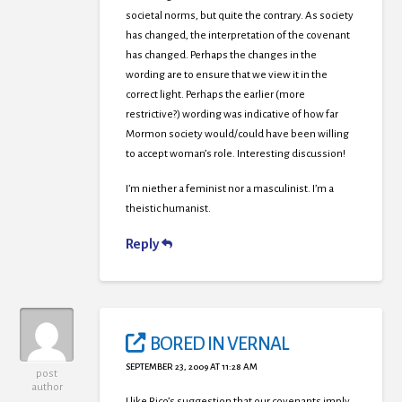
societal norms, but quite the contrary. As society
has changed, the interpretation of the covenant
has changed. Perhaps the changes in the
wording are to ensure that we view it in the
correct light. Perhaps the earlier (more
restrictive?) wording was indicative of how far
Mormon society would/could have been willing
to accept woman’s role. Interesting discussion!
I’m niether a feminist nor a masculinist. I’m a
theistic humanist.
Reply
BORED IN VERNAL
SEPTEMBER 23, 2009 AT 11:28 AM
post
author
I like Rico’s suggestion that our covenants imply