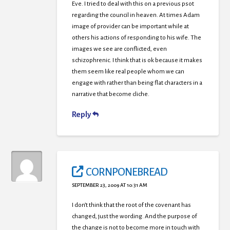
Eve. I tried to deal with this on a previous psot
regarding the council in heaven. At times Adam
image of provider can be important while at
others his actions of responding to his wife. The
images we see are conflicted, even
schizophrenic. I think that is ok because it makes
them seem like real people whom we can
engage with rather than being flat characters in a
narrative that become cliche.
Reply
CORNPONEBREAD
SEPTEMBER 23, 2009 AT 10:31 AM
I don’t think that the root of the covenant has
changed, just the wording. And the purpose of
the change is not to become more in touch with