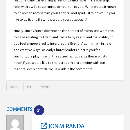
responsibility. Others might feel uncomfortable in a leadership
role, with a wife covenanted to hearken to you. What would it mean
to be able to reconstruct your societal and spiritual role? Would you
like to do it, and if so, how would you go about it?
Finally, since Church doctrine on the subject of men’s and women’s
roles as relating to Adam and Eve is fairly vague and malleable, do
you feel empowered to interpret the Eve (or Adam) myth in new
and creative ways, as early Church leaders did? Do you feel
comfortable playing with the sacred narrative, as these artists
have? If you would like to share a poem or a drawing with our
readers, even better! Give us a link in the comments.
ADAM
EVE
WOMEN
COMMENTS
21
JON MIRANDA