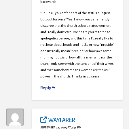
backwards.
*Could all you defenders of the status quo just
butt out for once? Yes, I know you vehemently
disagree that the church subordinates women,
and I really don’t care. I’ve heard you’re terribad
apologetics before, and this time I’d really like to
not hear about heads and necks or how “preside”
doesn’t really mean “preside” or how awesome
mommyhood is or how all the men who run the
church only serve with the consent of their wives
and that somehow means women are the
real
power in the church. Thanks in advance.
Reply
WAYFARER
SEPTEMBER 28, 2009 AT 3:58 PM