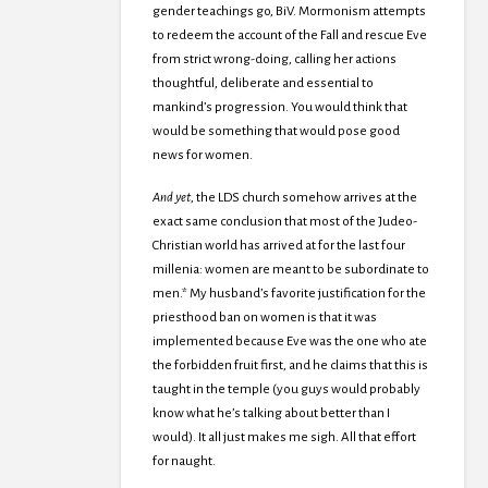
gender teachings go, BiV. Mormonism attempts
to redeem the account of the Fall and rescue Eve
from strict wrong-doing, calling her actions
thoughtful, deliberate and essential to
mankind’s progression. You would think that
would be something that would pose good
news for women.
And yet
, the LDS church somehow arrives at the
exact same conclusion that most of the Judeo-
Christian world has arrived at for the last four
millenia: women are meant to be subordinate to
men.* My husband’s favorite justification for the
priesthood ban on women is that it was
implemented because Eve was the one who ate
the forbidden fruit first, and he claims that this is
taught in the temple (you guys would probably
know what he’s talking about better than I
would). It all just makes me sigh. All that effort
for naught.