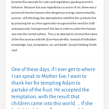
became the rationale for rules and regulations guiding women’s
behavior. Because Eve was regarded as a source of sin, there was a
perceived need to harness the dangerous energy represented by
woman. LDS theology has attempted to redefine the symbolic Eve
by picturing her as a free agent who recognized the need for a Fall
and purposely “transgressed” the law in order to usher the human
race into the mortal sphere. This is an attempt to connect the name
of the first woman with life (Eve=Havvah=life) instead of forbidden
knowledge, lust, temptation, sin, and death.
Joseph Fielding Smith
said:
One of these days, if I ever get to where
I can speak to Mother Eve, I want to
thank her for tempting Adam to
partake of the fruit. He accepted the
temptation, with the result that
children came into this world. … If she