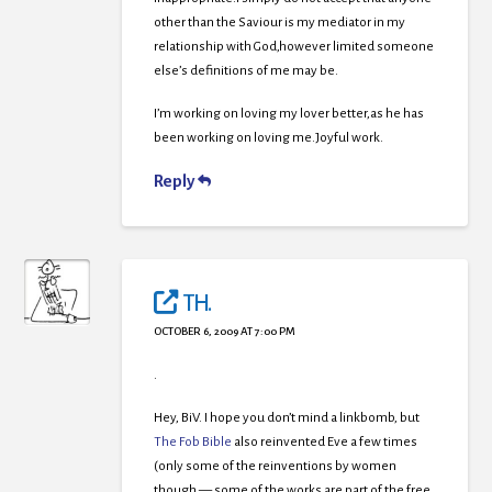
other than the Saviour is my mediator in my
relationship with God,however limited someone
else’s definitions of me may be.
I’m working on loving my lover better,as he has
been working on loving me.Joyful work.
Reply
TH.
OCTOBER 6, 2009 AT 7:00 PM
.
Hey, BiV. I hope you don’t mind a linkbomb, but
The Fob Bible
also reinvented Eve a few times
(only some of the reinventions by women
though — some of the works are part of the free