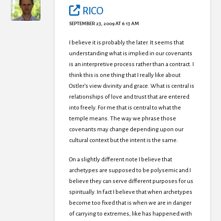
RICO
SEPTEMBER 23, 2009 AT 6:13 AM
I believe it is probably the later. It seems that
understanding what is implied in our covenants
is an interpretive process rather than a contract. I
think this is one thing that I really like about
Ostler’s view divinity and grace. What is central is
relationships of love and trust that are entered
into freely. For me that is central to what the
temple means. The way we phrase those
covenants may change depending upon our
cultural context but the intent is the same.
On a slightly different note I believe that
archetypes are supposed to be polysemic and I
believe they can serve different purposes for us
spiritually. In fact I believe that when archetypes
become too fixed that is when we are in danger
of carrying to extremes, like has happened with