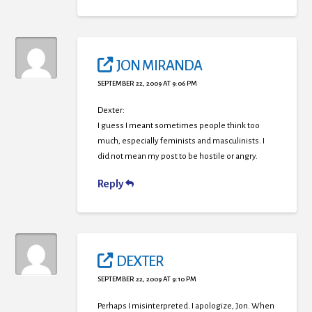
JON MIRANDA
SEPTEMBER 22, 2009 AT 9:06 PM
Dexter:
I guess I meant sometimes people think too
much, especially feminists and masculinists. I
did not mean my post to be hostile or angry.
Reply
DEXTER
SEPTEMBER 22, 2009 AT 9:10 PM
Perhaps I misinterpreted. I apologize, Jon. When