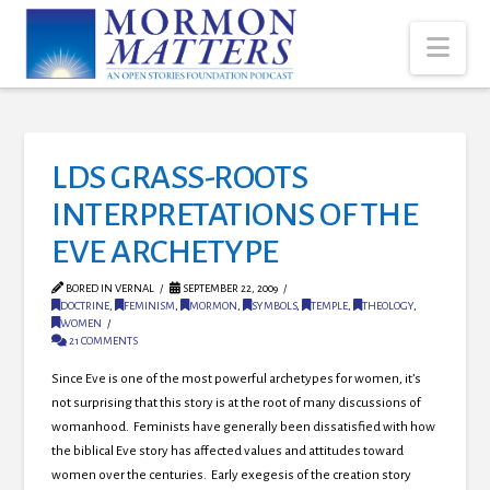
Nav
LDS GRASS-ROOTS
INTERPRETATIONS OF THE
EVE ARCHETYPE
BORED IN VERNAL
SEPTEMBER 22, 2009
DOCTRINE
,
FEMINISM
,
MORMON
,
SYMBOLS
,
TEMPLE
,
THEOLOGY
,
WOMEN
21 COMMENTS
Since Eve is one of the most powerful archetypes for women, it’s
not surprising that this story is at the root of many discussions of
womanhood. Feminists have generally been dissatisfied with how
the biblical Eve story has affected values and attitudes toward
women over the centuries. Early exegesis of the creation story