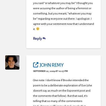
you said “or whatever you may be” I thought you
were accusing the author of being a feminist or
something, but you meant, “whatever you may
be” regarding everyone out there. I apologize. I
agree with your sentiment now that I understand
it.
Reply
JOHN REMY
SEPTEMBER 22, 2009 AT 10:23 PM
One note: I don’t know if Brooke intended the
poem to be a deliberate exploration of Eve (she
doesn’t say as much on the Exponent post and
the comments that follow). But that said, it’s
telling that so many of the commenters