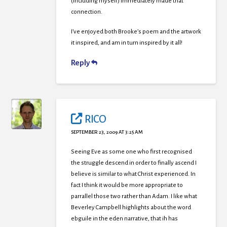
(including myself) immediately made that
connection.
I’ve enjoyed both Brooke’s poem and the artwork
it inspired, and am in turn inspired by it all!
Reply
RICO
SEPTEMBER 23, 2009 AT 3:25 AM
Seeing Eve as some one who first recognised
the struggle descend in order to finally ascend I
believe is similar to what Christ experienced. In
fact I think it would be more appropriate to
parrallel those two rather than Adam. I like what
Beverley Campbell highlights about the word
ebguile in the eden narrative, that ih has