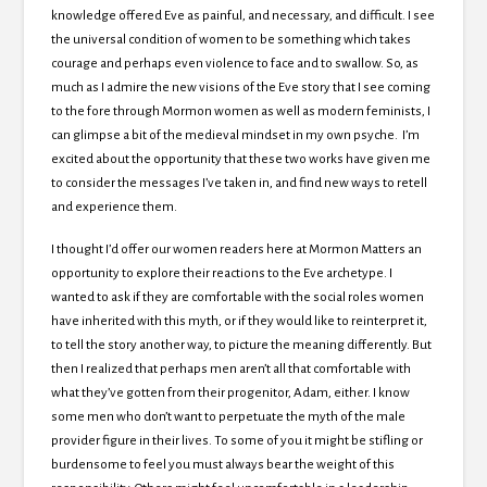
knowledge offered Eve as painful, and necessary, and difficult. I see
the universal condition of women to be something which takes
courage and perhaps even violence to face and to swallow. So, as
much as I admire the new visions of the Eve story that I see coming
to the fore through Mormon women as well as modern feminists, I
can glimpse a bit of the medieval mindset in my own psyche. I’m
excited about the opportunity that these two works have given me
to consider the messages I’ve taken in, and find new ways to retell
and experience them.
I thought I’d offer our women readers here at Mormon Matters an
opportunity to explore their reactions to the Eve archetype. I
wanted to ask if they are comfortable with the social roles women
have inherited with this myth, or if they would like to reinterpret it,
to tell the story another way, to picture the meaning differently. But
then I realized that perhaps men aren’t all that comfortable with
what they’ve gotten from their progenitor, Adam, either. I know
some men who don’t want to perpetuate the myth of the male
provider figure in their lives. To some of you it might be stifling or
burdensome to feel you must always bear the weight of this