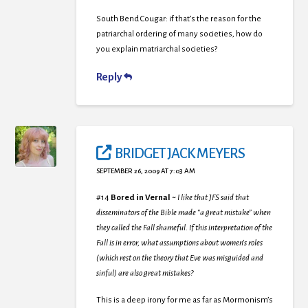
South Bend Cougar: if that’s the reason for the
patriarchal ordering of many societies, how do
you explain matriarchal societies?
Reply
BRIDGET JACK MEYERS
SEPTEMBER 26, 2009 AT 7:03 AM
#14
Bored in Vernal
~
I like that JFS said that
disseminators of the Bible made “a great mistake” when
they called the Fall shameful. If this interpretation of the
Fall is in error, what assumptions about women’s roles
(which rest on the theory that Eve was misguided and
sinful) are also great mistakes?
This is a deep irony for me as far as Mormonism’s