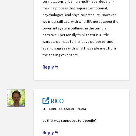
connotations of being a multi-level decision-
making process that required emotional,
psychological and physical pressure. However
we must still deal with what BiV notes about the
covenant system outlined in the temple
narrative. I personally think that it is a little
warped, perhaps for narrative purposes, and
even disagrees with what I have gleaned from
the sealing covenants.
Reply
RICO
SEPTEMBER 23, 2009 AT 3:26 AM
so that was supposed to ‘beguile’.
Reply