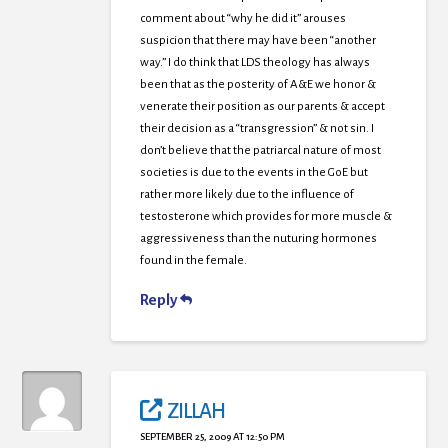
comment about “why he did it” arouses
suspicion that there may have been “another
way.” I do think that LDS theology has always
been that as the posterity of A&E we honor &
venerate their position as our parents & accept
their decision as a “transgression” & not sin. I
don’t believe that the patriarcal nature of most
societies is due to the events in the GoE but
rather more likely due to the influence of
testosterone which provides for more muscle &
aggressiveness than the nuturing hormones
found in the female.
Reply
ZILLAH
SEPTEMBER 25, 2009 AT 12:50 PM