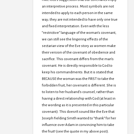
an interpretive process. Most symbols are not
intended to apply to each person in the same
way; they are not intended to have only one true
and fixed interpretation. Even with the less
“restrictive” language of the woman’s covenant,
we can still see the lingering effects of the
sectarian view of the Eve story as women make
their version of the covenant of obedience and
sacrifice. This covenant differs from the man’s
covenant. He is directly responsible to God to
keep his commandments. But it is stated that
BECAUSE the woman was the FIRST to take the
forbidden fruit, her covenant is different. She is
to listen to her husband’s counsel, rather than
having a direct relationship with God (at least in
the wording as it is presented in this particular
covenant). This doesn’t sound like the Eve that
Joseph Fielding Smith wanted to “thank” for her
influence over Adam in convincing him to take
the fruit! (see the quote in my above post).