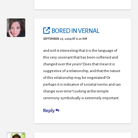
BORED IN VERNAL
SEPTEMBER 23, 2009 AT 6:01 AM
and isn’t it interesting that it is the language of
this very covenant that has been softened and
changed over the years? Does that mean it is
suggestive of a relationship, and that the nature
of this relationship may be negotiated? Or
perhaps it is indicative of societal norms and can
change over time? Looking at the temple
ceremony symbolically is extremely important.
Reply