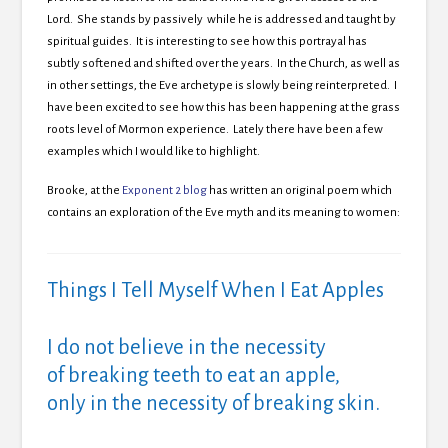
Lord. She stands by passively while he is addressed and taught by
spiritual guides. It is interesting to see how this portrayal has
subtly softened and shifted over the years. In the Church, as well as
in other settings, the Eve archetype is slowly being reinterpreted. I
have been excited to see how this has been happening at the grass
roots level of Mormon experience. Lately there have been a few
examples which I would like to highlight.
Brooke, at the
Exponent 2 blog
has written an original poem which
contains an exploration of the Eve myth and its meaning to women:
Things I Tell Myself When I Eat Apples
I do not believe in the necessity
of breaking teeth to eat an apple,
only in the necessity of breaking skin.