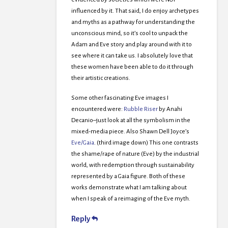
influenced by it. That said, I do enjoy archetypes
and myths as a pathway for understanding the
unconscious mind, so it’s cool to unpack the
Adam and Eve story and play around with it to
see where it can take us. I absolutely love that
these women have been able to do it through
their artistic creations.
Some other fascinating Eve images I
encountered were:
Rubble Riser
by Anahi
Decanio–just look at all the symbolism in the
mixed-media piece. Also Shawn Dell Joyce’s
Eve/Gaia
. (third image down) This one contrasts
the shame/rape of nature (Eve) by the industrial
world, with redemption through sustainability
represented by a Gaia figure. Both of these
works demonstrate what I am talking about
when I speak of a reimaging of the Eve myth.
Reply