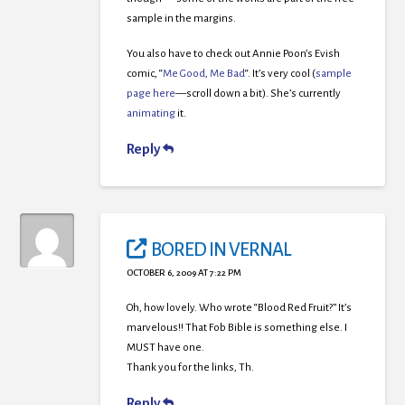
sample in the margins.
You also have to check out Annie Poon’s Evish
comic, “
Me Good, Me Bad
“. It’s very cool (
sample
page here
—scroll down a bit). She’s currently
animating
it.
Reply
BORED IN VERNAL
OCTOBER 6, 2009 AT 7:22 PM
Oh, how lovely. Who wrote “Blood Red Fruit?” It’s
marvelous!! That Fob Bible is something else. I
MUST have one.
Thank you for the links, Th.
Reply