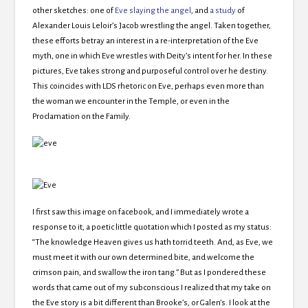
other sketches: one of
Eve slaying the angel
, and
a study
of
Alexander Louis Leloir’s Jacob wrestling the angel. Taken together,
these efforts betray an interest in a re-interpretation of the Eve
myth, one in which Eve wrestles with Deity’s intent for her. In these
pictures, Eve takes strong and purposeful control over he destiny.
This coincides with LDS rhetoric on Eve, perhaps even more than
the woman we encounter in the Temple, or even in the
Proclamation on the Family.
I first saw this image on facebook, and I immediately wrote a
response to it, a poetic little quotation which I posted as my status:
“The knowledge Heaven gives us hath torrid teeth. And, as Eve, we
must meet it with our own determined bite, and welcome the
crimson pain, and swallow the iron tang.” But as I pondered these
words that came out of my subconscious I realized that my take on
the Eve story is a bit different than Brooke’s, or Galen’s. I look at the