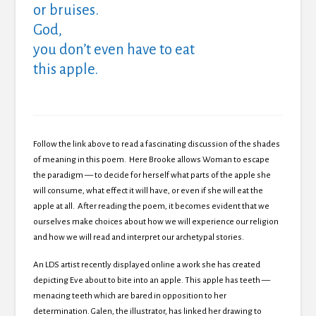
or bruises.
God,
you don’t even have to eat
this apple.
Follow the link above to read a fascinating discussion of the shades
of meaning in this poem. Here Brooke allows Woman to escape
the paradigm — to decide for herself what parts of the apple she
will consume, what effect it will have, or even if she will eat the
apple at all. After reading the poem, it becomes evident that we
ourselves make choices about how we will experience our religion
and how we will read and interpret our archetypal stories.
An LDS artist recently displayed online a work she has created
depicting Eve about to bite into an apple. This apple has teeth —
menacing teeth which are bared in opposition to her
determination. Galen, the illustrator, has linked her drawing to