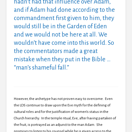
hadn’t had that influence over Adam,
and if Adam had done according to the
commandment first given to him, they
would still be in the Garden of Eden
and we would not be here at all. We
wouldn’t have come into this world. So
the commentators made a great
mistake when they put in the Bible …
“man’s shameful fall.”
However, the archetype has not proven easy to overcome. Even
the LDS continue to draw upon the Eve myth for the defining of
cultural roles and for the justification of women’s status in the
Church hierarchy. In the temple ritual, Eve, after having partaken of
the fruit, is portrayed as an adjunct to the man Adam. She
promises to listen to his counsel while he is given access to the