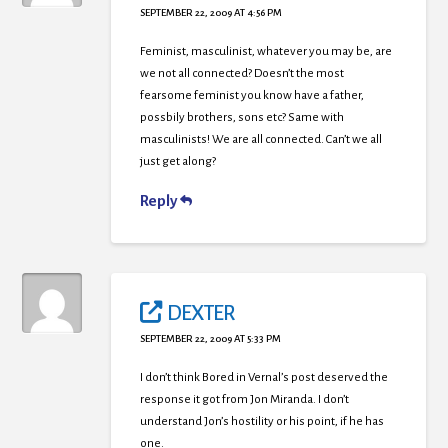
SEPTEMBER 22, 2009 AT 4:56 PM
Feminist, masculinist, whatever you may be, are
we not all connected? Doesn’t the most
fearsome feminist you know have a father,
possbily brothers, sons etc? Same with
masculinists! We are all connected. Can’t we all
just get along?
Reply
DEXTER
SEPTEMBER 22, 2009 AT 5:33 PM
I don’t think Bored in Vernal’s post deserved the
response it got from Jon Miranda. I don’t
understand Jon’s hostility or his point, if he has
one.