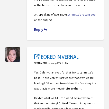
of the house in order to become a writer.)
Oh, speaking of Eve, I LOVE
Lynnette’s recent post
on the subject.
Reply
BORED IN VERNAL
SEPTEMBER 22, 2009 AT 8:31 PM
Yes, Galen–thank you for that link to Lynnette’s
post. These very struggles are those which are
leading LDS women to redefine the Eve story in a
way that is more meaningful to them.
Dexter, what WOULD the world be like without
that seminal story? Quite different, I imagine, as
evidenced by societies which were NOT