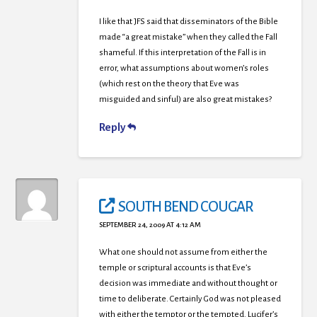
I like that JFS said that disseminators of the Bible
made “a great mistake” when they called the Fall
shameful. If this interpretation of the Fall is in
error, what assumptions about women’s roles
(which rest on the theory that Eve was
misguided and sinful) are also great mistakes?
Reply
SOUTH BEND COUGAR
SEPTEMBER 24, 2009 AT 4:12 AM
What one should not assume from either the
temple or scriptural accounts is that Eve’s
decision was immediate and without thought or
time to deliberate. Certainly God was not pleased
with either the temptor or the tempted. Lucifer’s