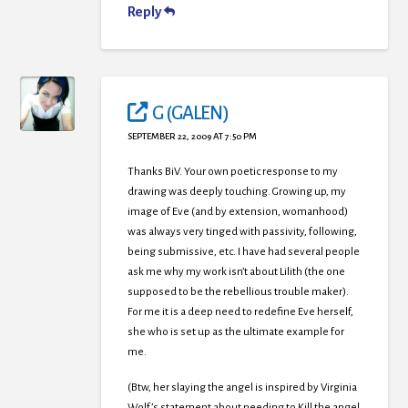
Reply
G (GALEN)
SEPTEMBER 22, 2009 AT 7:50 PM
Thanks BiV. Your own poetic response to my
drawing was deeply touching. Growing up, my
image of Eve (and by extension, womanhood)
was always very tinged with passivity, following,
being submissive, etc. I have had several people
ask me why my work isn’t about Lilith (the one
supposed to be the rebellious trouble maker).
For me it is a deep need to redefine Eve herself,
she who is set up as the ultimate example for
me.
(Btw, her slaying the angel is inspired by Virginia
Wolf’s statement about needing to Kill the angel