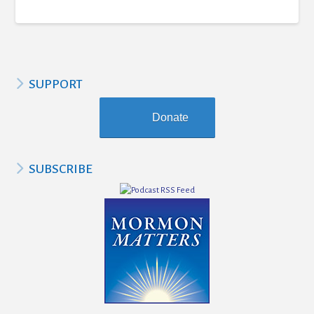
SUPPORT
Donate
SUBSCRIBE