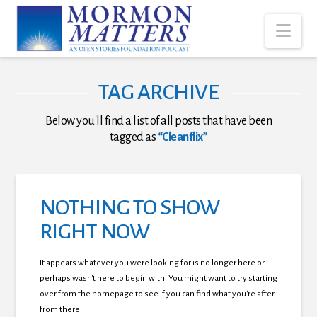
Nav
TAG ARCHIVE
Below you'll find a list of all posts that have been
tagged as
“Cleanflix”
NOTHING TO SHOW
RIGHT NOW
It appears whatever you were looking for is no longer here or
perhaps wasn't here to begin with. You might want to try starting
over from the homepage to see if you can find what you're after
from there.