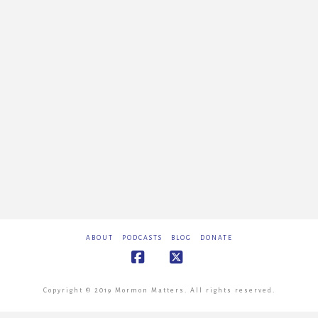
ABOUT
PODCASTS
BLOG
DONATE
Facebook
X
Copyright © 2019 Mormon Matters. All rights reserved.