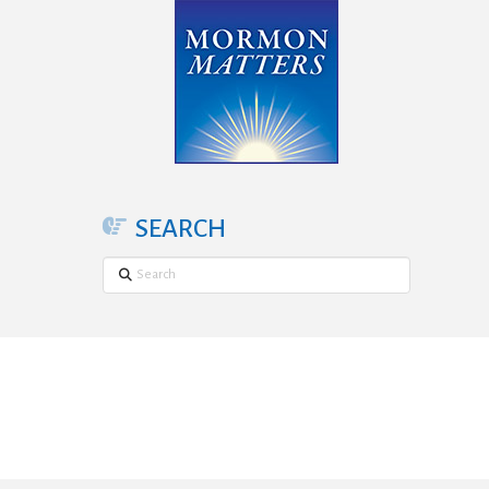
SEARCH
Search