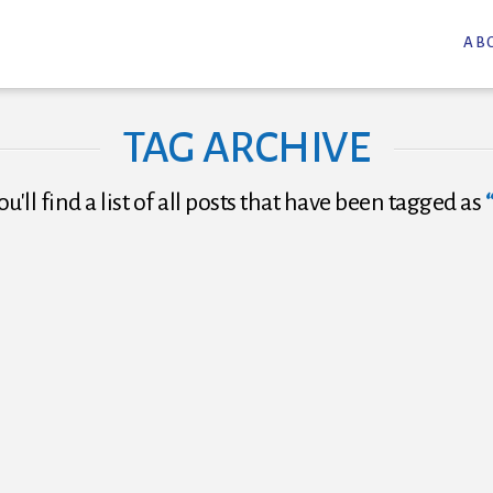
AB
TAG ARCHIVE
u'll find a list of all posts that have been tagged as