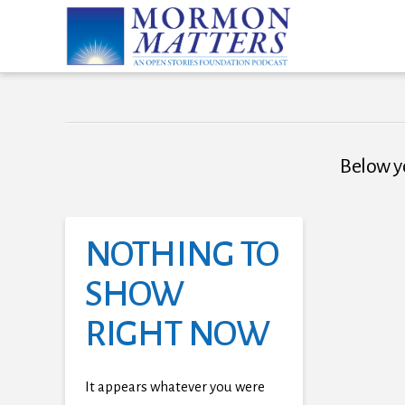
Below yo
NOTHING TO
SHOW
RIGHT NOW
It appears whatever you were