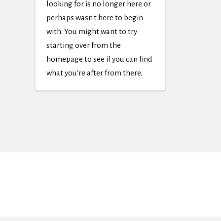
looking for is no longer here or
perhaps wasn't here to begin
with. You might want to try
starting over from the
homepage to see if you can find
what you're after from there.