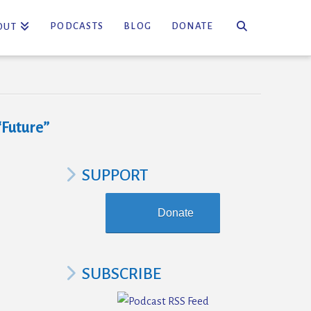
PODCASTS
BLOG
DONATE
OUT
“Future”
SUPPORT
Donate
SUBSCRIBE