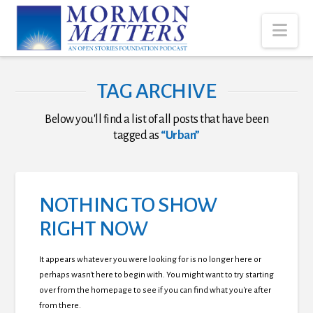
Nav
TAG ARCHIVE
Below you'll find a list of all posts that have been
tagged as
“Urban”
NOTHING TO SHOW
RIGHT NOW
It appears whatever you were looking for is no longer here or
perhaps wasn't here to begin with. You might want to try starting
over from the homepage to see if you can find what you're after
from there.