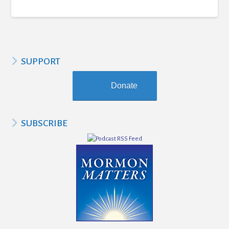
SUPPORT
Donate
SUBSCRIBE