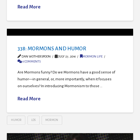
Read More
338: MORMONS AND HUMOR
DAN WOTHERSPOON
JULY 27, 2016
MORMON LIFE
6 COMMENTS
Are Mormons funny? Do we Mormons have a good sense of
humor—in general, or, more importantly, when it focuses
on ourselves? In introducing Mormonism to those …
Read More
HUMOR
LDS
MORMON