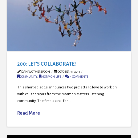
200: LET’S COLLABORATE!
DAN WOTHERSPOON
OCTOBER 31, 2013
COMMUNITY
,
MORMON LIFE
4 COMMENTS
This short episode announces two projects I’d love to work on
with collaborators from the Mormon Matters listening
community. The first is a call for …
Read More