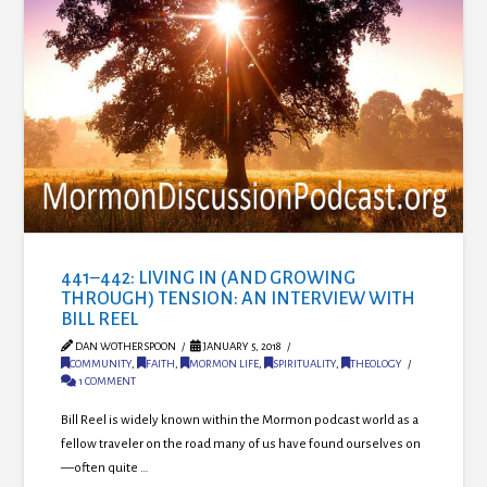
441–442: LIVING IN (AND GROWING
THROUGH) TENSION: AN INTERVIEW WITH
BILL REEL
DAN WOTHERSPOON
JANUARY 5, 2018
COMMUNITY
,
FAITH
,
MORMON LIFE
,
SPIRITUALITY
,
THEOLOGY
1 COMMENT
Bill Reel is widely known within the Mormon podcast world as a
fellow traveler on the road many of us have found ourselves on
—often quite …