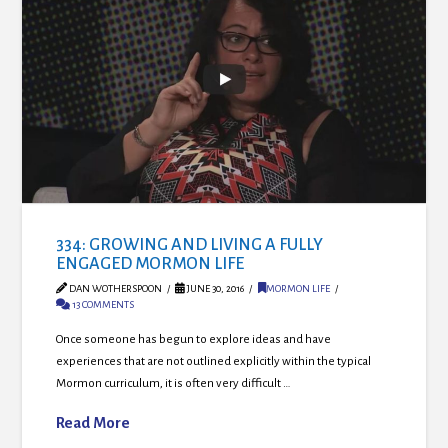
334: GROWING AND LIVING A FULLY
ENGAGED MORMON LIFE
DAN WOTHERSPOON
JUNE 30, 2016
MORMON LIFE
13 COMMENTS
Once someone has begun to explore ideas and have
experiences that are not outlined explicitly within the typical
Mormon curriculum, it is often very difficult …
Read More