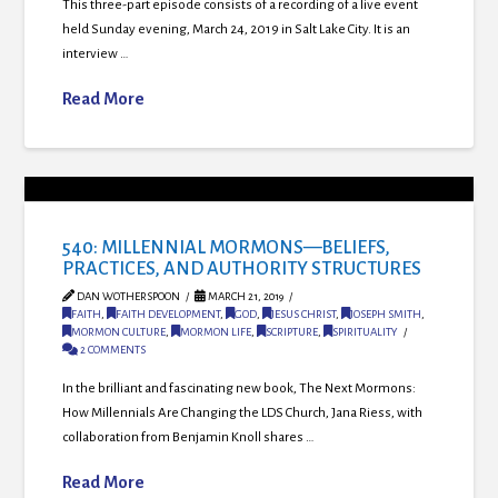
This three-part episode consists of a recording of a live event
held Sunday evening, March 24, 2019 in Salt Lake City. It is an
interview …
Read More
540: MILLENNIAL MORMONS—BELIEFS,
PRACTICES, AND AUTHORITY STRUCTURES
DAN WOTHERSPOON
MARCH 21, 2019
FAITH
,
FAITH DEVELOPMENT
,
GOD
,
JESUS CHRIST
,
JOSEPH SMITH
,
MORMON CULTURE
,
MORMON LIFE
,
SCRIPTURE
,
SPIRITUALITY
2 COMMENTS
In the brilliant and fascinating new book, The Next Mormons:
How Millennials Are Changing the LDS Church, Jana Riess, with
collaboration from Benjamin Knoll shares …
Read More