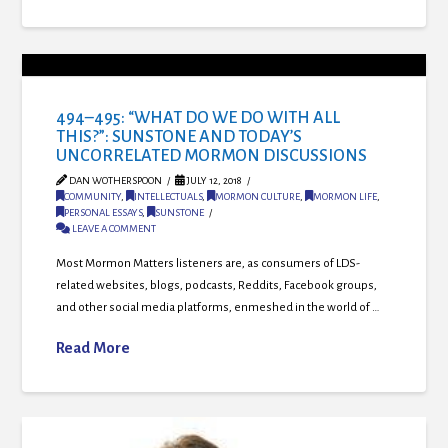
494–495: “WHAT DO WE DO WITH ALL
THIS?”: SUNSTONE AND TODAY’S
UNCORRELATED MORMON DISCUSSIONS
DAN WOTHERSPOON
JULY 12, 2018
COMMUNITY
,
INTELLECTUALS
,
MORMON CULTURE
,
MORMON LIFE
,
PERSONAL ESSAYS
,
SUNSTONE
LEAVE A COMMENT
Most Mormon Matters listeners are, as consumers of LDS-
related websites, blogs, podcasts, Reddits, Facebook groups,
and other social media platforms, enmeshed in the world of …
Read More