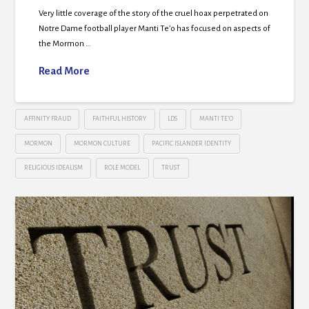
Very little coverage of the story of the cruel hoax perpetrated on
Notre Dame football player Manti Te’o has focused on aspects of
the Mormon …
Read More
AFFINITY FRAUD
FAITHFUL HISTORY
LDS
MANTI TE’O
MORMON
MORMON CULTURE
PACIFIC ISLANDER IDENTITY
RELIGIOUS IDEALISM
ROLE MODEL
TRUST