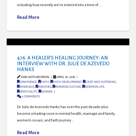
including how recently we’ve entered into a time of …
Read More
476: A HEALER’S HEALING JOURNEY: AN
INTERVIEW WITH DR. JULIE DE AZEVEDO
HANKS
DAN WOTHERSPOON
APRIL 18, 2018
CONFIDENCE
,
FAITH
,
FAITH DEVELOPMENT
,
GRIEF AND SUFFERING
,
MARRIAGE
,
MENTORS
,
MORMON CULTURE
,
MORMON LIFE
,
SPIRITUALITY
,
WOMEN
2 COMMENTS
Dr. Julie de Azevedo Hanks has over the past decade-plus
become a leading voice in mental health, marriage and family,
women’s issues, and faith journey …
Read More