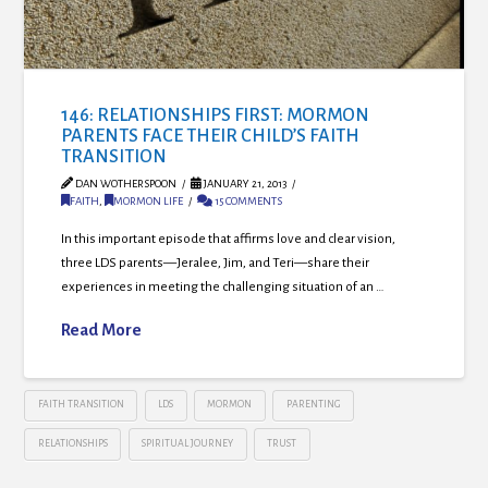
146: RELATIONSHIPS FIRST: MORMON
PARENTS FACE THEIR CHILD’S FAITH
TRANSITION
DAN WOTHERSPOON
JANUARY 21, 2013
FAITH
,
MORMON LIFE
15 COMMENTS
In this important episode that affirms love and clear vision,
three LDS parents—Jeralee, Jim, and Teri—share their
experiences in meeting the challenging situation of an …
Read More
FAITH TRANSITION
LDS
MORMON
PARENTING
RELATIONSHIPS
SPIRITUAL JOURNEY
TRUST