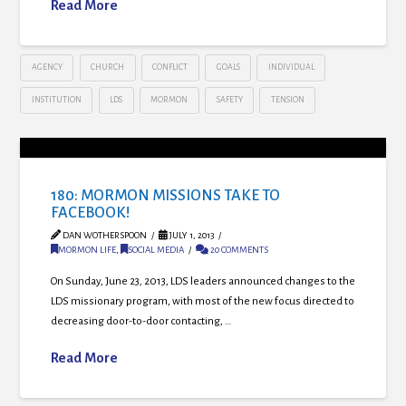
Read More
AGENCY
CHURCH
CONFLICT
GOALS
INDIVIDUAL
INSTITUTION
LDS
MORMON
SAFETY
TENSION
180: MORMON MISSIONS TAKE TO
FACEBOOK!
DAN WOTHERSPOON
JULY 1, 2013
MORMON LIFE
,
SOCIAL MEDIA
20 COMMENTS
On Sunday, June 23, 2013, LDS leaders announced changes to the
LDS missionary program, with most of the new focus directed to
decreasing door-to-door contacting, …
Read More