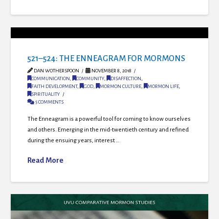
521–524: THE ENNEAGRAM FOR MORMONS
DAN WOTHERSPOON
NOVEMBER 8, 2018
COMMUNICATION
,
COMMUNITY
,
DISAFFECTION
,
FAITH DEVELOPMENT
,
GOD
,
MORMON CULTURE
,
MORMON LIFE
,
SPIRITUALITY
5 COMMENTS
The Enneagram is a powerful tool for coming to know ourselves
and others. Emerging in the mid-twentieth century and refined
during the ensuing years, interest …
Read More