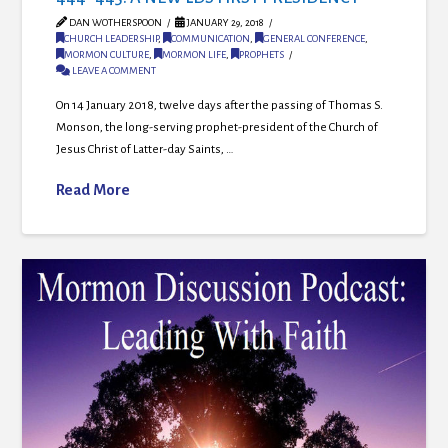
DAN WOTHERSPOON
JANUARY 29, 2018
CHURCH LEADERSHIP
,
COMMUNICATION
,
GENERAL CONFERENCE
,
MORMON CULTURE
,
MORMON LIFE
,
PROPHETS
LEAVE A COMMENT
On 14 January 2018, twelve days after the passing of Thomas S.
Monson, the long-serving prophet-president of the Church of
Jesus Christ of Latter-day Saints, …
Read More