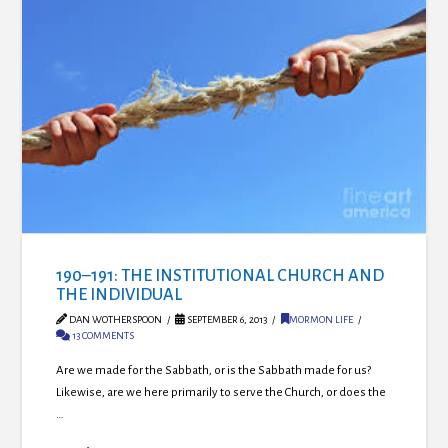
190–191: THE INSTITUTIONAL CHURCH AND
THE INDIVIDUAL
DAN WOTHERSPOON
SEPTEMBER 6, 2013
MORMON LIFE
13 COMMENTS
Are we made for the Sabbath, or is the Sabbath made for us?
Likewise, are we here primarily to serve the Church, or does the
…