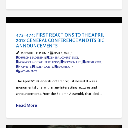
473–474: FIRST REACTIONS TO THE APRIL
2018 GENERAL CONFERENCE AND ITS BIG
ANNOUNCEMENTS
DAN WOTHERSPOON
APRIL 3, 2018
CHURCH LEADERSHIP
,
GENERAL CONFERENCE
,
MORMON & GOSPEL TEACHINGS
,
MORMON LIFE
,
PRIESTHOOD
,
PROPHETS
,
RELIEF SOCIETY
,
TEACHING
9 COMMENTS
The April 2018 General Conference just closed. It was a
monumental one, with many interesting features and
announcements. From the Solemn Assembly that it led …
Read More