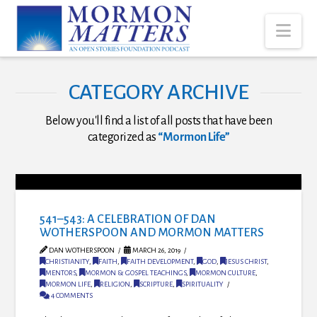
Nav
CATEGORY ARCHIVE
Below you'll find a list of all posts that have been
categorized as
“Mormon Life”
541–543: A CELEBRATION OF DAN
WOTHERSPOON AND MORMON MATTERS
DAN WOTHERSPOON
MARCH 26, 2019
CHRISTIANITY
,
FAITH
,
FAITH DEVELOPMENT
,
GOD
,
JESUS CHRIST
,
MENTORS
,
MORMON & GOSPEL TEACHINGS
,
MORMON CULTURE
,
MORMON LIFE
,
RELIGION
,
SCRIPTURE
,
SPIRITUALITY
4 COMMENTS