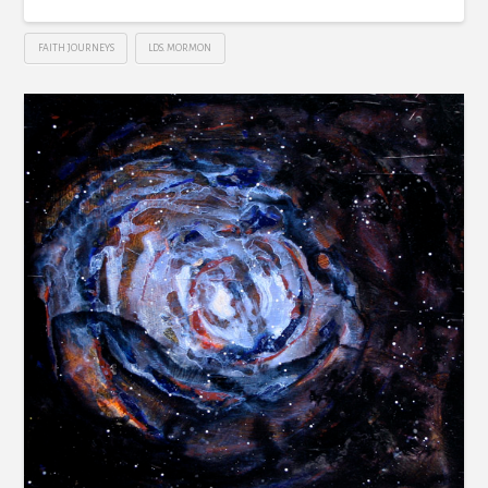
FAITH JOURNEYS
LDS. MORMON