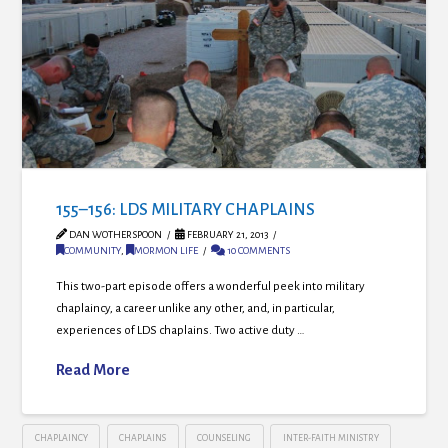
155–156: LDS MILITARY CHAPLAINS
DAN WOTHERSPOON
FEBRUARY 21, 2013
COMMUNITY
,
MORMON LIFE
10 COMMENTS
This two-part episode offers a wonderful peek into military
chaplaincy, a career unlike any other, and, in particular,
experiences of LDS chaplains. Two active duty …
Read More
CHAPLAINCY
CHAPLAINS
COUNSELING
INTER-FAITH MINISTRY