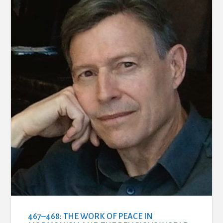
467–468: THE WORK OF PEACE IN