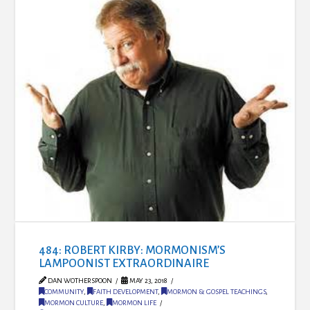
484: ROBERT KIRBY: MORMONISM’S
LAMPOONIST EXTRAORDINAIRE
DAN WOTHERSPOON
MAY 23, 2018
COMMUNITY
,
FAITH DEVELOPMENT
,
MORMON & GOSPEL TEACHINGS
,
MORMON CULTURE
,
MORMON LIFE