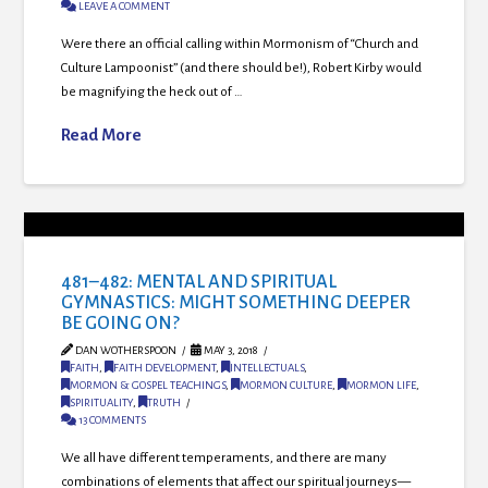
LEAVE A COMMENT
Were there an official calling within Mormonism of “Church and
Culture Lampoonist” (and there should be!), Robert Kirby would
be magnifying the heck out of …
Read More
481–482: MENTAL AND SPIRITUAL
GYMNASTICS: MIGHT SOMETHING DEEPER
BE GOING ON?
DAN WOTHERSPOON
MAY 3, 2018
FAITH
,
FAITH DEVELOPMENT
,
INTELLECTUALS
,
MORMON & GOSPEL TEACHINGS
,
MORMON CULTURE
,
MORMON LIFE
,
SPIRITUALITY
,
TRUTH
13 COMMENTS
We all have different temperaments, and there are many
combinations of elements that affect our spiritual journeys—