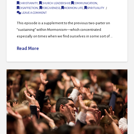
CHRISTIANITY
,
CHURCH LEADERSHIP
,
COMMUNICATION
,
DISAFFECTION
,
FORGIVENESS
,
MORMON LIFE
,
SPIRITUALITY
LEAVE A COMMENT
This episode is a supplement to the previous two-parter on
“sustaining” within Mormonism—which concentrated
especially on times when we find ourselves in some sort of …
Read More