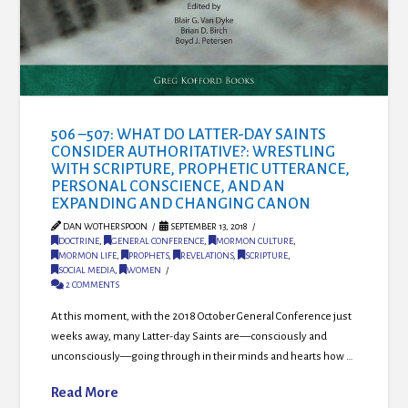
506 –507: WHAT DO LATTER-DAY SAINTS
CONSIDER AUTHORITATIVE?: WRESTLING
WITH SCRIPTURE, PROPHETIC UTTERANCE,
PERSONAL CONSCIENCE, AND AN
EXPANDING AND CHANGING CANON
DAN WOTHERSPOON
SEPTEMBER 13, 2018
DOCTRINE
,
GENERAL CONFERENCE
,
MORMON CULTURE
,
MORMON LIFE
,
PROPHETS
,
REVELATIONS
,
SCRIPTURE
,
SOCIAL MEDIA
,
WOMEN
2 COMMENTS
At this moment, with the 2018 October General Conference just
weeks away, many Latter-day Saints are—consciously and
unconsciously—going through in their minds and hearts how …
Read More