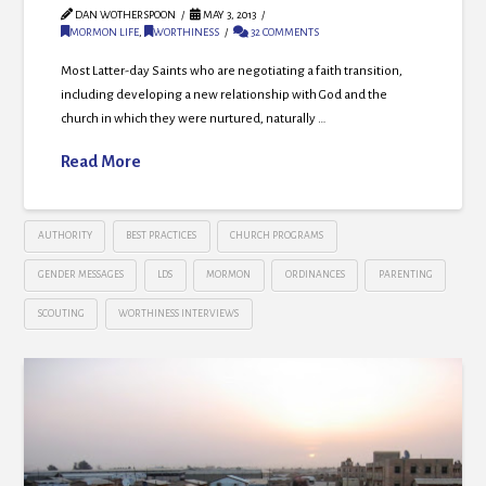
DAN WOTHERSPOON
MAY 3, 2013
MORMON LIFE
,
WORTHINESS
32 COMMENTS
Most Latter-day Saints who are negotiating a faith transition,
including developing a new relationship with God and the
church in which they were nurtured, naturally …
Read More
AUTHORITY
BEST PRACTICES
CHURCH PROGRAMS
GENDER MESSAGES
LDS
MORMON
ORDINANCES
PARENTING
SCOUTING
WORTHINESS INTERVIEWS