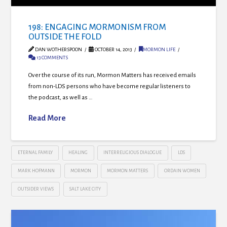
198: ENGAGING MORMONISM FROM
OUTSIDE THE FOLD
DAN WOTHERSPOON
OCTOBER 14, 2013
MORMON LIFE
13 COMMENTS
Over the course of its run, Mormon Matters has received emails
from non-LDS persons who have become regular listeners to
the podcast, as well as …
Read More
ETERNAL FAMILY
HEALING
INTERRELIGIOUS DIALOGUE
LDS
MARK HOFMANN
MORMON
MORMON MATTERS
ORDAIN WOMEN
OUTSIDER VIEWS
SALT LAKE CITY