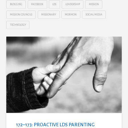
BLOGGING
FACEBOOK
LDS
LEADERSHIP
MISSION
MISSION COUNCILS
MISSIONARY
MORMON
SOCIAL MEDIA
TECHNOLOGY
172–173: PROACTIVE LDS PARENTING