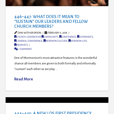
446–447: WHAT DOES IT MEAN TO
“SUSTAIN” OUR LEADERS AND FELLOW
CHURCH MEMBERS?
DAN WOTHERSPOON
FEBRUARY 6, 2018
CHURCH LEADERSHIP
,
COMMUNITY
,
CONFIDENCE
,
COVENANTS
,
GENERAL CONFERENCE
,
MORMON CULTURE
,
MORMON LIFE
,
PROPHETS
1 COMMENT
One of Mormonism’s most attractive features is the wonderful
chance all members are given to both formally and informally
“sustain” each other as we play …
Read More
444–445: A NEW LDS FIRST PRESIDENCY