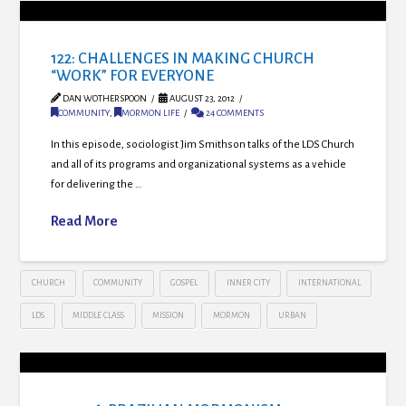
122: CHALLENGES IN MAKING CHURCH
“WORK” FOR EVERYONE
DAN WOTHERSPOON
AUGUST 23, 2012
COMMUNITY
,
MORMON LIFE
24 COMMENTS
In this episode, sociologist Jim Smithson talks of the LDS Church
and all of its programs and organizational systems as a vehicle
for delivering the …
Read More
CHURCH
COMMUNITY
GOSPEL
INNER CITY
INTERNATIONAL
LDS
MIDDLE CLASS
MISSION
MORMON
URBAN