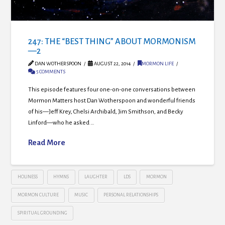
247: THE “BEST THING” ABOUT MORMONISM
—2
DAN WOTHERSPOON
AUGUST 22, 2014
MORMON LIFE
5 COMMENTS
This episode features four one-on-one conversations between
Mormon Matters host Dan Wotherspoon and wonderful friends
of his—Jeff Krey, Chelsi Archibald, Jim Smithson, and Becky
Linford—who he asked …
Read More
HOLINESS
HYMNS
LAUGHTER
LDS
MORMON
MORMON CULTURE
MUSIC
PERSONAL RELATIONSHIPS
SPIRITUAL GROUNDING