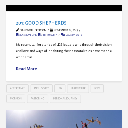
201: GOOD SHEPHERDS
DAN WOTHERSPOON
NOVEMBER 21, 2013
MORMON LIFE
,
SPIRITUALITY
5 COMMENTS
My recent call for stories of LDS leaders who through their vision
and love and ways of inhabiting their pastoral roles have made a
wonderful …
Read More
ACCEPTANCE
INCLUSIVITY
LDS
LEADERSHIP
LOVE
MORMON
PASTORING
PERSONAL JOURNEY