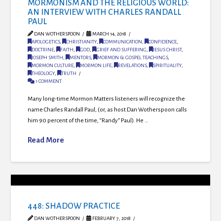
MORMONISM AND THE RELIGIOUS WORLD:
AN INTERVIEW WITH CHARLES RANDALL
PAUL
DAN WOTHERSPOON
MARCH 14, 2018
APOLOGETICS
,
CHRISTIANITY
,
COMMUNICATION
,
CONFIDENCE
,
DOCTRINE
,
FAITH
,
GOD
,
GRIEF AND SUFFERING
,
JESUS CHRIST
,
JOSEPH SMITH
,
MENTORS
,
MORMON & GOSPEL TEACHINGS
,
MORMON CULTURE
,
MORMON LIFE
,
REVELATIONS
,
SPIRITUALITY
,
THEOLOGY
,
TRUTH
1 COMMENT
Many long-time Mormon Matters listeners will recognize the
name Charles Randall Paul, (or, as host Dan Wotherspoon calls
him 90 percent of the time, “Randy” Paul). He …
Read More
448: SHADOW PRACTICE
DAN WOTHERSPOON
FEBRUARY 7, 2018