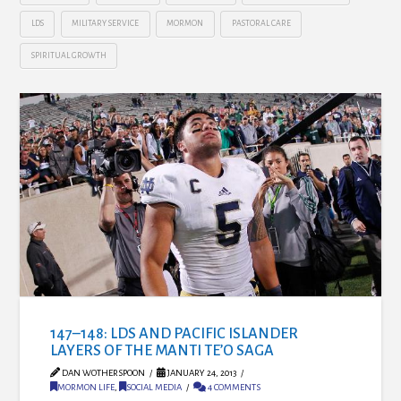
LDS
MILITARY SERVICE
MORMON
PASTORAL CARE
SPIRITUAL GROWTH
147–148: LDS AND PACIFIC ISLANDER
LAYERS OF THE MANTI TE’O SAGA
DAN WOTHERSPOON
JANUARY 24, 2013
MORMON LIFE
,
SOCIAL MEDIA
4 COMMENTS