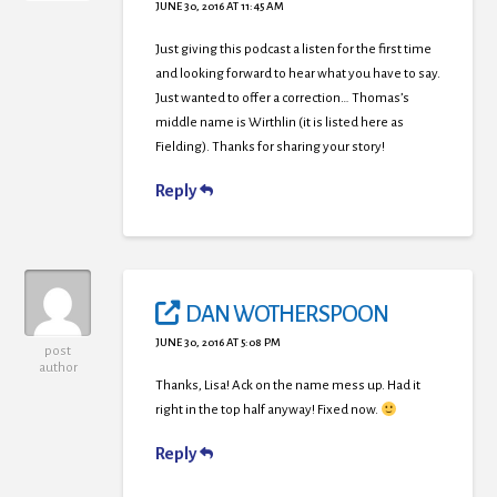
JUNE 30, 2016 AT 11:45 AM
Just giving this podcast a listen for the first time
and looking forward to hear what you have to say.
Just wanted to offer a correction… Thomas’s
middle name is Wirthlin (it is listed here as
Fielding). Thanks for sharing your story!
Reply
DAN WOTHERSPOON
JUNE 30, 2016 AT 5:08 PM
post
author
Thanks, Lisa! Ack on the name mess up. Had it
right in the top half anyway! Fixed now.
Reply