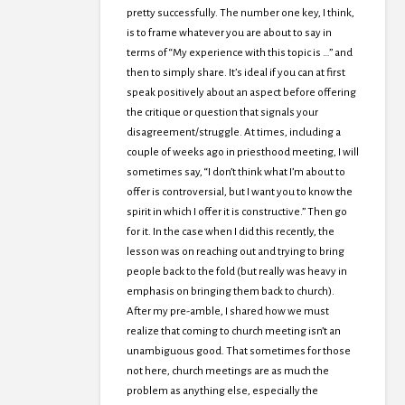
pretty successfully. The number one key, I think,
is to frame whatever you are about to say in
terms of “My experience with this topic is …” and
then to simply share. It’s ideal if you can at first
speak positively about an aspect before offering
the critique or question that signals your
disagreement/struggle. At times, including a
couple of weeks ago in priesthood meeting, I will
sometimes say, “I don’t think what I’m about to
offer is controversial, but I want you to know the
spirit in which I offer it is constructive.” Then go
for it. In the case when I did this recently, the
lesson was on reaching out and trying to bring
people back to the fold (but really was heavy in
emphasis on bringing them back to church).
After my pre-amble, I shared how we must
realize that coming to church meeting isn’t an
unambiguous good. That sometimes for those
not here, church meetings are as much the
problem as anything else, especially the