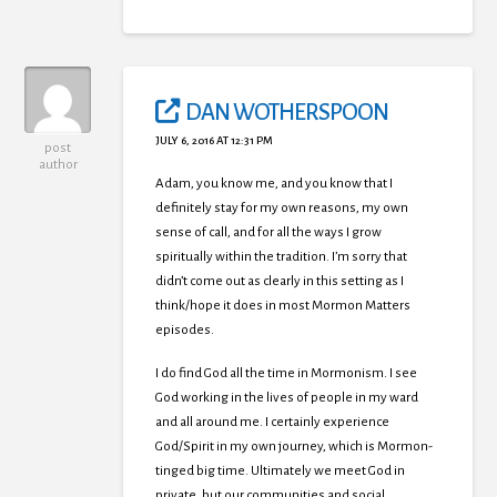
DAN WOTHERSPOON
JULY 6, 2016 AT 12:31 PM
post
author
Adam, you know me, and you know that I
definitely stay for my own reasons, my own
sense of call, and for all the ways I grow
spiritually within the tradition. I’m sorry that
didn’t come out as clearly in this setting as I
think/hope it does in most Mormon Matters
episodes.
I do find God all the time in Mormonism. I see
God working in the lives of people in my ward
and all around me. I certainly experience
God/Spirit in my own journey, which is Mormon-
tinged big time. Ultimately we meet God in
private, but our communities and social