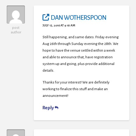
DAN WOTHERSPOON
JULY 13, 2016 AT 9:18 AM
post
author
Still happening, and same dates: Friday evening
Aug 26th through Sunday evening the 28th. We
hope to have the venue settled within a week
and able to announce that, have registration
system up and going, plus provide additional
details.
Thanks for your interest! We are definitely
working to finalize this stuff and make an
announcement!
Reply