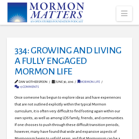
Nav
334: GROWING AND LIVING
A FULLY ENGAGED
MORMON LIFE
DAN WOTHERSPOON
JUNE 30, 2016
MORMON LIFE
13 COMMENTS
Once someone has begun to explore ideas and have experiences
that are not outlined explicitly within the typical Mormon
curriculum, it is often very difficult to find footing again within our
own spirits, as well as among LDS family, friends, and communities.
If one chooses to push through these difficult transition periods,
however, many have found that wide and expansive aspects of
Mormonism begin to unfold again, and that Mormonism can be a