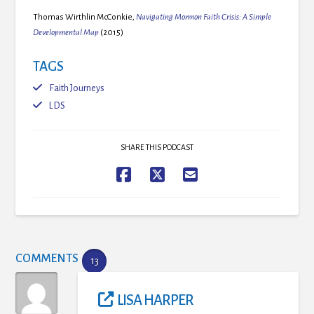
Thomas Wirthlin McConkie,
Navigating Mormon Faith Crisis: A Simple
Developmental Map
(2015)
TAGS
Faith Journeys
LDS
SHARE THIS PODCAST
COMMENTS
13
LISA HARPER