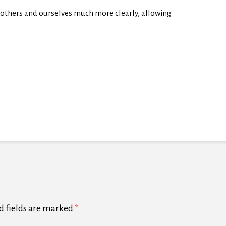
e others and ourselves much more clearly, allowing
d fields are marked
*