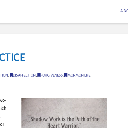
AB
CTICE
TION
,
DISAFFECTION
,
FORGIVENESS
,
MORMON LIFE
,
two-
ich
d
 or