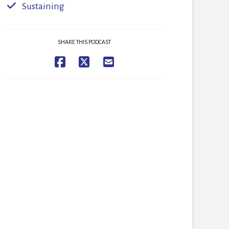
Sustaining
SHARE THIS PODCAST