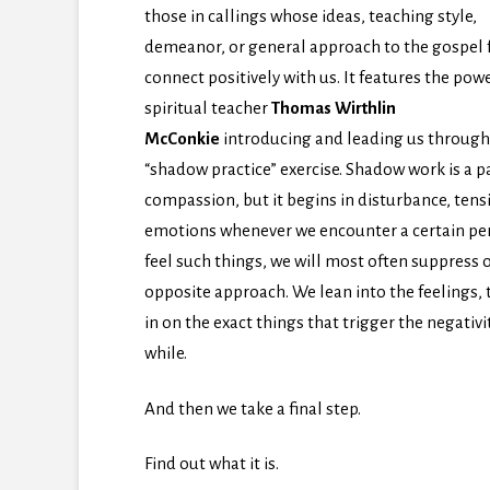
those in callings whose ideas, teaching style,
demeanor, or general approach to the gospel f
connect positively with us. It features the pow
spiritual teacher
Thomas Wirthlin
McConkie
introducing and leading us through
“shadow practice” exercise. Shadow work is a p
compassion, but it begins in disturbance, ten
emotions whenever we encounter a certain pers
feel such things, we will most often suppress
opposite approach. We lean into the feelings
in on the exact things that trigger the negativ
while.
And then we take a final step.
Find out what it is.