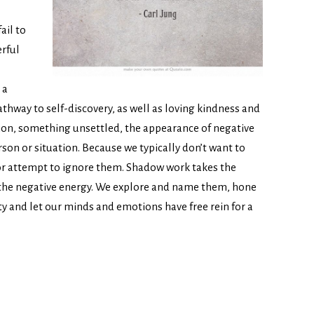
ail to
erful
 a
athway to self-discovery, as well as loving kindness and
sion, something unsettled, the appearance of negative
on or situation. Because we typically don’t want to
 or attempt to ignore them. Shadow work takes the
, the negative energy. We explore and name them, hone
ity and let our minds and emotions have free rein for a