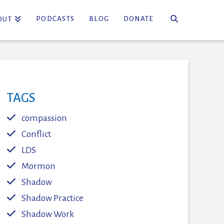
PODCASTS
BLOG
DONATE
OUT
TAGS
compassion
Conflict
LDS
Mormon
Shadow
Shadow Practice
Shadow Work