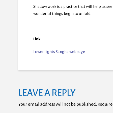
Shadow work is a practice that will help us se
wonderful things begin to unfold.
______
Link:
Lower Lights Sangha webpage
LEAVE A REPLY
Your email address will not be published.
Require