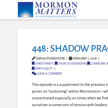
448: SHADOW PRA
DAN WOTHERSPOON
FEBRUARY 7, 2018
CHRISTIANITY
,
CHURCH LEADERSHIP
,
COMMUNICA
SPIRITUALITY
LEAVE A COMMENT
This episode is a supplement to the previous 
parter on “sustaining” within Mormonism
—
wh
concentrated especially on times when we fin
ourselves in some sort of tension with leaders