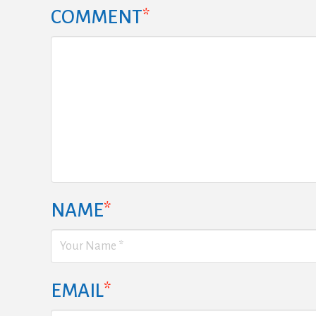
COMMENT
*
NAME
*
EMAIL
*