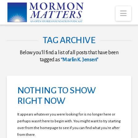
Nav
TAG ARCHIVE
Below you'll find a list of all posts that have been
tagged as
“Marlin K. Jensen”
NOTHING TO SHOW
RIGHT NOW
It appears whatever you were looking for is no longer here or
perhaps wasn't here to begin with. You might want to try starting
over from the homepage to see if you can find what you're after
from there.