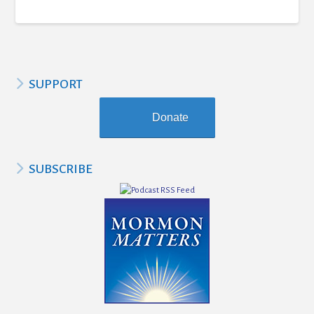
SUPPORT
Donate
SUBSCRIBE