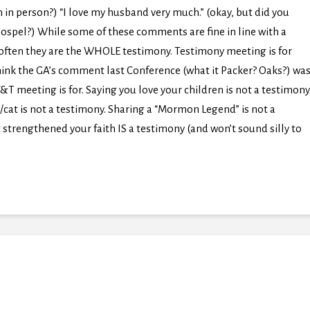
 in person?) “I love my husband very much.” (okay, but did you
ospel?) While some of these comments are fine in line with a
 often they are the WHOLE testimony. Testimony meeting is for
think the GA’s comment last Conference (what it Packer? Oaks?) wa
 meeting is for. Saying you love your children is not a testimony
/cat is not a testimony. Sharing a “Mormon Legend” is not a
 strengthened your faith IS a testimony (and won’t sound silly to