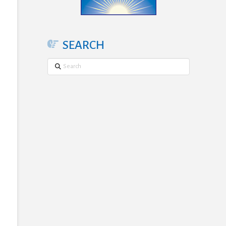
SEARCH
Search