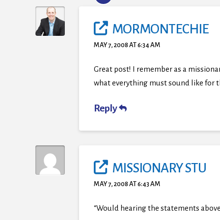
MORMONTECHIE
MAY 7, 2008 AT 6:34 AM
Great post! I remember as a missionary 
what everything must sound like for
Reply
MISSIONARY STU
MAY 7, 2008 AT 6:43 AM
“Would hearing the statements above