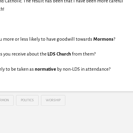
d Catholic. The result has been that I have been more careful
ch!
more or less likely to have goodwill towards
Mormons
?
s you receive about the
LDS Church
from them?
ely to be taken as
normative
by non-LDS in attendance?
RMON
POLITICS
WORSHIP