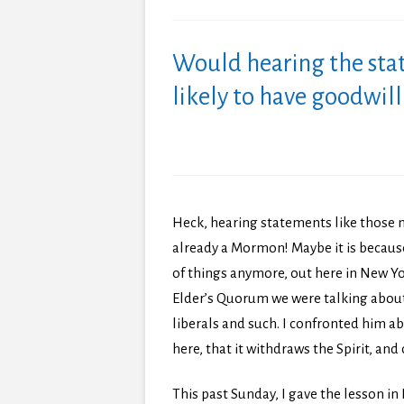
Would hearing the sta
likely to have goodwi
Heck, hearing statements like those 
already a Mormon! Maybe it is because
of things anymore, out here in New Yor
Elder’s Quorum we were talking abou
liberals and such. I confronted him abo
here, that it withdraws the Spirit, an
This past Sunday, I gave the lesson i