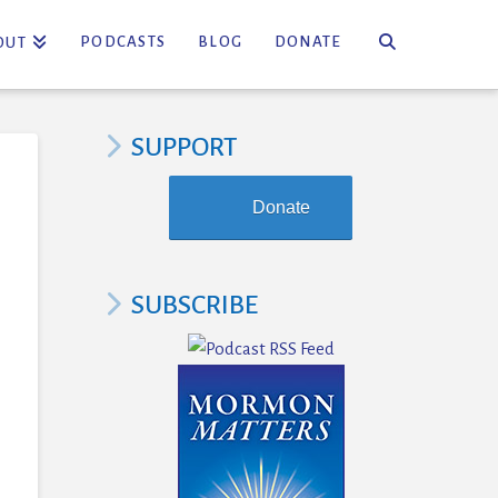
PODCASTS
BLOG
DONATE
OUT
SUPPORT
Donate
SUBSCRIBE