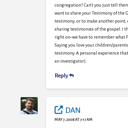
congregation? Can’t you just tell them
want to share your Testimony of the G
testimony, or to make another point,
sharing testimonies of the gospel. I 
right on–we have to remember what F&T
Saying you love your children/parents
testimony. A personal experience that
an investigator).
Reply
DAN
MAY 7, 2008 AT 7:17 AM