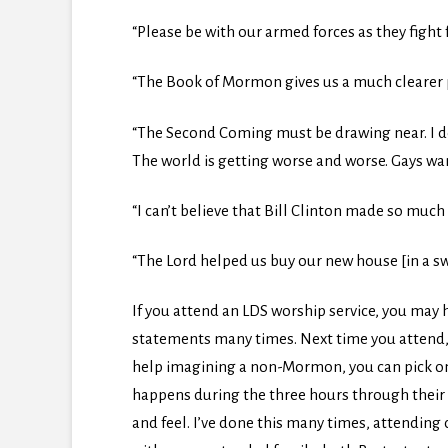
“Please be with our armed forces as they fight f
“The Book of Mormon gives us a much clearer pi
“The Second Coming must be drawing near. I don
The world is getting worse and worse. Gays wan
“I can’t believe that Bill Clinton made so much
“The Lord helped us buy our new house [in a 
If you attend an LDS worship service, you may h
statements many times. Next time you attend, t
help imagining a non-Mormon, you can pick o
happens during the three hours through their e
and feel. I’ve done this many times, attending 