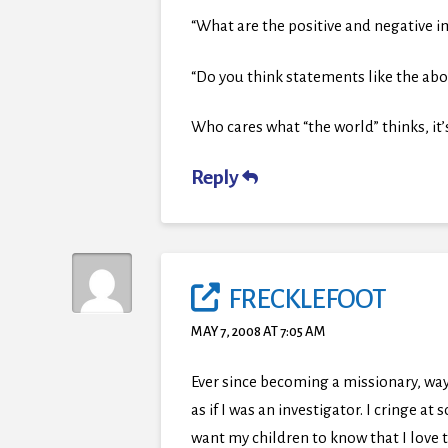
“What are the positive and negative 
“Do you think statements like the abo
Who cares what “the world” thinks, it’s a
Reply
FRECKLEFOOT
MAY 7, 2008 AT 7:05 AM
Ever since becoming a missionary, way
as if I was an investigator. I cringe a
want my children to know that I love t