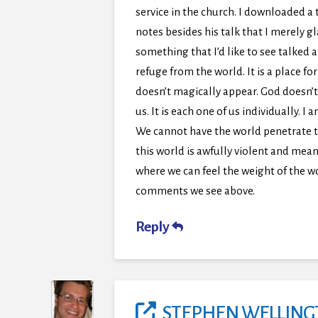
service in the church. I downloaded a 
notes besides his talk that I merely g
something that I’d like to see talked 
refuge from the world. It is a place f
doesn’t magically appear. God doesn’t
us. It is each one of us individually. 
We cannot have the world penetrate thi
this world is awfully violent and mean
where we can feel the weight of the w
comments we see above.
Reply
STEPHEN WELLIN