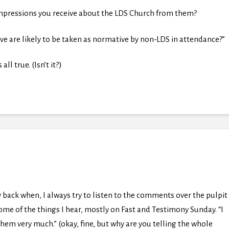
impressions you receive about the LDS Church from them?
ve are likely to be taken as normative by non-LDS in attendance?”
ll true. (Isn’t it?)
 back when, I always try to listen to the comments over the pulpit
t some of the things I hear, mostly on Fast and Testimony Sunday. “I
hem very much.” (okay, fine, but why are you telling the whole