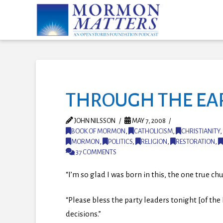
THROUGH THE EARS
JOHN NILSSON
MAY 7, 2008
BOOK OF MORMON
,
CATHOLICISM
,
CHRISTIANITY
,
MORMON
,
POLITICS
,
RELIGION
,
RESTORATION
,
37 COMMENTS
“I’m so glad I was born in this, the one true ch
“Please bless the party leaders tonight [of th
decisions.”