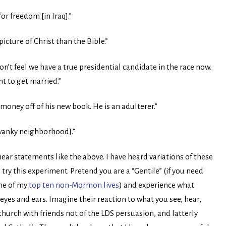
or freedom [in Iraq].”
cture of Christ than the Bible.”
’t feel we have a true presidential candidate in the race now.
t to get married.”
 money off of his new book. He is an adulterer.”
swanky neighborhood].”
ear statements like the above. I have heard variations of these
ry this experiment. Pretend you are a “Gentile” (if you need
ne of my
top ten non-Mormon lives
) and experience what
yes and ears. Imagine their reaction to what you see, hear,
church with friends not of the LDS persuasion, and latterly