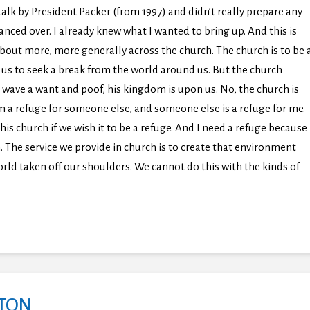
talk by President Packer (from 1997) and didn’t really prepare any
lanced over. I already knew what I wanted to bring up. And this is
about more, more generally across the church. The church is to be 
or us to seek a break from the world around us. But the church
 wave a want and poof, his kingdom is upon us. No, the church is
I am a refuge for someone else, and someone else is a refuge for me.
s church if we wish it to be a refuge. And I need a refuge because
. The service we provide in church is to create that environment
orld taken off our shoulders. We cannot do this with the kinds of
GTON