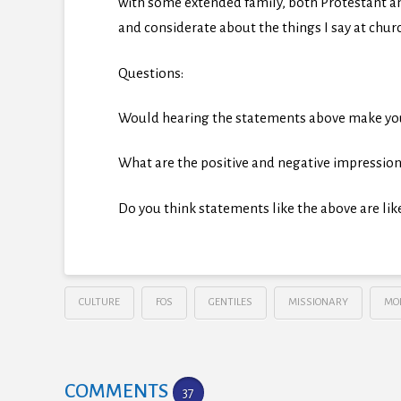
with some extended family, both Protestant an
and considerate about the things I say at chur
Questions:
Would hearing the statements above make you 
What are the positive and negative impression
Do you think statements like the above are lik
CULTURE
FOS
GENTILES
MISSIONARY
MO
COMMENTS
37