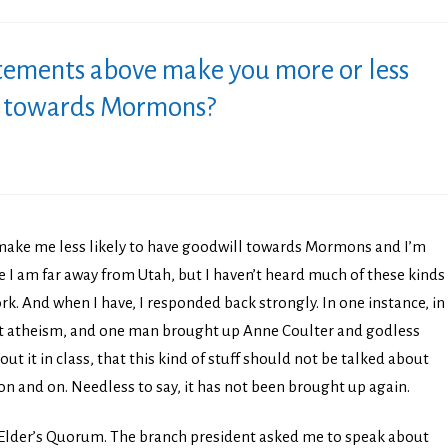
tements above make you more or less
ll towards Mormons?
make me less likely to have goodwill towards Mormons and I’m
 I am far away from Utah, but I haven’t heard much of these kinds
k. And when I have, I responded back strongly. In one instance, in
t atheism, and one man brought up Anne Coulter and godless
ut it in class, that this kind of stuff should not be talked about
d on and on. Needless to say, it has not been brought up again.
n Elder’s Quorum. The branch president asked me to speak about