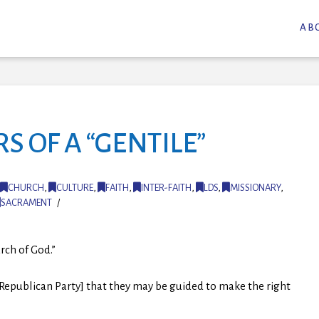
AB
 OF A “GENTILE”
CHURCH
,
CULTURE
,
FAITH
,
INTER-FAITH
,
LDS
,
MISSIONARY
,
SACRAMENT
urch of God.”
e Republican Party] that they may be guided to make the right