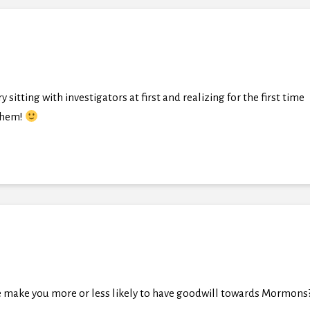
sitting with investigators at first and realizing for the first time
 them!
 make you more or less likely to have goodwill towards Mormons