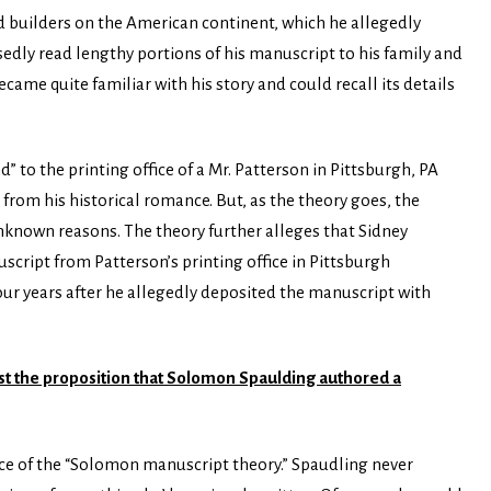
 builders on the American continent, which he allegedly
edly read lengthy portions of his manuscript to his family and
came quite familiar with his story and could recall its details
 to the printing office of a Mr. Patterson in Pittsburgh, PA
from his historical romance. But, as the theory goes, the
known reasons. The theory further alleges that Sidney
ript from Patterson’s printing office in Pittsburgh
our years after he allegedly deposited the manuscript with
nst the proposition that Solomon Spaulding authored a
ce of the “Solomon manuscript theory.” Spaudling never