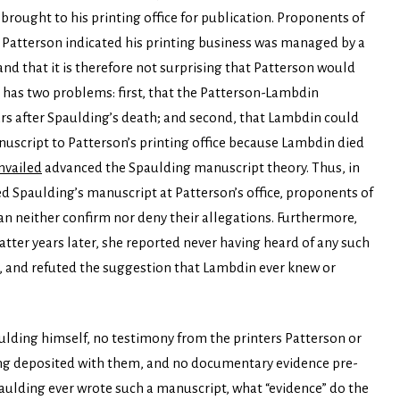
brought to his printing office for publication. Proponents of
 Patterson indicated his printing business was managed by a
and that it is therefore not surprising that Patterson would
t has two problems: first, that the Patterson-Lambdin
ars after Spaulding’s death; and second, that Lambdin could
uscript to Patterson’s printing office because Lambdin died
vailed
advanced the Spaulding manuscript theory. Thus, in
d Spaulding’s manuscript at Patterson’s office, proponents of
an neither confirm nor deny their allegations. Furthermore,
er years later, she reported never having heard of any such
 and refuted the suggestion that Lambdin ever knew or
aulding himself, no testimony from the printers Patterson or
g deposited with them, and no documentary evidence pre-
ulding ever wrote such a manuscript, what “evidence” do the