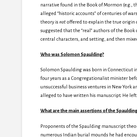
narrative found in the Book of Mormon (e.g., t
alleged “historic accounts” of centuries of wa
theory is
not
offered to explain the true origin 
suggested that the “real” authors of the Boo
central characters, and setting, and then mixe
Who was Solomon Spaulding?
Solomon Spaulding was born in Connecticut in
four years as a Congregationalist minister bef
unsuccessful business ventures in New York an
alleged to have written his manuscript. He left 
What are the main assertions of the Spauldin
Proponents of the Spaulding manuscript theor
numerous Indian burial mounds he had encounte