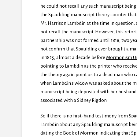
he could not recall any such manuscript being 
the Spaulding manuscript theory counter that
Mr. Harrison Lambdin at the time in question, 
not recall the manuscript. However, this retor
partnership was not formed until 1818, two ye
not confirm that Spaulding ever brought a man
in 1825, almost a decade before
Mormonism Un
pointing to Lambdin as the printer who receive
the theory again point us to a dead man who c
when Lambdin’s widow was asked about the matt
manuscript being deposited with her husband,
associated with a Sidney Rigdon.
So if there is no first-hand testimony from Sp
Lambdin about any Spaulding manuscript bein
dating the Book of Mormon indicating that Spa