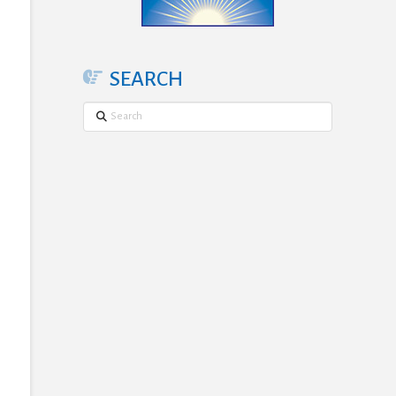
SEARCH
Search