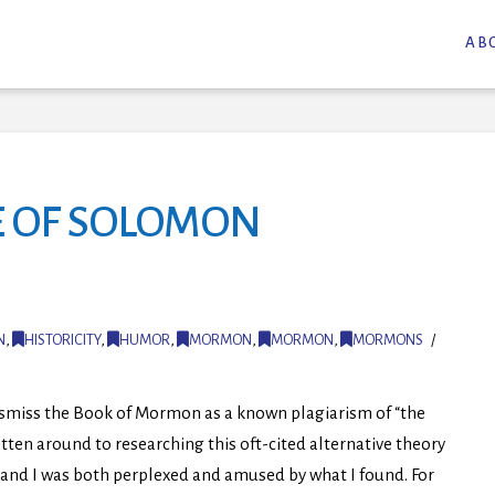
AB
E OF SOLOMON
N
,
HISTORICITY
,
HUMOR
,
MORMON
,
MORMON
,
MORMONS
ismiss the Book of Mormon as a known plagiarism of “the
tten around to researching this oft-cited alternative theory
 and I was both perplexed and amused by what I found. For