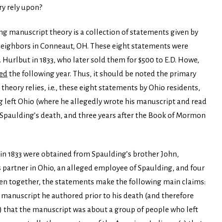
y rely upon?
ing manuscript theory is a collection of statements given by
neighbors in Conneaut, OH. These eight statements were
urlbut in 1833, who later sold them for $500 to E.D. Howe,
ed
the following year. Thus, it should be noted the primary
eory relies, i.e., these eight statements by Ohio residents,
g left Ohio (where he allegedly wrote his manuscript and read
er Spaulding’s death, and three years after the Book of Mormon
in 1833 were obtained from Spaulding’s brother John,
s partner in Ohio, an alleged employee of Spaulding, and four
ken together, the statements make the following main claims:
 manuscript he authored prior to his death (and therefore
2) that the manuscript was about a group of people who left