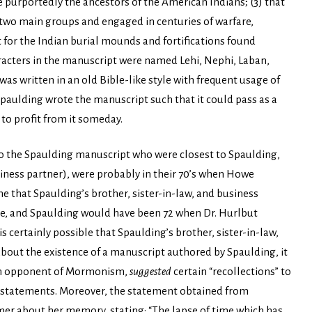
 purportedly the ancestors of the American Indians; (3) that
two main groups and engaged in centuries of warfare,
t for the Indian burial mounds and fortifications found
racters in the manuscript were named Lehi, Nephi, Laban,
as written in an old Bible-like style with frequent usage of
 Spaulding wrote the manuscript such that it could pass as a
 to profit from it someday.
 to the Spaulding manuscript who were closest to Spaulding,
business partner), were probably in their 70’s when Howe
 that Spaulding’s brother, sister-in-law, and business
he, and Spaulding would have been 72 when Dr. Hurlbut
s certainly possible that Spaulding’s brother, sister-in-law,
bout the existence of a manuscript authored by Spaulding, it
own opponent of Mormonism,
suggested
certain “recollections” to
r statements. Moreover, the statement obtained from
imer about her memory, stating: “The lapse of time which has