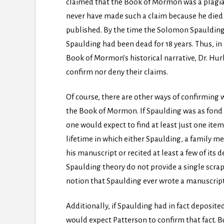
claimed that the Book of Mormon was a plagiar
never have made such a claim because he died
published. By the time the Solomon Spauldin
Spaulding had been dead for 18 years. Thus, in
Book of Mormon’s historical narrative, Dr. Hu
confirm nor deny their claims.
Of course, there are other ways of confirming w
the Book of Mormon. If Spaulding was as fond 
one would expect to find at least just one it
lifetime in which either Spaulding, a family me
his manuscript or recited at least a few of its
Spaulding theory do not provide a single scra
notion that Spaulding ever wrote a manuscrip
Additionally, if Spaulding had in fact deposited
would expect Patterson to confirm that fact. B