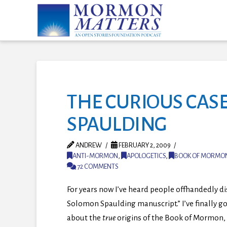
THE CURIOUS CAS
SPAULDING
ANDREW
FEBRUARY 2, 2009
ANTI-MORMON
,
APOLOGETICS
,
BOOK OF MORMO
72 COMMENTS
For years now I’ve heard people offhandedly d
Solomon Spaulding manuscript.” I’ve finally go
about the
true
origins of the Book of Mormon,