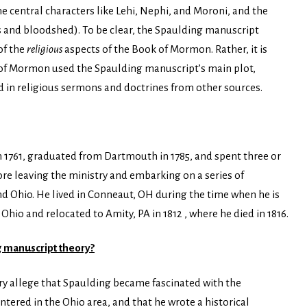
he central characters like Lehi, Nephi, and Moroni, and the
rs and bloodshed). To be clear, the Spaulding manuscript
of the
religious
aspects of the Book of Mormon. Rather, it is
k of Mormon used the Spaulding manuscript’s main plot,
d in religious sermons and doctrines from other sources.
 1761, graduated from Dartmouth in 1785, and spent three or
ore leaving the ministry and embarking on a series of
d Ohio. He lived in Conneaut, OH during the time when he is
Ohio and relocated to Amity, PA in 1812 , where he died in 1816.
g manuscript theory?
y allege that Spaulding became fascinated with the
red in the Ohio area, and that he wrote a historical