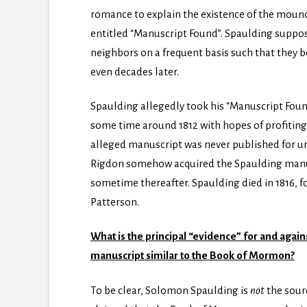
romance to explain the existence of the mound
entitled “Manuscript Found”. Spaulding suppos
neighbors on a frequent basis such that they be
even decades later.
Spaulding allegedly took his “Manuscript Found”
some time around 1812 with hopes of profiting 
alleged manuscript was never published for un
Rigdon somehow acquired the Spaulding manusc
sometime thereafter. Spaulding died in 1816, f
Patterson.
What is the principal “evidence” for and agai
manuscript similar to the Book of Mormon?
To be clear, Solomon Spaulding is
not
the sour