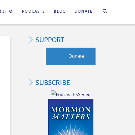
PODCASTS
BLOG
DONATE
OUT
SUPPORT
Donate
SUBSCRIBE