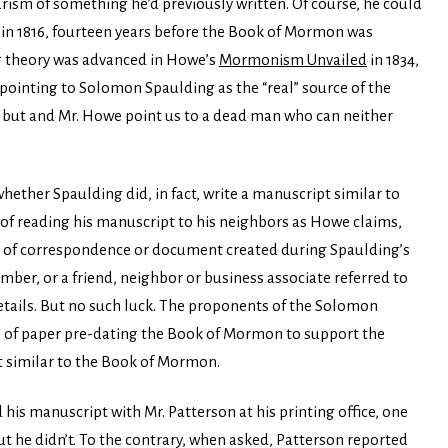
ism of something he’d previously written. Of course, he could
 in 1816, fourteen years before the Book of Mormon was
g theory was advanced in Howe’s
Mormonism Unvailed
in 1834,
 pointing to Solomon Spaulding as the “real” source of the
rlbut and Mr. Howe point us to a dead man who can neither
hether Spaulding did, in fact, write a manuscript similar to
of reading his manuscript to his neighbors as Howe claims,
em of correspondence or document created during Spaulding’s
mber, or a friend, neighbor or business associate referred to
 details. But no such luck. The proponents of the Solomon
p of paper pre-dating the Book of Mormon to support the
t similar to the Book of Mormon.
 his manuscript with Mr. Patterson at his printing office, one
ut he didn’t. To the contrary, when asked, Patterson reported