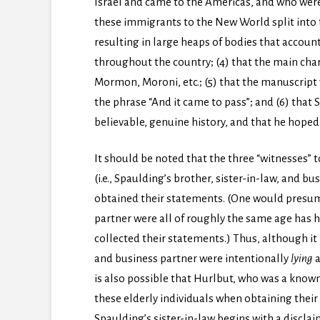
Israel and came to the Americas, and who were
these immigrants to the New World split into 
resulting in large heaps of bodies that accoun
throughout the country; (4) that the main cha
Mormon, Moroni, etc.; (5) that the manuscript w
the phrase “And it came to pass”; and (6) that
believable, genuine history, and that he hoped
It should be noted that the three “witnesses”
(i.e., Spaulding’s brother, sister-in-law, and 
obtained their statements. (One would presume
partner were all of roughly the same age has 
collected their statements.) Thus, although it i
and business partner were intentionally
lying
a
is also possible that Hurlbut, who was a kn
these elderly individuals when obtaining thei
Spaulding’s sister-in-law begins with a discla