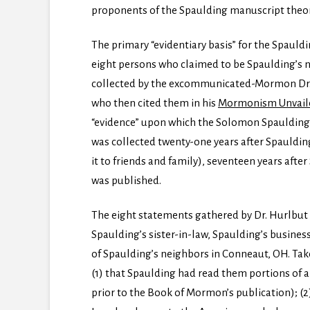
proponents of the Spaulding manuscript theor
The primary “evidentiary basis” for the Spauld
eight persons who claimed to be Spaulding’s 
collected by the excommunicated-Mormon Dr. H
who then cited them in his
Mormonism Unvail
“evidence” upon which the Solomon Spaulding th
was collected twenty-one years after Spauldin
it to friends and family), seventeen years aft
was published.
The eight statements gathered by Dr. Hurlbut 
Spaulding’s sister-in-law, Spaulding’s busines
of Spaulding’s neighbors in Conneaut, OH. Ta
(1) that Spaulding had read them portions of a
prior to the Book of Mormon’s publication); (