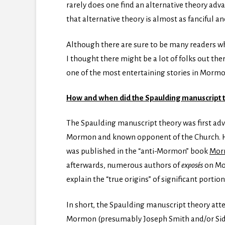
rarely does one find an alternative theory adv
that alternative theory is almost as fanciful and
Although there are sure to be many readers wh
I thought there might be a lot of folks out the
one of the most entertaining stories in Morm
How and when did the Spaulding manuscript the
The Spaulding manuscript theory was first adv
Mormon and known opponent of the Church. Hu
was published in the “anti-Mormon” book
Mor
afterwards, numerous authors of
exposés
on Mo
explain the “true origins” of significant porti
In short, the Spaulding manuscript theory atte
Mormon (presumably Joseph Smith and/or Sidn