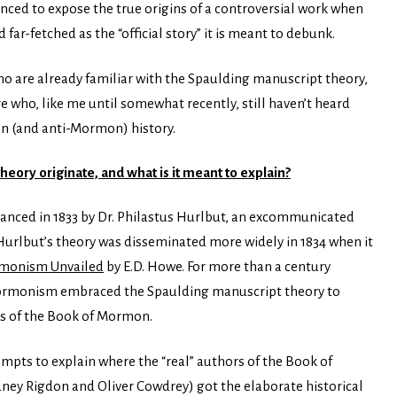
anced to expose the true origins
of a controversial work when
 far-fetched as the “official story” it is meant to debunk.
o are already familiar with the Spaulding manuscript theory,
re who, like me until somewhat recently, still haven’t heard
on (and anti-Mormon) history.
ory originate, and what is it meant to explain?
anced in 1833 by Dr. Philastus Hurlbut, an excommunicated
rlbut’s theory was disseminated more widely in 1834 when it
monism Unvailed
by E.D. Howe. For more than a century
rmonism embraced the Spaulding manuscript theory to
ons of the Book of Mormon.
mpts to explain where the “real” authors of the Book of
ey Rigdon and Oliver Cowdrey) got the elaborate historical