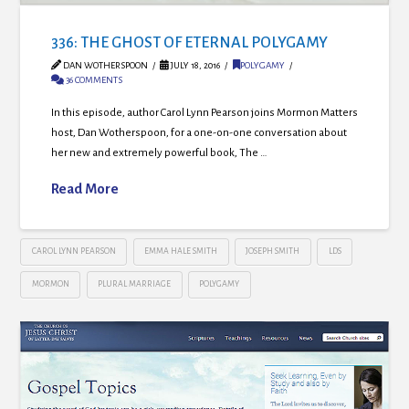
336: THE GHOST OF ETERNAL POLYGAMY
DAN WOTHERSPOON
JULY 18, 2016
POLYGAMY
36 COMMENTS
In this episode, author Carol Lynn Pearson joins Mormon Matters
host, Dan Wotherspoon, for a one-on-one conversation about
her new and extremely powerful book, The …
Read More
CAROL LYNN PEARSON
EMMA HALE SMITH
JOSEPH SMITH
LDS
MORMON
PLURAL MARRIAGE
POLYGAMY