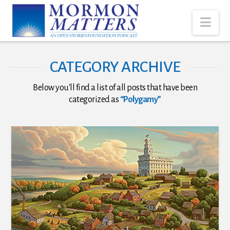
Nav
CATEGORY ARCHIVE
Below you'll find a list of all posts that have been
categorized as
“Polygamy”