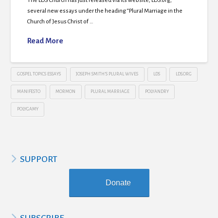
The LDS Church has just released via its website, LDS.org,
several new essays under the heading “Plural Marriage in the
Church of Jesus Christ of …
Read More
GOSPEL TOPICS ESSAYS
JOSEPH SMITH’S PLURAL WIVES
LDS
LDS.ORG
MANIFESTO
MORMON
PLURAL MARRIAGE
POLYANDRY
POLYGAMY
SUPPORT
Donate