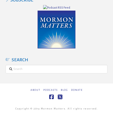
SUBSCRIBE
SEARCH
Search
ABOUT
PODCASTS
BLOG
DONATE
Facebook
X
Copyright © 2019 Mormon Matters. All rights reserved.