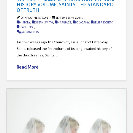
HISTORY VOLUME, SAINTS: THE STANDARD
OF TRUTH
DAN WOTHERSPOON
SEPTEMBER 19, 2018
HISTORY
,
JOSEPH SMITH
,
MARRIAGE
,
POLYGAMY
,
RELIEF SOCIETY
,
TEACHING
9 COMMENTS
Just two weeks ago, the Church of Jesus Christ of Latter-day
Saints released the first volume of its long-awaited history of
the church series, Saints: …
Read More