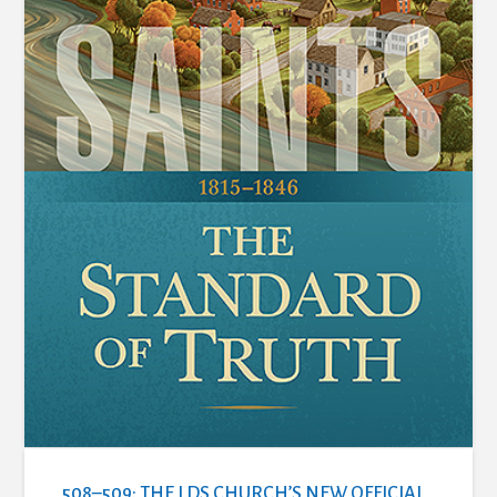
508–509: THE LDS CHURCH’S NEW OFFICIAL