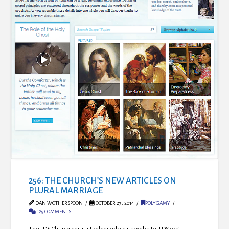
256: THE CHURCH’S NEW ARTICLES ON
PLURAL MARRIAGE
DAN WOTHERSPOON
OCTOBER 27, 2014
POLYGAMY
129 COMMENTS