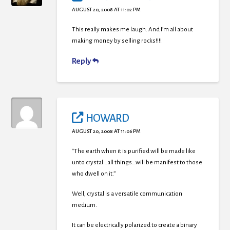
AUGUST 20, 2008 AT 11:02 PM
This really makes me laugh. And I’m all about
making money by selling rocks!!!!
Reply
HOWARD
AUGUST 20, 2008 AT 11:06 PM
“The earth when it is purified will be made like
unto crystal…all things…will be manifest to those
who dwell on it.”
Well, crystal is a versatile communication
medium.
It can be electrically polarized to create a binary