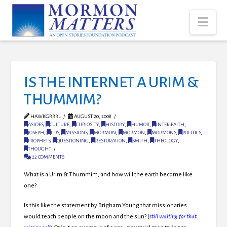
Nav
IS THE INTERNET A URIM &
THUMMIM?
HAWKGRRRL
AUGUST 20, 2008
ASIDES
,
CULTURE
,
CURIOSITY
,
HISTORY
,
HUMOR
,
INTER-FAITH
,
JOSEPH
,
LDS
,
MISSIONS
,
MORMON
,
MORMON
,
MORMONS
,
POLITICS
,
PROPHETS
,
QUESTIONING
,
RESTORATION
,
SMITH
,
THEOLOGY
,
THOUGHT
22 COMMENTS
What is a Urim & Thummim, and how will the earth become like
one?
Is this like the statement by Brigham Young that missionaries
would teach people on the moon and the sun? (
still waiting for that