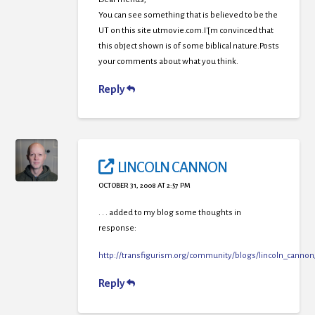
You can see something that is believed to be the
UT on this site utmovie.com.I'[m convinced that
this object shown is of some biblical nature.Posts
your comments about what you think.
Reply
LINCOLN CANNON
OCTOBER 31, 2008 AT 2:57 PM
. . . added to my blog some thoughts in
response:
http://transfigurism.org/community/blogs/lincoln_canno
Reply