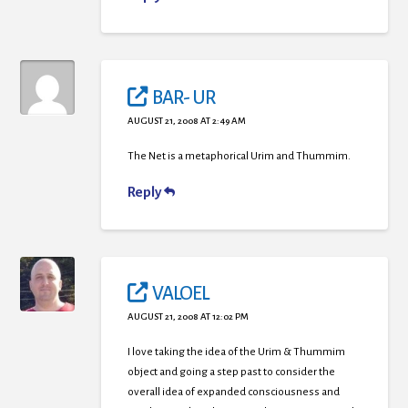
BAR- UR
AUGUST 21, 2008 AT 2:49 AM
The Net is a metaphorical Urim and Thummim.
Reply
VALOEL
AUGUST 21, 2008 AT 12:02 PM
I love taking the idea of the Urim & Thummim
object and going a step past to consider the
overall idea of expanded consciousness and