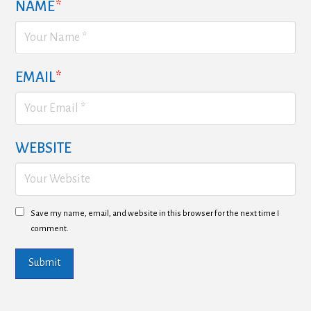
NAME
*
EMAIL
*
WEBSITE
Save my name, email, and website in this browser for the next time I
comment.