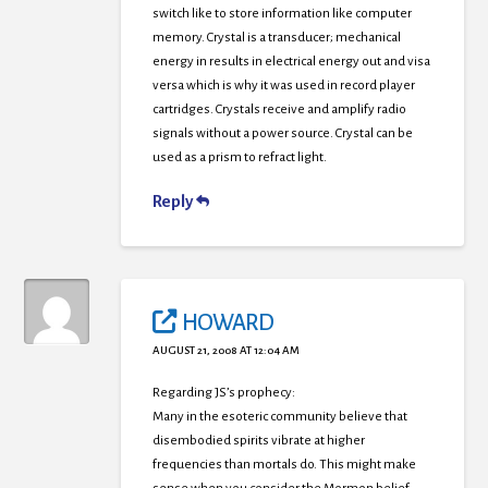
switch like to store information like computer
memory. Crystal is a transducer; mechanical
energy in results in electrical energy out and visa
versa which is why it was used in record player
cartridges. Crystals receive and amplify radio
signals without a power source. Crystal can be
used as a prism to refract light.
Reply
HOWARD
AUGUST 21, 2008 AT 12:04 AM
Regarding JS’s prophecy:
Many in the esoteric community believe that
disembodied spirits vibrate at higher
frequencies than mortals do. This might make