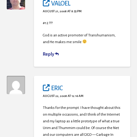
VALOEL
AUGUST 21, 2008 AT 8:55 PM
#12 ???
God is an active promoter of Transhumanism,
and He makes me smile
Reply
ERIC
AUGUST 22, 2008 AT 12:16 AM
Thanks for the prompt. I have thought about this
on multiple occasions, and I think of the Internet
and my laptop as a little prototype of what a true
Urim and Thummim could be. Of course the Net
and our computers are all GIGO — Garbage In