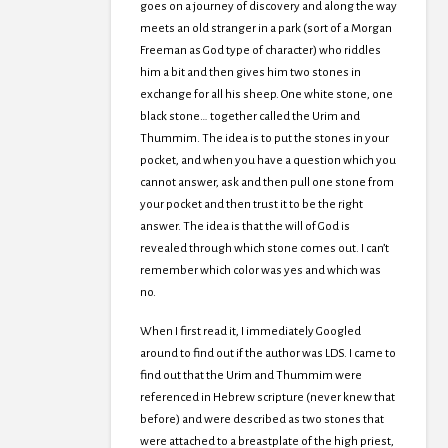
goes on a journey of discovery and along the way
meets an old stranger in a park (sort of a Morgan
Freeman as God type of character) who riddles
him a bit and then gives him two stones in
exchange for all his sheep. One white stone, one
black stone… together called the Urim and
Thummim. The idea is to put the stones in your
pocket, and when you have a question which you
cannot answer, ask and then pull one stone from
your pocket and then trust it to be the right
answer. The idea is that the will of God is
revealed through which stone comes out. I can’t
remember which color was yes and which was
no.
When I first read it, I immediately Googled
around to find out if the author was LDS. I came to
find out that the Urim and Thummim were
referenced in Hebrew scripture (never knew that
before) and were described as two stones that
were attached to a breastplate of the high priest,