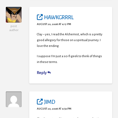
HAWKGRRRL
AUGUST 20, 2008 AT 4:17 PM
post
author
Clay – yes, I read the Alchemist, which is a pretty
good allegory for those on a spiritual journey. I
love the ending.
I suppose I’m just a sci-fi geek to think of things
in these terms.
Reply
JIMD
AUGUST 20, 2008 AT 4:50 PM