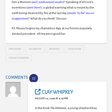
him a Mormon (
well, posthumously maybe
)? Speaking of Al Gore’s
inventions (
went there!
), is global warming what is meant by the
earth being cleansed by fire at the last day (
maybe “by fire” was an
exaggeration
)? What do you think? Discuss.
P.S. Please forgive my shameless digs at our former popularly
elected president. All meant in good fun.
APOCALYPSE
MILLENIUM
PROPHECY
REVELATION
URIM & THUMMIM
COMMENTS
22
CLAY WHIPKEY
AUGUST 20, 2008 AT 4:03 PM
In the book
The Alchemist
, a young shepherd boy