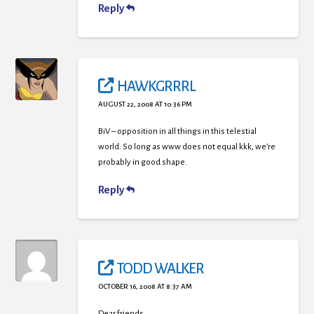
Reply
HAWKGRRRL
AUGUST 22, 2008 AT 10:36 PM
BiV – opposition in all things in this telestial
world. So long as www does not equal kkk, we’re
probably in good shape.
Reply
TODD WALKER
OCTOBER 16, 2008 AT 8:37 AM
Dear friends,