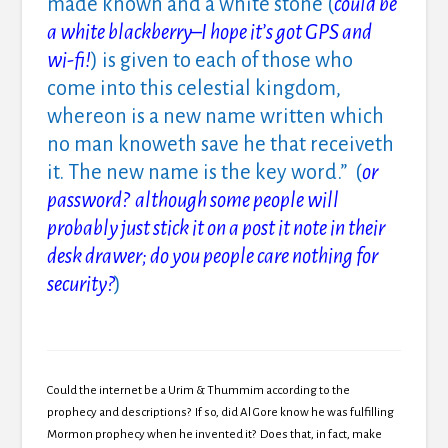
made known and a white stone (
could be
a white blackberry–I hope it’s got GPS and
wi-fi!
) is given to each of those who
come into this celestial kingdom,
whereon is a new name written which
no man knoweth save he that receiveth
it. The new name is the key word.” (
or
password? although some people will
probably just stick it on a post it note in their
desk drawer; do you people care nothing for
security?
)
Could the internet be a Urim & Thummim according to the
prophecy and descriptions? If so, did Al Gore know he was fulfilling
Mormon prophecy when he invented it? Does that, in fact, make