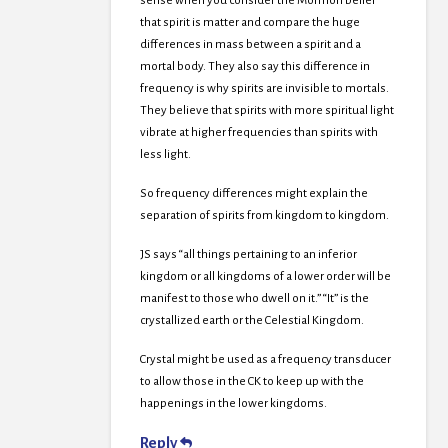
sense when you consider the Mormon belief
that spirit is matter and compare the huge
differences in mass between a spirit and a
mortal body. They also say this difference in
frequency is why spirits are invisible to mortals.
They believe that spirits with more spiritual light
vibrate at higher frequencies than spirits with
less light.
So frequency differences might explain the
separation of spirits from kingdom to kingdom.
JS says “all things pertaining to an inferior
kingdom or all kingdoms of a lower order will be
manifest to those who dwell on it.” “It” is the
crystallized earth or the Celestial Kingdom.
Crystal might be used as a frequency transducer
to allow those in the CK to keep up with the
happenings in the lower kingdoms.
Reply