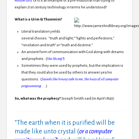
mission call
) Or is it an example of a pre-industrial man trying to
explain 21st century technology in terms he understood?
What is a Urim & Thummim?
Literal translation yields
several choices: “truth and light,” “lights and perfections,”
“revelation and truth” or “truth and doctrine.”
An ancient form of communication with God along with dreams
and prophets. (
like lds.org?
)
Sometimes they were used by prophets, but the implication is
that they could also be used by others to answer yes/no
questions. (
Sounds like binary code to me, the basis of all computer
programming . . .
)
So, what was the prophecy?
Joseph Smith said (in April 1843):
“The earth when it is purified will be
made like unto crystal (
or a computer