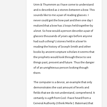
Urim & Thummim as I have come to understand
and is described as 2 stones between a bow. This
sounds like to me a pair of reading glasses. I
never could get the bow part and then one day I
realized that a bow has 2 loops held together by
a knot. So how would a person describe a pair of
glasses thousands of years ago before anyone
had such a thing? 2 stones held in a bow! In
reading the history of Joseph Smith and other
books by ancient scripture scholars it seems that
the prophets would look through these to see
things past, present and future. Thus the danger
of of an unrighteous person looking though
them.
The computer is a device, an example that only
demonstrates the vast amount of levels and
fields that we do not understand, comprehend. It
certainly is a gift from God. I have heard from a
General Authority (I think Merle J. Bateman) that