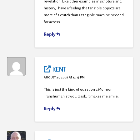
revelation. Like other examples in scripture and
history, I have a feeling the tangible objects are
more of a crutch than a tangible machine needed
for access.
Reply
KENT
AUGUST 21, 2008 AT 12:13 PM
This is just the kind of question a Mormon
Transhumanist would ask; it makes me smile.
Reply