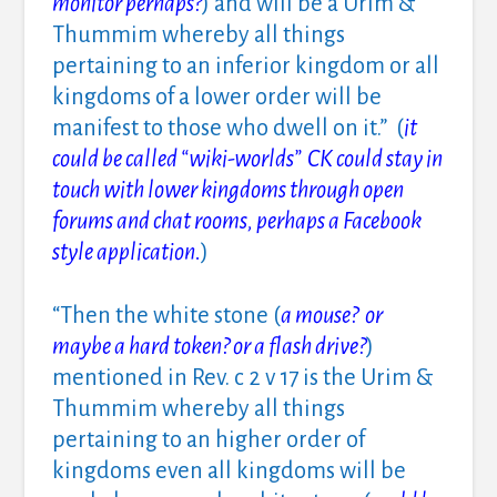
monitor perhaps?
) and will be a Urim &
Thummim whereby all things
pertaining to an inferior kingdom or all
kingdoms of a lower order will be
manifest to those who dwell on it.” (
it
could be called “wiki-worlds” CK could stay in
touch with lower kingdoms through open
forums and chat rooms, perhaps a Facebook
style application.
)
“Then the white stone (
a mouse? or
maybe a hard token? or a flash drive?
)
mentioned in Rev. c 2 v 17 is the Urim &
Thummim whereby all things
pertaining to an higher order of
kingdoms even all kingdoms will be