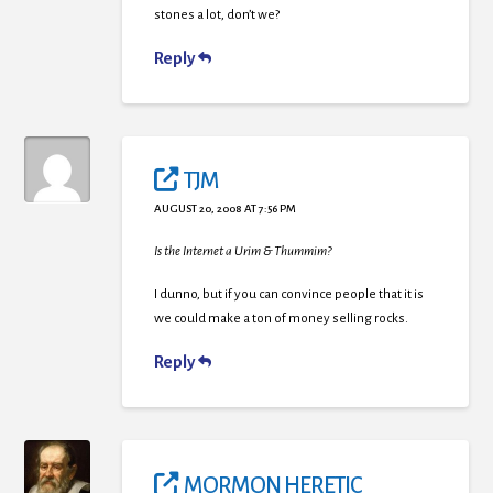
stones a lot, don’t we?
Reply
TJM
AUGUST 20, 2008 AT 7:56 PM
Is the Internet a Urim & Thummim?
I dunno, but if you can convince people that it is
we could make a ton of money selling rocks.
Reply
MORMON HERETIC