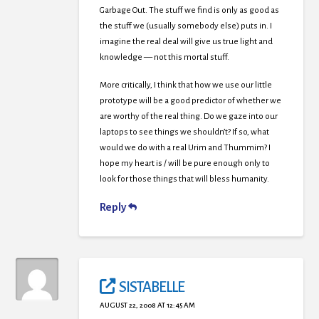
Garbage Out. The stuff we find is only as good as
the stuff we (usually somebody else) puts in. I
imagine the real deal will give us true light and
knowledge — not this mortal stuff.
More critically, I think that how we use our little
prototype will be a good predictor of whether we
are worthy of the real thing. Do we gaze into our
laptops to see things we shouldn’t? If so, what
would we do with a real Urim and Thummim? I
hope my heart is / will be pure enough only to
look for those things that will bless humanity.
Reply
SISTABELLE
AUGUST 22, 2008 AT 12:45 AM