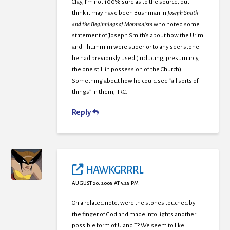
Clay, I’m not 100% sure as to the source, but I
think it may have been Bushman in
Joseph Smith
and the Beginnings of Mormonism
who noted some
statement of Joseph Smith’s about how the Urim
and Thummim were superior to any seer stone
he had previously used (including, presumably,
the one still in possession of the Church).
Something about how he could see “all sorts of
things” in them, IIRC.
Reply
HAWKGRRRL
AUGUST 20, 2008 AT 5:28 PM
On a related note, were the stones touched by
the finger of God and made into lights another
possible form of U and T? We seem to like