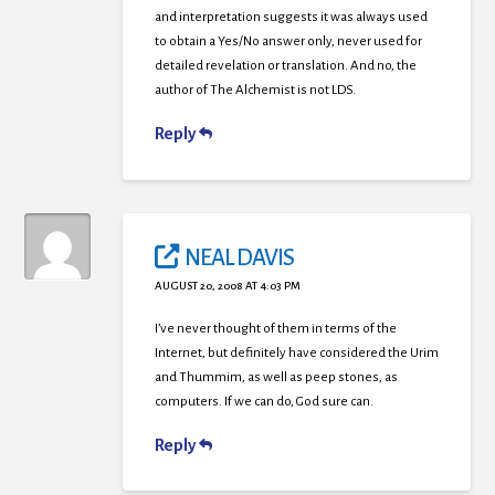
and interpretation suggests it was always used
to obtain a Yes/No answer only, never used for
detailed revelation or translation. And no, the
author of The Alchemist is not LDS.
Reply
NEAL DAVIS
AUGUST 20, 2008 AT 4:03 PM
I’ve never thought of them in terms of the
Internet, but definitely have considered the Urim
and Thummim, as well as peep stones, as
computers. If we can do, God sure can.
Reply