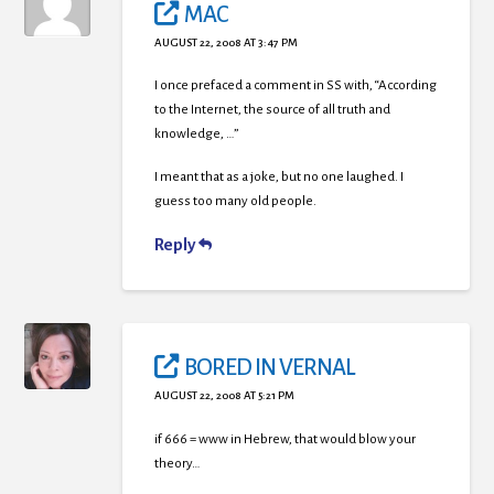
MAC
AUGUST 22, 2008 AT 3:47 PM
I once prefaced a comment in SS with, “According
to the Internet, the source of all truth and
knowledge, …”
I meant that as a joke, but no one laughed. I
guess too many old people.
Reply
BORED IN VERNAL
AUGUST 22, 2008 AT 5:21 PM
if 666 = www in Hebrew, that would blow your
theory…