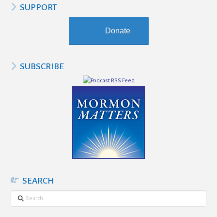
SUPPORT
Donate
SUBSCRIBE
SEARCH
Search