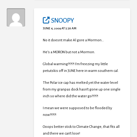
SNOOPY
JUNE 4, 2009 AT 5:38 AM
No it doesnt make Al gore a Mormon…
He’s a MORON but not a Mormon.
Global warming?!?!?! I’m freezing my little
petutskis off in JUNE here in warm southern cal.
The Polar ice cap has melted yet the water level
from my granpas dock hasn’t gone up one single
inch so where did the water go?!?!?!
I mean we were supposed to be flooded by
now?!?!?!
Ooops better stick to Climate Change, that fits all
and there we can’t lose!