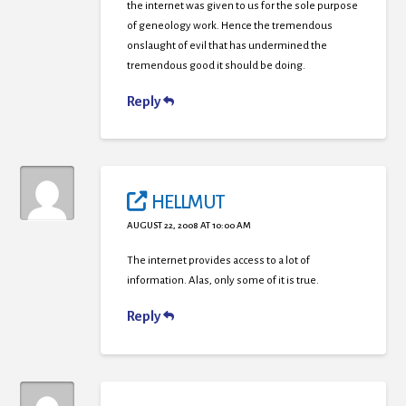
the internet was given to us for the sole purpose
of geneology work. Hence the tremendous
onslaught of evil that has undermined the
tremendous good it should be doing.
Reply
HELLMUT
AUGUST 22, 2008 AT 10:00 AM
The internet provides access to a lot of
information. Alas, only some of it is true.
Reply