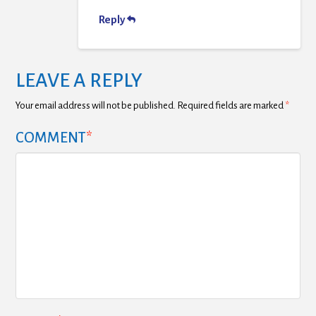
Reply
LEAVE A REPLY
Your email address will not be published.
Required fields are marked
*
COMMENT
*