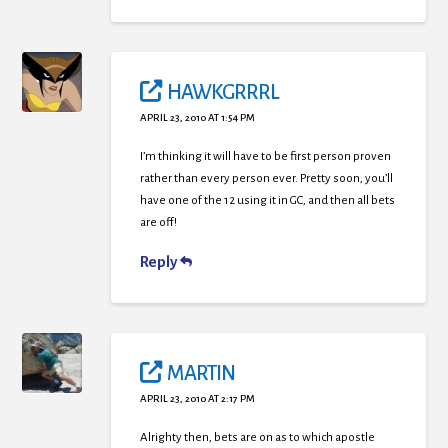
HAWKGRRRL
APRIL 23, 2010 AT 1:54 PM
I’m thinking it will have to be first person proven
rather than every person ever. Pretty soon, you’ll
have one of the 12 using it in GC, and then all bets
are off!
Reply
MARTIN
APRIL 23, 2010 AT 2:17 PM
Alrighty then, bets are on as to which apostle