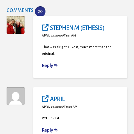
COMMENTS
20
STEPHEN M (ETHESIS)
APRIL 23, 2010 AT 5:51 AM
That was alright. I like it, much more than the
original.
Reply
APRIL
APRIL 23, 2010 AT 8:03 AM
ROFL love it.
Reply