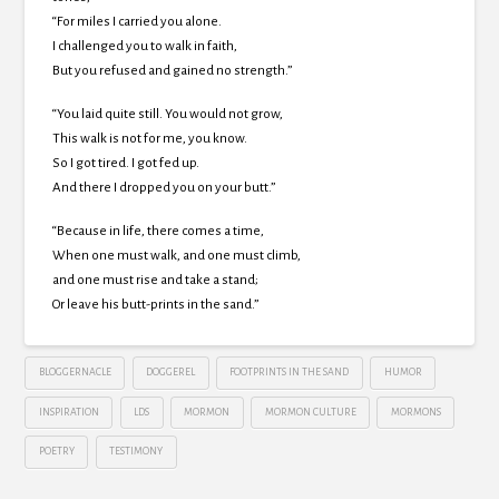
“For miles I carried you alone.
I challenged you to walk in faith,
But you refused and gained no strength.”
“You laid quite still. You would not grow,
This walk is not for me, you know.
So I got tired. I got fed up.
And there I dropped you on your butt.”
“Because in life, there comes a time,
When one must walk, and one must climb,
and one must rise and take a stand;
Or leave his butt-prints in the sand.”
BLOGGERNACLE
DOGGEREL
FOOTPRINTS IN THE SAND
HUMOR
INSPIRATION
LDS
MORMON
MORMON CULTURE
MORMONS
POETRY
TESTIMONY