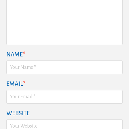
NAME
*
EMAIL
*
WEBSITE