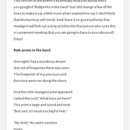
This version of the poem is essentially what you would find if
you googled “Buttprints in the Sand” but I did change a few of the
lines to make it say a little more what I wanted it to say ( I don’t think
that Anonymous will mind). And I have it on good authority that
Hawkgrrrl will fork out a crisp $5 bill to the first person who uses this
in sacrament meeting (but you are going to have to provide proof).
Enjoy!
Butt-prints In The Sand
One night I had a wondrous dream.
One set of footprints there was seen.
The footprints of my precious Lord,
But mine were not along the shore.
And then the strangest print appeared.
I asked the Lord,” What have we here?”
This print is large and round and neat.
“But Lord, it’s much too big for feet.”
“My child,” He said in somber
tones,