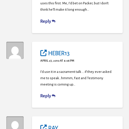
uses this first. Me, I’d bet on Packer, but I don’t
think he’ll make it long enough…
Reply
HEBER13
APRIL 23, 2010 AT 4:06 PM
I’d use it in a sacrament talk … if they ever asked
me to speak…hmmm, Fast and Testimony
meeting is coming up…
Reply
RAY