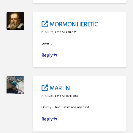
MORMON HERETIC
APRIL 23, 2010 AT 9:18 AM
Love It!!!
Reply
MARTIN
APRIL 23, 2010 AT 10:33 AM
Oh my! That just made my day!
Reply