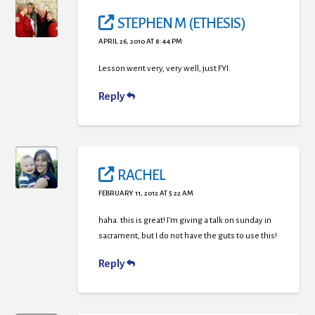
STEPHEN M (ETHESIS)
APRIL 26, 2010 AT 8:44 PM
Lesson went very, very well, just FYI.
Reply
RACHEL
FEBRUARY 11, 2012 AT 5:22 AM
haha. this is great! I’m giving a talk on sunday in
sacrament, but I do not have the guts to use this!
Reply