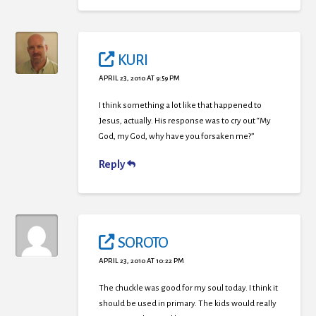
KURI
APRIL 23, 2010 AT 9:59 PM
I think something a lot like that happened to
Jesus, actually. His response was to cry out “My
God, my God, why have you forsaken me?”
Reply
SOROTO
APRIL 23, 2010 AT 10:22 PM
The chuckle was good for my soul today. I think it
should be used in primary. The kids would really