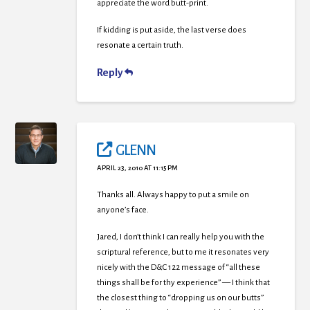
appreciate the word butt-print.
If kidding is put aside, the last verse does
resonate a certain truth.
Reply
GLENN
APRIL 23, 2010 AT 11:15 PM
Thanks all. Always happy to put a smile on
anyone’s face.
Jared, I don’t think I can really help you with the
scriptural reference, but to me it resonates very
nicely with the D&C 122 message of “all these
things shall be for thy experience” — I think that
the closest thing to “dropping us on our butts”