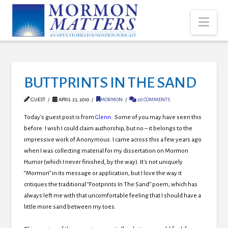
Nav
BUTTPRINTS IN THE SAND
GUEST
APRIL 23, 2010
MORMON
20 COMMENTS
Today’s guest post is from
Glenn
. Some of you may have seen this
before. I wish I could claim authorship, but no – it belongs to the
impressive work of Anonymous. I came across this a few years ago
when I was collecting material for my dissertation on Mormon
Humor (which I never finished, by the way). It’s not uniquely
“Mormon” in its message or application, but I love the way it
critiques the traditional “Footprints In The Sand” poem, which has
always left me with that uncomfortable feeling that I should have a
little more sand between my toes.