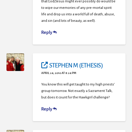
that God/Jesus might ever possibly do would be
to wipe our memories of any pre-mortal spirit
life and drop us into a world full of death, abuse,
and sin (and lots of beauty, as well).
Reply
STEPHEN M (ETHESIS)
APRIL 24, 2010 AT 8:24 PM
You know this will get taught to my high priests’
group tomorrow. Not exactly a Sacrament Talk,
but does it count for the Hawkgrrl challenge?
Reply