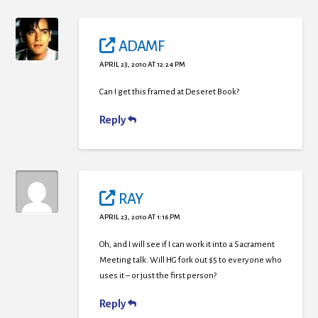
ADAMF
APRIL 23, 2010 AT 12:24 PM
Can I get this framed at Deseret Book?
Reply
RAY
APRIL 23, 2010 AT 1:16 PM
Oh, and I will see if I can work it into a Sacrament
Meeting talk. Will HG fork out $5 to everyone who
uses it – or just the first person?
Reply