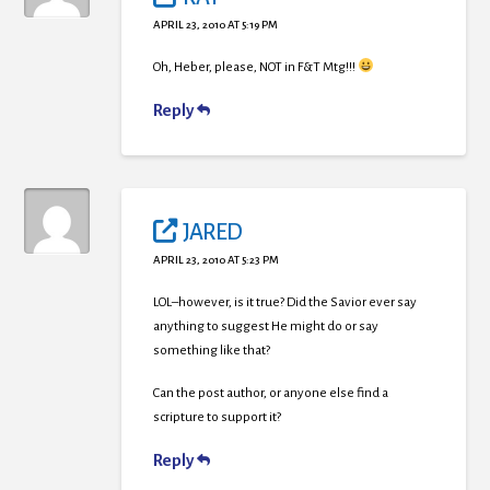
APRIL 23, 2010 AT 5:19 PM
Oh, Heber, please, NOT in F&T Mtg!!!
Reply
JARED
APRIL 23, 2010 AT 5:23 PM
LOL–however, is it true? Did the Savior ever say
anything to suggest He might do or say
something like that?
Can the post author, or anyone else find a
scripture to support it?
Reply