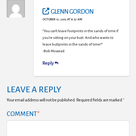
GLENN GORDON
OCTOBER 17, 2012 AT 8:37 AM
“You can’t leave footprints in the sands of time if
you’re sitting on your butt. And who wants to
leave buttprints in the sands of time?”
-Bob Moawad
Reply
LEAVE A REPLY
Your email address will not be published.
Required fields are marked
*
COMMENT
*