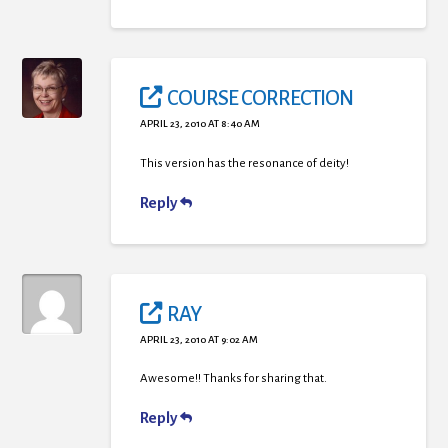
COURSE CORRECTION
APRIL 23, 2010 AT 8:40 AM
This version has the resonance of deity!
Reply
RAY
APRIL 23, 2010 AT 9:02 AM
Awesome!! Thanks for sharing that.
Reply