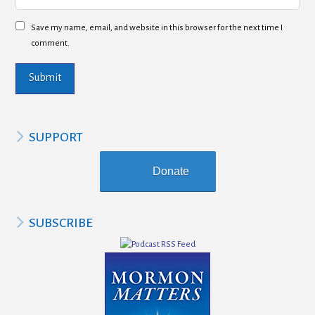
Save my name, email, and website in this browser for the next time I
comment.
SUPPORT
Donate
SUBSCRIBE