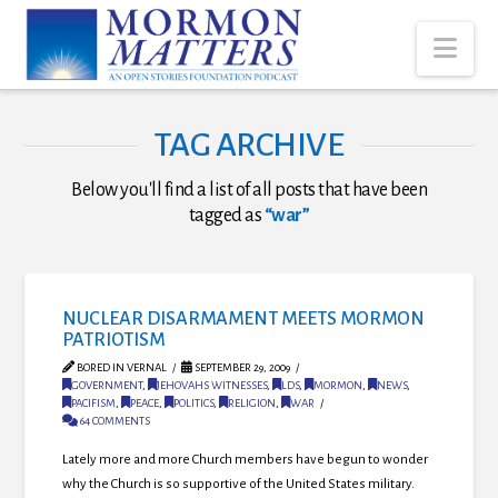
Nav
TAG ARCHIVE
Below you'll find a list of all posts that have been
tagged as
“war”
NUCLEAR DISARMAMENT MEETS MORMON
PATRIOTISM
BORED IN VERNAL
SEPTEMBER 29, 2009
GOVERNMENT
,
JEHOVAHS WITNESSES
,
LDS
,
MORMON
,
NEWS
,
PACIFISM
,
PEACE
,
POLITICS
,
RELIGION
,
WAR
64 COMMENTS
Lately more and more Church members have begun to wonder
why the Church is so supportive of the United States military.