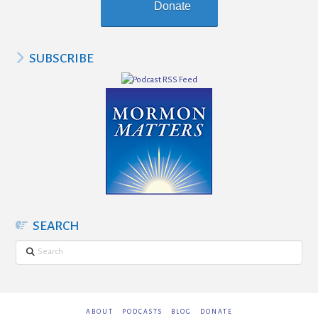
Donate
SUBSCRIBE
SEARCH
Search
ABOUT
PODCASTS
BLOG
DONATE