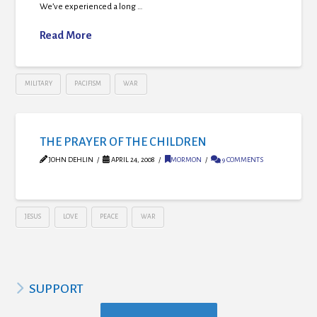
We’ve experienced a long …
Read More
MILITARY
PACIFISM
WAR
THE PRAYER OF THE CHILDREN
JOHN DEHLIN
APRIL 24, 2008
MORMON
9 COMMENTS
JESUS
LOVE
PEACE
WAR
SUPPORT