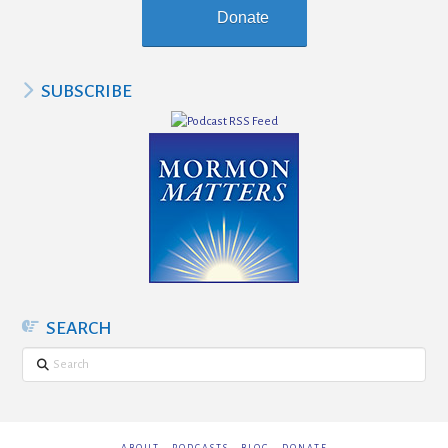
Donate
SUBSCRIBE
SEARCH
Search
ABOUT
PODCASTS
BLOG
DONATE