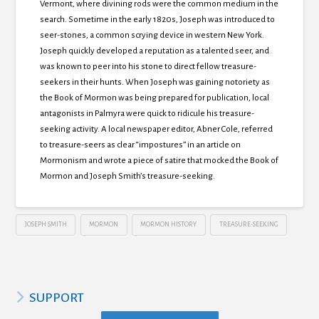
Vermont, where divining rods were the common medium in the
search. Sometime in the early 1820s, Joseph was introduced to
seer-stones, a common scrying device in western New York.
Joseph quickly developed a reputation as a talented seer, and
was known to peer into his stone to direct fellow treasure-
seekers in their hunts. When Joseph was gaining notoriety as
the Book of Mormon was being prepared for publication, local
antagonists in Palmyra were quick to ridicule his treasure-
seeking activity. A local newspaper editor, Abner Cole, referred
to treasure-seers as clear “impostures” in an article on
Mormonism and wrote a piece of satire that mocked the Book of
Mormon and Joseph Smith’s treasure-seeking.
JOSEPH SMITH
MORMON
MORMON HISTORY
TREASURE-SEEKING
SUPPORT