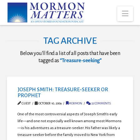
Nav
TAG ARCHIVE
Below you'll find a list of all posts that have been
tagged as
“Treasure-seeking”
JOSEPH SMITH: TREASURE-SEEKER OR
PROPHET
GUEST
OCTOBER 10, 2009
MORMON
33 COMMENTS
One of the most controversial aspects of Joseph Smith’s early
life—and one not especially well known among most Mormons
—is his adventures as a treasure-seeker. His father was likely a
treasure-seeker before the family moved to New York from