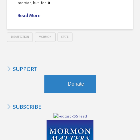
coercion, but I feel it …
Read More
DISAFFECTION
MORMON
STATE
SUPPORT
Donate
SUBSCRIBE