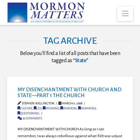
Nav
TAG ARCHIVE
Below you'll find a list of all posts that have been
tagged as
“State”
MY DISENCHANTMENT WITH CHURCH AND
STATE—PART 1 THE CHURCH
STEPHEN WELLINGTON
MARCH 6, 2008
CULTURE
,
LDS
,
MISSIONS
,
MORMON
,
MORMONS
,
QUESTIONING
50 COMMENTS
MY DISENCHANTMENT WITH CHURCH As long as I can
remember, I was always rebellious against what I felt was unjust