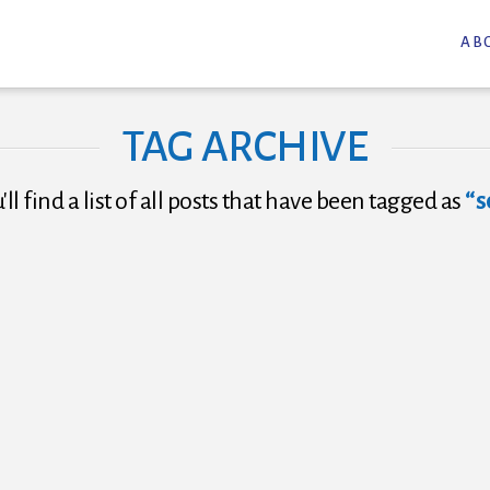
AB
TAG ARCHIVE
ll find a list of all posts that have been tagged as
“s