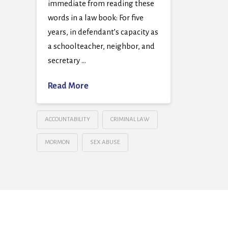
immediate from reading these
words in a law book: For five
years, in defendant’s capacity as
a schoolteacher, neighbor, and
secretary …
Read More
ACCOUNTABILITY
CRIMINAL LAW
MORMON
SEX ABUSE