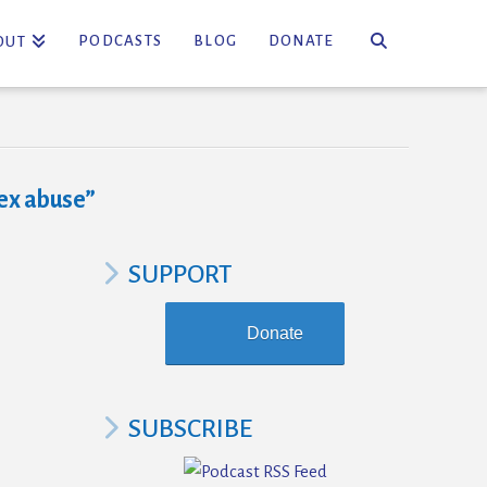
PODCASTS
BLOG
DONATE
OUT
ex abuse”
SUPPORT
Donate
SUBSCRIBE