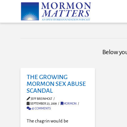
Below you'
THE GROWING
MORMON SEX ABUSE
SCANDAL
JEFF BREINHOLT
SEPTEMBER 23, 2009
MORMON
43 COMMENTS
The chagrin would be