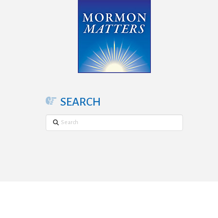
SEARCH
Search