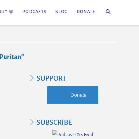
PODCASTS
BLOG
DONATE
OUT
Puritan”
SUPPORT
Donate
SUBSCRIBE