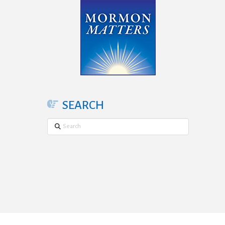
SEARCH
Search