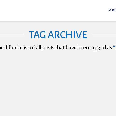
AB
TAG ARCHIVE
'll find a list of all posts that have been tagged as
“