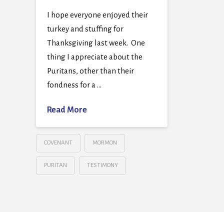
I hope everyone enjoyed their
turkey and stuffing for
Thanksgiving last week. One
thing I appreciate about the
Puritans, other than their
fondness for a …
Read More
COVENANT
MORMON
PURITAN
TESTIMONY