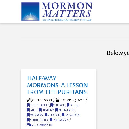
Below you
HALF-WAY
MORMONS: A LESSON
FROM THE PURITANS
JOHN NILSSON
DECEMBER 3, 2008
CHRISTIANITY
,
CHURCH
,
DOUBT
,
FAITH
,
HISTORY
,
INTER-FAITH
,
MORMON
,
RELIGION
,
SALVATION
,
SPIRITUALITY
,
TESTIMONY
25 COMMENTS