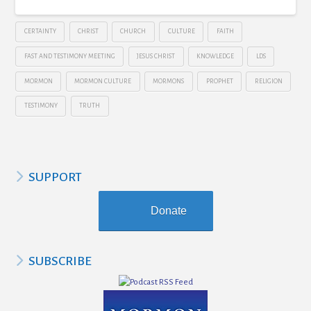
CERTAINTY
CHRIST
CHURCH
CULTURE
FAITH
FAST AND TESTIMONY MEETING
JESUS CHRIST
KNOWLEDGE
LDS
MORMON
MORMON CULTURE
MORMONS
PROPHET
RELIGION
TESTIMONY
TRUTH
SUPPORT
Donate
SUBSCRIBE