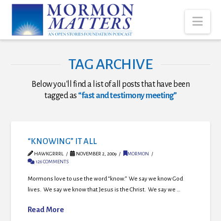
Nav
TAG ARCHIVE
Below you'll find a list of all posts that have been
tagged as
“fast and testimony meeting”
“KNOWING” IT ALL
HAWKGRRRL
NOVEMBER 2, 2009
MORMON
126 COMMENTS
Mormons love to use the word “know.” We say we know God
lives. We say we know that Jesus is the Christ. We say we …
Read More