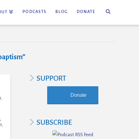
PODCASTS
BLOG
DONATE
OUT
baptism”
SUPPORT
Donate
T
,
,
SUBSCRIBE
CE
,