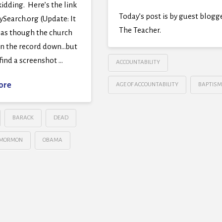
kidding. Here’s the link
Today’s post is by guest blogg
ySearch.org (Update: It
The Teacher.
 as though the church
en the record down…but
find a screenshot …
ACCOUNTABILITY
ore
AGE OF ACCOUNTABILITY
BAPTISM
BARACK
DEAD
MORMON
OBAMA