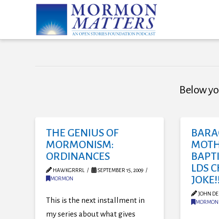
Below you
THE GENIUS OF
BARA
MORMONISM:
MOTH
ORDINANCES
BAPTI
LDS 
HAWKGRRRL
SEPTEMBER 15, 2009
JOKE!!
MORMON
JOHN DE
This is the next installment in
MORMON
my series about what gives