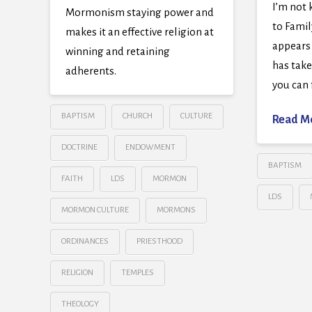
I’m not 
Mormonism staying power and
to Famil
makes it an effective religion at
appears
winning and retaining
has tak
adherents.
you can 
BAPTISM
CHURCH
CULTURE
Read M
DOCTRINE
ENDOWMENT
BAPTISM
FAITH
LDS
MORMON
LDS
MORMON CULTURE
MORMONS
ORDINANCES
PRIESTHOOD
RELIGION
TEMPLES
THEOLOGY