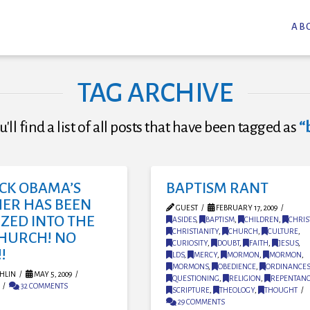
AB
TAG ARCHIVE
'll find a list of all posts that have been tagged as
“
CK OBAMA’S
BAPTISM RANT
ER HAS BEEN
GUEST
FEBRUARY 17, 2009
ZED INTO THE
ASIDES
,
BAPTISM
,
CHILDREN
,
CHRIS
CHRISTIANITY
,
CHURCH
,
CULTURE
,
CHURCH! NO
CURIOSITY
,
DOUBT
,
FAITH
,
JESUS
,
!
LDS
,
MERCY
,
MORMON
,
MORMON
,
MORMONS
,
OBEDIENCE
,
ORDINANCES
HLIN
MAY 5, 2009
QUESTIONING
,
RELIGION
,
REPENTAN
32 COMMENTS
SCRIPTURE
,
THEOLOGY
,
THOUGHT
29 COMMENTS