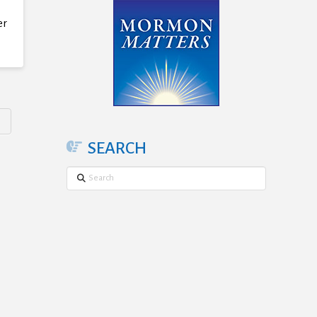
er
SEARCH
Search