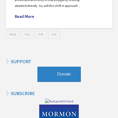
prosecutorial efforts) in that polygamy is being
attacked directly. So, will this shift in approach …
Read More
ABUSE
ACLU
FLDS
LAW
SUPPORT
Donate
SUBSCRIBE