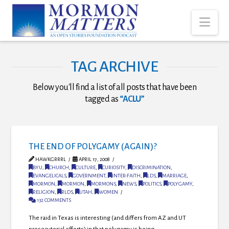
Nav
TAG ARCHIVE
Below you'll find a list of all posts that have been
tagged as
“ACLU”
THE END OF POLYGAMY (AGAIN)?
HAWKGRRRL
APRIL 17, 2008
BYU
,
CHURCH
,
CULTURE
,
CURIOSITY
,
DISCRIMINATION
,
EVANGELICALS
,
GOVERNMENT
,
INTER-FAITH
,
LDS
,
MARRIAGE
,
MORMON
,
MORMON
,
MORMONS
,
NEWS
,
POLITICS
,
POLYGAMY
,
RELIGION
,
RLDS
,
UTAH
,
WOMEN
132 COMMENTS
The raid in Texas is interesting (and differs from AZ and UT