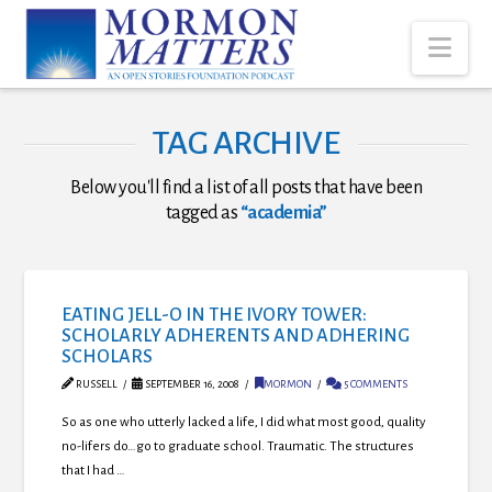
Nav
TAG ARCHIVE
Below you'll find a list of all posts that have been
tagged as
“academia”
EATING JELL-O IN THE IVORY TOWER:
SCHOLARLY ADHERENTS AND ADHERING
SCHOLARS
RUSSELL
SEPTEMBER 16, 2008
MORMON
5 COMMENTS
So as one who utterly lacked a life, I did what most good, quality
no-lifers do…go to graduate school. Traumatic. The structures
that I had …