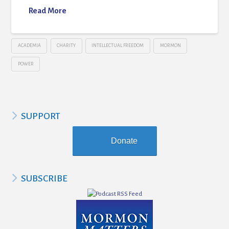
Read More
ACADEMIA
CHARITY
INTELLECTUAL FREEDOM
MORMON
POWER
SUPPORT
Donate
SUBSCRIBE