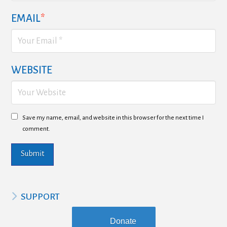
EMAIL
*
WEBSITE
Save my name, email, and website in this browser for the next time I
comment.
SUPPORT
Donate