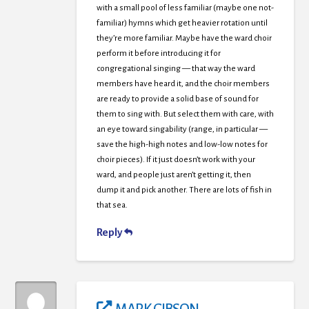
with a small pool of less familiar (maybe one not-
familiar) hymns which get heavier rotation until
they’re more familiar. Maybe have the ward choir
perform it before introducing it for
congregational singing — that way the ward
members have heard it, and the choir members
are ready to provide a solid base of sound for
them to sing with. But select them with care, with
an eye toward singability (range, in particular —
save the high-high notes and low-low notes for
choir pieces). If it just doesn’t work with your
ward, and people just aren’t getting it, then
dump it and pick another. There are lots of fish in
that sea.
Reply