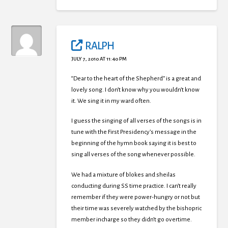
RALPH
JULY 7, 2010 AT 11:40 PM
“Dear to the heart of the Shepherd” is a great and
lovely song. I don’t know why you wouldn’t know
it. We sing it in my ward often.
I guess the singing of all verses of the songs is in
tune with the First Presidency’s message in the
beginning of the hymn book saying it is best to
sing all verses of the song whenever possible.
We had a mixture of blokes and sheilas
conducting during SS time practice. I can’t really
remember if they were power-hungry or not but
their time was severely watched by the bishopric
member incharge so they didn’t go overtime.