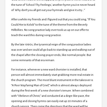
the tune of ‘School Thy Feelings,’ another hymn you’ve never heard
of. Why don’t you all get out your hymnals and give it a try…”
After a while my friends and I figured out that you could sing, “If You
Could Hie to Kolob” to the tune of the theme from the Beverly
Hillbillies. No song practice lady ever took us up on our offer to
teach the ward this during song practice.
By the late 1990s, the tyrannical reign of the song practice ladies
was over and we could all go back to standing up and walking out of
the chapel after the closing prayer ends, like normal people. But
some remnants of that era remain.
For instance, whenever a new ward chorister is installed, that
person will almost immediately start grabbing more real estate in
the church program. The most blunt instrument in the takeover is
“A Poor Wayfaring Man of Grief,” which is almost always deployed
during the first week of a new chorister’s tenure. When combined
with “I Believe of Christ,” and conducted at a dirge-like pace, the
opening and closing hymns can easily eat up 20 minutes of a
church service. Then come the directives that the ward will be