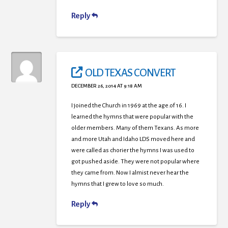
Reply
OLD TEXAS CONVERT
DECEMBER 26, 2014 AT 9:18 AM
I joined the Church in 1969 at the age.of 16. I
learned the hymns that were popular with the
older members. Many of them Texans. As more
and more Utah and Idaho LDS moved here and
were called as chorier the hymns I was used to
got pushed aside. They were not popular where
they came from. Now I almist never hear the
hymns that I grew to love so much.
Reply