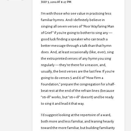
JULY 5, 2010 AT 8:27 PM
I’m with those who see value in practicing less
familiar hymns. And I definitely believe in
singing all seven verses of “Poor Wayfaring Man
of Grief” if you’re going to bother to sing any —
good luck finding a speaker who can teach a
better message through a talk than that hymn
does. And, at least occasionally (like, ever), sing
the extra printed verses of any hymn you sing
regularly — they’re there for a reason, and,
usually, the best verses are the last few. If you’re
going to do verses 5 and 6 of “How Firm a
Foundation,” prepare the congregation for a half-
beat rest at the end of the refrain lines (because
“sti-ill” works, but “sti-i-ill” doesn’t) and be ready
to sing it and lead it that way.
I’d suggest looking at the repertoire of a ward,
both more and less familiar, and leaning heavily
toward the more familiar, but building familiarity