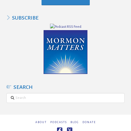
SUBSCRIBE
SEARCH
Search
ABOUT
PODCASTS
BLOG
DONATE