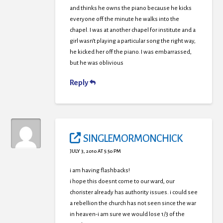
and thinks he owns the piano because he kicks
everyone off the minute he walks into the
chapel. I was at another chapel for institute and a
girl wasn’t playing a particular song the right way,
he kicked her off the piano. I was embarrassed,
but he was oblivious
Reply
SINGLEMORMONCHICK
JULY 3, 2010 AT 5:50 PM
i am having flashbacks!
i hope this doesnt come to our ward, our
chorister already has authority issues. i could see
a rebellion the church has not seen since the war
in heaven-i am sure we would lose 1/3 of the