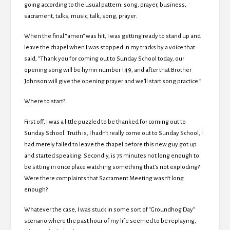
going according to the usual pattern: song, prayer, business,
sacrament, talks, music, talk, song, prayer.
When the final “amen” was hit, I was getting ready to stand up and
leave the chapel when I was stopped in my tracks by a voice that
said, “Thank you for coming out to Sunday School today, our
opening song will be hymn number 149, and after that Brother
Johnson will give the opening prayer and we’ll start song practice.”
Where to start?
First off, I was a little puzzled to be thanked for coming out to
Sunday School. Truth is, I hadn’t really come out to Sunday School, I
had merely failed to leave the chapel before this new guy got up
and started speaking. Secondly, is 75 minutes not long enough to
be sitting in once place watching something that’s not exploding?
Were there complaints that Sacrament Meeting wasn’t long
enough?
Whatever the case, I was stuck in some sort of “Groundhog Day”
scenario where the past hour of my life seemed to be replaying,