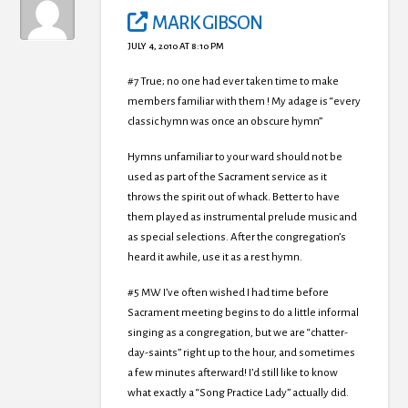
MARK GIBSON
JULY 4, 2010 AT 8:10 PM
#7 True; no one had ever taken time to make
members familiar with them ! My adage is “every
classic hymn was once an obscure hymn”
Hymns unfamiliar to your ward should not be
used as part of the Sacrament service as it
throws the spirit out of whack. Better to have
them played as instrumental prelude music and
as special selections. After the congregation’s
heard it awhile, use it as a rest hymn.
#5 MW I’ve often wished I had time before
Sacrament meeting begins to do a little informal
singing as a congregation, but we are “chatter-
day-saints” right up to the hour, and sometimes
a few minutes afterward! I’d still like to know
what exactly a “Song Practice Lady” actually did.