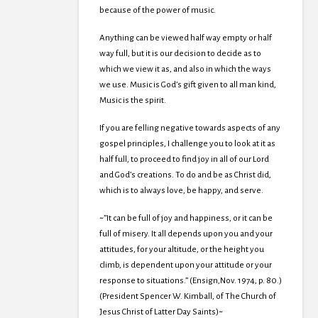
because of the power of music.
Anything can be viewed half way empty or half
way full, but it is our decision to decide as to
which we view it as, and also in which the ways
we use. Music is God’s gift given to all man kind,
Music is the spirit.
If you are felling negative towards aspects of any
gospel principles, I challenge you to look at it as
half full, to proceed to find joy in all of our Lord
and God’s creations. To do and be as Christ did,
which is to always love, be happy, and serve.
~”It can be full of joy and happiness, or it can be
full of misery. It all depends upon you and your
attitudes, for your altitude, or the height you
climb, is dependent upon your attitude or your
response to situations.” (Ensign,Nov. 1974, p. 80.)
(President Spencer W. Kimball, of The Church of
Jesus Christ of Latter Day Saints)~