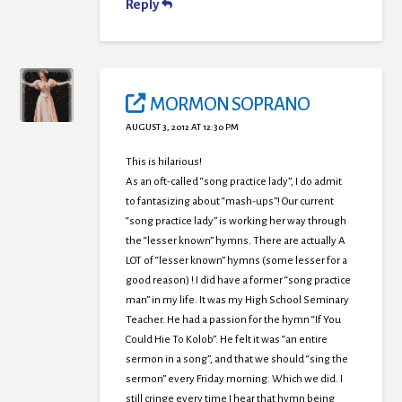
Reply
MORMON SOPRANO
AUGUST 3, 2012 AT 12:30 PM
This is hilarious!
As an oft-called “song practice lady”, I do admit
to fantasizing about “mash-ups”! Our current
“song practice lady” is working her way through
the “lesser known” hymns. There are actually A
LOT of “lesser known” hymns (some lesser for a
good reason) ! I did have a former “song practice
man” in my life. It was my High School Seminary
Teacher. He had a passion for the hymn “If You
Could Hie To Kolob”. He felt it was “an entire
sermon in a song”, and that we should “sing the
sermon” every Friday morning. Which we did. I
still cringe every time I hear that hymn being