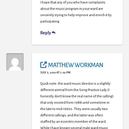
I hope that any of you who have complaints
about the music program in your ward are
sincerely trying to help improve and enrich it by
participating.
Reply
MATTHEW WORKMAN
JULY 3, 2010 AT 7:02 PM
Quick note: the ward music director is a slightly
different animal from the Song Practice Lady (I
honestly don’t know the real name of the calling)
that only existed from 1988 until sometime in
the late to mid 1990s. They were usually two
different callings, and the latter was often
staffed by an eccentric member of the ward.
While I have known several male ward music