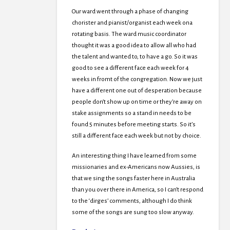
Our ward went through a phase of changing
chorister and pianist/organist each week ona
rotating basis. The ward music coordinator
thought it was a good idea to allow all who had
the talent and wanted to, to have a go. So it was
good to see a different face each week for 4
weeks in fromt of the congregation. Now we just
have a different one out of desperation because
people don’t show up on time or they’re away on
stake assignments so a stand in needs to be
found 5 minutes before meeting starts. So it’s
still a different face each week but not by choice.
An interesting thing I have learned from some
missionaries and ex-Americans now Aussies, is
that we sing the songs faster here in Australia
than you over there in America, so I can’t respond
to the ‘dirges’ comments, although I do think
some of the songs are sung too slow anyway.