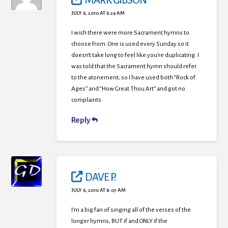
MARK GIBSON
JULY 6, 2010 AT 6:29 AM
I wish there were more Sacrament hymns to
choose from. One is used every Sunday so it
doesn’t take long to feel like you’re duplicating. I
was told that the Sacrament hymn should refer
to the atonement; so I have used both “Rock of
Ages” and “How Great Thou Art” and got no
complaints.
Reply
DAVE P.
JULY 6, 2010 AT 8:07 AM
I’m a big fan of singing all of the verses of the
longer hymns, BUT if and ONLY if the