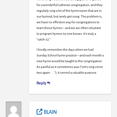
for a wonderful Lutheran congregation, and they
regularly sing a lot of the hymn tunes that are in
our hymnal, but rarely get sung. The problem is,
we have no effective way for congregations to
learn those hymns – and we are often reluctant
to program hymns no one knows. It’s truly a
“catch-22.”
I fondly remember the days when we had
Sunday School hymn practice – and each month a
new hymn would be taught to the congregation.
As painful as it sometimes was (“Let’s sing verse
two again . . . “), it served a valuable purpose.
Reply
BLAIN