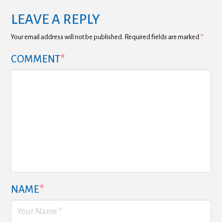
LEAVE A REPLY
Your email address will not be published.
Required fields are marked
*
COMMENT
*
NAME
*