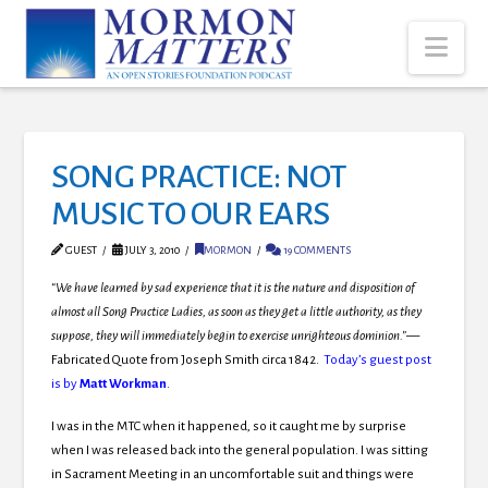
Nav
SONG PRACTICE: NOT
MUSIC TO OUR EARS
GUEST
JULY 3, 2010
MORMON
19 COMMENTS
“We have learned by sad experience that it is the nature and disposition of
almost all Song Practice Ladies, as soon as they get a little authority, as they
suppose, they will immediately begin to exercise unrighteous dominion.”—
Fabricated Quote from Joseph Smith circa 1842.
Today’s guest post
is by
Matt Workman
.
I was in the MTC when it happened, so it caught me by surprise
when I was released back into the general population. I was sitting
in Sacrament Meeting in an uncomfortable suit and things were