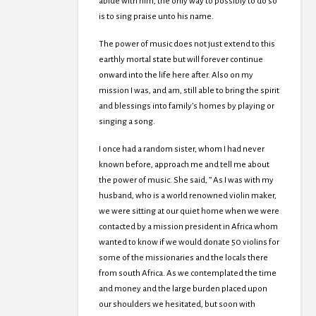
abide with him, the only way to possibly to do so
is to sing praise unto his name.
The power of music does not just extend to this
earthly mortal state but will forever continue
onward into the life here after. Also on my
mission I was, and am, still able to bring the spirit
and blessings into family’s homes by playing or
singing a song.
I once had a random sister, whom I had never
known before, approach me and tell me about
the power of music. She said, ” As I was with my
husband, who is a world renowned violin maker,
we were sitting at our quiet home when we were
contacted by a mission president in Africa whom
wanted to know if we would donate 50 violins for
some of the missionaries and the locals there
from south Africa. As we contemplated the time
and money and the large burden placed upon
our shoulders we hesitated, but soon with