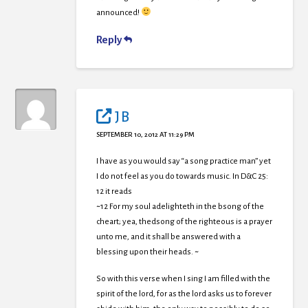
announced!
Reply
J B
SEPTEMBER 10, 2012 AT 11:29 PM
I have as you would say “a song practice man” yet
I do not feel as you do towards music. In D&C 25:
12 it reads
~12 For my soul adelighteth in the bsong of the
cheart; yea, thedsong of the righteous is a prayer
unto me, and it shall be answered with a
blessing upon their heads. ~
So with this verse when I sing I am filled with the
spirit of the lord, for as the lord asks us to forever