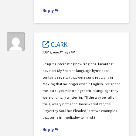
Reply
CLARK
JULY 6, 2010 AT 12:32 PM
Re#9 It’s interesting how “regional favorites”
develop. My Spanish language hymnbook
contains several (that were sung regularly in
Mexico) that no longer exist in English. I’ve spent
the last 15 years learning them in language they
were originally written in. (“If the way be full of
trials, weary not” and “Unanswered Yet, the
Prayer thy Soul has Pleaded,” are two examples
that come immediatley to mind.)
Reply