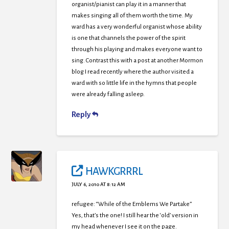
organist/pianist can play it in a manner that
makes singing all of them worth the time. My
ward has a very wonderful organist whose ability
is one that channels the power of the spirit
through his playing and makes everyone want to
sing. Contrast this with a post at another Mormon
blog I read recently where the author visited a
ward with so little life in the hymns that people
were already falling asleep.
Reply
HAWKGRRRL
JULY 6, 2010 AT 8:12 AM
refugee: “While of the Emblems We Partake”
Yes, that’s the one! I still hear the ‘old’ version in
my head whenever I see it on the page.