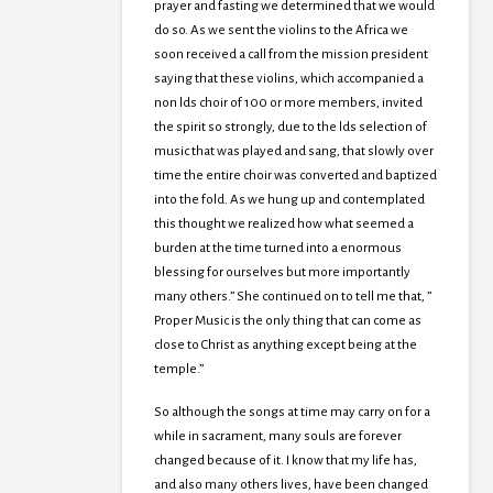
prayer and fasting we determined that we would
do so. As we sent the violins to the Africa we
soon received a call from the mission president
saying that these violins, which accompanied a
non lds choir of 100 or more members, invited
the spirit so strongly, due to the lds selection of
music that was played and sang, that slowly over
time the entire choir was converted and baptized
into the fold. As we hung up and contemplated
this thought we realized how what seemed a
burden at the time turned into a enormous
blessing for ourselves but more importantly
many others.” She continued on to tell me that, ”
Proper Music is the only thing that can come as
close to Christ as anything except being at the
temple.”
So although the songs at time may carry on for a
while in sacrament, many souls are forever
changed because of it. I know that my life has,
and also many others lives, have been changed