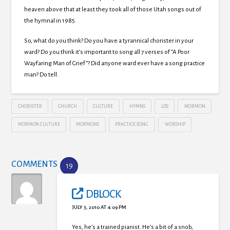
heaven above that at least they took all of those Utah songs out of
the hymnal in 1985.
So, what do you think? Do you have a tyrannical chorister in your
ward? Do you think it’s important to song all 7 verses of “A Poor
Wayfaring Man of Grief”? Did anyone ward ever have a song practice
man? Do tell.
CHORISTER
CHURCH
CULTURE
HYMNS
LDS
MORMON
MORMON CULTURE
MORMONS
PRACTICE SONG
WORSHIP
COMMENTS
19
DBLOCK
JULY 3, 2010 AT 4:09 PM
Yes, he’s a trained pianist. He’s a bit of a snob,