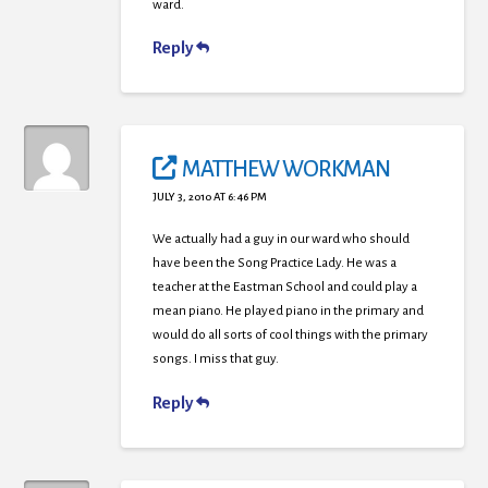
ward.
Reply
MATTHEW WORKMAN
JULY 3, 2010 AT 6:46 PM
We actually had a guy in our ward who should
have been the Song Practice Lady. He was a
teacher at the Eastman School and could play a
mean piano. He played piano in the primary and
would do all sorts of cool things with the primary
songs. I miss that guy.
Reply