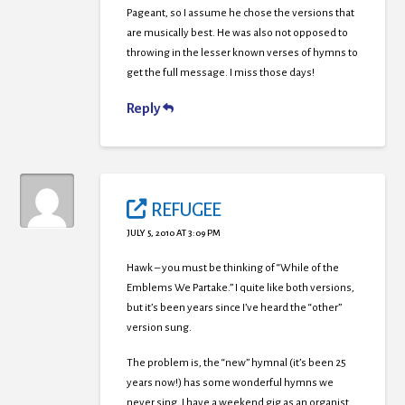
Pageant, so I assume he chose the versions that
are musically best. He was also not opposed to
throwing in the lesser known verses of hymns to
get the full message. I miss those days!
Reply
REFUGEE
JULY 5, 2010 AT 3:09 PM
Hawk – you must be thinking of “While of the
Emblems We Partake.” I quite like both versions,
but it’s been years since I’ve heard the “other”
version sung.
The problem is, the “new” hymnal (it’s been 25
years now!) has some wonderful hymns we
never sing. I have a weekend gig as an organist