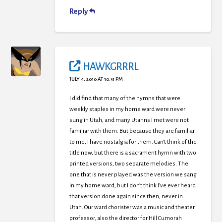
Reply
HAWKGRRRL
JULY 4, 2010 AT 10:51 PM
I did find that many of the hymns that were
weekly staples in my home ward were never
sung in Utah, and many Utahns I met were not
familiar with them. But because they are familiar
to me, I have nostalgia for them. Can’t think of the
title now, but there is a sacrament hymn with two
printed versions, two separate melodies. The
one that is never played was the version we sang
in my home ward, but I don’t think I’ve ever heard
that version done again since then, never in
Utah. Our ward chorister was a music and theater
professor, also the director for Hill Cumorah