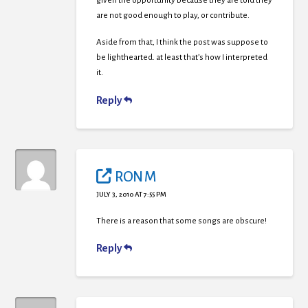
given the opportunity because they are told they
are not good enough to play, or contribute.
Aside from that, I think the post was suppose to
be lighthearted. at least that’s how I interpreted
it.
Reply
RON M
JULY 3, 2010 AT 7:55 PM
There is a reason that some songs are obscure!
Reply