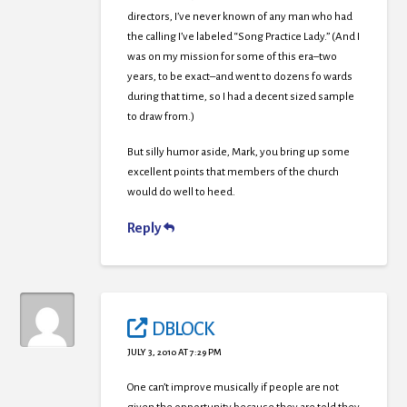
directors, I’ve never known of any man who had
the calling I’ve labeled “Song Practice Lady.” (And I
was on my mission for some of this era–two
years, to be exact–and went to dozens fo wards
during that time, so I had a decent sized sample
to draw from.)
But silly humor aside, Mark, you bring up some
excellent points that members of the church
would do well to heed.
Reply
DBLOCK
JULY 3, 2010 AT 7:29 PM
One can’t improve musically if people are not