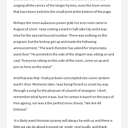
singing all the verses of the longer hymns, even the loser verses
that have been exiled to the small print at the bottom of the page.
Perhaps the most audacious power grab I’ve ever seen came in
August of 2000. I was visiting a ward in Salt Lake City and it was
time for the special musical number. There was nothing on the
program, but the bishop got up and made the following
announcement, “The ward chorister has asked for ‘impromptu
ward choir.’” He pointed to the side of the chapel I was sitting on and
said, “Everyone sitting on this side of the room, come on up and
join us here on the stand.”
And that was that. I had just been conscripted into some random
ward’s choir. Moments later, I was being forced so scowl my way
through a song for the pleasure of a bunch of strangers. I don’t
remember what hymn it was, but I’m certain it wasn’t on the topic of
free agency, nor was it the perfect ironic choice, “We Are All
Enlisted.”
It is likely ward chorister tyranny will always be with us and there is
little we can do about it except sit, smile, sing loudly, and thank