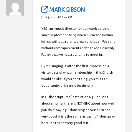
MARK GIBSON
JULY 3, 2010 AT 6:47 PM
YES I am music director for our ward; serving
since september 2005 when hurricane Katrina
left us without a piano, organ or chapel. We sang
without accompaniment and thanked Heavenly
Father that we had a building to meet in.
Hymn singing is often the first impression a
visitor gets of what membership in this Church
would be like. If you don’t sing, you miss an
opportunity of bearing testimony.
In all the scriptures/instructions/guidelines
about singing, there is NOTHING about how well
you do it. Saying “I don’t sing because I’m not
very good at it is the same as saying “I don’t pray
because I’m not very good at it.”