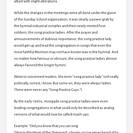
albeit with slight alterations.
While the changes in the meetings were all done under the guise
of the Sunday School organization, it was clearly a power grab by
the hymnal industrial complex and their newly minted foot
soldiers, the song practice ladies. After the prayer and
announcements of dubious importance, the song practice lady
would get up and lead the congregation in songs that even the
most faithful Mormon may not have known was in the hymnal. And
no matter how famous or obscure, the song practice ladies almost
always favored the longer hymns.
(Note to concerned readers: the term “song practice lady” isn’t really
politically correct, I know. But come on, they were always ladies.
There were never any “Song Practice Guys.”)
By the early 1990s, renegade song practice ladies were even
leading congregations in what could only be described as analog
versions of what would now be called mash-ups.
Example: “Did you know that you can sing
‘Dear to the Heart of the Sheppard,’ a hymn you’ve never heard of to