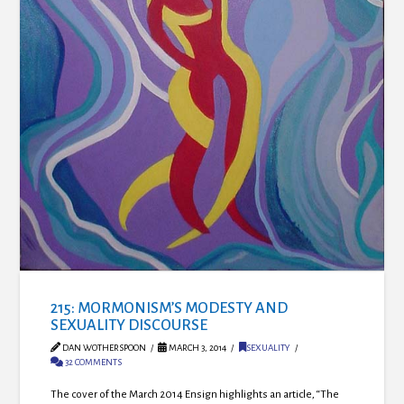
215: MORMONISM’S MODESTY AND
SEXUALITY DISCOURSE
DAN WOTHERSPOON
MARCH 3, 2014
SEXUALITY
32 COMMENTS
The cover of the March 2014 Ensign highlights an article, “The