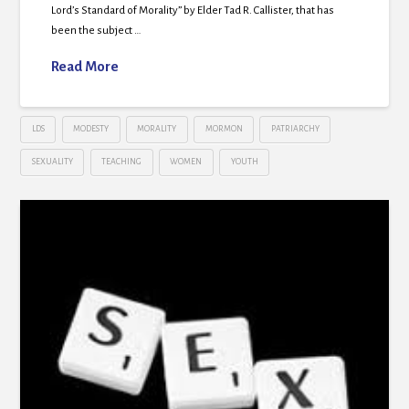
Lord’s Standard of Morality” by Elder Tad R. Callister, that has
been the subject …
Read More
LDS
MODESTY
MORALITY
MORMON
PATRIARCHY
SEXUALITY
TEACHING
WOMEN
YOUTH