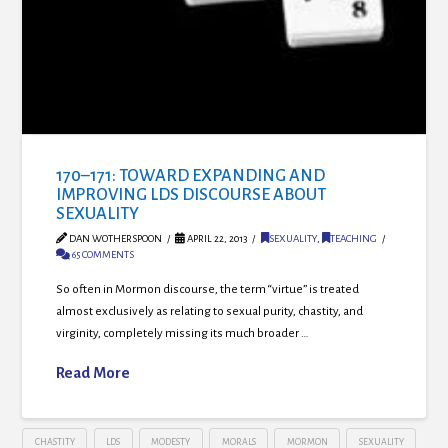
170–171: TOWARD EXPANDING AND
IMPROVING LDS DISCOURSE ABOUT
SEXUALITY
DAN WOTHERSPOON
APRIL 22, 2013
SEXUALITY
,
TEACHING
65 COMMENTS
So often in Mormon discourse, the term “virtue” is treated
almost exclusively as relating to sexual purity, chastity, and
virginity, completely missing its much broader …
Read More
CHASTITY
LDS
MODESTY
MORALS
MORMON
SEXUALITY