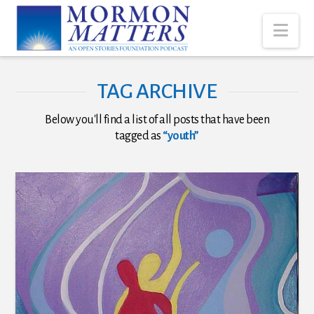
Nav
TAG ARCHIVE
Below you'll find a list of all posts that have been
tagged as
“youth”