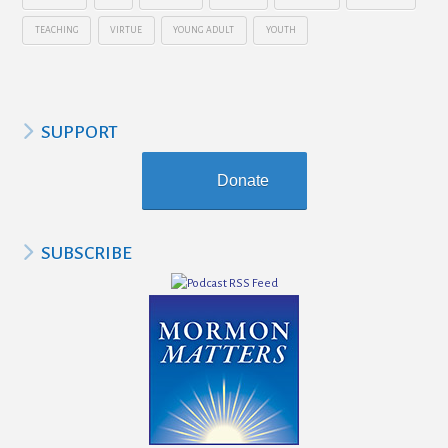
TEACHING
VIRTUE
YOUNG ADULT
YOUTH
SUPPORT
Donate
SUBSCRIBE