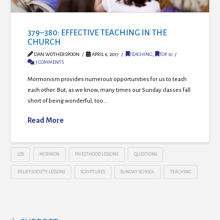
379–380: EFFECTIVE TEACHING IN THE
CHURCH
DAN WOTHERSPOON
APRIL 6, 2017
TEACHING
,
TOP 10
5 COMMENTS
Mormonism provides numerous opportunities for us to teach
each other. But, as we know, many times our Sunday classes fall
short of being wonderful, too …
Read More
LDS
MORMON
PRIESTHOOD LESSONS
QUESTIONS
RELIEF SOCIETY LESSONS
SCRIPTURES
SUNDAY SCHOOL
TEACHING