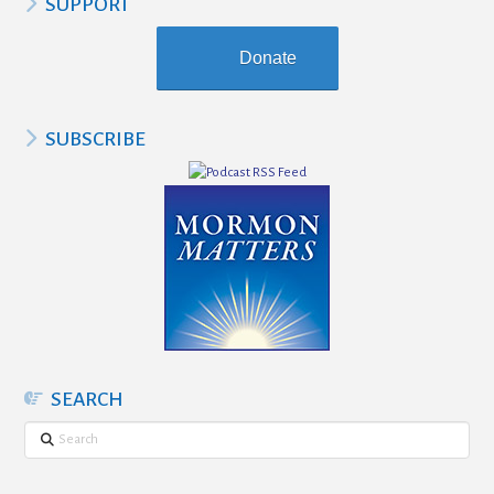
SUPPORT
Donate
SUBSCRIBE
SEARCH
Search