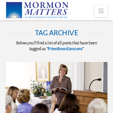
Nav
TAG ARCHIVE
Below you'll find a list of all posts that have been
tagged as
“Priesthood Lessons”