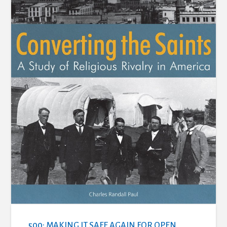
500: MAKING IT SAFE AGAIN FOR OPEN