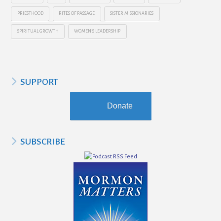
PRIESTHOOD
RITES OF PASSAGE
SISTER MISSIONARIES
SPIRITUAL GROWTH
WOMEN’S LEADERSHIP
SUPPORT
Donate
SUBSCRIBE