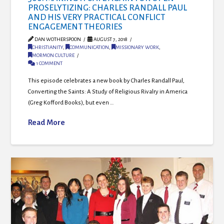
PROSELYTIZING: CHARLES RANDALL PAUL
AND HIS VERY PRACTICAL CONFLICT
ENGAGEMENT THEORIES
DAN WOTHERSPOON
AUGUST 7, 2018
CHRISTIANITY
,
COMMUNICATION
,
MISSIONARY WORK
,
MORMON CULTURE
1 COMMENT
This episode celebrates a new book by Charles Randall Paul,
Converting the Saints: A Study of Religious Rivalry in America
(Greg Kofford Books), but even …
Read More