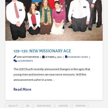
129–130: NEW MISSIONARY AGE
DAN WOTHERSPOON
OCTOBER 9, 2012
MISSIONARY WORK
24 COMMENTS
The LDS Church recently announced changes in the ages that
young men and women can now serve missions. Will this
announcement usher in a new …
Read More
EQUALITY
LDS
MISSIONARIES
MISSIONS
MORMON