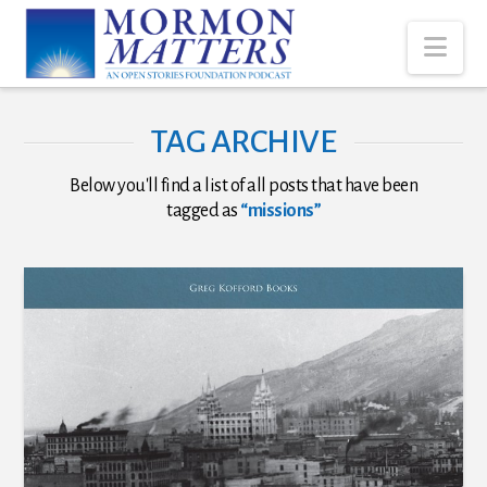
Nav
TAG ARCHIVE
Below you'll find a list of all posts that have been
tagged as
“missions”