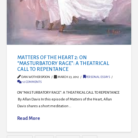
MATTERS OF THE HEART 2: ON
“MASTURBATORY RAGE”: A THEATRICAL
CALL TO REPENTANCE
DAN WOTHERSPOON
MARCH 23, 2012
PERSONAL ESSAYS
12 COMMENTS
ON “MASTURBATORY RAGE”: A THEATRICAL CALL TO REPENTANCE
By Allan Davis In this episode of Matters of the Heart, Allan
Davis shares a short meditation …
Read More