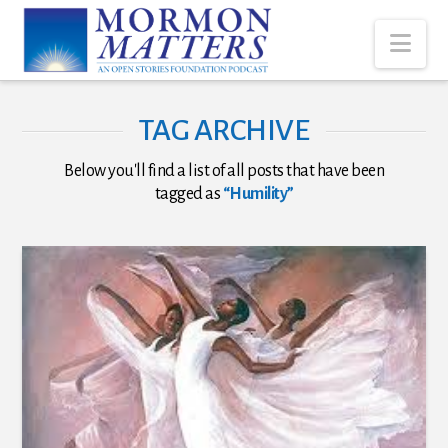
Nav
TAG ARCHIVE
Below you'll find a list of all posts that have been
tagged as
“Humility”