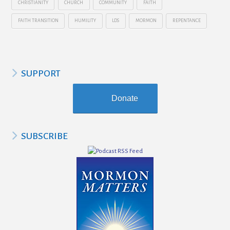
CHRISTIANITY
CHURCH
COMMUNITY
FAITH
FAITH TRANSITION
HUMILITY
LDS
MORMON
REPENTANCE
SUPPORT
Donate
SUBSCRIBE