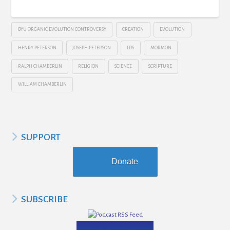
BYU ORGANIC EVOLUTION CONTROVERSY
CREATION
EVOLUTION
HENRY PETERSON
JOSEPH PETERSON
LDS
MORMON
RALPH CHAMBERLIN
RELIGION
SCIENCE
SCRIPTURE
WILLIAM CHAMBERLIN
SUPPORT
Donate
SUBSCRIBE