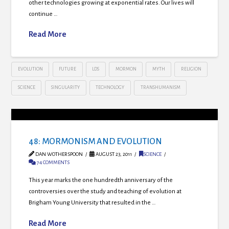
other technologies growing at exponential rates. Our lives will
continue …
Read More
EVOLUTION
FUTURE
LDS
MORMON
MYTH
RELIGION
SCIENCE
SINGULARITY
TECHNOLOGY
TRANSHUMANISM
48: MORMONISM AND EVOLUTION
DAN WOTHERSPOON
AUGUST 23, 2011
SCIENCE
74 COMMENTS
This year marks the one hundredth anniversary of the
controversies over the study and teaching of evolution at
Brigham Young University that resulted in the …
Read More