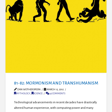
81-82: MORMONISM AND TRANSHUMANISM
DAN WOTHERSPOON
MARCH 13, 2012
MYTHOLOGY
,
SCIENCE
93 COMMENTS
Technological advancements in recent decades have drastically
altered human experience, with computing power and many