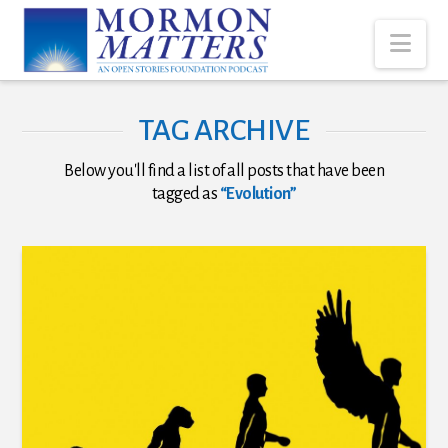
Nav
TAG ARCHIVE
Below you'll find a list of all posts that have been
tagged as
“Evolution”