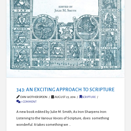
343: AN EXCITING APPROACH TO SCRIPTURE
DAN WOTHERSPOON
AUGUST 23, 2016
SCRIPTURE
1 COMMENT
A new book edited by Julie M. Smith, As Iron Sharpens Iron:
Listening to the Various Voices of Scripture, does something
wonderful. It takes something we …