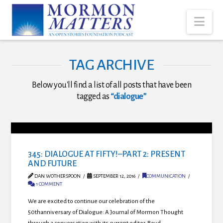
Nav
TAG ARCHIVE
Below you'll find a list of all posts that have been
tagged as
“dialogue”
345: DIALOGUE AT FIFTY!–PART 2: PRESENT
AND FUTURE
DAN WOTHERSPOON
SEPTEMBER 12, 2016
COMMUNICATION
1 COMMENT
We are excited to continue our celebration of the
50thanniversary of Dialogue: A Journal of Mormon Thought