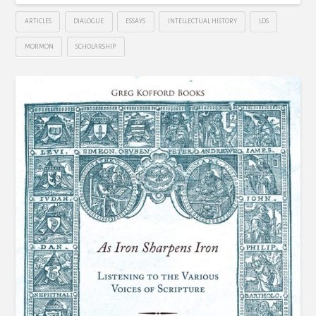
ARTICLES
DIALOGUE
ESSAYS
INTELLECTUAL HISTORY
LDS
MORMON
SCHOLARSHIP