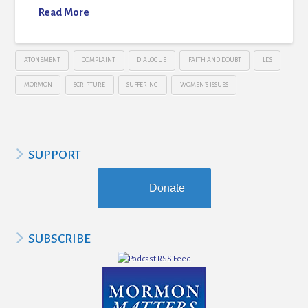
Read More
ATONEMENT
COMPLAINT
DIALOGUE
FAITH AND DOUBT
LDS
MORMON
SCRIPTURE
SUFFERING
WOMEN'S ISSUES
SUPPORT
Donate
SUBSCRIBE