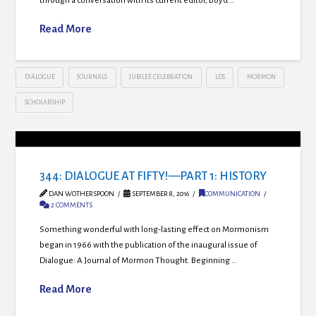
through a conversation with its current editor, Boyd …
Read More
DIALOGUE
JOURNALS
JUBILEE CELEBRATION
LDS
MORMON
SCHOLARSHIP
344: DIALOGUE AT FIFTY!—PART 1: HISTORY
DAN WOTHERSPOON
SEPTEMBER 8, 2016
COMMUNICATION
2 COMMENTS
Something wonderful with long-lasting effect on Mormonism
began in 1966 with the publication of the inaugural issue of
Dialogue: A Journal of Mormon Thought. Beginning …
Read More