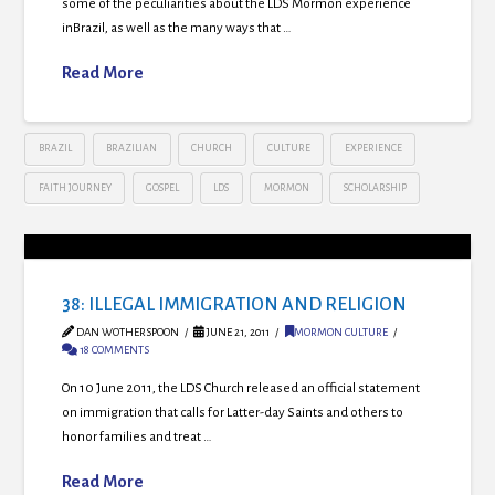
some of the peculiarities about the LDS Mormon experience
inBrazil, as well as the many ways that …
Read More
BRAZIL
BRAZILIAN
CHURCH
CULTURE
EXPERIENCE
FAITH JOURNEY
GOSPEL
LDS
MORMON
SCHOLARSHIP
38: ILLEGAL IMMIGRATION AND RELIGION
DAN WOTHERSPOON
JUNE 21, 2011
MORMON CULTURE
18 COMMENTS
On 10 June 2011, the LDS Church released an official statement
on immigration that calls for Latter-day Saints and others to
honor families and treat …
Read More