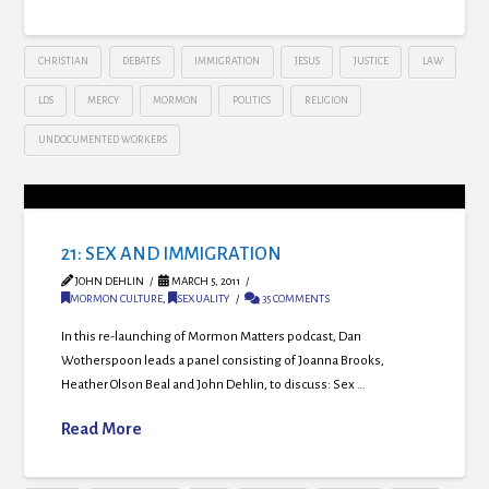
CHRISTIAN
DEBATES
IMMIGRATION
JESUS
JUSTICE
LAW
LDS
MERCY
MORMON
POLITICS
RELIGION
UNDOCUMENTED WORKERS
21: SEX AND IMMIGRATION
JOHN DEHLIN
MARCH 5, 2011
MORMON CULTURE
,
SEXUALITY
35 COMMENTS
In this re-launching of Mormon Matters podcast, Dan
Wotherspoon leads a panel consisting of Joanna Brooks,
Heather Olson Beal and John Dehlin, to discuss: Sex …
Read More