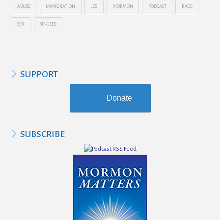
ABUSE
IMMIGRATION
LDS
MORMON
PODCAST
RACE
SEX
SINGLES
SUPPORT
Donate
SUBSCRIBE