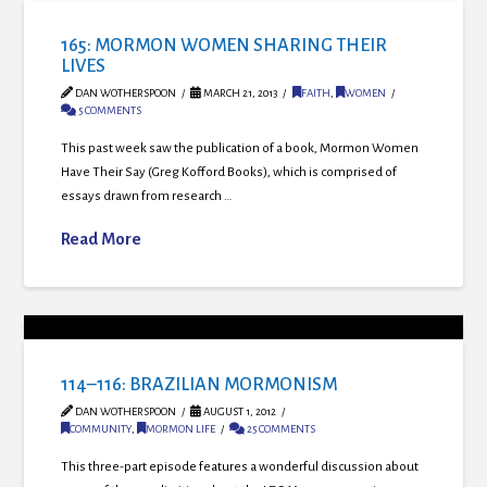
165: MORMON WOMEN SHARING THEIR
LIVES
DAN WOTHERSPOON
MARCH 21, 2013
FAITH
,
WOMEN
5 COMMENTS
This past week saw the publication of a book, Mormon Women
Have Their Say (Greg Kofford Books), which is comprised of
essays drawn from research …
Read More
114–116: BRAZILIAN MORMONISM
DAN WOTHERSPOON
AUGUST 1, 2012
COMMUNITY
,
MORMON LIFE
25 COMMENTS
This three-part episode features a wonderful discussion about