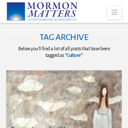
Nav
TAG ARCHIVE
Below you'll find a list of all posts that have been
tagged as
“Culture”