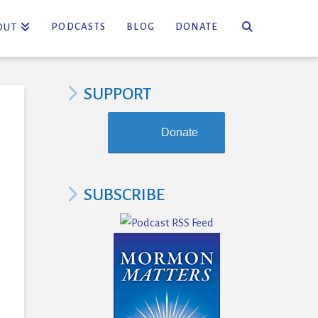
PODCASTS
BLOG
DONATE
OUT
SUPPORT
Donate
SUBSCRIBE