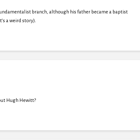
undamentalist branch, although his father became a baptist
’s a weird story).
about Hugh Hewitt?