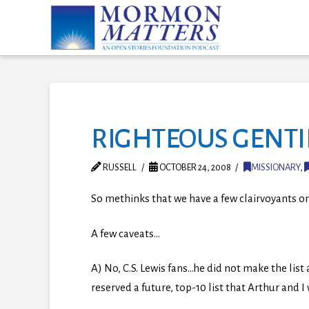
RIGHTEOUS GENTIL
RUSSELL
OCTOBER 24, 2008
MISSIONARY
,
So methinks that we have a few clairvoyants on
A few caveats…
A) No, C.S. Lewis fans…he did not make the lis
reserved a future, top-10 list that Arthur and I