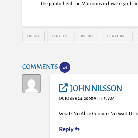
the public held the Mormons in low-regard in
CINEMA
GENTILES
HISTORY
LITERATURE
COMMENTS
24
JOHN NILSSON
OCTOBER 24, 2008 AT 11:59 AM
What? No Alice Cooper? No Walt Disn
Reply