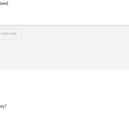
deed.
UTAH WAR
ey?