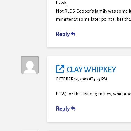
hawk,
Not RLDS. Cooper’s family was some f
minister at some later point (I bet that
Reply
CLAY WHIPKEY
OCTOBER 24, 2008 AT 3:45 PM
BTW, for this list of gentiles, what 
Reply