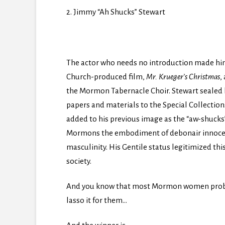
2. Jimmy “Ah Shucks” Stewart
The actor who needs no introduction made him
Church-produced film,
Mr. Krueger’s Christmas
,
the Mormon Tabernacle Choir. Stewart sealed 
papers and materials to the Special Collectio
added to his previous image as the “aw-shucks
Mormons the embodiment of debonair innocen
masculinity. His Gentile status legitimized t
society.
And you know that most Mormon women probab
lasso it for them…