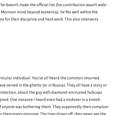
e doesn’t make the official list (his contribution wasn’t wide-
e Mormon mind beyond esoterica), he fits well within the
for their discipline and hard work. This also intersects
particular individual. You’ve all heard the common returned
 served in the ghetto (or in Russia). They all have a story or
rotection, about the guy with diamond-encrusted hubcaps
 good. One instance I heard even had a mobster in a tinted-
 if anyone was bothering them. They supposedly then complain
s them every morning. The limo drives off…they never see the