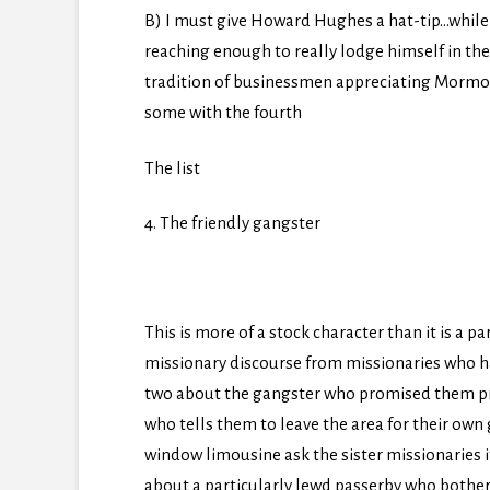
B) I must give Howard Hughes a hat-tip…while h
reaching enough to really lodge himself in th
tradition of businessmen appreciating Mormons 
some with the fourth
The list
4. The friendly gangster
This is more of a stock character than it is a 
missionary discourse from missionaries who have
two about the gangster who promised them p
who tells them to leave the area for their own
window limousine ask the sister missionaries
about a particularly lewd passerby who bother