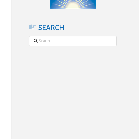
SEARCH
Search