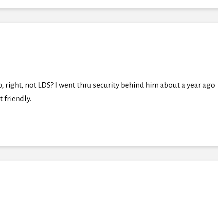
, right, not LDS? I went thru security behind him about a year ago
 friendly.