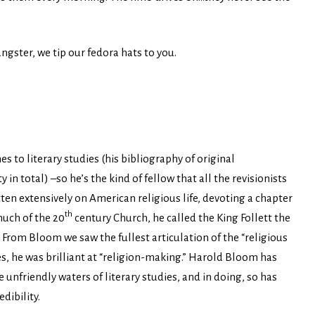
ngster, we tip our fedora hats to you.
 to literary studies (his bibliography of original
 total) –so he’s the kind of fellow that all the revisionists
ten extensively on American religious life, devoting a chapter
th
much of the 20
century Church, he called the King Follett the
 From Bloom we saw the fullest articulation of the “religious
s, he was brilliant at “religion-making.” Harold Bloom has
unfriendly waters of literary studies, and in doing, so has
dibility.