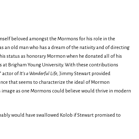
self beloved amongst the Mormons for his role in the
 as an old man who has a dream of the nativity and of directing
his status as honorary Mormon when he donated all of his
ns at Brigham Young University. With these contributions
” actor of
It’s a Wonderful Life
, Jimmy Stewart provided
ce that seems to characterize the ideal of Mormon
his image as one Mormons could believe would thrive in modern
ly would have swallowed Kolob if Stewart promised to