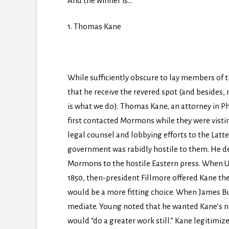
And the winner is…
1. Thomas Kane
While sufficiently obscure to lay members of t
that he receive the revered spot (and besides,
is what we do). Thomas Kane, an attorney in Phil
first contacted Mormons while they were vistin
legal counsel and lobbying efforts to the Latt
government was rabidly hostile to them. He d
Mormons to the hostile Eastern press. When Ut
1850, then-president Fillmore offered Kane the
would be a more fitting choice. When James Bu
mediate. Young noted that he wanted Kane’s nam
would “do a greater work still.” Kane legitimiz