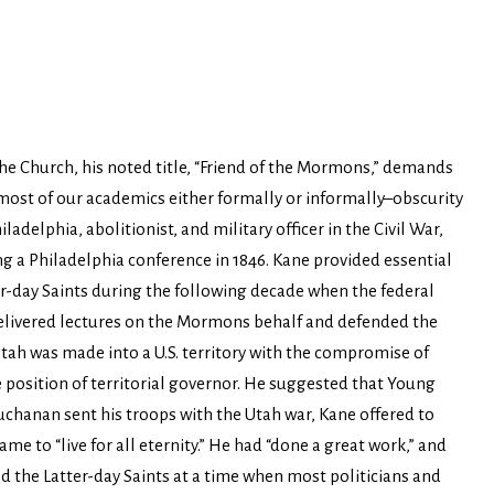
he Church, his noted title, “Friend of the Mormons,” demands
 most of our academics either formally or informally–obscurity
adelphia, abolitionist, and military officer in the Civil War,
g a Philadelphia conference in 1846. Kane provided essential
er-day Saints during the following decade when the federal
elivered lectures on the Mormons behalf and defended the
ah was made into a U.S. territory with the compromise of
 position of territorial governor. He suggested that Young
chanan sent his troops with the Utah war, Kane offered to
e to “live for all eternity.” He had “done a great work,” and
ed the Latter-day Saints at a time when most politicians and