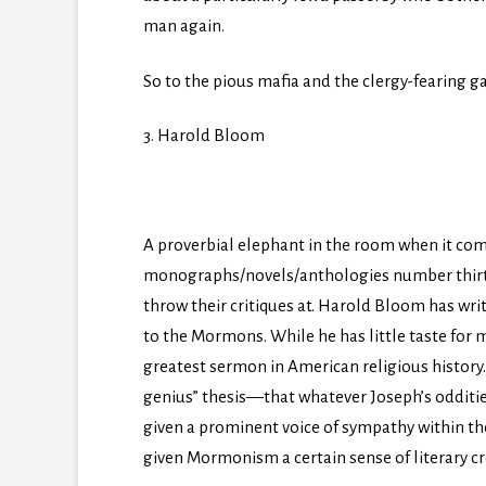
man again.
So to the pious mafia and the clergy-fearing ga
3. Harold Bloom
A proverbial elephant in the room when it comes
monographs/novels/anthologies number thirty in
throw their critiques at. Harold Bloom has writ
to the Mormons. While he has little taste for 
greatest sermon in American religious history.
genius” thesis—that whatever Joseph’s odditie
given a prominent voice of sympathy within the 
given Mormonism a certain sense of literary cre