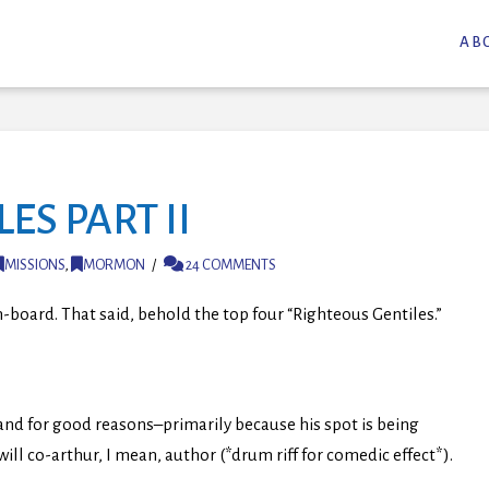
AB
ES PART II
MISSIONS
,
MORMON
24 COMMENTS
-board. That said, behold the top four “Righteous Gentiles.”
t and for good reasons–primarily because his spot is being
 will co-arthur, I mean, author (*drum riff for comedic effect*).