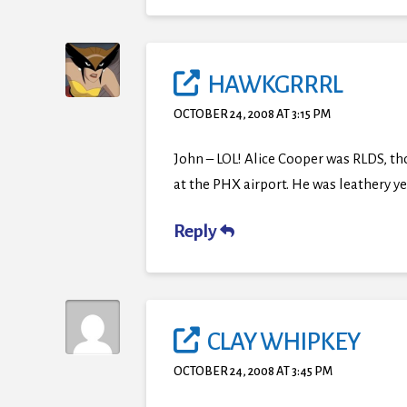
HAWKGRRRL
OCTOBER 24, 2008 AT 3:15 PM
John – LOL! Alice Cooper was RLDS, tho
at the PHX airport. He was leathery yet
Reply
CLAY WHIPKEY
OCTOBER 24, 2008 AT 3:45 PM