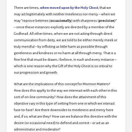
There are times,
when moved upon by the Holy Ghost
, that we
may act legitimately with neither meekness nor mercy – when we
may “reprove betimes (
occasionally
) with sharpness (
precision
)”
– since these instances explicitly are directed by a member of the
Godhead. All other times, when we are not acting through direct
communication from deity, we are told to be either merely meek or
truly merciful – by inflicting as little harm as possible through
gentleness and kindness or no harm at all through mercy. That is a
fine line that must be drawn, I believe, in each and every instance –
which is one reason why the Gift of the Holy Ghost is so critical to
our progression and growth.
What are the implications of this concept for Mormon Matters?
How does this applty to the way we intereact with each other in this
sort of on-line community? How does the attainment of this
objective vary in this type of setting from one in which we interact
face-to-face? Are there downsides to meekness and mercy here
and, if so, what are they? How can we balance this directive with the
desire (or occasional need) to defend and correct – or act as an
administrator and moderator?