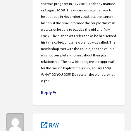
she was pregnant in July 2008, and they married
in August 2008. The woman’s daughter was to
be baptized in November 2008, but the current
bishop at the time informed the couple this man
would not be able to baptize the girl until July
2009. The bishop was released as he had served
his time called, and a new bishop was called. The
new bishop met with the couple, and the couple
was not completely honest about their past
relationship. The new bishop gave the approval
for the man to baptize the girl in January 2009.
WHAT DO YOU DO??? Do you tell the bishop, or let
it go??
Reply
RAY