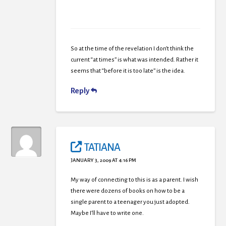
So at the time of the revelation I don’t think the
current “at times” is what was intended. Rather it
seems that “before it is too late” is the idea.
Reply
TATIANA
JANUARY 3, 2009 AT 4:16 PM
My way of connecting to this is as a parent. I wish
there were dozens of books on how to be a
single parent to a teenager you just adopted.
Maybe I’ll have to write one.