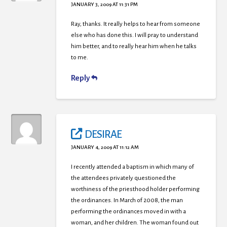
JANUARY 3, 2009 AT 11:31 PM
Ray, thanks. It really helps to hear from someone
else who has done this. I will pray to understand
him better, and to really hear him when he talks
to me.
Reply
DESIRAE
JANUARY 4, 2009 AT 11:12 AM
I recently attended a baptism in which many of
the attendees privately questioned the
worthiness of the priesthood holder performing
the ordinances. In March of 2008, the man
performing the ordinances moved in with a
woman, and her children. The woman found out