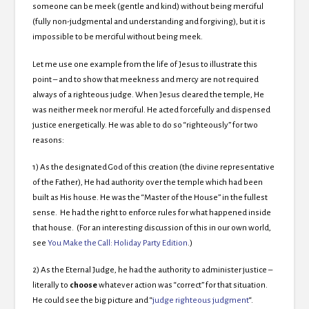
someone can be meek (gentle and kind) without being merciful
(fully non-judgmental and understanding and forgiving), but it is
impossible to be merciful without being meek.
Let me use one example from the life of Jesus to illustrate this
point – and to show that meekness and mercy are not required
always of a righteous judge. When Jesus cleared the temple, He
was neither meek nor merciful. He acted forcefully and dispensed
justice energetically. He was able to do so “righteously” for two
reasons:
1) As the designated God of this creation (the divine representative
of the Father), He had authority over the temple which had been
built as His house. He was the “Master of the House” in the fullest
sense. He had the right to enforce rules for what happened inside
that house. (For an interesting discussion of this in our own world,
see
You Make the Call: Holiday Party Edition
.)
2) As the Eternal Judge, he had the authority to administer justice –
literally to
choose
whatever action was “correct” for that situation.
He could see the big picture and “
judge righteous judgment
“.