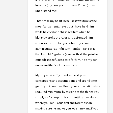
love me (my family and those at Church) don’t
understand me.”
That broke my heart, because it was true at the
most fundamental level, but I have held him
while he cried and chastised him when he
blatantly broke the rules and defended him
when accused unfairly at school by a racist
administrator ad infinitum – and all I can say is
that I wouldn’t go back (even with all the pain he
caused) and refuse to care for him. He’s my son
now – and that’s all that matters.
My only advice: Try to set aside all pre-
conceptions and assumptions and spend time
getting to know him. Keep your expectations to a
required minimum, by sticking to the things you
simply can’t compromise but cutting him slack
where you can. Focus first and foremost on
making sure he knows you love him – and if you