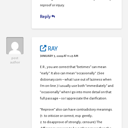
reproof or injury.
Reply
RAY
JANUARY 3, 2009 AT 11:23 AM
post
author
E.R., you are correct that “betimes” can mean
“early”. It also can mean “occasionally”. (See
dictionary.com – what I use out of laziness when
I’m on-line.) I usually use both “immediately” and
“occasionally” when I go into more detail on that
full passage – so I appreciate the clarification.
“Reprove” also can have contradictory meanings.
(1. to criticize or correct, esp. gently;
2. to disapprove of strongly; censure) The