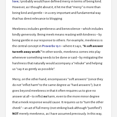
love
, I probably would have defined mercy in terms of being kind.
However, as I thought about it, it hit me that “mercy” is more than
being kind and gentle – in a very important and fundamental way
that has direct relevance to blogging.
Meekness includes gentleness and benevolence – which includes
kindly generosity. Being meek means reacting with kindness – by
being gentle in our response to others. For example, meekness is
the central concept in
Proverbs 15:1
– where it says,
“
A
soft answer
turneth
away wrath.”
In other words, meekness comes into play
whenever something needs to be done or said – by mitigating the
harshness that naturally would accompany a “rebuke” and helping
us “say it as gently as possible”.
Mercy, on the other hand, encompasses “soft answers” (since they
do not “inflict harm” to the same degree as “hard answers”), but it
goes beyond meekness in that it often requires us to give no
answer at all – to inflict
no
harm, even to the more minor degree
that a meek response would cause. It requires us to “turn the other
cheek” – an act of full mercy (not striking back although “justified”)
NOT
merely meekness, as I have assumed previously. In this way,