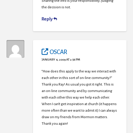
Sharing the info is your responsibility; judging
the decision is not.
Reply
OSCAR
JANUARY 4, 2009 AT 2:56 PM
“How does this apply to the way we interact with
each other in this sort of on-line community?”
Thank you Ray! As usual you got it right. This is
an on-line community and by communicating
with each other this way we help each other.
When I can’t get inspiration at church (it happens
more often than we want to admit it) I can always
draw on my friends from Mormon matters.
Thank you again!