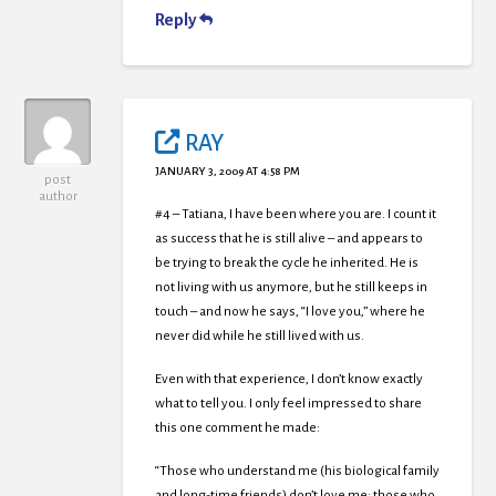
Reply
RAY
JANUARY 3, 2009 AT 4:58 PM
post
author
#4 – Tatiana, I have been where you are. I count it
as success that he is still alive – and appears to
be trying to break the cycle he inherited. He is
not living with us anymore, but he still keeps in
touch – and now he says, “I love you,” where he
never did while he still lived with us.
Even with that experience, I don’t know exactly
what to tell you. I only feel impressed to share
this one comment he made:
“Those who understand me (his biological family
and long-time friends) don’t love me; those who