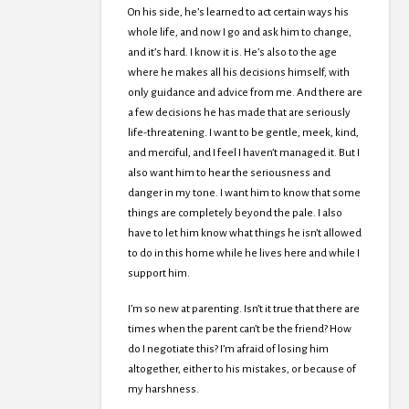
On his side, he’s learned to act certain ways his
whole life, and now I go and ask him to change,
and it’s hard. I know it is. He’s also to the age
where he makes all his decisions himself, with
only guidance and advice from me. And there are
a few decisions he has made that are seriously
life-threatening. I want to be gentle, meek, kind,
and merciful, and I feel I haven’t managed it. But I
also want him to hear the seriousness and
danger in my tone. I want him to know that some
things are completely beyond the pale. I also
have to let him know what things he isn’t allowed
to do in this home while he lives here and while I
support him.
I’m so new at parenting. Isn’t it true that there are
times when the parent can’t be the friend? How
do I negotiate this? I’m afraid of losing him
altogether, either to his mistakes, or because of
my harshness.