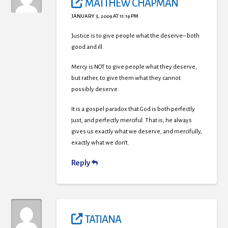
MATTHEW CHAPMAN
JANUARY 3, 2009 AT 11:19 PM
Justice is to give people what the deserve– both
good and ill.
Mercy is NOT to give people what they deserve,
but rather, to give them what they cannot
possibly deserve.
It is a gospel paradox that God is both perfectly
just, and perfectly merciful. That is, he always
gives us exactly what we deserve, and mercifully,
exactly what we don’t.
Reply
TATIANA