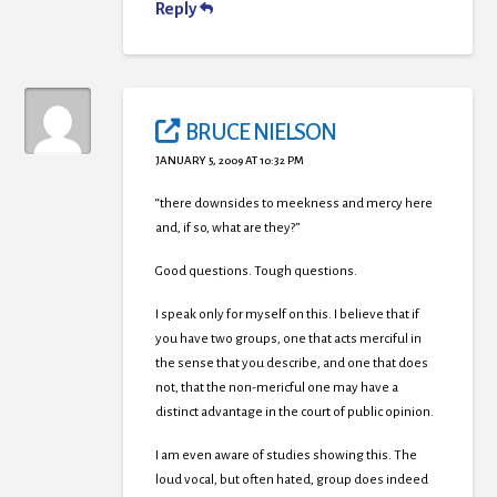
Reply
BRUCE NIELSON
JANUARY 5, 2009 AT 10:32 PM
“there downsides to meekness and mercy here
and, if so, what are they?”
Good questions. Tough questions.
I speak only for myself on this. I believe that if
you have two groups, one that acts merciful in
the sense that you describe, and one that does
not, that the non-mericful one may have a
distinct advantage in the court of public opinion.
I am even aware of studies showing this. The
loud vocal, but often hated, group does indeed