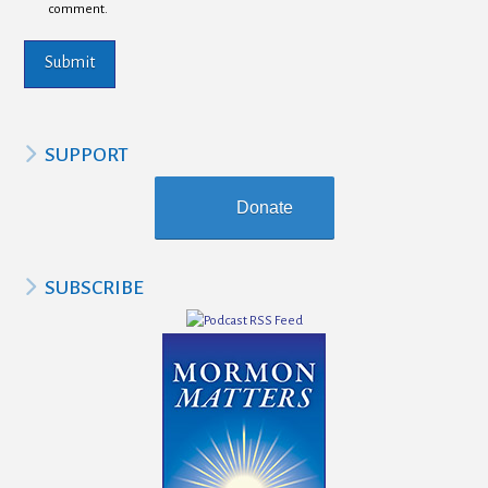
comment.
SUPPORT
Donate
SUBSCRIBE