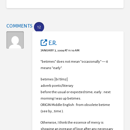
COMMENTS
12
E.R.
JANUARY 3, 2009 AT 11:10 AM
“betimes” does not mean “occasionally” — it
means “early”.
betimes |biˈtīmz|
adverb poetic/literary
before the usual or expected time; early : next
morning I was up betimes.
ORIGIN Middle English : from obsolete betime
(see by , time ).
Otherwise, I think the essence of mercy is
showing an increase of love after any necessary