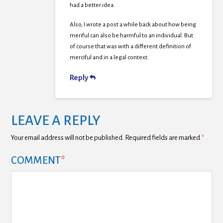
had a better idea.
Also, I wrote a post a while back about how being
meriful can also be harmful to an individual. But
of course that was with a different definition of
merciful and in a legal context.
Reply
LEAVE A REPLY
Your email address will not be published.
Required fields are marked
*
COMMENT
*