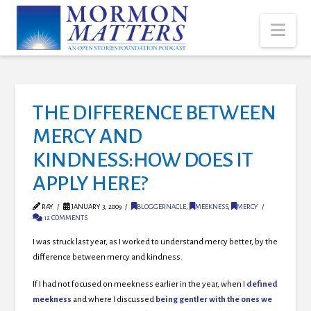
Nav
THE DIFFERENCE BETWEEN
MERCY AND
KINDNESS:HOW DOES IT
APPLY HERE?
RAY
JANUARY 3, 2009
BLOGGERNACLE
,
MEEKNESS
,
MERCY
12 COMMENTS
I was struck last year, as I worked to understand mercy better, by the
difference between mercy and kindness
.
If I had not focused on meekness earlier in the year, when I
defined
meekness
and where I discussed
being gentler with the ones we