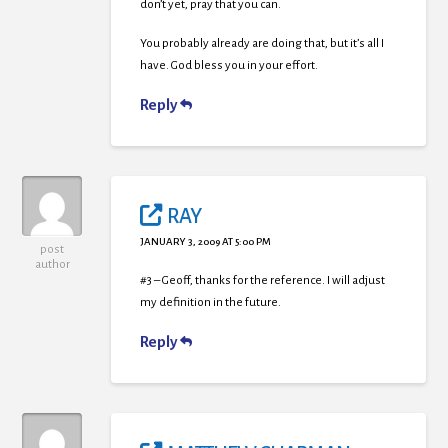
don’t yet, pray that you can.
You probably already are doing that, but it’s all I
have. God bless you in your effort.
Reply
RAY
JANUARY 3, 2009 AT 5:00 PM
post
author
#3 – Geoff, thanks for the reference. I will adjust
my definition in the future.
Reply