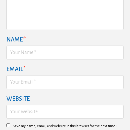
NAME
*
EMAIL
*
WEBSITE
Save my name, email, and website in this browser for the next time I