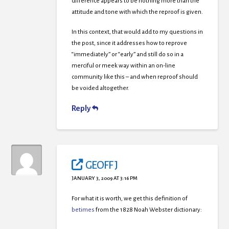
difference appears to be nothing more than the
attitude and tone with which the reproof is given.
In this context, that would add to my questions in
the post, since it addresses how to reprove
“immediately” or “early” and still do so in a
merciful or meek way within an on-line
community like this – and when reproof should
be voided altogether.
Reply
GEOFF J
JANUARY 3, 2009 AT 3:16 PM
For what it is worth, we get this definition of
betimes
from the 1828 Noah Webster dictionary: