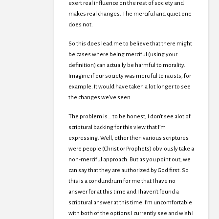
exert real influence on the rest of society and
makes real changes. The merciful and quiet one
does not.
So this does lead me to believe that there might
be cases where being merciful (using your
definition) can actually be harmful to morality.
Imagine if our society was merciful to racists, for
example. It would have taken a lot longer to see
the changes we’ve seen.
The problem is… to be honest, I don’t see alot of
scriptural backing for this view that I’m
expressing. Well, other then various scriptures
were people (Christ or Prophets) obviously take a
non-merciful approach. But as you point out, we
can say that they are authorized by God first. So
this is a condundrum for me that I have no
answer for at this time and I haven’t found a
scriptural answer at this time. I’m uncomfortable
with both of the options I currently see and wish I