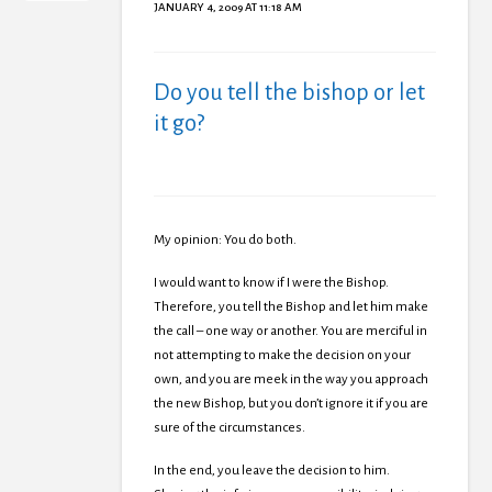
JANUARY 4, 2009 AT 11:18 AM
Do you tell the bishop or let
it go?
My opinion: You do both.
I would want to know if I were the Bishop.
Therefore, you tell the Bishop and let him make
the call – one way or another. You are merciful in
not attempting to make the decision on your
own, and you are meek in the way you approach
the new Bishop, but you don’t ignore it if you are
sure of the circumstances.
In the end, you leave the decision to him.