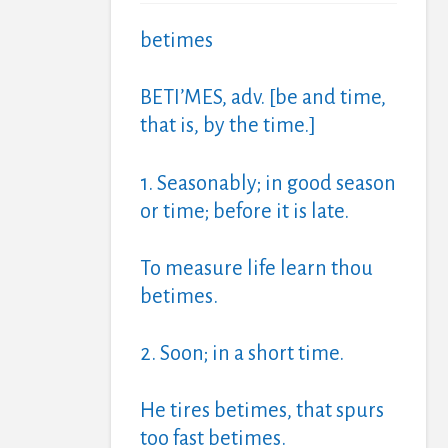
betimes
BETI’MES, adv. [be and time,
that is, by the time.]
1. Seasonably; in good season
or time; before it is late.
To measure life learn thou
betimes.
2. Soon; in a short time.
He tires betimes, that spurs
too fast betimes.