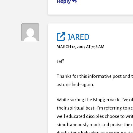
Reply
JARED
MARCH 12, 2009 AT 7:58 AM
Jeff
Thanks for this informative post and t
astonished–again.
While surfing the Bloggernacle I’ve 
their spiritual best–I’m referring to 
well educated disciples choose to wr
simultaneously mock and praise the chur
duplicitous behavior, to a certain ext