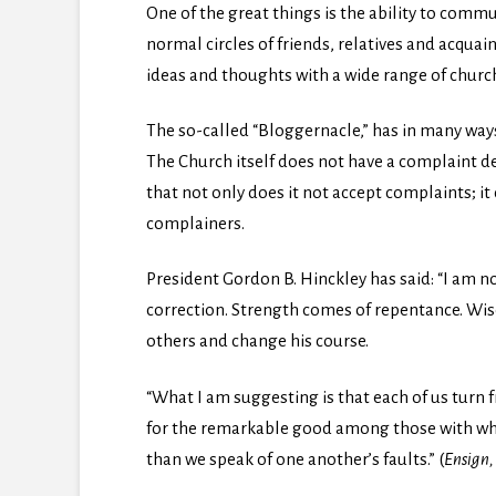
One of the great things is the ability to commu
normal circles of friends, relatives and acqua
ideas and thoughts with a wide range of ch
The so-called “Bloggernacle,” has in many way
The Church itself does not have a complaint dep
that not only does it not accept complaints;
complainers.
President Gordon B. Hinckley has said: “I am no
correction. Strength comes of repentance. Wi
others and change his course.
“What I am suggesting is that each of us turn
for the remarkable good among those with who
than we speak of one another’s faults.” (
Ensign