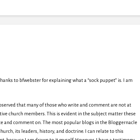
hanks to bfwebster for explaining what a “sock puppet” is. I am
observed that many of those who write and comment are not at
active church members. This is evident in the subject matter these
ite and comment on. The most popular blogs in the Bloggernacle
ch, its leaders, history, and doctrine. I can relate to this
ent, because I am drawn to it myself. However, I have a testimony