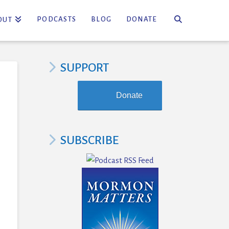
PODCASTS
BLOG
DONATE
OUT
SUPPORT
Donate
SUBSCRIBE