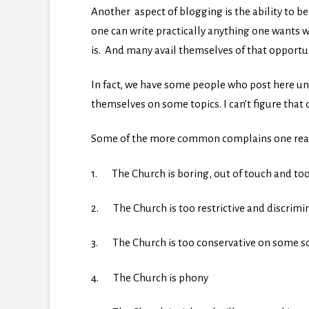
Another aspect of blogging is the ability to 
one can write practically anything one wants w
is. And many avail themselves of that opportun
In fact, we have some people who post here un
themselves on some topics. I can’t figure that o
Some of the more common complains one read
1. The Church is boring, out of touch and too
2. The Church is too restrictive and discrimi
3. The Church is too conservative on some soc
4. The Church is phony