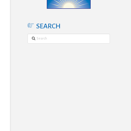
SEARCH
Search