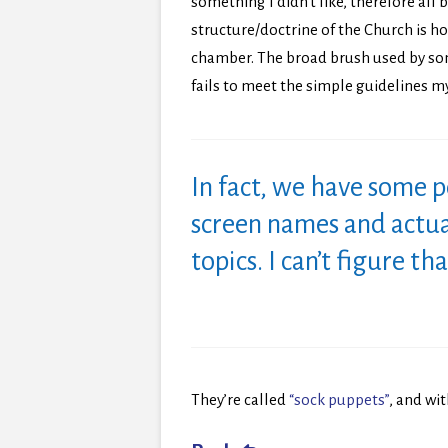
something I didn’t like, therefore al
structure/doctrine of the Church is h
chamber. The broad brush used by som
fails to meet the simple guidelines my 
In fact, we have some 
screen names and actu
topics. I can’t figure th
They’re called
“sock puppets”
, and wit