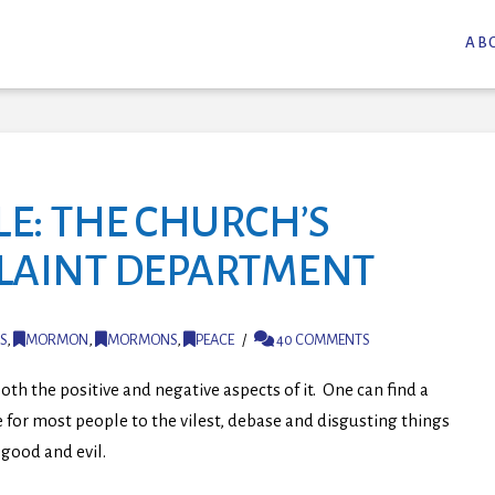
AB
E: THE CHURCH’S
PLAINT DEPARTMENT
S
,
MORMON
,
MORMONS
,
PEACE
40 COMMENTS
oth the positive and negative aspects of it. One can find a
 for most people to the vilest, debase and disgusting things
good and evil.