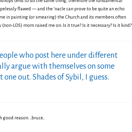
l bishops tend to do the same thing, therefore the fundamental
opelessly flawed — and the ‘nacle can prove to be quite an echo
e in painting (or smearing) the Church and its members often
(non-LDS) mom raised me on: Is it true? Is it necessary? Is it kind?
people who post here under different
ally argue with themselves on some
at one out. Shades of Sybil, I guess.
h good reason. ..bruce..