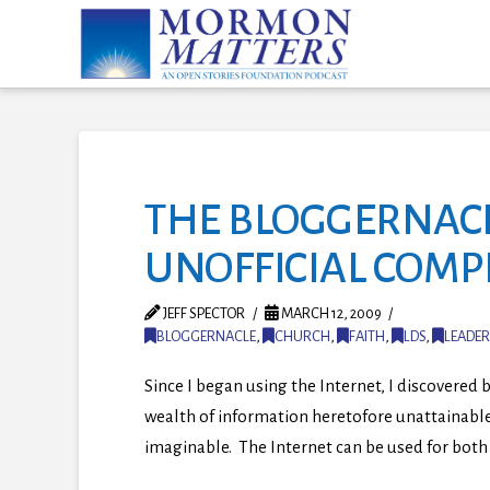
THE BLOGGERNACL
UNOFFICIAL COM
JEFF SPECTOR
MARCH 12, 2009
BLOGGERNACLE
,
CHURCH
,
FAITH
,
LDS
,
LEADER
Since I began using the Internet, I discovered b
wealth of information heretofore unattainable
imaginable. The Internet can be used for both 