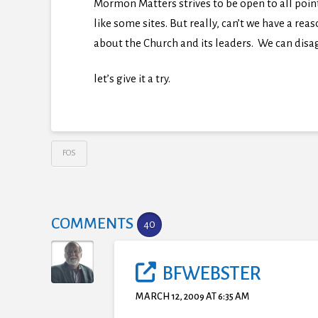
Mormon Matters strives to be open to all poi
like some sites. But really, can’t we have a r
about the Church and its leaders. We can disag
let’s give it a try.
FOS
COMMENTS
40
BFWEBSTER
MARCH 12, 2009 AT 6:35 AM