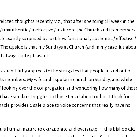
related thoughts recently, viz., that after spending all week in the
/ unauthentic / ineffective / insincere the Church and its members
leasantly surprised by just how functional / authentic / effective /
The upside is that my Sundays at Church (and in my case, it’s abou
t always quite pleasant.
as such. I fully appreciate the struggles that people in and out of
its members. My wife and I spoke in church on Sunday, and while
elf looking over the congregation and wondering how many of thos
ave similar struggles to those I read about online. I think for a
nacle provides a safe place to voice concerns that really have no
.
It is human nature to extrapolate and overstate — this bishop did