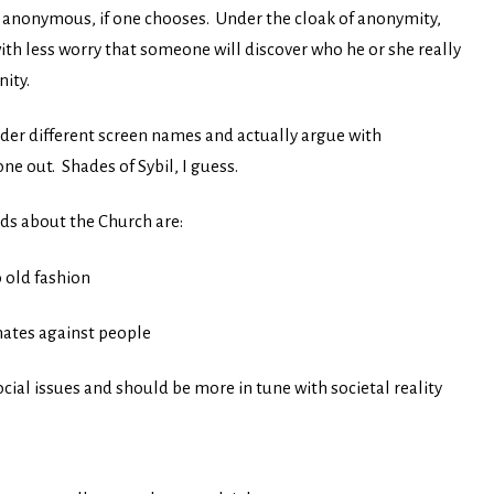
be anonymous, if one chooses. Under the cloak of anonymity,
ith less worry that someone will discover who he or she really
ity.
der different screen names and actually argue with
ne out. Shades of Sybil, I guess.
s about the Church are:
 old fashion
nates against people
ial issues and should be more in tune with societal reality