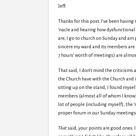
Jeff:
Thanks for this post. I’ve been having 
‘nacle and hearing how dysfunctional 
are, I go to church on Sunday and am p
sincere my ward and its members are. 
7 hours’ worth of meetings) are almos
That said, I don’t mind the criticisms 
the Church have with the Church and 
sitting up on the stand, I found mys
members (almost all of whom I know) h
lot of people (including myself), the ‘
proper forum in our Sunday meetings
That
said, your points are good ones. 