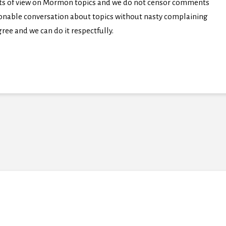
nts of view on Mormon topics and we do not censor comments
easonable conversation about topics without nasty complaining
ree and we can do it respectfully.