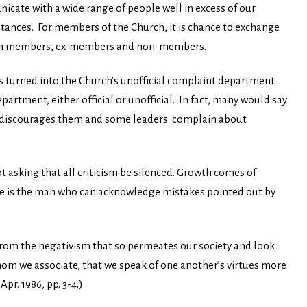
nicate with a wide range of people well in excess of our
intances. For members of the Church, it is chance to exchange
urch members, ex-members and non-members.
s turned into the Church’s unofficial complaint department.
artment, either official or unofficial. In fact, many would say
 it discourages them and some leaders complain about
t asking that all criticism be silenced. Growth comes of
se is the man who can acknowledge mistakes pointed out by
 from the negativism that so permeates our society and look
m we associate, that we speak of one another’s virtues more
,
Apr. 1986, pp. 3-4.)