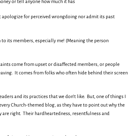
money or tell anyone how much it has
’t apologize for perceived wrongdoing nor admit its past
n to its members, especially me! (Meaning the person
plaints come from upset or disaffected members, or people
leaving. It comes from folks who often hide behind their screen
eaders and its practices that we don’t like. But, one of things I
 every Church-themed blog, as they have to point out why the
y are right. Their hardheartedness, resentfulness and