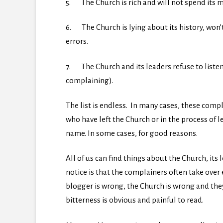
5. The Church is rich and will not spend its 
6. The Church is lying about its history, won
errors.
7. The Church and its leaders refuse to liste
complaining).
The list is endless. In many cases, these com
who have left the Church or in the process of 
name. In some cases, for good reasons.
All of us can find things about the Church, its l
notice is that the complainers often take over
blogger is wrong, the Church is wrong and the
bitterness is obvious and painful to read.